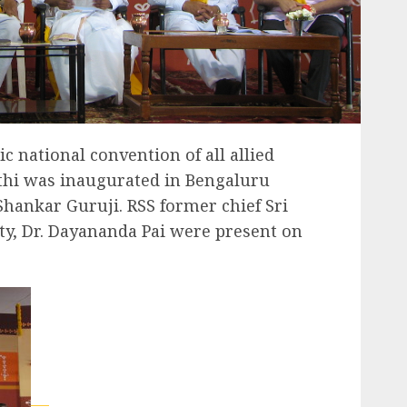
c national convention of all allied
thi was inaugurated in Bengaluru
Shankar Guruji. RSS former chief Sri
tty, Dr. Dayananda Pai were present on