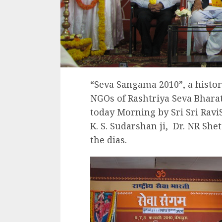
“Seva Sangama 2010”, a histori
NGOs of Rashtriya Seva Bhara
today Morning by Sri Sri Ravi
K. S. Sudarshan ji, Dr. NR She
the dias.