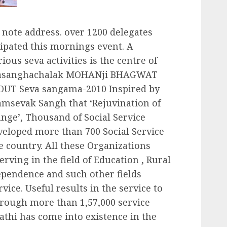
 note address. over 1200 delegates
ipated this mornings event. A
ious seva activities is the centre of
arasanghachalak MOHANji BHAGWAT
UT Seva sangama-2010 Inspired by
amsevak Sangh that ‘Rejuvination of
nge’, Thousand of Social Service
veloped more than 700 Social Service
 country. All these Organizations
rving in the field of Education , Rural
pendence and such other fields
vice. Useful results in the service to
hrough more than 1,57,000 service
rathi has come into existence in the