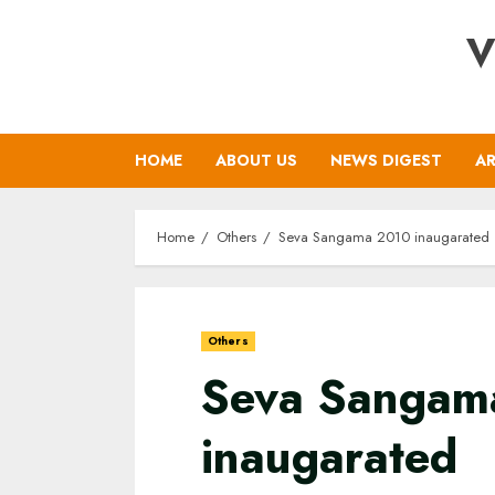
Skip
V
to
content
HOME
ABOUT US
NEWS DIGEST
AR
Home
Others
Seva Sangama 2010 inaugarated
Others
Seva Sangam
inaugarated