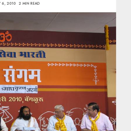
 6, 2010
2 MIN READ