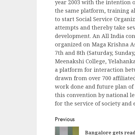
year 2003 with the intention o
the same platform, training a
to start Social Service Organiz
attempts and thereby take seve
development. An All India c
organized on Maga Krishna As
7th and 8th (Saturday, Sunday
Meenakshi College, Yelahanka,
a platform for interaction b
drawn from over 700 affiliate
work done and future plan of a
this convention by national l
for the service of society and e
Continue
Previous
Reading
Bangalore gets rea