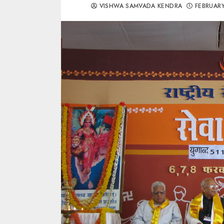
VISHWA SAMVADA KENDRA
FEBRUARY