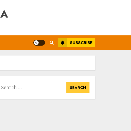
RA
SUBSCRIBE
earch
or: