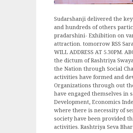
Sudarshanji delivered the key
and hundreds of others partic
pradarshini- Exhibition on var
attraction. tomorrow RSS S
WILL ADDRESS AT 5.30PM. ABO
the dictum of Rashtriya Sway
the Nation through Social Cha
activities have formed and de
Organizations through out the
have engaged themselves in se
Development, Economics Inde
where there is necessity of ser
society have been provided t
activities. Rashtriya Seva Bha