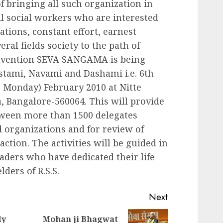
f bringing all such organization in
ll social workers who are interested
ations, constant effort, earnest
ral fields society to the path of
onvention SEVA SANGAMA is being
tami, Navami and Dashami i.e. 6th
, Monday) February 2010 at Nitte
 Bangalore-560064. This will provide
etween more than 1500 delegates
d organizations and for review of
ction. The activities will be guided in
eaders who have dedicated their life
lders of R.S.S.
Next
dy
Mohan ji Bhagwat