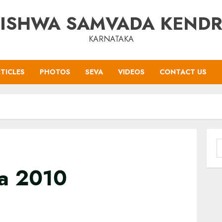
ISHWA SAMVADA KEND
KARNATAKA
TICLES
PHOTOS
SEVA
VIDEOS
CONTACT US
S
f
a 2010