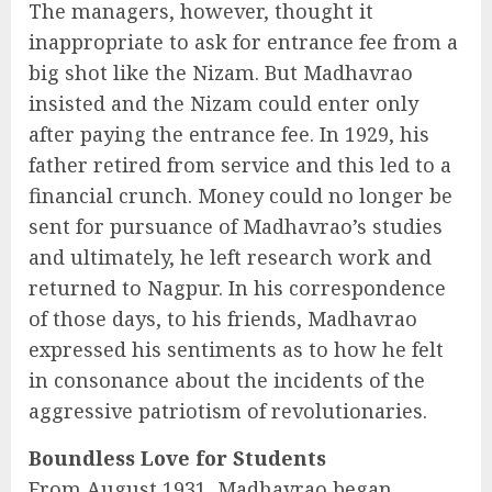
The managers, however, thought it
inappropriate to ask for entrance fee from a
big shot like the Nizam. But Madhavrao
insisted and the Nizam could enter only
after paying the entrance fee. In 1929, his
father retired from service and this led to a
financial crunch. Money could no longer be
sent for pursuance of Madhavrao’s studies
and ultimately, he left research work and
returned to Nagpur. In his correspondence
of those days, to his friends, Madhavrao
expressed his sentiments as to how he felt
in consonance about the incidents of the
aggressive patriotism of revolutionaries.
Boundless Love for Students
From August 1931, Madhavrao began