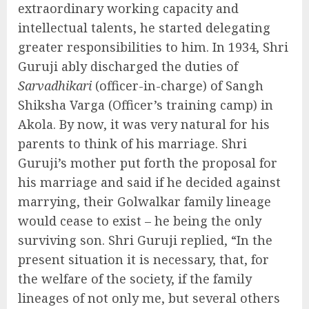
extraordinary working capacity and
intellectual talents, he started delegating
greater responsibilities to him. In 1934, Shri
Guruji ably discharged the duties of
Sarvadhikari
(officer-in-charge) of Sangh
Shiksha Varga (Officer’s training camp) in
Akola. By now, it was very natural for his
parents to think of his marriage. Shri
Guruji’s mother put forth the proposal for
his marriage and said if he decided against
marrying, their Golwalkar family lineage
would cease to exist – he being the only
surviving son. Shri Guruji replied, “In the
present situation it is necessary, that, for
the welfare of the society, if the family
lineages of not only me, but several others