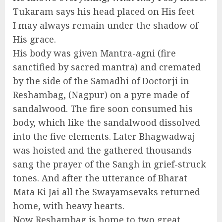
Tukaram says his head placed on His feet
I may always remain under the shadow of
His grace.
His body was given Mantra-agni (fire
sanctified by sacred mantra) and cremated
by the side of the Samadhi of Doctorji in
Reshambag, (Nagpur) on a pyre made of
sandalwood. The fire soon consumed his
body, which like the sandalwood dissolved
into the five elements. Later Bhagwadwaj
was hoisted and the gathered thousands
sang the prayer of the Sangh in grief-struck
tones. And after the utterance of Bharat
Mata Ki Jai all the Swayamsevaks returned
home, with heavy hearts.
Now Reshambag is home to two great