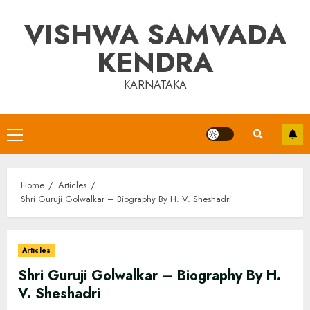
Skip
VISHWA SAMVADA
to
content
KENDRA
KARNATAKA
Primary
Menu
Home
Articles
Shri Guruji Golwalkar – Biography By H. V. Sheshadri
Articles
Shri Guruji Golwalkar – Biography By H.
V. Sheshadri