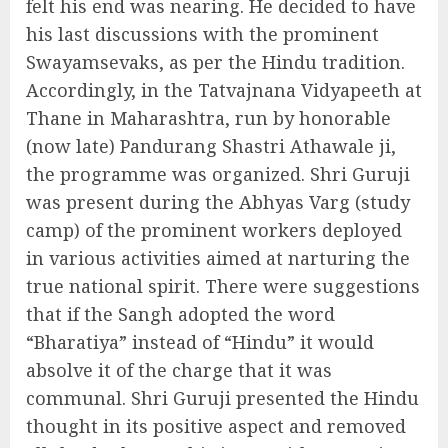
felt his end was nearing. He decided to have
his last discussions with the prominent
Swayamsevaks, as per the Hindu tradition.
Accordingly, in the Tatvajnana Vidyapeeth at
Thane in Maharashtra, run by honorable
(now late) Pandurang Shastri Athawale ji,
the programme was organized. Shri Guruji
was present during the Abhyas Varg (study
camp) of the prominent workers deployed
in various activities aimed at narturing the
true national spirit. There were suggestions
that if the Sangh adopted the word
“Bharatiya” instead of “Hindu” it would
absolve it of the charge that it was
communal. Shri Guruji presented the Hindu
thought in its positive aspect and removed