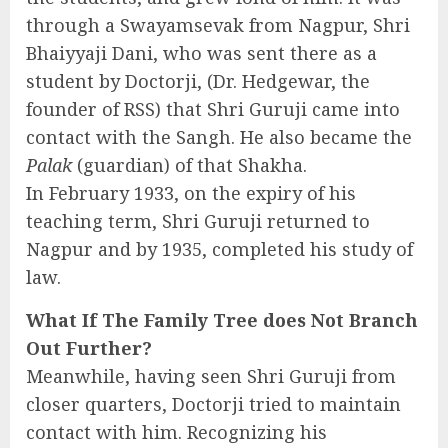
through a Swayamsevak from Nagpur, Shri
Bhaiyyaji Dani, who was sent there as a
student by Doctorji, (Dr. Hedgewar, the
founder of RSS) that Shri Guruji came into
contact with the Sangh. He also became the
Palak
(guardian) of that Shakha.
In February 1933, on the expiry of his
teaching term, Shri Guruji returned to
Nagpur and by 1935, completed his study of
law.
What If The Family Tree does Not Branch
Out Further?
Meanwhile, having seen Shri Guruji from
closer quarters, Doctorji tried to maintain
contact with him. Recognizing his