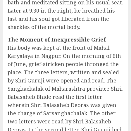
bath and meditated sitting on his usual seat.
Later at 9.30 in the night, he breathed his
last and his soul got liberated from the
shackles of the mortal body.
The Moment of Inexpressible Grief
His body was kept at the front of Mahal
Karyalaya in Nagpur. On the morning of 6th
of June, grief-stricken people thronged the
place. The three letters, written and sealed
by Shri Guruji were opened and read. The
Sanghachalak of Maharashtra province Shri.
Babasaheb Bhide read the first letter
wherein Shri Balasaheb Deoras was given
the charge of Sarsanghachalak. The other
two letters were read by Shri Balasaheb
Deoras. In the second letter, Shri Guruji had