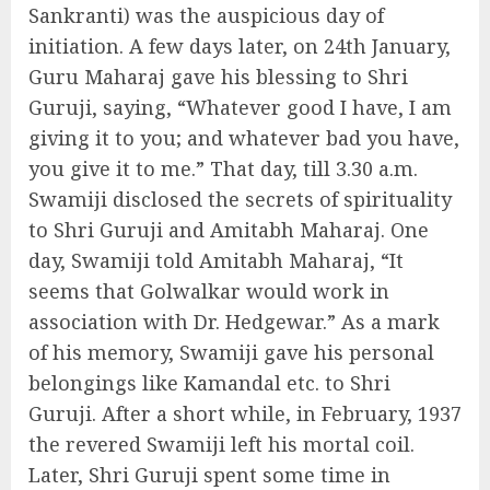
Sankranti) was the auspicious day of
initiation. A few days later, on 24th January,
Guru Maharaj gave his blessing to Shri
Guruji, saying, “Whatever good I have, I am
giving it to you; and whatever bad you have,
you give it to me.” That day, till 3.30 a.m.
Swamiji disclosed the secrets of spirituality
to Shri Guruji and Amitabh Maharaj. One
day, Swamiji told Amitabh Maharaj, “It
seems that Golwalkar would work in
association with Dr. Hedgewar.” As a mark
of his memory, Swamiji gave his personal
belongings like Kamandal etc. to Shri
Guruji. After a short while, in February, 1937
the revered Swamiji left his mortal coil.
Later, Shri Guruji spent some time in