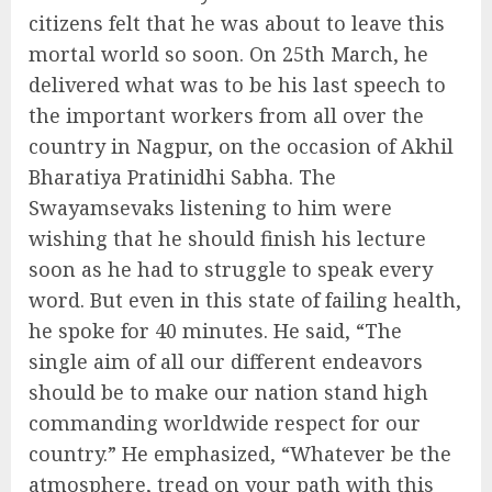
citizens felt that he was about to leave this
mortal world so soon. On 25th March, he
delivered what was to be his last speech to
the important workers from all over the
country in Nagpur, on the occasion of Akhil
Bharatiya Pratinidhi Sabha. The
Swayamsevaks listening to him were
wishing that he should finish his lecture
soon as he had to struggle to speak every
word. But even in this state of failing health,
he spoke for 40 minutes. He said, “The
single aim of all our different endeavors
should be to make our nation stand high
commanding worldwide respect for our
country.” He emphasized, “Whatever be the
atmosphere, tread on your path with this