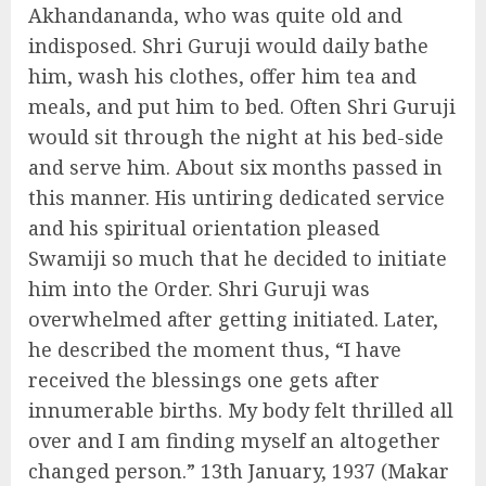
Akhandananda, who was quite old and
indisposed. Shri Guruji would daily bathe
him, wash his clothes, offer him tea and
meals, and put him to bed. Often Shri Guruji
would sit through the night at his bed-side
and serve him. About six months passed in
this manner. His untiring dedicated service
and his spiritual orientation pleased
Swamiji so much that he decided to initiate
him into the Order. Shri Guruji was
overwhelmed after getting initiated. Later,
he described the moment thus, “I have
received the blessings one gets after
innumerable births. My body felt thrilled all
over and I am finding myself an altogether
changed person.” 13th January, 1937 (Makar