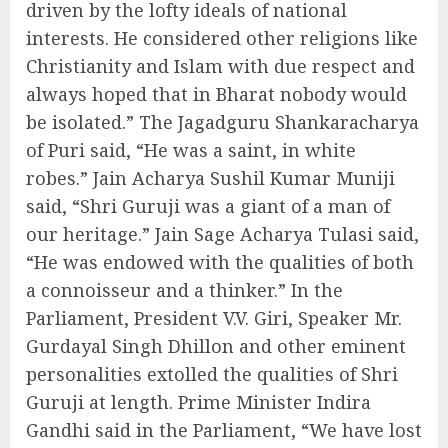
driven by the lofty ideals of national
interests. He considered other religions like
Christianity and Islam with due respect and
always hoped that in Bharat nobody would
be isolated.” The Jagadguru Shankaracharya
of Puri said, “He was a saint, in white
robes.” Jain Acharya Sushil Kumar Muniji
said, “Shri Guruji was a giant of a man of
our heritage.” Jain Sage Acharya Tulasi said,
“He was endowed with the qualities of both
a connoisseur and a thinker.” In the
Parliament, President V.V. Giri, Speaker Mr.
Gurdayal Singh Dhillon and other eminent
personalities extolled the qualities of Shri
Guruji at length. Prime Minister Indira
Gandhi said in the Parliament, “We have lost