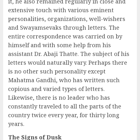
it, he also remained regularly in close and
extensive touch with various eminent
personalities, organizations, well-wishers
and Swayamsevaks through letters. The
entire correspondence was carried on by
himself and with some help from his
assistant Dr. Abaji Thatte. The subject of his
letters would naturally vary. Perhaps there
is no other such personality except
Mahatma Gandhi, who has written such
copious and varied types of letters.
Likewise, there is no leader who has
constantly traveled to all the parts of the
country twice every year, for thirty long
years.
The Signs of Dusk