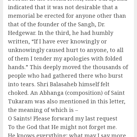
indicated that it was not desirable that a
memorial be erected for anyone other than
that of the founder of the Sangh, Dr.
Hedgewar. In the third, he had humbly
written, “If I have ever knowingly or
unknowingly caused hurt to anyone, to all
of them I tender my apologies with folded
hands.” This deeply moved the thousands of
people who had gathered there who burst
into tears. Shri Balasaheb himself felt
choked. An Abhanga (composition) of Saint
Tukaram was also mentioned in this letter,
the meaning of which is –
O Saints! Please forward my last request
To the God that He might not forget me.
He knows everything; what may I say more.