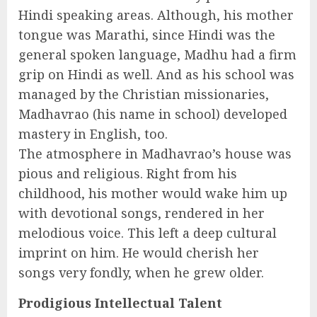
Hindi speaking areas. Although, his mother
tongue was Marathi, since Hindi was the
general spoken language, Madhu had a firm
grip on Hindi as well. And as his school was
managed by the Christian missionaries,
Madhavrao (his name in school) developed
mastery in English, too.
The atmosphere in Madhavrao’s house was
pious and religious. Right from his
childhood, his mother would wake him up
with devotional songs, rendered in her
melodious voice. This left a deep cultural
imprint on him. He would cherish her
songs very fondly, when he grew older.
Prodigious Intellectual Talent