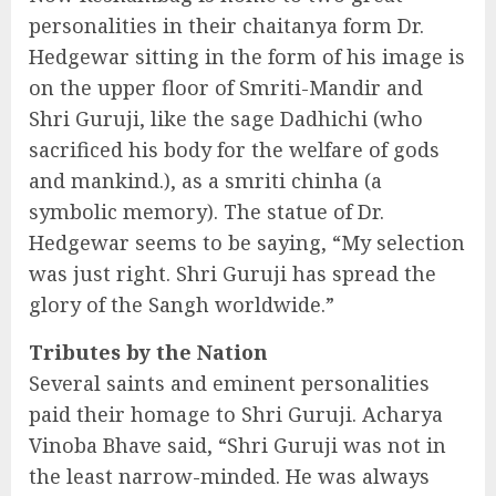
personalities in their chaitanya form Dr.
Hedgewar sitting in the form of his image is
on the upper floor of Smriti-Mandir and
Shri Guruji, like the sage Dadhichi (who
sacrificed his body for the welfare of gods
and mankind.), as a smriti chinha (a
symbolic memory). The statue of Dr.
Hedgewar seems to be saying, “My selection
was just right. Shri Guruji has spread the
glory of the Sangh worldwide.”
Tributes by the Nation
Several saints and eminent personalities
paid their homage to Shri Guruji. Acharya
Vinoba Bhave said, “Shri Guruji was not in
the least narrow-minded. He was always