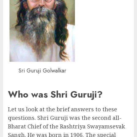
Sri Guruji Golwalkar
Who was Shri Guruji?
Let us look at the brief answers to these
questions. Shri Guruji was the second all-
Bharat Chief of the Rashtriya Swayamsevak
Sangh. He was born in 1906. The special