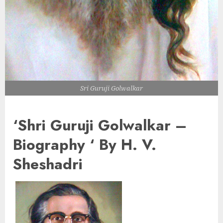
Sri Guruji Golwalkar
‘Shri Guruji Golwalkar –
Biography ‘ By H. V.
Sheshadri