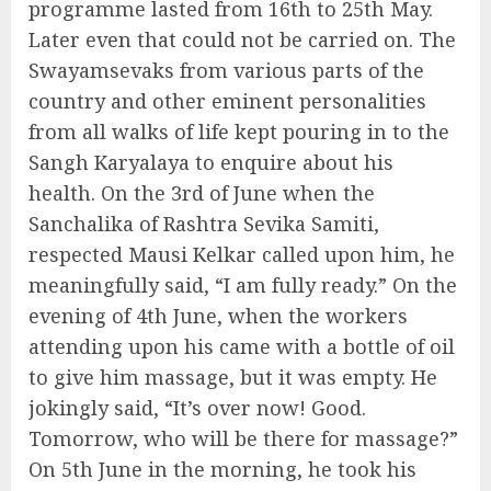
programme lasted from 16th to 25th May.
Later even that could not be carried on. The
Swayamsevaks from various parts of the
country and other eminent personalities
from all walks of life kept pouring in to the
Sangh Karyalaya to enquire about his
health. On the 3rd of June when the
Sanchalika of Rashtra Sevika Samiti,
respected Mausi Kelkar called upon him, he
meaningfully said, “I am fully ready.” On the
evening of 4th June, when the workers
attending upon his came with a bottle of oil
to give him massage, but it was empty. He
jokingly said, “It’s over now! Good.
Tomorrow, who will be there for massage?”
On 5th June in the morning, he took his