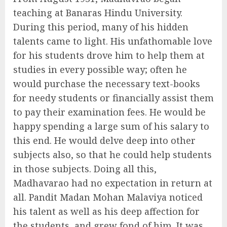
teaching at Banaras Hindu University.
During this period, many of his hidden
talents came to light. His unfathomable love
for his students drove him to help them at
studies in every possible way; often he
would purchase the necessary text-books
for needy students or financially assist them
to pay their examination fees. He would be
happy spending a large sum of his salary to
this end. He would delve deep into other
subjects also, so that he could help students
in those subjects. Doing all this,
Madhavarao had no expectation in return at
all. Pandit Madan Mohan Malaviya noticed
his talent as well as his deep affection for
the students, and grew fond of him. It was