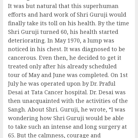
It was but natural that this superhuman
efforts and hard work of Shri Guruji would
finally take its toll on his health. By the time
Shri Guruji turned 60, his health started
deteriorating. In May 1970, a lump was
noticed in his chest. It was diagnosed to be
cancerous. Even then, he decided to get it
treated only after his already scheduled
tour of May and June was completed. On 1st
July he was operated upon by Dr. Praful
Desai at Tata Cancer hospital. Dr. Desai was
then unacquainted with the activities of the
Sangh. About Shri. Guruji, he wrote, “I was
wondering how Shri Guruji would be able
to take such an intense and long surgery at
65. But the calmness, courage and