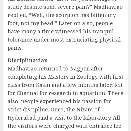
study despite such severe pain?” Madhavrao
replied, “Well, the scorpion has bitten my
foot, not my head!” Later on also, people
have many a time witnessed his tranquil
tolerance under most excruciating physical
pains.
Disciplinarian
Madhavrao returned to Nagpur after
completing his Masters in Zoology with first
class from Kashi and a few months later, left
for Chennai for research in aquarium. There
also, people experienced his passion for
strict discipline. Once, the Nizam of
Hyderabad paid a visit to the laboratory. All
the visitors were charged with entrance fee.