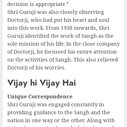
decision is appropriate.”
Shri Guruji was also closely observing
Doctorji, who had put his heart and soul
into this work. From 1938 onwards, Shri
Guruji identified the work of Sangh as the
sole mission of his life. In the close company
of Doctorji, he focussed his entire attention
on the activities of Sangh. This also relieved
Doctorji of his worries.
Vijay hi Vijay Hai
Unique Correspondence
Shri Guruji was engaged constantly in
providing guidance to the Sangh and the
nation in one way or the other. Along with