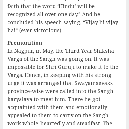
faith that the word ‘Hindu’ will be
recognized all over one day.” And he
concluded his speech saying, “Vijay hi vijay
hai” (ever victorious)
Premonition
In Nagpur, in May, the Third Year Shiksha
Varga of the Sangh was going on. It was
impossible for Shri Guruji to make it to the
Varga. Hence, in keeping with his strong
urge it was arranged that Swayamsevaks
province-wise were called into the Sangh
karyalaya to meet him. There he got
acquainted with them and emotionally
appealed to them to carry on the Sangh
work whole-heartedly and steadfast. The