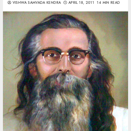
VISHWA SAMVADA KENDRA
APRIL 18, 2011
14 MIN READ