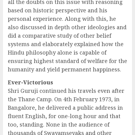
all the doubts on this issue with reasoning
based on historic perspective and his
personal experience. Along with this, he
also discussed in depth other ideologies and
did a comparative study of other belief
systems and elaborately explained how the
Hindu philosophy alone is capable of
ensuring highest standard of welfare for the
humanity and yield permanent happiness.
Ever-Victorious
Shri Guruji continued his travels even after
the Thane Camp. On 4th February 1973, in
Bangalore, he delivered a public address in
fluent English, for one-long hour and that
too, standing. None in the audience of
thousands of Swayamsevaks and other