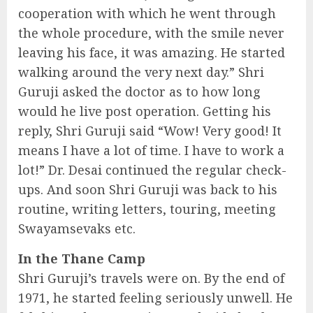
cooperation with which he went through
the whole procedure, with the smile never
leaving his face, it was amazing. He started
walking around the very next day.” Shri
Guruji asked the doctor as to how long
would he live post operation. Getting his
reply, Shri Guruji said “Wow! Very good! It
means I have a lot of time. I have to work a
lot!” Dr. Desai continued the regular check-
ups. And soon Shri Guruji was back to his
routine, writing letters, touring, meeting
Swayamsevaks etc.
In the Thane Camp
Shri Guruji’s travels were on. By the end of
1971, he started feeling seriously unwell. He