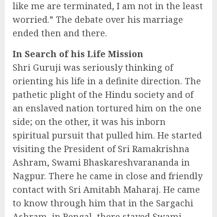
like me are terminated, I am not in the least
worried.” The debate over his marriage
ended then and there.
In Search of his Life Mission
Shri Guruji was seriously thinking of
orienting his life in a definite direction. The
pathetic plight of the Hindu society and of
an enslaved nation tortured him on the one
side; on the other, it was his inborn
spiritual pursuit that pulled him. He started
visiting the President of Sri Ramakrishna
Ashram, Swami Bhaskareshvarananda in
Nagpur. There he came in close and friendly
contact with Sri Amitabh Maharaj. He came
to know through him that in the Sargachi
Ashram, in Bengal, there stayed Swami