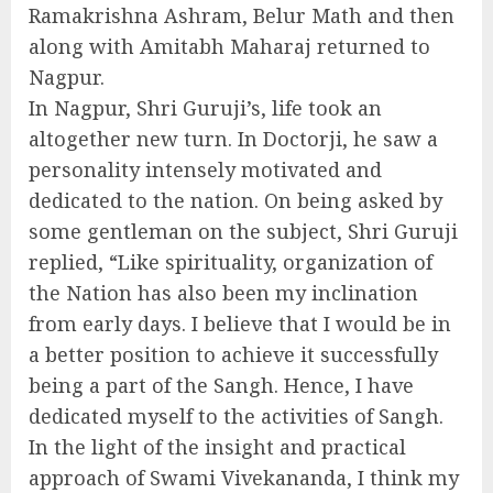
Ramakrishna Ashram, Belur Math and then
along with Amitabh Maharaj returned to
Nagpur.
In Nagpur, Shri Guruji’s, life took an
altogether new turn. In Doctorji, he saw a
personality intensely motivated and
dedicated to the nation. On being asked by
some gentleman on the subject, Shri Guruji
replied, “Like spirituality, organization of
the Nation has also been my inclination
from early days. I believe that I would be in
a better position to achieve it successfully
being a part of the Sangh. Hence, I have
dedicated myself to the activities of Sangh.
In the light of the insight and practical
approach of Swami Vivekananda, I think my