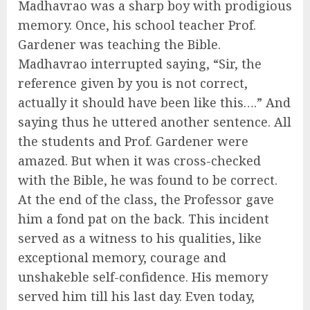
Madhavrao was a sharp boy with prodigious
memory. Once, his school teacher Prof.
Gardener was teaching the Bible.
Madhavrao interrupted saying, “Sir, the
reference given by you is not correct,
actually it should have been like this….” And
saying thus he uttered another sentence. All
the students and Prof. Gardener were
amazed. But when it was cross-checked
with the Bible, he was found to be correct.
At the end of the class, the Professor gave
him a fond pat on the back. This incident
served as a witness to his qualities, like
exceptional memory, courage and
unshakeble self-confidence. His memory
served him till his last day. Even today,