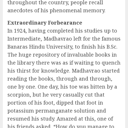
throughout the country, people recall
anecdotes of his phenomenal memory.
Extraordinary Forbearance
In 1924, having completed his studies up to
Intermediate, Madhavrao left for the famous
Banaras Hindu University, to finish his B.Sc.
The huge repository of invaluable books in
the library there was as if waiting to quench
his thirst for knowledge. Madhavrao started
reading the books, through and through,
one by one. One day, his toe was bitten by a
scorpion, but he very casually cut that
portion of his foot, dipped that foot in
potassium permanganate solution and
resumed his study. Amazed at this, one of
his friends asked, “How do you manage to