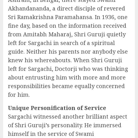
Akhandananda, a direct disciple of revered
Sri Ramakrishna Paramahansa. In 1936, one
fine day, based on the information received
from Amitabh Maharaj, Shri Guruji quietly
left for Sargachi in search of a spiritual
guide. Neither his parents nor anybody else
knew his whereabouts. When Shri Guruji
left for Sargachi, Doctorji who was thinking
about entrusting him with more and more
responsibilities became equally concerned
for him.
Unique Personification of Service
Sargachi witnessed another brilliant aspect
of Shri Guruji’s personality. He immersed
himself in the service of Swami