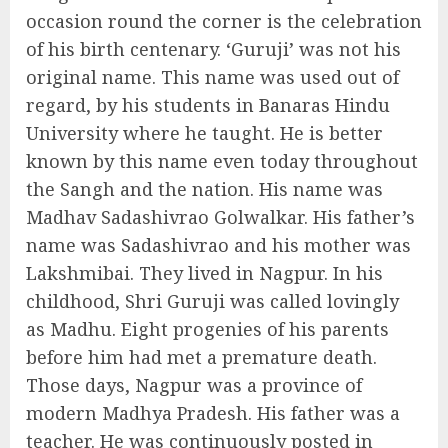
occasion round the corner is the celebration
of his birth centenary. ‘Guruji’ was not his
original name. This name was used out of
regard, by his students in Banaras Hindu
University where he taught. He is better
known by this name even today throughout
the Sangh and the nation. His name was
Madhav Sadashivrao Golwalkar. His father’s
name was Sadashivrao and his mother was
Lakshmibai. They lived in Nagpur. In his
childhood, Shri Guruji was called lovingly
as Madhu. Eight progenies of his parents
before him had met a premature death.
Those days, Nagpur was a province of
modern Madhya Pradesh. His father was a
teacher. He was continuously posted in