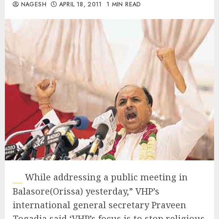
NAGESH
APRIL 18, 2011
1 MIN READ
While addressing a public meeting in
Balasore(Orissa) yesterday,” VHP’s
international general secretary Praveen
Togadia said ‘VHP’s focus is to stop religious