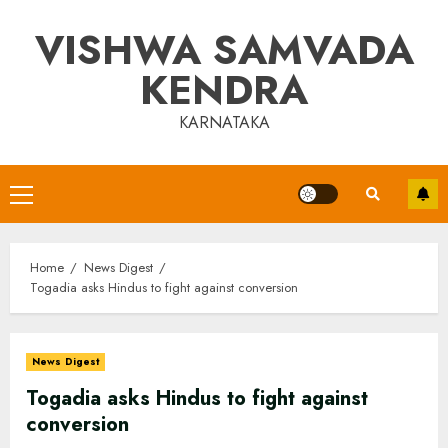
Skip
VISHWA SAMVADA
to
content
KENDRA
KARNATAKA
Primary
Menu
Home
News Digest
Togadia asks Hindus to fight against conversion
News Digest
Togadia asks Hindus to fight against
conversion