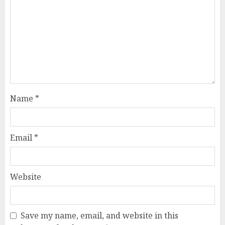
Name
*
Email
*
Website
Save my name, email, and website in this