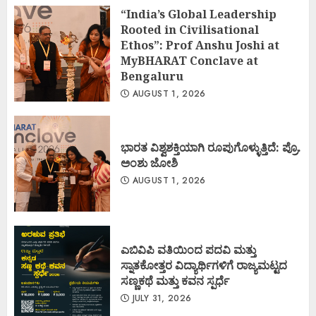
“India’s Global Leadership
Rooted in Civilisational
Ethos”: Prof Anshu Joshi at
MyBHARAT Conclave at
Bengaluru
AUGUST 1, 2026
ಭಾರತ ವಿಶ್ವಶಕ್ತಿಯಾಗಿ ರೂಪುಗೊಳ್ಳುತ್ತಿದೆ: ಪ್ರೊ.
ಅಂಶು ಜೋಶಿ
AUGUST 1, 2026
ಎಬಿವಿಪಿ ವತಿಯಿಂದ ಪದವಿ ಮತ್ತು
ಸ್ನಾತಕೋತ್ತರ ವಿದ್ಯಾರ್ಥಿಗಳಿಗೆ ರಾಜ್ಯಮಟ್ಟದ
ಸಣ್ಣಕಥೆ ಮತ್ತು ಕವನ ಸ್ಪರ್ಧೆ
JULY 31, 2026