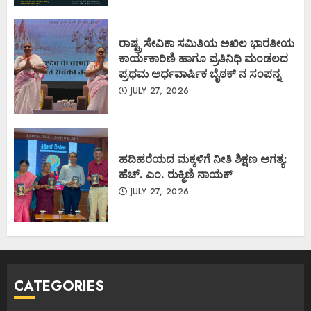
ರಾಷ್ಟ್ರ ಸೇವಿಕಾ ಸಮಿತಿಯ ಅಖಿಲ ಭಾರತೀಯ
ಕಾರ್ಯಕಾರಿಣಿ ಹಾಗೂ ಪ್ರತಿನಿಧಿ ಮಂಡಲದ
ಪ್ರಥಮ ಅರ್ಧವಾರ್ಷಿಕ ಬೈಠಕ್ ನ ಸಂಪನ್ನ
JULY 27, 2026
ಹದಿಹರೆಯದ ಮಕ್ಕಳಿಗೆ ನೀತಿ ಶಿಕ್ಷಣ ಅಗತ್ಯ:
ಹೆಚ್. ಎಂ. ರುಕ್ಮಿಣಿ ನಾಯಕ್
JULY 27, 2026
CATEGORIES