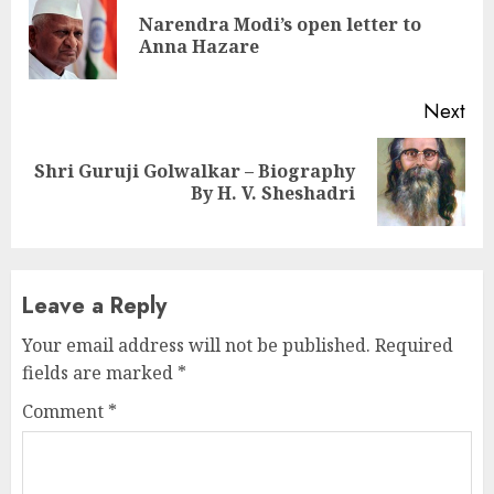
Reading
Narendra Modi’s open letter to
Pre
Anna Hazare
pos
Next
Shri Guruji Golwalkar – Biography
Next
By H. V. Sheshadri
post:
Leave a Reply
Your email address will not be published.
Required
fields are marked
*
Comment
*