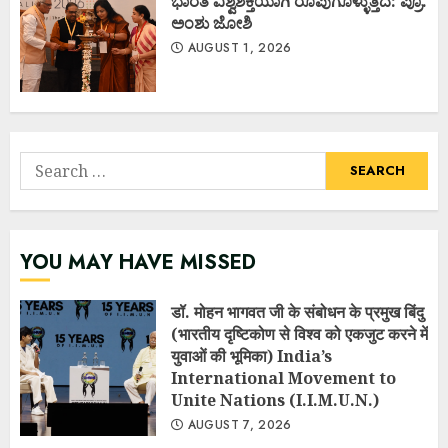
ಭಾರತ ವಿಶ್ವಶಕ್ತಿಯಾಗಿ ರೂಪುಗೊಳ್ಳುತ್ತಿದೆ: ಪ್ರೊ.
ಅಂಶು ಜೋಶಿ
AUGUST 1, 2026
Search
for:
YOU MAY HAVE MISSED
डॉ. मोहन भागवत जी के संबोधन के प्रमुख बिंदु
(भारतीय दृष्टिकोण से विश्व को एकजुट करने में
युवाओं की भूमिका) India’s
International Movement to
Unite Nations (I.I.M.U.N.)
AUGUST 7, 2026