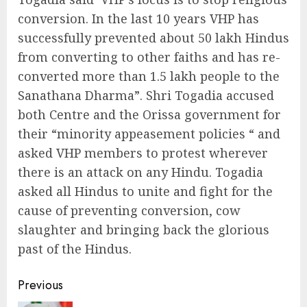
conversion. In the last 10 years VHP has
successfully prevented about 50 lakh Hindus
from converting to other faiths and has re-
converted more than 1.5 lakh people to the
Sanathana Dharma”. Shri Togadia accused
both Centre and the Orissa government for
their “minority appeasement policies “ and
asked VHP members to protest wherever
there is an attack on any Hindu. Togadia
asked all Hindus to unite and fight for the
cause of preventing conversion, cow
slaughter and bringing back the glorious
past of the Hindus.
Continue
Previous