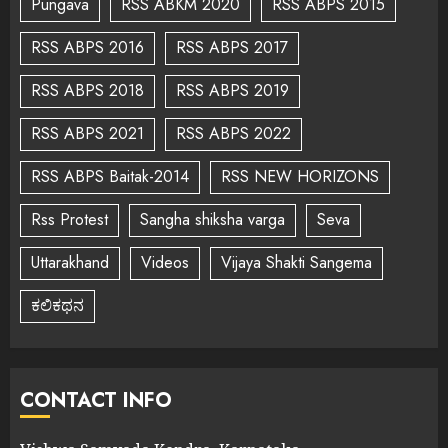
Pungava
RSS ABKM 2020
RSS ABPS 2015
RSS ABPS 2016
RSS ABPS 2017
RSS ABPS 2018
RSS ABPS 2019
RSS ABPS 2021
RSS ABPS 2022
RSS ABPS Baitak-2014
RSS NEW HORIZONS
Rss Protest
Sangha shiksha varga
Seva
Uttarakhand
Videos
Vijaya Shakti Sangema
ಕಲಿಕಥನ
CONTACT INFO