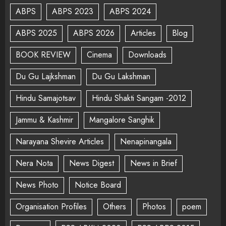
ABPS
ABPS 2023
ABPS 2024
ABPS 2025
ABPS 2026
Articles
Blog
BOOK REVIEW
Cinema
Downloads
Du Gu Lajkshman
Du Gu Lakshman
Hindu Samajotsav
Hindu Shakti Sangam -2012
Jammu & Kashmir
Mangalore Sanghik
Narayana Shevire Articles
Nenapinangala
Nera Nota
News Digest
News in Brief
News Photo
Notice Board
Organisation Profiles
Others
Photos
poem