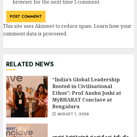
browser for the next time I comment.
This site uses Akismet to reduce spam.
Learn how your
comment data is processed
.
RELATED NEWS
“India’s Global Leadership
Rooted in Civilisational
Ethos”: Prof Anshu Joshi at
MyBHARAT Conclave at
Bengaluru
AUGUST 1, 2026