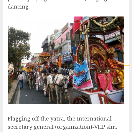
dancing.
Flagging off the yatra, the International
secretary general (organization)-VHP shri