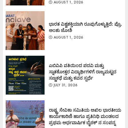
AUGUST 1, 2026
ಭಾರತ ವಿಶ್ವಶಕ್ತಿಯಾಗಿ ರೂಪುಗೊಳ್ಳುತ್ತಿದೆ: ಪ್ರೊ.
ಅಂಶು ಜೋಶಿ
AUGUST 1, 2026
ಎಬಿವಿಪಿ ವತಿಯಿಂದ ಪದವಿ ಮತ್ತು
ಸ್ನಾತಕೋತ್ತರ ವಿದ್ಯಾರ್ಥಿಗಳಿಗೆ ರಾಜ್ಯಮಟ್ಟದ
ಸಣ್ಣಕಥೆ ಮತ್ತು ಕವನ ಸ್ಪರ್ಧೆ
JULY 31, 2026
ರಾಷ್ಟ್ರ ಸೇವಿಕಾ ಸಮಿತಿಯ ಅಖಿಲ ಭಾರತೀಯ
ಕಾರ್ಯಕಾರಿಣಿ ಹಾಗೂ ಪ್ರತಿನಿಧಿ ಮಂಡಲದ
ಪ್ರಥಮ ಅರ್ಧವಾರ್ಷಿಕ ಬೈಠಕ್ ನ ಸಂಪನ್ನ