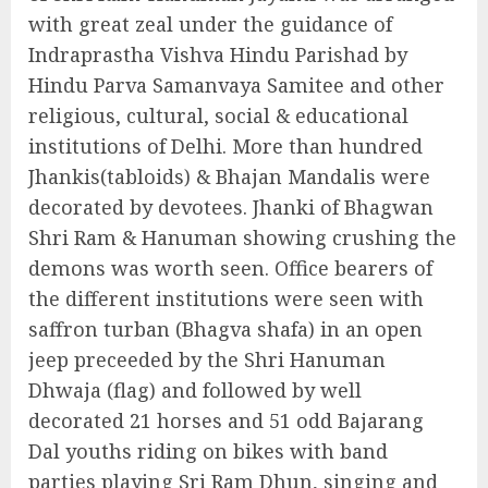
with great zeal under the guidance of
Indraprastha Vishva Hindu Parishad by
Hindu Parva Samanvaya Samitee and other
religious, cultural, social & educational
institutions of Delhi. More than hundred
Jhankis(tabloids) & Bhajan Mandalis were
decorated by devotees. Jhanki of Bhagwan
Shri Ram & Hanuman showing crushing the
demons was worth seen. Office bearers of
the different institutions were seen with
saffron turban (Bhagva shafa) in an open
jeep preceeded by the Shri Hanuman
Dhwaja (flag) and followed by well
decorated 21 horses and 51 odd Bajarang
Dal youths riding on bikes with band
parties playing Sri Ram Dhun, singing and