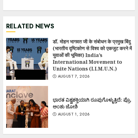
RELATED NEWS
डॉ. मोहन भागवत जी के संबोधन के प्रमुख बिंदु
(भारतीय दृष्टिकोण से विश्व को एकजुट करने में
युवाओं की भूमिका) India’s
International Movement to
Unite Nations (I.I.M.U.N.)
AUGUST 7, 2026
ಭಾರತ ವಿಶ್ವಶಕ್ತಿಯಾಗಿ ರೂಪುಗೊಳ್ಳುತ್ತಿದೆ: ಪ್ರೊ.
ಅಂಶು ಜೋಶಿ
AUGUST 1, 2026