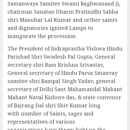
Samanwaya Samitee Swami Raghwanand ji,
chairman Sanatan Dharm Pratinidhi Sabha
shri Manohar Lal Kumar and orther saints
and dignatories ignited Lamps to
inaugurate the procession.
The President of Indraprastha Vishwa Hindu
Parishad Shri Swadesh Pal Gupta, General
secretary shri Ram Krishna Srivastav,
General secretary of Hindu Parva Smanvay
samitee shri Rampal Singh Yadav, general
secretary of Delhi Sant Mahamandal Mahant
Mahant Naval Kishore das, & state convenor
of Bajrang Dal shri Shiv Kumar long
with number of Saints, sages and
representatives of various
organisations have threw light on the