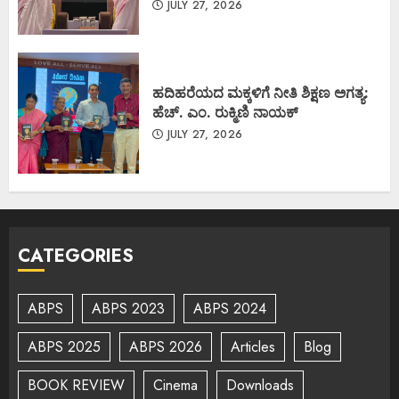
JULY 27, 2026
ಹದಿಹರೆಯದ ಮಕ್ಕಳಿಗೆ ನೀತಿ ಶಿಕ್ಷಣ ಅಗತ್ಯ:
ಹೆಚ್. ಎಂ. ರುಕ್ಮಿಣಿ ನಾಯಕ್
JULY 27, 2026
CATEGORIES
ABPS
ABPS 2023
ABPS 2024
ABPS 2025
ABPS 2026
Articles
Blog
BOOK REVIEW
Cinema
Downloads