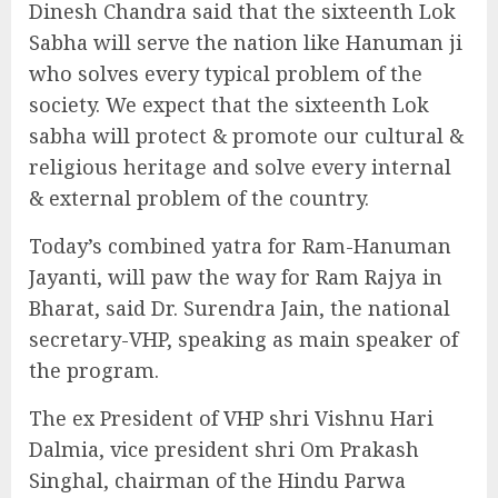
Dinesh Chandra said that the sixteenth Lok
Sabha will serve the nation like Hanuman ji
who solves every typical problem of the
society. We expect that the sixteenth Lok
sabha will protect & promote our cultural &
religious heritage and solve every internal
& external problem of the country.
Today’s combined yatra for Ram-Hanuman
Jayanti, will paw the way for Ram Rajya in
Bharat, said Dr. Surendra Jain, the national
secretary-VHP, speaking as main speaker of
the program.
The ex President of VHP shri Vishnu Hari
Dalmia, vice president shri Om Prakash
Singhal, chairman of the Hindu Parwa