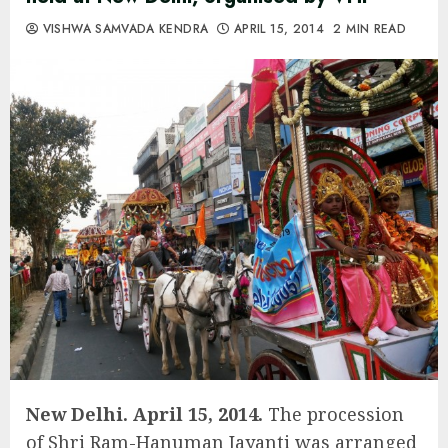
VISHWA SAMVADA KENDRA
APRIL 15, 2014
2 MIN READ
New Delhi. April 15, 2014.
The procession
of Shri Ram-Hanuman Jayanti was arranged