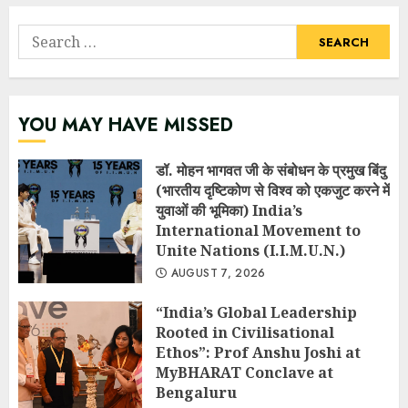
Search
for:
YOU MAY HAVE MISSED
डॉ. मोहन भागवत जी के संबोधन के प्रमुख बिंदु
(भारतीय दृष्टिकोण से विश्व को एकजुट करने में
युवाओं की भूमिका) India’s
International Movement to
Unite Nations (I.I.M.U.N.)
AUGUST 7, 2026
“India’s Global Leadership
Rooted in Civilisational
Ethos”: Prof Anshu Joshi at
MyBHARAT Conclave at
Bengaluru