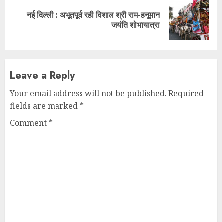
नई दिल्ली : अभूतपूर्व रही विशाल श्री राम-हनूमान
Next
जयंति शोभायात्रा
post:
Leave a Reply
Your email address will not be published.
Required
fields are marked
*
Comment
*