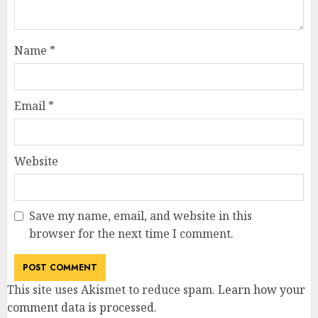
Name
*
Email
*
Website
Save my name, email, and website in this
browser for the next time I comment.
This site uses Akismet to reduce spam.
Learn how your
comment data is processed
.