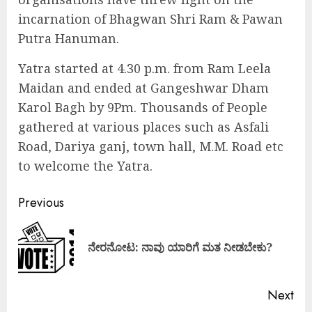
incarnation of Bhagwan Shri Ram & Pawan
Putra Hanuman.
Yatra started at 4.30 p.m. from Ram Leela
Maidan and ended at Gangeshwar Dham
Karol Bagh by 9Pm. Thousands of People
gathered at various places such as Asfali
Road, Dariya ganj, town hall, M.M. Road etc
to welcome the Yatra.
Continue
Previous
Reading
Pre
ನೇರನೋಟ: ನಾವು ಯಾರಿಗೆ ಮತ ನೀಡಬೇಕು?
pos
Next