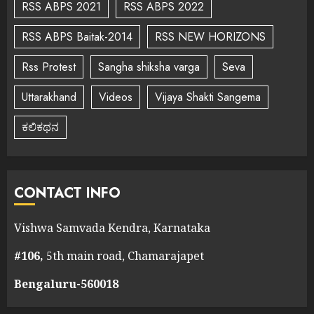
RSS ABPS 2021
RSS ABPS 2022
RSS ABPS Baitak-2014
RSS NEW HORIZONS
Rss Protest
Sangha shiksha varga
Seva
Uttarakhand
Videos
Vijaya Shakti Sangema
ಕಲಿಕಥನ
CONTACT INFO
Vishwa Samvada Kendra, Karnataka
#106,
5th main road, Chamarajapet
Bengaluru-560018