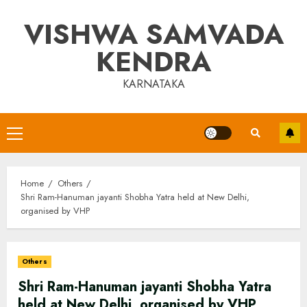
Skip
VISHWA SAMVADA
to
content
KENDRA
KARNATAKA
Primary
Menu
Home
Others
Shri Ram-Hanuman jayanti Shobha Yatra held at New Delhi,
organised by VHP
Others
Shri Ram-Hanuman jayanti Shobha Yatra
held at New Delhi, organised by VHP