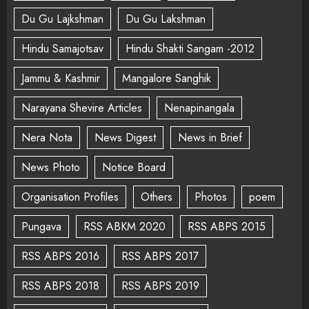
Du Gu Lajkshman
Du Gu Lakshman
Hindu Samajotsav
Hindu Shakti Sangam -2012
Jammu & Kashmir
Mangalore Sanghik
Narayana Shevire Articles
Nenapinangala
Nera Nota
News Digest
News in Brief
News Photo
Notice Board
Organisation Profiles
Others
Photos
poem
Pungava
RSS ABKM 2020
RSS ABPS 2015
RSS ABPS 2016
RSS ABPS 2017
RSS ABPS 2018
RSS ABPS 2019