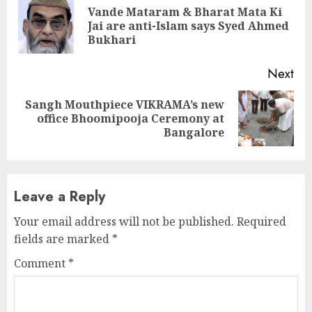
Reading
Vande Mataram & Bharat Mata Ki
Pre
Jai are anti-Islam says Syed Ahmed
pos
Bukhari
Next
Sangh Mouthpiece VIKRAMA’s new
Next
office Bhoomipooja Ceremony at
post:
Bangalore
Leave a Reply
Your email address will not be published.
Required
fields are marked
*
Comment
*