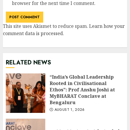
browser for the next time I comment.
This site uses Akismet to reduce spam.
Learn how your
comment data is processed
.
RELATED NEWS
“India’s Global Leadership
Rooted in Civilisational
Ethos”: Prof Anshu Joshi at
MyBHARAT Conclave at
Bengaluru
AUGUST 1, 2026