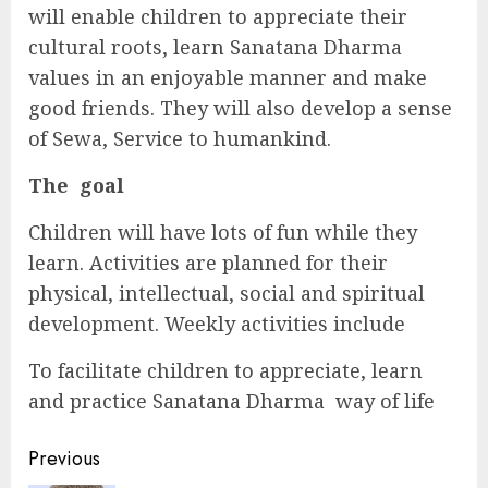
will enable children to appreciate their
cultural roots, learn Sanatana Dharma
values in an enjoyable manner and make
good friends. They will also develop a sense
of Sewa, Service to humankind.
The goal
Children will have lots of fun while they
learn. Activities are planned for their
physical, intellectual, social and spiritual
development. Weekly activities include
To facilitate children to appreciate, learn
and practice Sanatana Dharma way of life
Continue
Previous