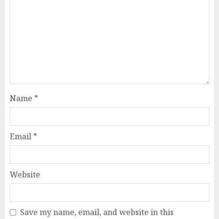
Name
*
Email
*
Website
Save my name, email, and website in this