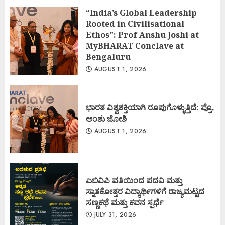
“India’s Global Leadership
Rooted in Civilisational
Ethos”: Prof Anshu Joshi at
MyBHARAT Conclave at
Bengaluru
AUGUST 1, 2026
ಭಾರತ ವಿಶ್ವಶಕ್ತಿಯಾಗಿ ರೂಪುಗೊಳ್ಳುತ್ತಿದೆ: ಪ್ರೊ.
ಅಂಶು ಜೋಶಿ
AUGUST 1, 2026
ಎಬಿವಿಪಿ ವತಿಯಿಂದ ಪದವಿ ಮತ್ತು
ಸ್ನಾತಕೋತ್ತರ ವಿದ್ಯಾರ್ಥಿಗಳಿಗೆ ರಾಜ್ಯಮಟ್ಟದ
ಸಣ್ಣಕಥೆ ಮತ್ತು ಕವನ ಸ್ಪರ್ಧೆ
JULY 31, 2026