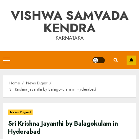
Skip
VISHWA SAMVADA
to
content
KENDRA
KARNATAKA
Primary
Menu
Home
News Digest
Sri Krishna Jayanthi by Balagokulam in Hyderabad
News Digest
Sri Krishna Jayanthi by Balagokulam in
Hyderabad