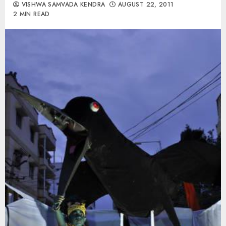
VISHWA SAMVADA KENDRA
AUGUST 22, 2011
2 MIN READ