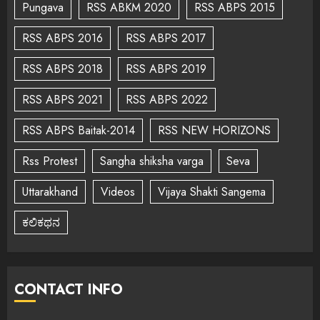
Pungava
RSS ABKM 2020
RSS ABPS 2015
RSS ABPS 2016
RSS ABPS 2017
RSS ABPS 2018
RSS ABPS 2019
RSS ABPS 2021
RSS ABPS 2022
RSS ABPS Baitak-2014
RSS NEW HORIZONS
Rss Protest
Sangha shiksha varga
Seva
Uttarakhand
Videos
Vijaya Shakti Sangema
ಕಲಿಕಥನ
CONTACT INFO