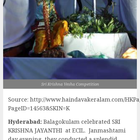
Sri Krishna Vesha Competition
Source: http://www.haindavakeralam.com/HKPa
PageID=14563&SKIN=K
Hyderabad:
Balagokulam celebrated SRI
KRISHNA JAYANTHI at ECIL. Janmashtami
day evening, they conducted a splendid