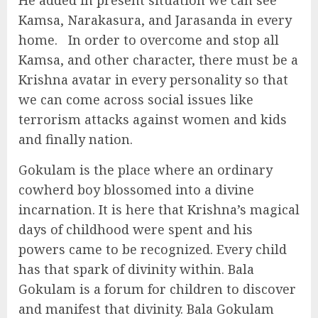
He added in present situation we can see
Kamsa, Narakasura, and Jarasanda in every
home. In order to overcome and stop all
Kamsa, and other character, there must be a
Krishna avatar in every personality so that
we can come across social issues like
terrorism attacks against women and kids
and finally nation.
Gokulam is the place where an ordinary
cowherd boy blossomed into a divine
incarnation. It is here that Krishna’s magical
days of childhood were spent and his
powers came to be recognized. Every child
has that spark of divinity within. Bala
Gokulam is a forum for children to discover
and manifest that divinity. Bala Gokulam