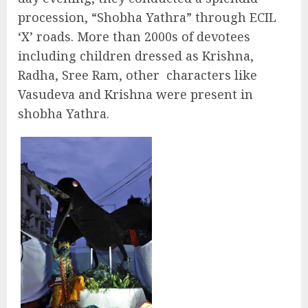
procession, “Shobha Yathra” through ECIL
‘X’ roads. More than 2000s of devotees
including children dressed as Krishna,
Radha, Sree Ram, other characters like
Vasudeva and Krishna were present in
shobha Yathra.