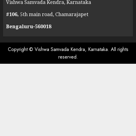
Vishwa Samvada Kendra, Karnataka
#106,
5th main road, Chamarajapet
Bengaluru-560018
Copyright © Vishwa Samvada Kendra, Karnataka. All rights
reserved.