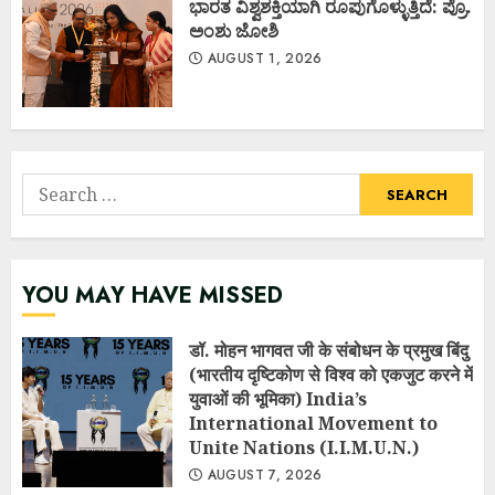
ಭಾರತ ವಿಶ್ವಶಕ್ತಿಯಾಗಿ ರೂಪುಗೊಳ್ಳುತ್ತಿದೆ: ಪ್ರೊ.
ಅಂಶು ಜೋಶಿ
AUGUST 1, 2026
Search
for:
YOU MAY HAVE MISSED
डॉ. मोहन भागवत जी के संबोधन के प्रमुख बिंदु
(भारतीय दृष्टिकोण से विश्व को एकजुट करने में
युवाओं की भूमिका) India’s
International Movement to
Unite Nations (I.I.M.U.N.)
AUGUST 7, 2026