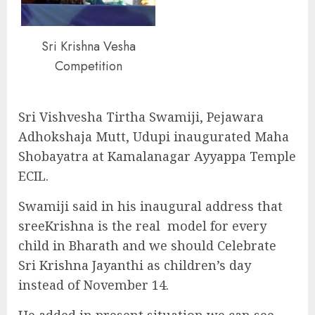
Sri Krishna Vesha
Competition
Sri Vishvesha Tirtha Swamiji, Pejawara
Adhokshaja Mutt, Udupi inaugurated Maha
Shobayatra at Kamalanagar Ayyappa Temple
ECIL.
Swamiji said in his inaugural address that
sreeKrishna is the real model for every
child in Bharath and we should Celebrate
Sri Krishna Jayanthi as children’s day
instead of November 14.