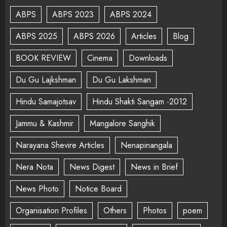
ABPS
ABPS 2023
ABPS 2024
ABPS 2025
ABPS 2026
Articles
Blog
BOOK REVIEW
Cinema
Downloads
Du Gu Lajkshman
Du Gu Lakshman
Hindu Samajotsav
Hindu Shakti Sangam -2012
Jammu & Kashmir
Mangalore Sanghik
Narayana Shevire Articles
Nenapinangala
Nera Nota
News Digest
News in Brief
News Photo
Notice Board
Organisation Profiles
Others
Photos
poem