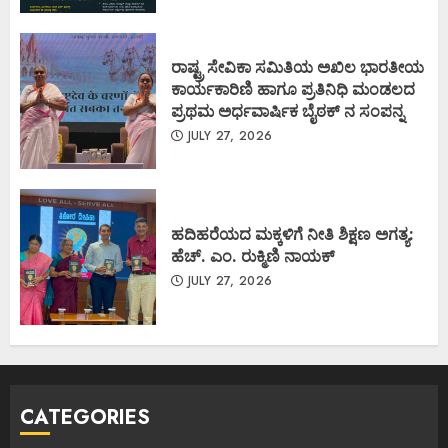
ರಾಷ್ಟ್ರ ಸೇವಿಕಾ ಸಮಿತಿಯ ಅಖಿಲ ಭಾರತೀಯ
ಕಾರ್ಯಕಾರಿಣಿ ಹಾಗೂ ಪ್ರತಿನಿಧಿ ಮಂಡಲದ
ಪ್ರಥಮ ಅರ್ಧವಾರ್ಷಿಕ ಬೈಠಕ್ ನ ಸಂಪನ್ನ
JULY 27, 2026
ಹದಿಹರೆಯದ ಮಕ್ಕಳಿಗೆ ನೀತಿ ಶಿಕ್ಷಣ ಅಗತ್ಯ:
ಹೆಚ್. ಎಂ. ರುಕ್ಮಿಣಿ ನಾಯಕ್
JULY 27, 2026
CATEGORIES