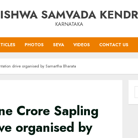
ISHWA SAMVADA KEND
KARNATAKA
TICLES
PHOTOS
SEVA
VIDEOS
CONTACT US
ntation drive organised by Samartha Bharata
S
f
ne Crore Sapling
ive organised by