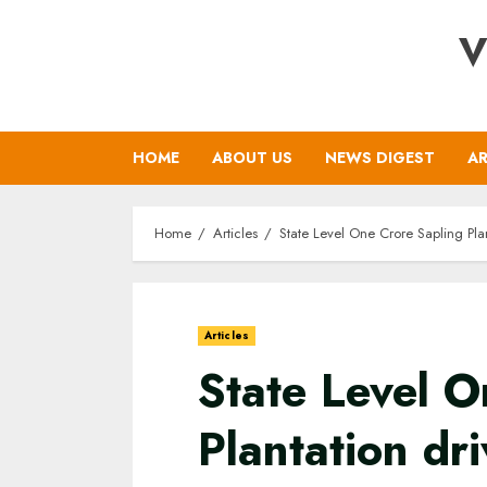
Skip
V
to
content
HOME
ABOUT US
NEWS DIGEST
AR
Home
Articles
State Level One Crore Sapling Pla
Articles
State Level O
Plantation dr