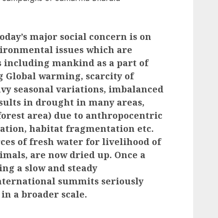
day’s major social concern is on
vironmental issues which are
s including mankind as a part of
g Global warming, scarcity of
avy seasonal variations, imbalanced
sults in drought in many areas,
forest area) due to anthropocentric
sation, habitat fragmentation etc.
ces of fresh water for livelihood of
imals, are now dried up. Once a
ring a slow and steady
international summits seriously
 in a broader scale.