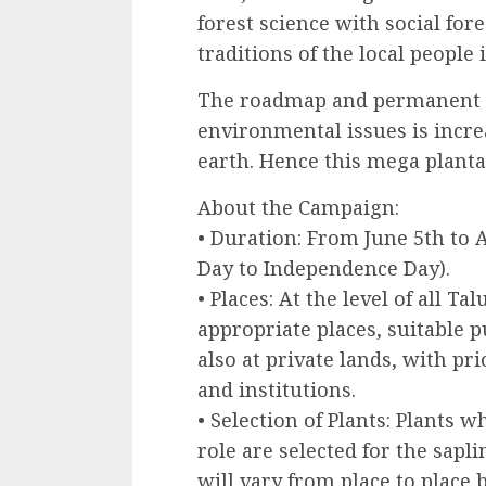
forest science with social fore
traditions of the local people 
The roadmap and permanent so
environmental issues is incr
earth. Hence this mega planta
About the Campaign:
• Duration: From June 5th to
Day to Independence Day).
• Places: At the level of all Ta
appropriate places, suitable p
also at private lands, with pr
and institutions.
• Selection of Plants: Plants w
role are selected for the sapl
will vary from place to place 