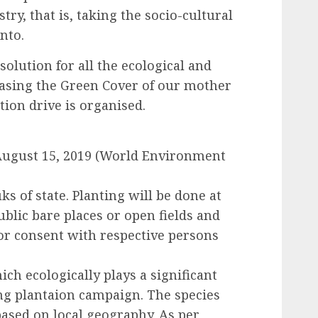
stry, that is, taking the socio-cultural
into.
lution for all the ecological and
easing the Green Cover of our mother
tion drive is organised.
 August 15, 2019 (World Environment
luks of state. Planting will be done at
ublic bare places or open fields and
ior consent with respective persons
hich ecologically plays a significant
ing plantaion campaign. The species
based on local geography. As per