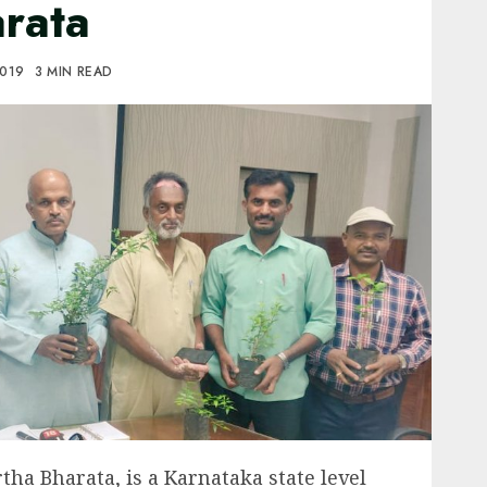
rata
2019
3 MIN READ
tha Bharata, is a Karnataka state level