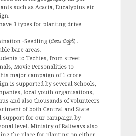
lants such as Acacia, Eucalyptus etc
ign.
have 3 types for planting drive:
nation -Seedling (ಬೀಜ ಬಿತ್ತನೆ) .
able bare areas.
tudents to Techies, from street
nals, Movie Personalities to
 this major campaign of 1 crore
ign is supported by several Schools,
panies, local youth organisations,
ums and also thousands of volunteers
partment of both Central and State
l support for our campaign by
zonal level. Ministry of Raliways also
ing the place for planting on either