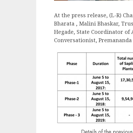
At the press release, (L-R) Ch
Bharata , Malini Bhaskar, Tru
Hegade, State Coordinator of
Conversationist, Premananda 
Details of the previou