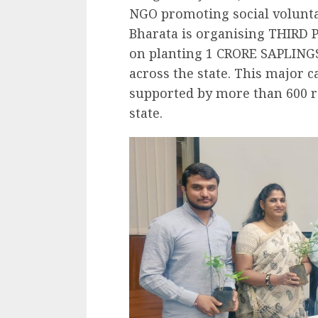
NGO promoting social volunt
Bharata is organising THIRD
on planting 1 CRORE SAPLINGS
across the state. This major 
supported by more than 600 re
state.