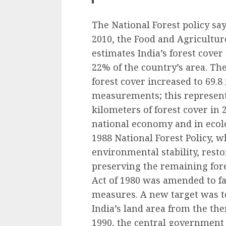
The National Forest policy say
2010, the Food and Agricultur
estimates India’s forest cover
22% of the country’s area. The
forest cover increased to 69.8 
measurements; this represent
kilometers of forest cover in 2
national economy and in ecol
1988 National Forest Policy, 
environmental stability, resto
preserving the remaining fore
Act of 1980 was amended to fac
measures. A new target was to
India’s land area from the the
1990, the central government