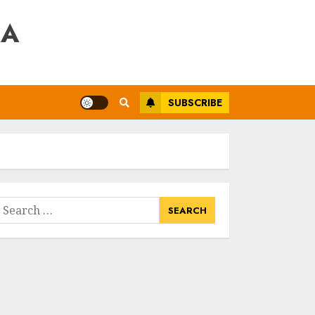
RA
SUBSCRIBE
earch
or: