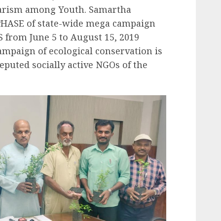
arism among Youth. Samartha
 PHASE of state-wide mega campaign
 from June 5 to August 15, 2019
campaign of ecological conservation is
puted socially active NGOs of the