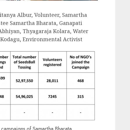
aitanya Albur, Volunteer, Samartha
stee Samartha Bharata, Ganapati
 Abhiyan, Thyagaraja Kolara, Water
Kodagu, Environmental Activist
s campaigns of Samartha Bharata