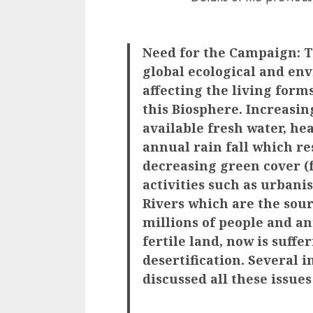
Need for the Campaign: To
global ecological and en
affecting the living form
this Biosphere. Increasin
available fresh water, he
annual rain fall which re
decreasing green cover (
activities such as urbani
Rivers which are the sour
millions of people and an
fertile land, now is suffe
desertification. Several 
discussed all these issues