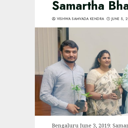
Samartha Bha
VISHWA SAMVADA KENDRA
JUNE 5, 
Bengaluru June 3, 2019: Samar