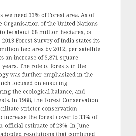
s we need 33% of Forest area. As of
e Organisation of the United Nations
 to be about 68 million hectares, or
 2013 Forest Survey of India states its
million hectares by 2012, per satellite
s an increase of 5,871 square
 years. The role of forests in the
ogy was further emphasized in the
which focused on ensuring
ring the ecological balance, and
sts. In 1988, the Forest Conservation
ilitate stricter conservation
 increase the forest cover to 33% of
n-official estimate of 23%. In June
 adopted resolutions that combined