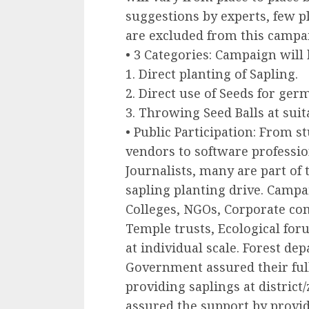
suggestions by experts, few p
are excluded from this campa
• 3 Categories: Campaign will 
1. Direct planting of Sapling.
2. Direct use of Seeds for germi
3. Throwing Seed Balls at suit
• Public Participation: From s
vendors to software professio
Journalists, many are part of
sapling planting drive. Campa
Colleges, NGOs, Corporate com
Temple trusts, Ecological for
at individual scale. Forest de
Government assured their ful
providing saplings at district/
assured the support by provid