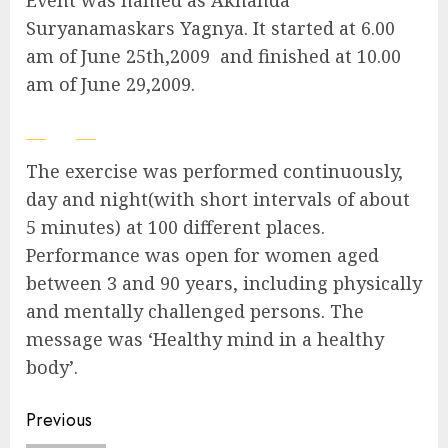
Event was named as Akhanda
Suryanamaskars Yagnya. It started at 6.00
am of June 25th,2009 and finished at 10.00
am of June 29,2009.
The exercise was performed continuously,
day and night(with short intervals of about
5 minutes) at 100 different places.
Performance was open for women aged
between 3 and 90 years, including physically
and mentally challenged persons. The
message was ‘Healthy mind in a healthy
body’.
Continue
Previous