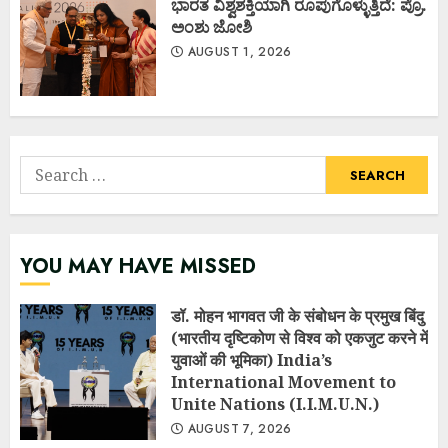
ಭಾರತ ವಿಶ್ವಶಕ್ತಿಯಾಗಿ ರೂಪುಗೊಳ್ಳುತ್ತಿದೆ: ಪ್ರೊ.
ಅಂಶು ಜೋಶಿ
AUGUST 1, 2026
Search
for:
YOU MAY HAVE MISSED
डॉ. मोहन भागवत जी के संबोधन के प्रमुख बिंदु
(भारतीय दृष्टिकोण से विश्व को एकजुट करने में
युवाओं की भूमिका) India’s
International Movement to
Unite Nations (I.I.M.U.N.)
AUGUST 7, 2026