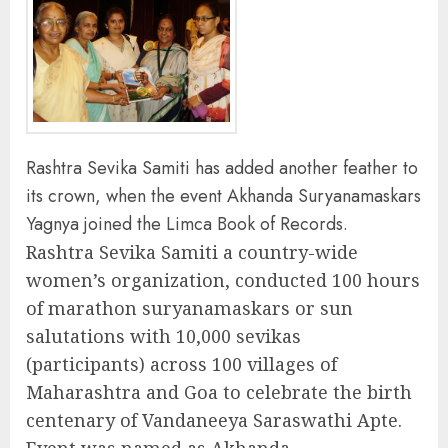
Rashtra Sevika Samiti has added another feather to
its crown, when the event Akhanda Suryanamaskars
Yagnya joined the Limca Book of Records.
Rashtra Sevika Samiti a country-wide
women’s organization, conducted 100 hours
of marathon suryanamaskars or sun
salutations with 10,000 sevikas
(participants) across 100 villages of
Maharashtra and Goa to celebrate the birth
centenary of Vandaneeya Saraswathi Apte.