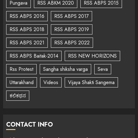
Pungava
RSS ABKM 2020
RSS ABPS 2015
RSS ABPS 2016
RSS ABPS 2017
RSS ABPS 2018
RSS ABPS 2019
RSS ABPS 2021
RSS ABPS 2022
RSS ABPS Baitak-2014
RSS NEW HORIZONS
Rss Protest
Sangha shiksha varga
Seva
Uttarakhand
Videos
Vijaya Shakti Sangema
ಕಲಿಕಥನ
CONTACT INFO