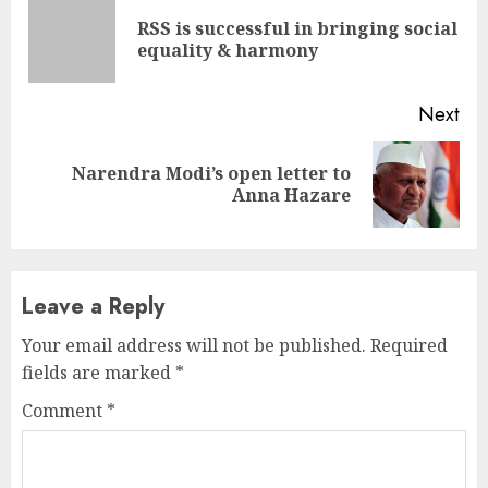
Reading
RSS is successful in bringing social
Pre
equality & harmony
pos
Next
Narendra Modi’s open letter to
Next
Anna Hazare
post:
Leave a Reply
Your email address will not be published.
Required
fields are marked
*
Comment
*