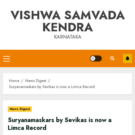
Skip
VISHWA SAMVADA
to
content
KENDRA
KARNATAKA
Primary
Menu
Home
News Digest
Suryanamaskars by Sevikas is now a Limca Record
News Digest
Suryanamaskars by Sevikas is now a
Limca Record