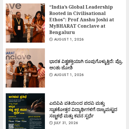
“India’s Global Leadership
Rooted in Civilisational
Ethos”: Prof Anshu Joshi at
MyBHARAT Conclave at
Bengaluru
AUGUST 1, 2026
ಭಾರತ ವಿಶ್ವಶಕ್ತಿಯಾಗಿ ರೂಪುಗೊಳ್ಳುತ್ತಿದೆ: ಪ್ರೊ.
ಅಂಶು ಜೋಶಿ
AUGUST 1, 2026
ಎಬಿವಿಪಿ ವತಿಯಿಂದ ಪದವಿ ಮತ್ತು
ಸ್ನಾತಕೋತ್ತರ ವಿದ್ಯಾರ್ಥಿಗಳಿಗೆ ರಾಜ್ಯಮಟ್ಟದ
ಸಣ್ಣಕಥೆ ಮತ್ತು ಕವನ ಸ್ಪರ್ಧೆ
JULY 31, 2026