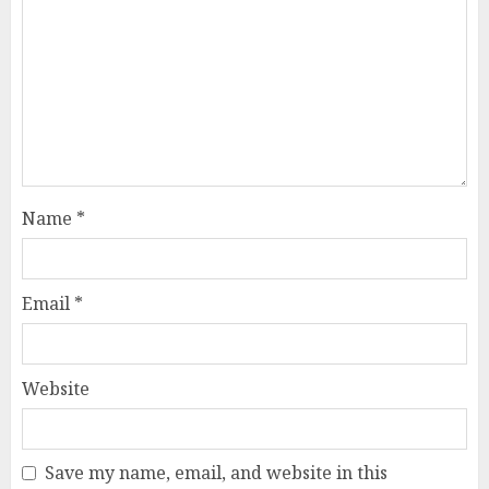
Name
*
Email
*
Website
Save my name, email, and website in this