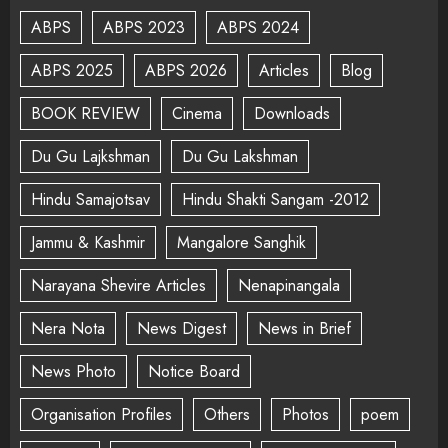
ABPS
ABPS 2023
ABPS 2024
ABPS 2025
ABPS 2026
Articles
Blog
BOOK REVIEW
Cinema
Downloads
Du Gu Lajkshman
Du Gu Lakshman
Hindu Samajotsav
Hindu Shakti Sangam -2012
Jammu & Kashmir
Mangalore Sanghik
Narayana Shevire Articles
Nenapinangala
Nera Nota
News Digest
News in Brief
News Photo
Notice Board
Organisation Profiles
Others
Photos
poem