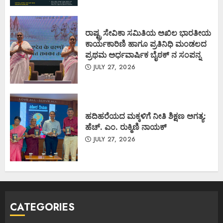
ರಾಷ್ಟ್ರ ಸೇವಿಕಾ ಸಮಿತಿಯ ಅಖಿಲ ಭಾರತೀಯ
ಕಾರ್ಯಕಾರಿಣಿ ಹಾಗೂ ಪ್ರತಿನಿಧಿ ಮಂಡಲದ
ಪ್ರಥಮ ಅರ್ಧವಾರ್ಷಿಕ ಬೈಠಕ್ ನ ಸಂಪನ್ನ
JULY 27, 2026
ಹದಿಹರೆಯದ ಮಕ್ಕಳಿಗೆ ನೀತಿ ಶಿಕ್ಷಣ ಅಗತ್ಯ:
ಹೆಚ್. ಎಂ. ರುಕ್ಮಿಣಿ ನಾಯಕ್
JULY 27, 2026
CATEGORIES