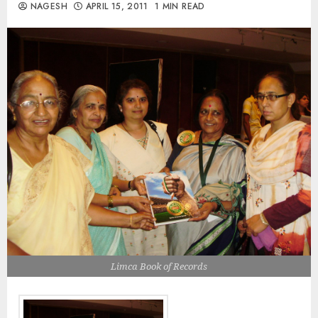
NAGESH
APRIL 15, 2011
1 MIN READ
Limca Book of Records