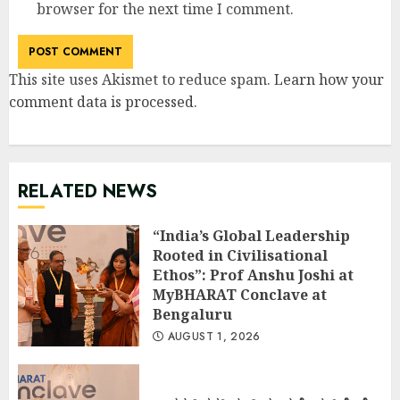
browser for the next time I comment.
This site uses Akismet to reduce spam.
Learn how your
comment data is processed
.
RELATED NEWS
“India’s Global Leadership
Rooted in Civilisational
Ethos”: Prof Anshu Joshi at
MyBHARAT Conclave at
Bengaluru
AUGUST 1, 2026