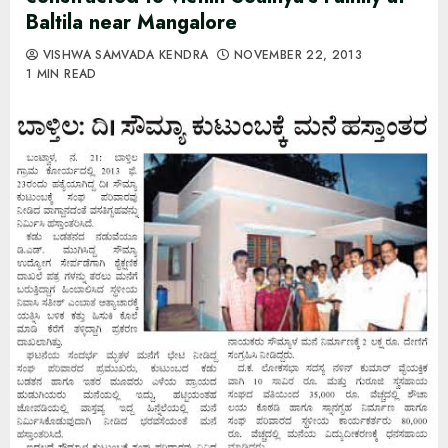
Baltila near Mangalore
VISHWA SAMVADA KENDRA
NOVEMBER 22, 2013
1 MIN READ