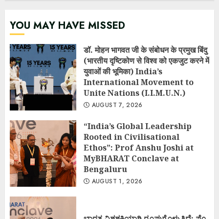
YOU MAY HAVE MISSED
डॉ. मोहन भागवत जी के संबोधन के प्रमुख बिंदु
(भारतीय दृष्टिकोण से विश्व को एकजुट करने में
युवाओं की भूमिका) India’s
International Movement to
Unite Nations (I.I.M.U.N.)
AUGUST 7, 2026
“India’s Global Leadership
Rooted in Civilisational
Ethos”: Prof Anshu Joshi at
MyBHARAT Conclave at
Bengaluru
AUGUST 1, 2026
ಭಾರತ ವಿಶ್ವಶಕ್ತಿಯಾಗಿ ರೂಪುಗೊಳ್ಳುತ್ತಿದೆ: ಪ್ರೊ.