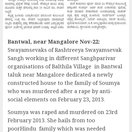
Bantwal, near Mangalore Nov-22:
Swayamsevaks of Rashtreeya Swayamsevak
Sangh working in different Sanghparivar
organisations of Balthila Village in Bantwal
taluk near Mangalore dedicated a newly
constructed house to the family of Soumya
who was murdered after a rape by anti-
social elements on February 23, 2013.
Soumya was raped and murdered on 23rd
February 2013. She hails from too
poorHindu family which was needed