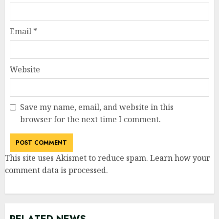
Email
*
Website
Save my name, email, and website in this
browser for the next time I comment.
This site uses Akismet to reduce spam.
Learn how your
comment data is processed
.