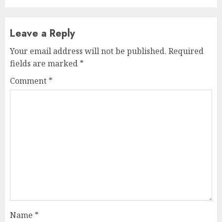
Leave a Reply
Your email address will not be published.
Required
fields are marked
*
Comment
*
Name
*