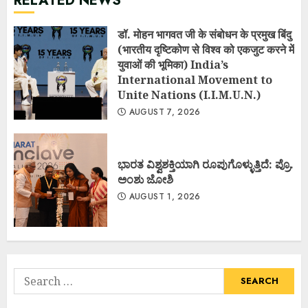
RELATED NEWS
डॉ. मोहन भागवत जी के संबोधन के प्रमुख बिंदु
(भारतीय दृष्टिकोण से विश्व को एकजुट करने में
युवाओं की भूमिका) India’s
International Movement to
Unite Nations (I.I.M.U.N.)
AUGUST 7, 2026
ಭಾರತ ವಿಶ್ವಶಕ್ತಿಯಾಗಿ ರೂಪುಗೊಳ್ಳುತ್ತಿದೆ: ಪ್ರೊ.
ಅಂಶು ಜೋಶಿ
AUGUST 1, 2026
Search
for: