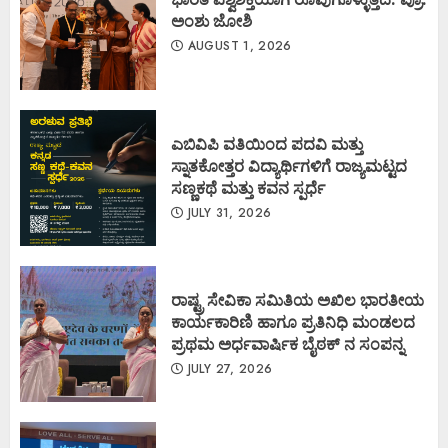
ಅಂಶು ಜೋಶಿ
AUGUST 1, 2026
ಎಬಿವಿಪಿ ವತಿಯಿಂದ ಪದವಿ ಮತ್ತು
ಸ್ನಾತಕೋತ್ತರ ವಿದ್ಯಾರ್ಥಿಗಳಿಗೆ ರಾಜ್ಯಮಟ್ಟದ
ಸಣ್ಣಕಥೆ ಮತ್ತು ಕವನ ಸ್ಪರ್ಧೆ
JULY 31, 2026
ರಾಷ್ಟ್ರ ಸೇವಿಕಾ ಸಮಿತಿಯ ಅಖಿಲ ಭಾರತೀಯ
ಕಾರ್ಯಕಾರಿಣಿ ಹಾಗೂ ಪ್ರತಿನಿಧಿ ಮಂಡಲದ
ಪ್ರಥಮ ಅರ್ಧವಾರ್ಷಿಕ ಬೈಠಕ್ ನ ಸಂಪನ್ನ
JULY 27, 2026