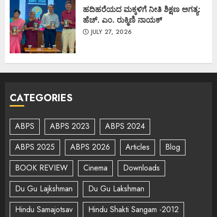
ಹದಿಹರೆಯದ ಮಕ್ಕಳಿಗೆ ನೀತಿ ಶಿಕ್ಷಣ ಅಗತ್ಯ:
ಹೆಚ್. ಎಂ. ರುಕ್ಮಿಣಿ ನಾಯಕ್
JULY 27, 2026
CATEGORIES
ABPS
ABPS 2023
ABPS 2024
ABPS 2025
ABPS 2026
Articles
Blog
BOOK REVIEW
Cinema
Downloads
Du Gu Lajkshman
Du Gu Lakshman
Hindu Samajotsav
Hindu Shakti Sangam -2012