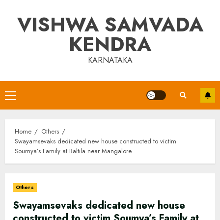
Skip
VISHWA SAMVADA
to
content
KENDRA
KARNATAKA
Primary
Menu
Home
Others
Swayamsevaks dedicated new house constructed to victim
Soumya’s Family at Baltila near Mangalore
Others
Swayamsevaks dedicated new house
constructed to victim Soumya’s Family at