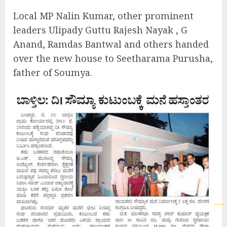
Local MP Nalin Kumar, other prominent
leaders Ulipady Guttu Rajesh Nayak , G
Anand, Ramdas Bantwal and others handed
over the new house to Seetharama Purusha,
father of Soumya.