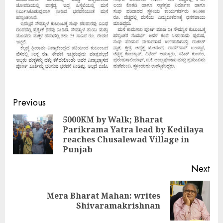
Continue
Previous
Reading
5000KM by Walk; Bharat
Parikrama Yatra lead by Kedilaya
Pre
reaches Chusalewad Village in
pos
Punjab
Next
Mera Bharat Mahan: writes
Next
Shivaramakrishnan
post: