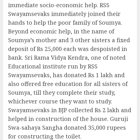
immediate socio-economic help. RSS
Swayamsevaks immediately joined their
hands to help the poor family of Soumya.
Beyond economic help, in the name of
Soumya’s mother and 3 other sisters a fixed
deposit of Rs 25,000 each was despoisted in
bank. Sri Rama Vidya Kendra, one of noted
Educational institute run by RSS
Swayamsevaks, has donated Rs 1 lakh and
also offered free education for all sisters of
Soumya, till they complete their study,
whichever course they want to study.
Swayamsevaks in BJP collected Rs 2 lakh and
helped in construction of the house. Guruji
Swa-sahaya Sangha donated 35,000 rupees
for constructing the toilet.