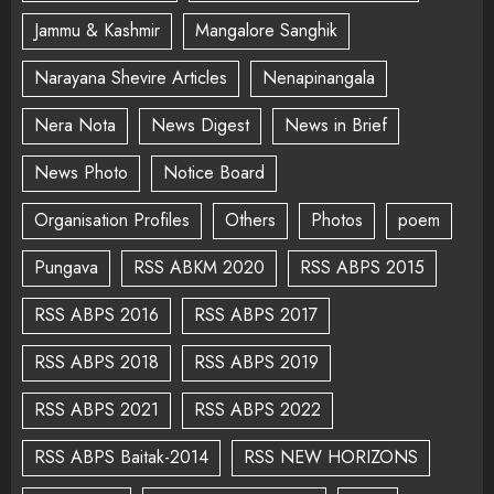
Jammu & Kashmir
Mangalore Sanghik
Narayana Shevire Articles
Nenapinangala
Nera Nota
News Digest
News in Brief
News Photo
Notice Board
Organisation Profiles
Others
Photos
poem
Pungava
RSS ABKM 2020
RSS ABPS 2015
RSS ABPS 2016
RSS ABPS 2017
RSS ABPS 2018
RSS ABPS 2019
RSS ABPS 2021
RSS ABPS 2022
RSS ABPS Baitak-2014
RSS NEW HORIZONS