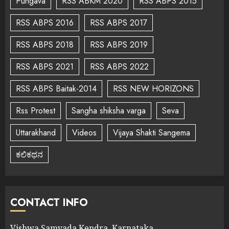
Pungava
RSS ABKM 2020
RSS ABPS 2015
RSS ABPS 2016
RSS ABPS 2017
RSS ABPS 2018
RSS ABPS 2019
RSS ABPS 2021
RSS ABPS 2022
RSS ABPS Baitak-2014
RSS NEW HORIZONS
Rss Protest
Sangha shiksha varga
Seva
Uttarakhand
Videos
Vijaya Shakti Sangema
ಕಲಿಕಥನ
CONTACT INFO
Vishwa Samvada Kendra, Karnataka