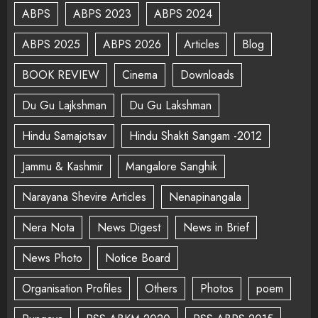
ABPS
ABPS 2023
ABPS 2024
ABPS 2025
ABPS 2026
Articles
Blog
BOOK REVIEW
Cinema
Downloads
Du Gu Lajkshman
Du Gu Lakshman
Hindu Samajotsav
Hindu Shakti Sangam -2012
Jammu & Kashmir
Mangalore Sanghik
Narayana Shevire Articles
Nenapinangala
Nera Nota
News Digest
News in Brief
News Photo
Notice Board
Organisation Profiles
Others
Photos
poem