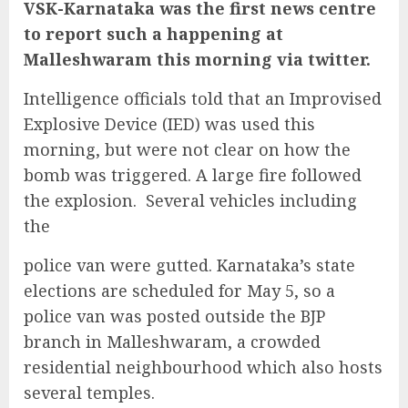
VSK-Karnataka was the first news centre
to report such a happening at
Malleshwaram this morning via twitter.
Intelligence officials told that an Improvised
Explosive Device (IED) was used this
morning, but were not clear on how the
bomb was triggered. A large fire followed
the explosion. Several vehicles including
the
police van were gutted. Karnataka’s state
elections are scheduled for May 5, so a
police van was posted outside the BJP
branch in Malleshwaram, a crowded
residential neighbourhood which also hosts
several temples.