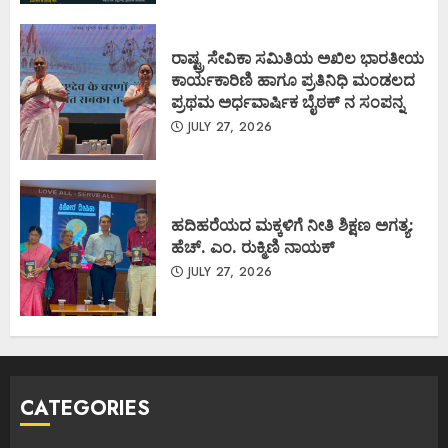
ರಾಷ್ಟ್ರ ಸೇವಿಕಾ ಸಮಿತಿಯ ಅಖಿಲ ಭಾರತೀಯ
ಕಾರ್ಯಕಾರಿಣಿ ಹಾಗೂ ಪ್ರತಿನಿಧಿ ಮಂಡಲದ
ಪ್ರಥಮ ಅರ್ಧವಾರ್ಷಿಕ ಬೈಠಕ್ ನ ಸಂಪನ್ನ
JULY 27, 2026
ಹದಿಹರೆಯದ ಮಕ್ಕಳಿಗೆ ನೀತಿ ಶಿಕ್ಷಣ ಅಗತ್ಯ:
ಹೆಚ್. ಎಂ. ರುಕ್ಮಿಣಿ ನಾಯಕ್
JULY 27, 2026
CATEGORIES