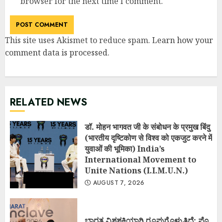
browser for the next time I comment.
This site uses Akismet to reduce spam.
Learn how your
comment data is processed
.
RELATED NEWS
डॉ. मोहन भागवत जी के संबोधन के प्रमुख बिंदु
(भारतीय दृष्टिकोण से विश्व को एकजुट करने में
युवाओं की भूमिका) India’s
International Movement to
Unite Nations (I.I.M.U.N.)
AUGUST 7, 2026
ಭಾರತ ವಿಶ್ವಶಕ್ತಿಯಾಗಿ ರೂಪುಗೊಳ್ಳುತ್ತಿದೆ: ಪ್ರೊ.