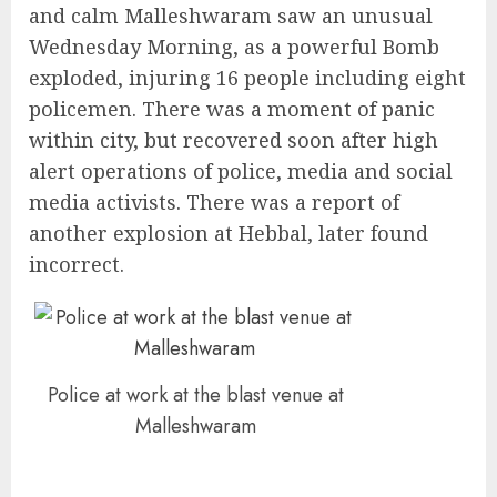
and calm Malleshwaram saw an unusual
Wednesday Morning, as a powerful Bomb
exploded, injuring 16 people including eight
policemen. There was a moment of panic
within city, but recovered soon after high
alert operations of police, media and social
media activists. There was a report of
another explosion at Hebbal, later found
incorrect.
Police at work at the blast venue at
Malleshwaram