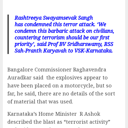
Rashtreeya Swayamsevak Sangh
has condemned this terror attack. ‘We
condemn this barbaric attack on civilians,
countering terrorism should be our first
priority’, said Prof BV Sridharswamy, RSS
Sah-Pranth Karyavah to VSK-Karnataka.
Bangalore Commissioner Raghavendra
Auradkar said the explosives appear to
have been placed on a motorcycle, but so
far, he said, there are no details of the sort
of material that was used.
Karnataka’s Home Minister R Ashok
described the blast as “terrorist activity”