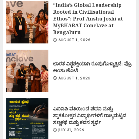
“India’s Global Leadership
Rooted in Civilisational
Ethos”: Prof Anshu Joshi at
MyBHARAT Conclave at
Bengaluru
AUGUST 1, 2026
ಭಾರತ ವಿಶ್ವಶಕ್ತಿಯಾಗಿ ರೂಪುಗೊಳ್ಳುತ್ತಿದೆ: ಪ್ರೊ.
ಅಂಶು ಜೋಶಿ
AUGUST 1, 2026
ಎಬಿವಿಪಿ ವತಿಯಿಂದ ಪದವಿ ಮತ್ತು
ಸ್ನಾತಕೋತ್ತರ ವಿದ್ಯಾರ್ಥಿಗಳಿಗೆ ರಾಜ್ಯಮಟ್ಟದ
ಸಣ್ಣಕಥೆ ಮತ್ತು ಕವನ ಸ್ಪರ್ಧೆ
JULY 31, 2026