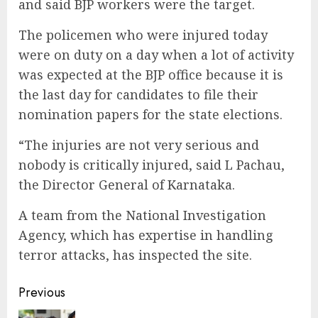
and said BJP workers were the target.
The policemen who were injured today
were on duty on a day when a lot of activity
was expected at the BJP office because it is
the last day for candidates to file their
nomination papers for the state elections.
“The injuries are not very serious and
nobody is critically injured, said L Pachau,
the Director General of Karnataka.
A team from the National Investigation
Agency, which has expertise in handling
terror attacks, has inspected the site.
Continue
Previous