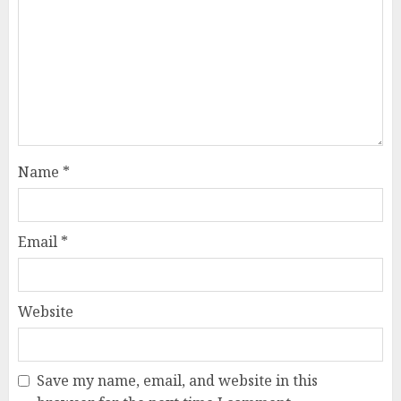
Name
*
Email
*
Website
Save my name, email, and website in this