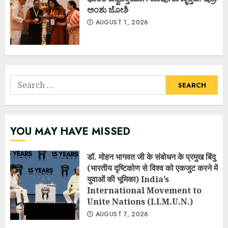
ಅಂಶು ಜೋಶಿ
AUGUST 1, 2026
Search
for:
YOU MAY HAVE MISSED
डॉ. मोहन भागवत जी के संबोधन के प्रमुख बिंदु
(भारतीय दृष्टिकोण से विश्व को एकजुट करने में
युवाओं की भूमिका) India’s
International Movement to
Unite Nations (I.I.M.U.N.)
AUGUST 7, 2026