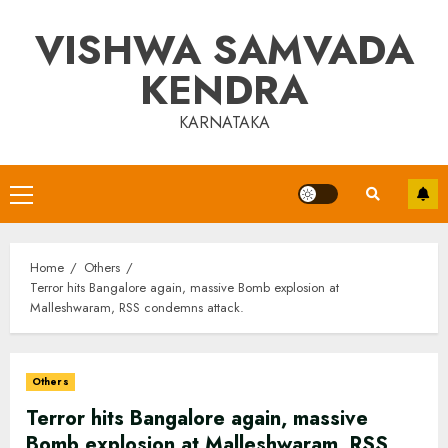
Skip
VISHWA SAMVADA
to
content
KENDRA
KARNATAKA
Primary
Menu
Home
Others
Terror hits Bangalore again, massive Bomb explosion at
Malleshwaram, RSS condemns attack.
Others
Terror hits Bangalore again, massive
Bomb explosion at Malleshwaram, RSS