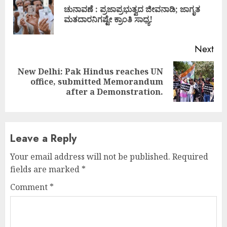
Reading
ಚುನಾವಣೆ : ಪ್ರಜಾಪ್ರಭುತ್ವದ ಜೀವನಾಡಿ; ಜಾಗೃತ
Pre
ಮತದಾರನಿಗಷ್ಟೇ ಕ್ರಾಂತಿ ಸಾಧ್ಯ!
pos
Next
New Delhi: Pak Hindus reaches UN
Next
office, submitted Memorandum
post:
after a Demonstration.
Leave a Reply
Your email address will not be published.
Required
fields are marked
*
Comment
*