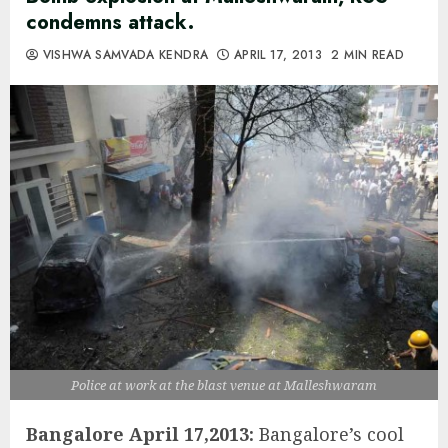
condemns attack.
VISHWA SAMVADA KENDRA
APRIL 17, 2013
2 MIN READ
Police at work at the blast venue at Malleshwaram
Bangalore April 17,2013:
Bangalore’s cool