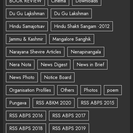
BOOK REVIEW
Cinema
Downloads
Du Gu Lajkshman
Du Gu Lakshman
Hindu Samajotsav
Hindu Shakti Sangam -2012
Jammu & Kashmir
Mangalore Sanghik
Narayana Shevire Articles
Nenapinangala
Nera Nota
News Digest
News in Brief
News Photo
Notice Board
Organisation Profiles
Others
Photos
poem
Pungava
RSS ABKM 2020
RSS ABPS 2015
RSS ABPS 2016
RSS ABPS 2017
RSS ABPS 2018
RSS ABPS 2019