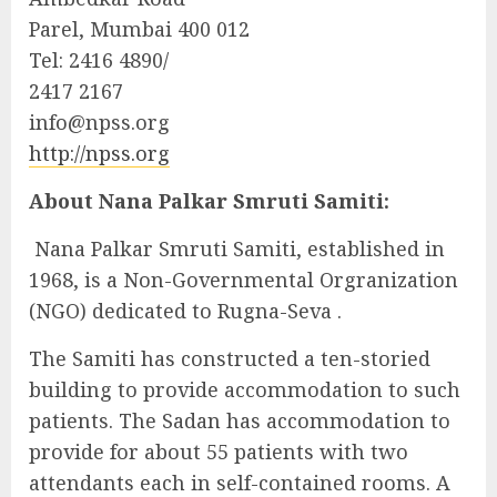
Parel, Mumbai 400 012
Tel: 2416 4890/
2417 2167
info@npss.org
http://npss.org
About Nana Palkar Smruti Samiti:
Nana Palkar Smruti Samiti, established in
1968, is a Non-Governmental Orgranization
(NGO) dedicated to Rugna-Seva .
The Samiti has constructed a ten-storied
building to provide accommodation to such
patients. The Sadan has accommodation to
provide for about 55 patients with two
attendants each in self-contained rooms. A