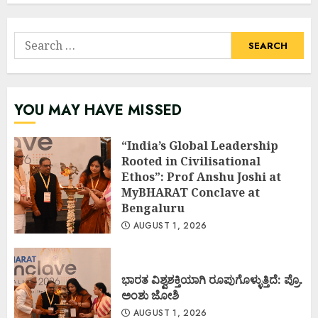
Search
for:
YOU MAY HAVE MISSED
“India’s Global Leadership
Rooted in Civilisational
Ethos”: Prof Anshu Joshi at
MyBHARAT Conclave at
Bengaluru
AUGUST 1, 2026
ಭಾರತ ವಿಶ್ವಶಕ್ತಿಯಾಗಿ ರೂಪುಗೊಳ್ಳುತ್ತಿದೆ: ಪ್ರೊ.
ಅಂಶು ಜೋಶಿ
AUGUST 1, 2026