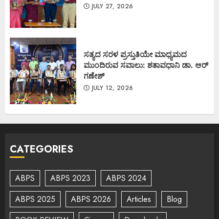
JULY 27, 2026
ಸತ್ಯದ ಸರಳ ಪ್ರಸ್ತುತಿಯೇ ಮಾಧ್ಯಮದ
ಮುಂದಿರುವ ಸವಾಲು: ಶತಾವಧಾನಿ ಡಾ. ಆರ್
ಗಣೇಶ್
JULY 12, 2026
CATEGORIES
ABPS
ABPS 2023
ABPS 2024
ABPS 2025
ABPS 2026
Articles
Blog