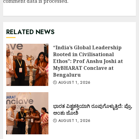
comment data is processed
.
RELATED NEWS
“India’s Global Leadership
Rooted in Civilisational
Ethos”: Prof Anshu Joshi at
MyBHARAT Conclave at
Bengaluru
AUGUST 1, 2026
ಭಾರತ ವಿಶ್ವಶಕ್ತಿಯಾಗಿ ರೂಪುಗೊಳ್ಳುತ್ತಿದೆ: ಪ್ರೊ.
ಅಂಶು ಜೋಶಿ
AUGUST 1, 2026