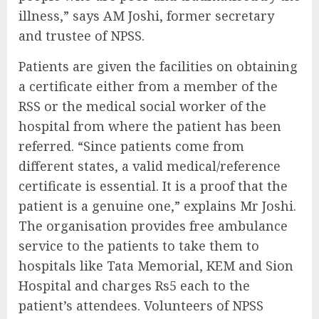
illness,” says AM Joshi, former secretary
and trustee of NPSS.
Patients are given the facilities on obtaining
a certificate either from a member of the
RSS or the medical social worker of the
hospital from where the patient has been
referred. “Since patients come from
different states, a valid medical/reference
certificate is essential. It is a proof that the
patient is a genuine one,” explains Mr Joshi.
The organisation provides free ambulance
service to the patients to take them to
hospitals like Tata Memorial, KEM and Sion
Hospital and charges Rs5 each to the
patient’s attendees. Volunteers of NPSS