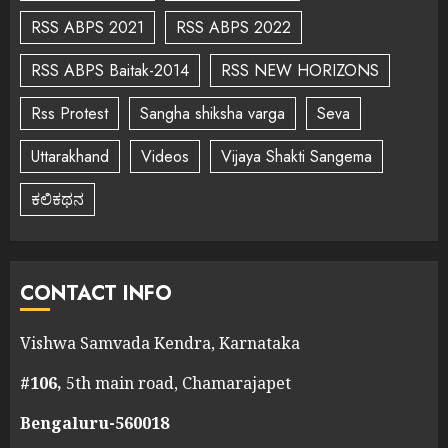
RSS ABPS 2021
RSS ABPS 2022
RSS ABPS Baitak-2014
RSS NEW HORIZONS
Rss Protest
Sangha shiksha varga
Seva
Uttarakhand
Videos
Vijaya Shakti Sangema
ಕಲಿಕಥನ
CONTACT INFO
Vishwa Samvada Kendra, Karnataka
#106,
5th main road, Chamarajapet
Bengaluru-560018