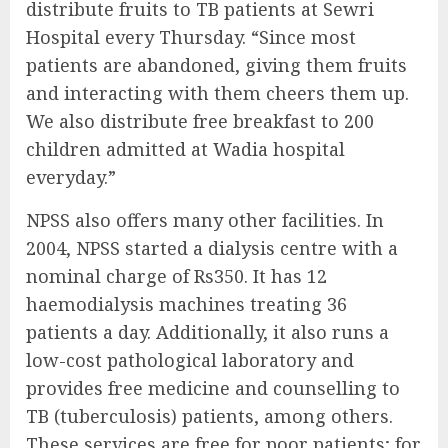
distribute fruits to TB patients at Sewri
Hospital every Thursday. “Since most
patients are abandoned, giving them fruits
and interacting with them cheers them up.
We also distribute free breakfast to 200
children admitted at Wadia hospital
everyday.”
NPSS also offers many other facilities. In
2004, NPSS started a dialysis centre with a
nominal charge of Rs350. It has 12
haemodialysis machines treating 36
patients a day. Additionally, it also runs a
low-cost pathological laboratory and
provides free medicine and counselling to
TB (tuberculosis) patients, among others.
These services are free for poor patients; for