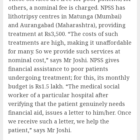
others, a nominal fee is charged. NPSS has
lithotripsy centres in Matunga (Mumbai)
and Aurangabad (Maharashtra), providing
treatment at Rs3,500. “The costs of such
treatments are high, making it unaffordable
for many. So we provide such services at
nominal cost,” says Mr Joshi. NPSS gives
financial assistance to poor patients
undergoing treatment; for this, its monthly
budget is Rs1.5 lakh. “The medical social
worker of a particular hospital after
verifying that the patient genuinely needs
financial aid, issues a letter to him/her. Once
we receive such a letter, we help the
patient,” says Mr Joshi.