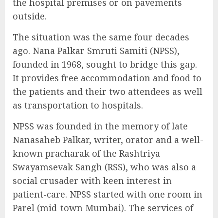
the hospital premises or on pavements
outside.
The situation was the same four decades
ago. Nana Palkar Smruti Samiti (NPSS),
founded in 1968, sought to bridge this gap.
It provides free accommodation and food to
the patients and their two attendees as well
as transportation to hospitals.
NPSS was founded in the memory of late
Nanasaheb Palkar, writer, orator and a well-
known pracharak of the Rashtriya
Swayamsevak Sangh (RSS), who was also a
social crusader with keen interest in
patient-care. NPSS started with one room in
Parel (mid-town Mumbai). The services of