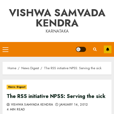
Skip
VISHWA SAMVADA
to
content
KENDRA
KARNATAKA
Primary
Menu
Home
News Digest
The RSS initiative NPSS: Serving the sick
News Digest
The RSS initiative NPSS: Serving the sick
VISHWA SAMVADA KENDRA
JANUARY 14, 2012
4 MIN READ