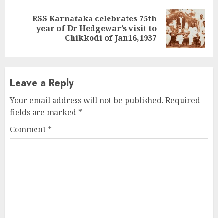
RSS Karnataka celebrates 75th
Next
year of Dr Hedgewar’s visit to
post:
Chikkodi of Jan16,1937
Leave a Reply
Your email address will not be published.
Required
fields are marked
*
Comment
*