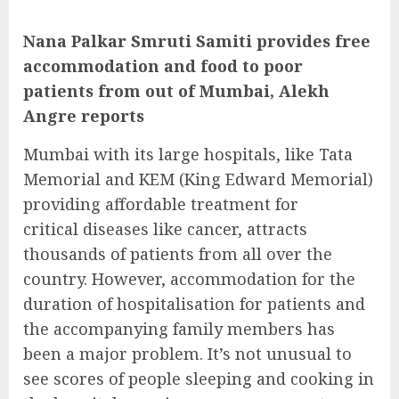
Nana Palkar Smruti Samiti provides free
accommodation and food to poor
patients from out of Mumbai, Alekh
Angre reports
Mumbai with its large hospitals, like Tata
Memorial and KEM (King Edward Memorial)
providing affordable treatment for
critical diseases like cancer, attracts
thousands of patients from all over the
country. However, accommodation for the
duration of hospitalisation for patients and
the accompanying family members has
been a major problem. It’s not unusual to
see scores of people sleeping and cooking in