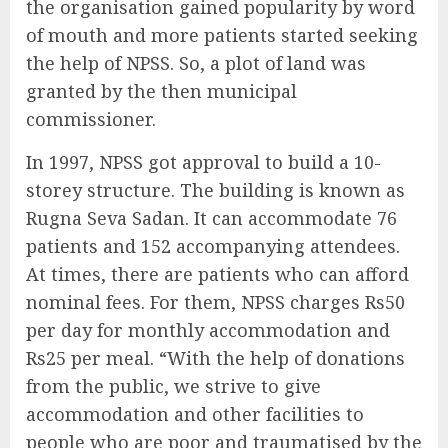
the organisation gained popularity by word
of mouth and more patients started seeking
the help of NPSS. So, a plot of land was
granted by the then municipal
commissioner.
In 1997, NPSS got approval to build a 10-
storey structure. The building is known as
Rugna Seva Sadan. It can accommodate 76
patients and 152 accompanying attendees.
At times, there are patients who can afford
nominal fees. For them, NPSS charges Rs50
per day for monthly accommodation and
Rs25 per meal. “With the help of donations
from the public, we strive to give
accommodation and other facilities to
people who are poor and traumatised by the