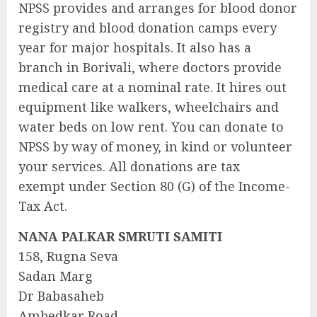
NPSS provides and arranges for blood donor
registry and blood donation camps every
year for major hospitals. It also has a
branch in Borivali, where doctors provide
medical care at a nominal rate. It hires out
equipment like walkers, wheelchairs and
water beds on low rent. You can donate to
NPSS by way of money, in kind or volunteer
your services. All donations are tax
exempt under Section 80 (G) of the Income-
Tax Act.
NANA PALKAR SMRUTI SAMITI
158, Rugna Seva
Sadan Marg
Dr Babasaheb
Ambedkar Road