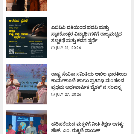
ಎಬಿವಿಪಿ ವತಿಯಿಂದ ಪದವಿ ಮತ್ತು
ಸ್ನಾತಕೋತ್ತರ ವಿದ್ಯಾರ್ಥಿಗಳಿಗೆ ರಾಜ್ಯಮಟ್ಟದ
ಸಣ್ಣಕಥೆ ಮತ್ತು ಕವನ ಸ್ಪರ್ಧೆ
JULY 31, 2026
ರಾಷ್ಟ್ರ ಸೇವಿಕಾ ಸಮಿತಿಯ ಅಖಿಲ ಭಾರತೀಯ
ಕಾರ್ಯಕಾರಿಣಿ ಹಾಗೂ ಪ್ರತಿನಿಧಿ ಮಂಡಲದ
ಪ್ರಥಮ ಅರ್ಧವಾರ್ಷಿಕ ಬೈಠಕ್ ನ ಸಂಪನ್ನ
JULY 27, 2026
ಹದಿಹರೆಯದ ಮಕ್ಕಳಿಗೆ ನೀತಿ ಶಿಕ್ಷಣ ಅಗತ್ಯ:
ಹೆಚ್. ಎಂ. ರುಕ್ಮಿಣಿ ನಾಯಕ್