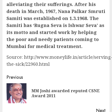
alleviating their sufferings. After his
death in March, 1967, Nana Palkar Smruti
Samiti was established on 1.3.1968. The
Samiti has ‘Rugna Seva is Ishwar Seva’ as
its motto and started work by helping
the poor and needy patients coming to
Mumbai for medical treatment.
Source: http://www.moneylife.in/article/serving
the-sick/22960.html
Continue
Previous
Reading
MM Joshi awarded reputed CSNE
Pre
Award 2011
pos
Next