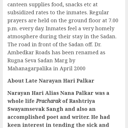
canteen supplies food, snacks etc at
subsidized rates to the inmates. Regular
prayers are held on the ground floor at 7.00
p.m. every day. Inmates feel a very homely
atmosphere during their stay in the Sadan.
The road in front of the Sadan off. Dr.
Ambedkar Roads has been renamed as
Rugna Seva Sadan Marg by
Mahanagarpalika in April 2000
About Late Narayan Hari Palkar
Narayan Hari Alias Nana Palkar was a
whole life
Pracharak
of Rashtriya
Swayamsevak Sangh and also an
accomplished poet and writer. He had
keen interest in tending the sick and