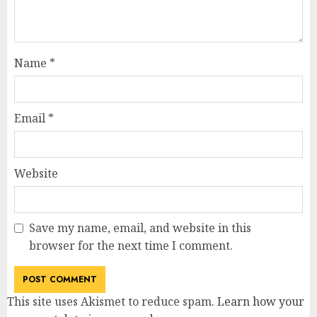
Name
*
Email
*
Website
Save my name, email, and website in this
browser for the next time I comment.
This site uses Akismet to reduce spam.
Learn how your