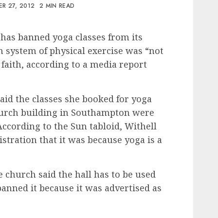
R 27, 2012
2 MIN READ
 has banned yoga classes from its
n system of physical exercise was “not
 faith, according to a media report
said the classes she booked for yoga
hurch building in Southampton were
According to the Sun tabloid, Withell
stration that it was because yoga is a
 church said the hall has to be used
 banned it because it was advertised as