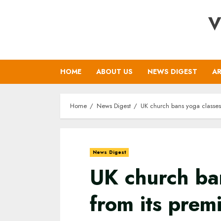
Skip
V
to
content
HOME
ABOUT US
NEWS DIGEST
AR
Home
News Digest
UK church bans yoga classes 
News Digest
UK church ba
from its prem