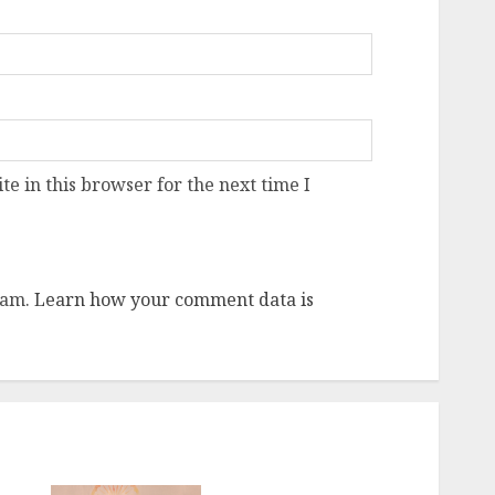
e in this browser for the next time I
pam.
Learn how your comment data is