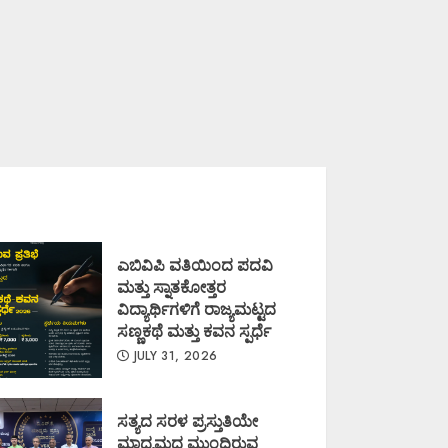
ಎಬಿವಿಪಿ ವತಿಯಿಂದ ಪದವಿ
ಮತ್ತು ಸ್ನಾತಕೋತ್ತರ
ವಿದ್ಯಾರ್ಥಿಗಳಿಗೆ ರಾಜ್ಯಮಟ್ಟದ
ಸಣ್ಣಕಥೆ ಮತ್ತು ಕವನ ಸ್ಪರ್ಧೆ
JULY 31, 2026
ಸತ್ಯದ ಸರಳ ಪ್ರಸ್ತುತಿಯೇ
ಮಾಧ್ಯಮದ ಮುಂದಿರುವ