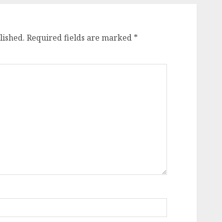
lished.
Required fields are marked
*