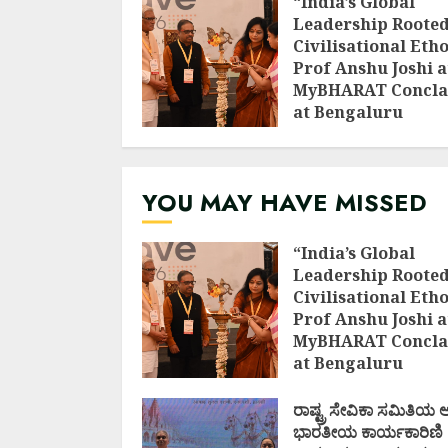
“India’s Global
Leadership Rooted
Civilisational Etho
Prof Anshu Joshi a
MyBHARAT Concla
at Bengaluru
AUGUST 1, 2026
YOU MAY HAVE MISSED
“India’s Global
Leadership Rooted
Civilisational Etho
Prof Anshu Joshi a
MyBHARAT Concla
at Bengaluru
AUGUST 1, 2026
ರಾಷ್ಟ್ರ ಸೇವಿಕಾ ಸಮಿತಿಯ
ಭಾರತೀಯ ಕಾರ್ಯಕಾರಿಣಿ