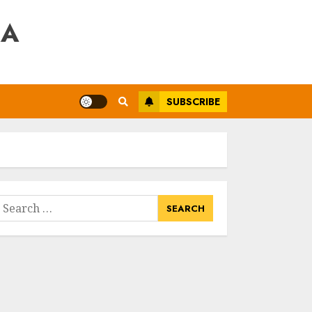
RA
SUBSCRIBE
earch
or: