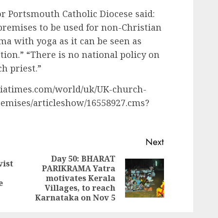
r Portsmouth Catholic Diocese said:
c premises to be used for non-Christian
mma with yoga as it can be seen as
ion.” “There is no national policy on
ch priest.”
ndiatimes.com/world/uk/UK-church-
remises/articleshow/16558927.cms?
Next
Day 50: BHARAT
vist
PARIKRAMA Yatra
Previous
Next
motivates Kerala
post:
e
post:
Villages, to reach
Karnataka on Nov 5