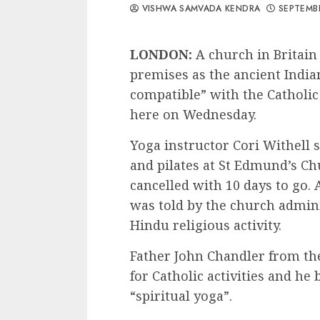
VISHWA SAMVADA KENDRA
SEPTEMBE
LONDON:
A church in Britain
premises as the ancient India
compatible” with the Catholic
here on Wednesday.
Yoga instructor Cori Withell 
and pilates at St Edmund’s C
cancelled with 10 days to go. 
was told by the church admini
Hindu religious activity.
Father John Chandler from the
for Catholic activities and he
“spiritual yoga”.