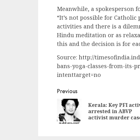
Meanwhile, a spokesperson fo
“It’s not possible for Catholi
activities and there is a dile
Hindu meditation or as relaxat
this and the decision is for ea
Source: http://timesofindia.i
bans-yoga-classes-from-its-p
intenttarget=no
Continue
Previous
Reading
Kerala: Key PFI acti
arrested in ABVP
activist murder cas