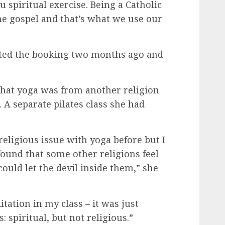
u spiritual exercise. Being a Catholic
e gospel and that’s what we use our
pted the booking two months ago and
 that yoga was from another religion
. A separate pilates class she had
religious issue with yoga before but I
found that some other religions feel
ould let the devil inside them,” she
tation in my class – it was just
: spiritual, but not religious.”