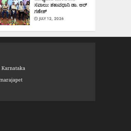
ಸವಾಲು: ಶತಾವಧಾನಿ ಡಾ. ಆರ್
ಗಣೇಶ್
JULY 12, 2026
 Karnataka
amarajapet