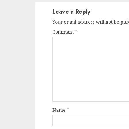
Leave a Reply
Your email address will not be pub
Comment
*
Name
*