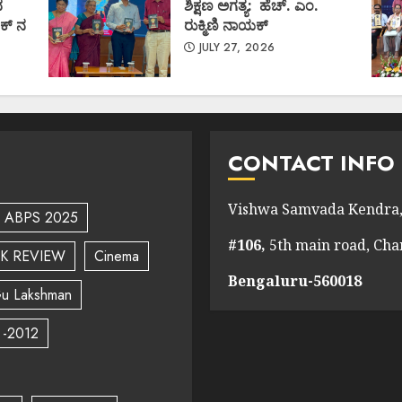
ದ
ಶಿಕ್ಷಣ ಅಗತ್ಯ: ಹೆಚ್. ಎಂ.
ಕ್ ನ
ರುಕ್ಮಿಣಿ ನಾಯಕ್
JULY 27, 2026
CONTACT INFO
Vishwa Samvada Kendra,
ABPS 2025
#106,
5th main road, Ch
K REVIEW
Cinema
Bengaluru-560018
u Lakshman
 -2012