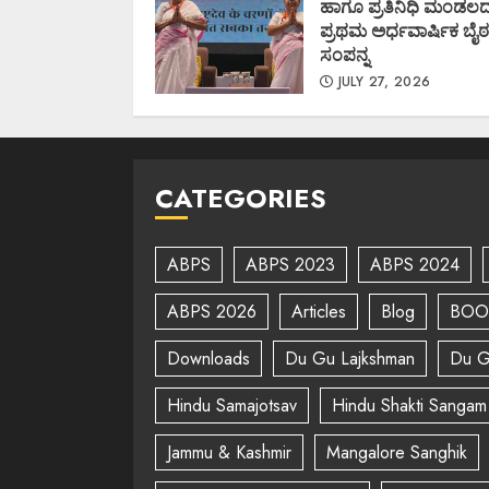
ಹಾಗೂ ಪ್ರತಿನಿಧಿ ಮಂಡಲ
ಪ್ರಥಮ ಅರ್ಧವಾರ್ಷಿಕ ಬೈಠ
ಸಂಪನ್ನ
JULY 27, 2026
CATEGORIES
ABPS
ABPS 2023
ABPS 2024
ABPS 2026
Articles
Blog
BOO
Downloads
Du Gu Lajkshman
Du G
Hindu Samajotsav
Hindu Shakti Sangam
Jammu & Kashmir
Mangalore Sanghik