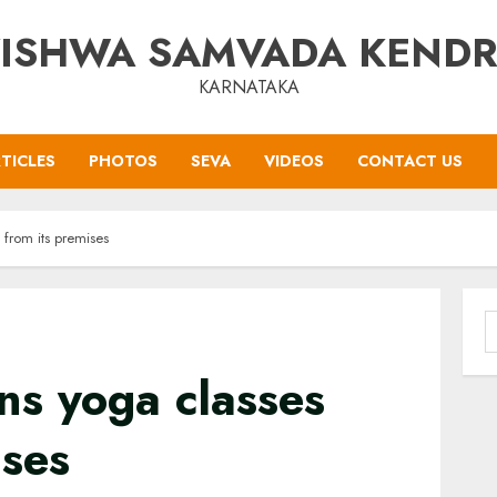
ISHWA SAMVADA KEND
KARNATAKA
TICLES
PHOTOS
SEVA
VIDEOS
CONTACT US
from its premises
S
f
ns yoga classes
ises