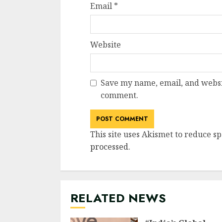
Email
*
Website
Save my name, email, and websit
comment.
This site uses Akismet to reduce s
processed
.
RELATED NEWS