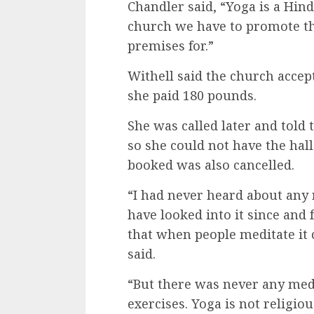
Chandler said, “Yoga is a Hind
church we have to promote th
premises for.”
Withell said the church acce
she paid 180 pounds.
She was called later and told
so she could not have the hall
booked was also cancelled.
“I had never heard about any 
have looked into it since and 
that when people meditate it c
said.
“But there was never any medi
exercises. Yoga is not religious