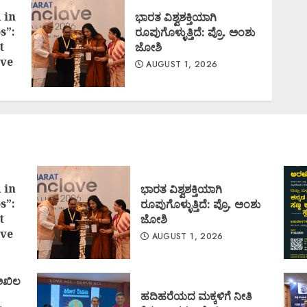
 in
ಭಾರತ ವಿಶ್ವಶಕ್ತಿಯಾಗಿ
s”:
ರೂಪುಗೊಳ್ಳುತ್ತಿದೆ: ಪ್ರೊ. ಅಂಶು
t
ಜೋಶಿ
ve
AUGUST 1, 2026
 in
ಭಾರತ ವಿಶ್ವಶಕ್ತಿಯಾಗಿ
s”:
ರೂಪುಗೊಳ್ಳುತ್ತಿದೆ: ಪ್ರೊ. ಅಂಶು
t
ಜೋಶಿ
ve
AUGUST 1, 2026
 ಅಖಿಲ
ಹದಿಹರೆಯದ ಮಕ್ಕಳಿಗೆ ನೀತಿ