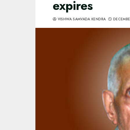
expires
VISHWA SAMVADA KENDRA
DECEMBER