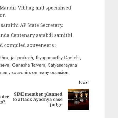
 Mandir Vibhag and specialised
ion
samithi AP State Secretary.
anda Centenary satabdi samithi
nd compiled souveneers :
thra, jai prakash, thyagamurthy Dadichi,
seva, Ganesha Tatvam, Satyanarayana
 many souvenirs on many occasion.
Next
SIMI member planned
voice
Next
to attack Ayodhya case
Previous
s?,
post:
judge
post: