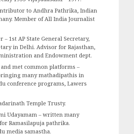
ontributor to Andhra Pathrika, Indian
any. Member of All India Journalist
– 1st AP State General Secretary,
etary in Delhi. Advisor for Rajasthan,
ministration and Endowment dept.
 and met common platforms –
bringing many mathadipathis in
du conference programs, Lawers
adarinath Temple Trusty.
mi Udayamam – written many
r for Ramasilapuja pathrika.
du media samastha.