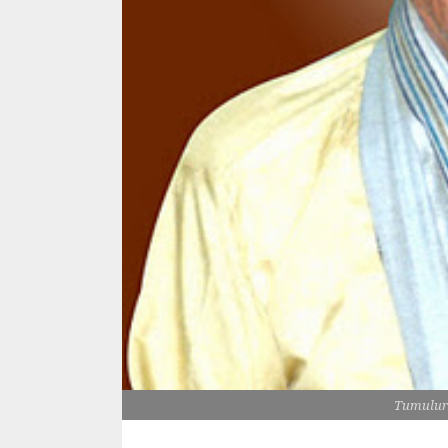
Tumulur