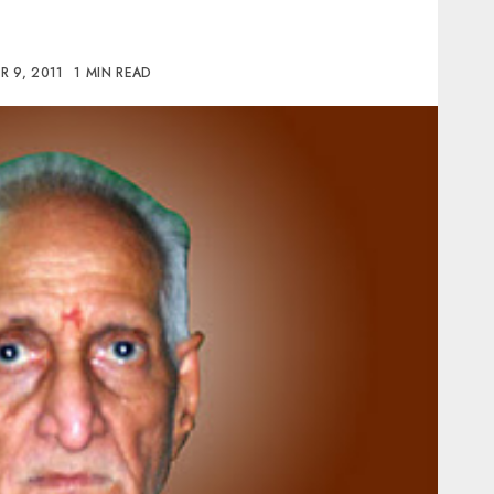
 9, 2011
1 MIN READ