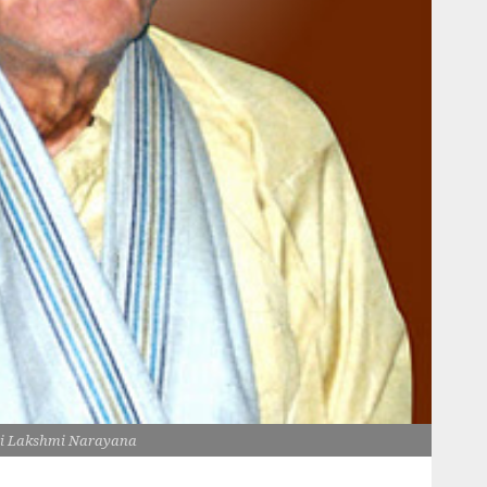
i Lakshmi Narayana