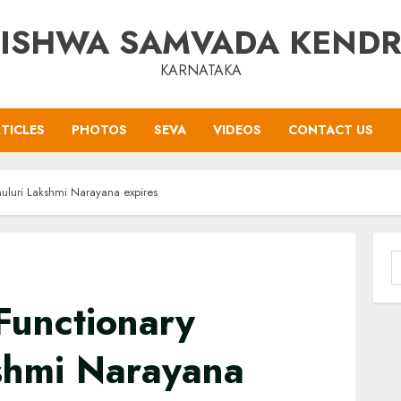
ISHWA SAMVADA KEND
KARNATAKA
TICLES
PHOTOS
SEVA
VIDEOS
CONTACT US
uluri Lakshmi Narayana expires
S
f
Functionary
shmi Narayana