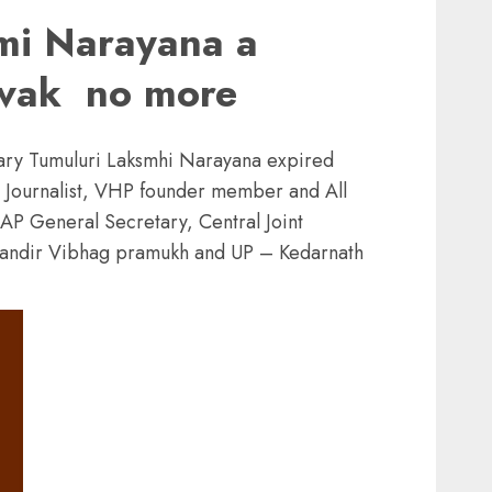
mi Narayana a
evak no more
nary Tumuluri Laksmhi Narayana expired
, Journalist, VHP founder member and All
AP General Secretary, Central Joint
 Mandir Vibhag pramukh and UP – Kedarnath