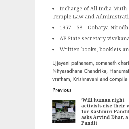
Incharge of All India Muth
Temple Law and Administrat
1957 – 58 – Gohatya Nirodh 
AP State secretary vivekan
Written books, booklets a
Ujjayani pathanam, somanath chari
Nityasadhana Chandrika, Hanumat
vratham, Krishnaveni and compile
Continue
Previous
Reading
‘Will human right
activists rise their 
for Kashmiri Pandit
asks Arvind Dhar, a
Pandit