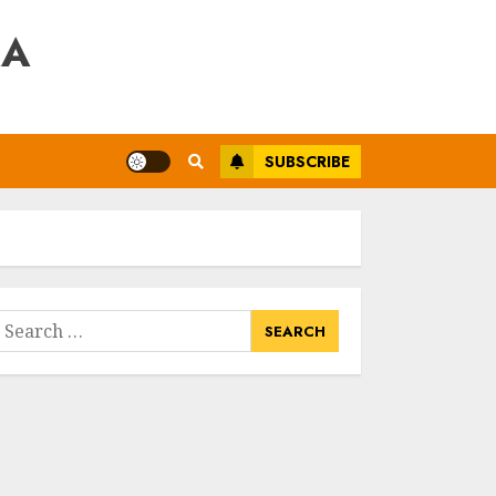
RA
SUBSCRIBE
earch
or: