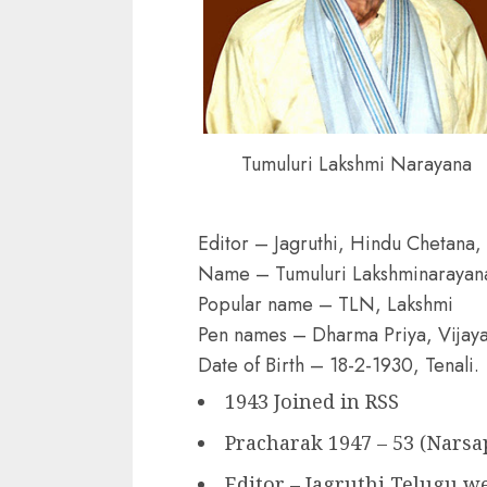
Tumuluri Lakshmi Narayana
Editor – Jagruthi, Hindu Chetana,
Name – Tumuluri Lakshminarayan
Popular name – TLN, Lakshmi
Pen names – Dharma Priya, Vijay
Date of Birth – 18-2-1930, Tenali.
1943 Joined in RSS
Pracharak 1947 – 53 (Narsa
Editor – Jagruthi Telugu w