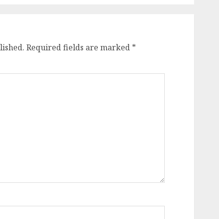
lished.
Required fields are marked
*