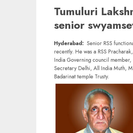
Tumuluri Laksh
senior swyams
Hyderabad:
Senior RSS functio
recently. He was a RSS Pracharak
India Governing council member, 
Secretary Delhi, All India Muth,
Badarinat temple Trusty.