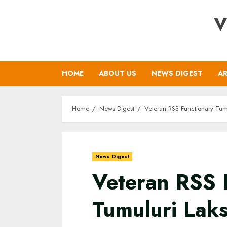
Skip
V
to
content
HOME
ABOUT US
NEWS DIGEST
AR
Home
News Digest
Veteran RSS Functionary Tum
News Digest
Veteran RSS 
Tumuluri Lak