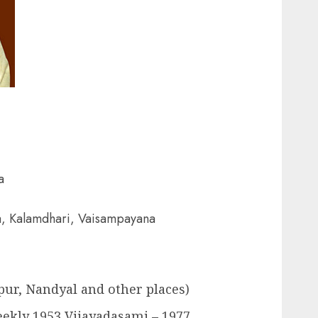
a
a, Kalamdhari, Vaisampayana
pur, Nandyal and other places)
eekly 1953 Vijayadasami – 1977.