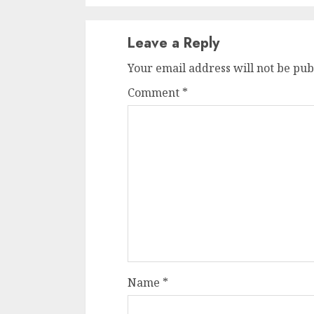
Leave a Reply
Your email address will not be pub
Comment
*
Name
*