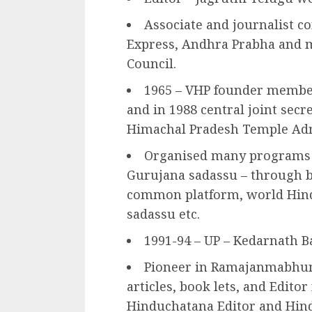
Associate and journalist c
Express, Andhra Prabha and m
Council.
1965 – VHP founder member 
and in 1988 central joint secr
Himachal Pradesh Temple Ad
Organised many programs
Gurujana sadassu – through 
common platform, world Hin
sadassu etc.
1991-94 – UP – Kedarnath B
Pioneer in Ramajanmabhu
articles, book lets, and Edito
Hinduchatana Editor and Hin