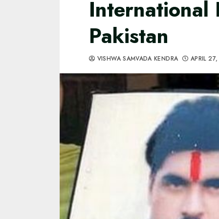
International 
Pakistan
VISHWA SAMVADA KENDRA
APRIL 27