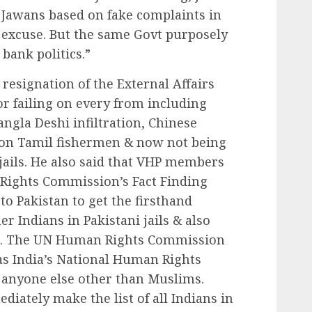
y Jawans based on fake complaints in
excuse. But the same Govt purposely
 bank politics.”
esignation of the External Affairs
r failing on every from including
angla Deshi infiltration, Chinese
s on Tamil fishermen & now not being
 jails. He also said that VHP members
Rights Commission’s Fact Finding
to Pakistan to get the firsthand
er Indians in Pakistani jails & also
jit. The UN Human Rights Commission
s India’s National Human Rights
 anyone else other than Muslims.
diately make the list of all Indians in