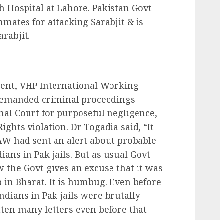
nah Hospital at Lahore. Pakistan Govt
inmates for attacking Sarabjit & is
rabjit.
dent, VHP International Working
demanded criminal proceedings
onal Court for purposeful negligence,
hts violation. Dr Togadia said, “It
AW had sent an alert about probable
ians in Pak jails. But as usual Govt
w the Govt gives an excuse that it was
 in Bharat. It is humbug. Even before
Indians in Pak jails were brutally
tten many letters even before that