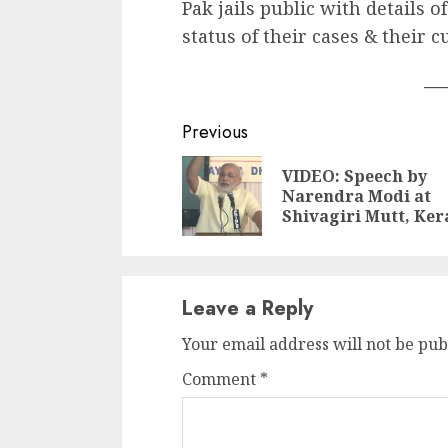
Pak jails public with details o
status of their cases & their c
___
Continue
Previous
Reading
VIDEO: Speech by
Narendra Modi at
Shivagiri Mutt, Ker
Leave a Reply
Your email address will not be pub
Comment
*