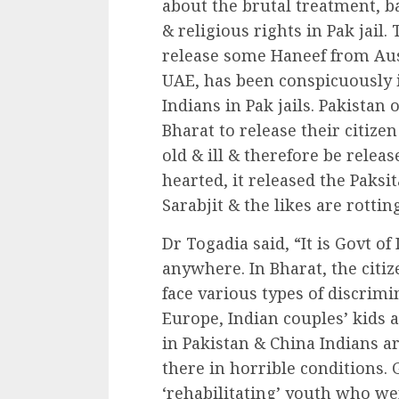
about the brutal treatment, ba
& religious rights in Pak jail.
release some Haneef from Au
UAE, has been conspicuously i
Indians in Pak jails. Pakistan
Bharat to release their citizen
old & ill & therefore be relea
hearted, it released the Paksi
Sarabjit & the likes are rotting
Dr Togadia said, “It is Govt of 
anywhere. In Bharat, the citiz
face various types of discrimi
Europe, Indian couples’ kids 
in Pakistan & China Indians are
there in horrible conditions. 
‘rehabilitating’ youth who wen