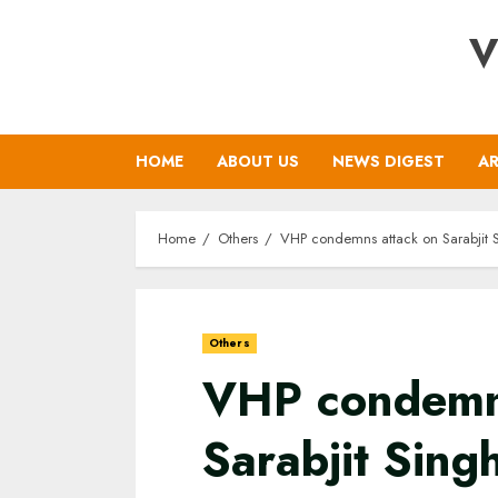
Skip
V
to
content
HOME
ABOUT US
NEWS DIGEST
AR
Home
Others
VHP condemns attack on Sarabjit Si
Others
VHP condemn
Sarabjit Sin