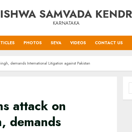
ISHWA SAMVADA KEND
KARNATAKA
TICLES
PHOTOS
SEVA
VIDEOS
CONTACT US
ngh, demands International Litigation against Pakistan
S
f
s attack on
gh, demands