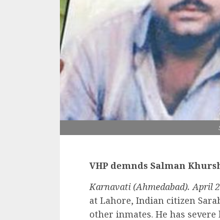
VHP demnds Salman Khursh
Karnavati (Ahmedabad). April 2
at Lahore, Indian citizen Sara
other inmates. He has severe 