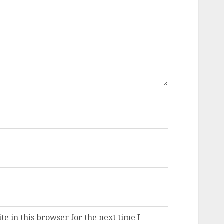
e in this browser for the next time I