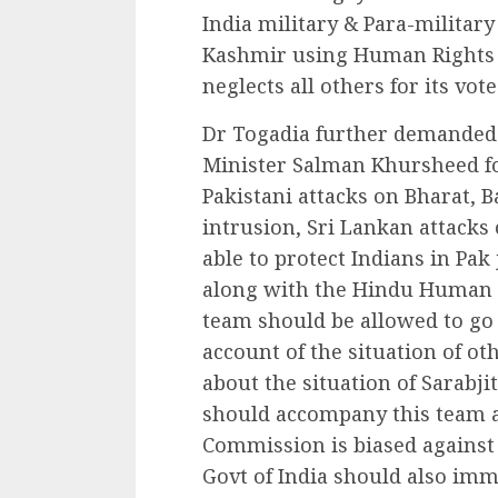
India military & Para-militar
Kashmir using Human Rights 
neglects all others for its vote
Dr Togadia further demanded r
Minister Salman Khursheed fo
Pakistani attacks on Bharat, B
intrusion, Sri Lankan attack
able to protect Indians in Pak
along with the Hindu Human 
team should be allowed to go 
account of the situation of oth
about the situation of Sarab
should accompany this team a
Commission is biased against
Govt of India should also imme