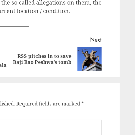
f the so called allegations on them, the
urrent location / condition.
____________
Next
RSS pitches in to save
Previous
Next
Baji Rao Peshwa’s tomb
post:
post:
ala
lished.
Required fields are marked
*