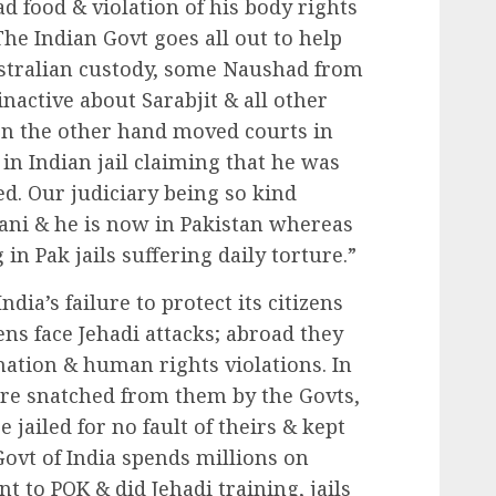
d food & violation of his body rights
 The Indian Govt goes all out to help
stralian custody, some Naushad from
nactive about Sarabjit & all other
 on the other hand moved courts in
 in Indian jail claiming that he was
sed. Our judiciary being so kind
tani & he is now in Pakistan whereas
 in Pak jails suffering daily torture.”
India’s failure to protect its citizens
ens face Jehadi attacks; abroad they
nation & human rights violations. In
are snatched from them by the Govts,
 jailed for no fault of theirs & kept
Govt of India spends millions on
t to POK & did Jehadi training, jails