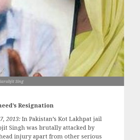
Sarabjit Sing
eed’s Resignation
7, 2013:
In Pakistan’s Kot Lakhpat jail
bjit Singh was brutally attacked by
head injury apart from other serious