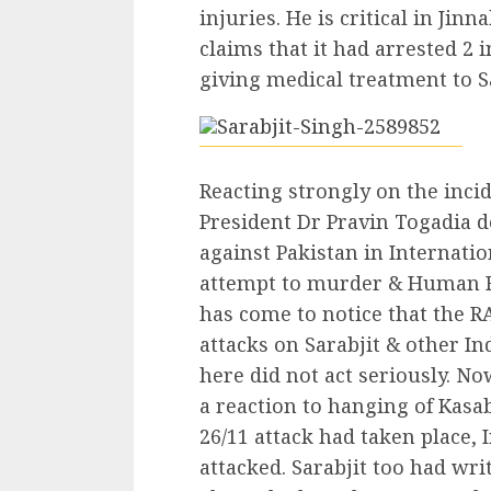
injuries. He is critical in Jin
claims that it had arrested 2 
giving medical treatment to Sa
Reacting strongly on the inci
President Dr Pravin Togadia 
against Pakistan in Internati
attempt to murder & Human Rig
has come to notice that the R
attacks on Sarabjit & other Ind
here did not act seriously. No
a reaction to hanging of Kasab
26/11 attack had taken place, 
attacked. Sarabjit too had wri