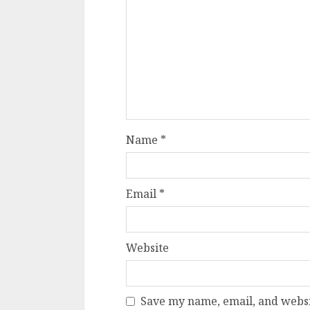
Name
*
Email
*
Website
Save my name, email, and websit