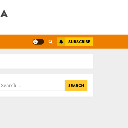
RA
SUBSCRIBE
earch
or: