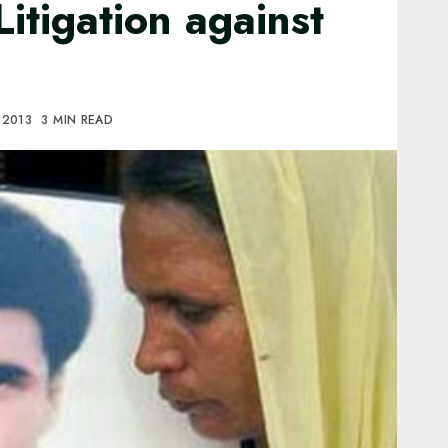
Litigation against
, 2013
3 MIN READ