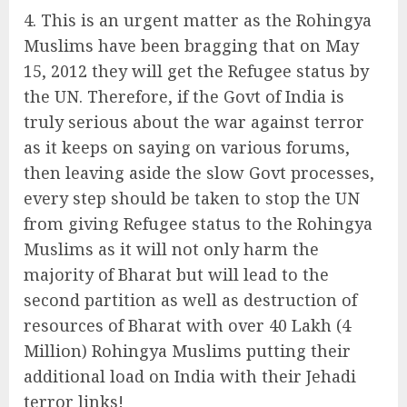
This is an urgent matter as the Rohingya
Muslims have been bragging that on May
15, 2012 they will get the Refugee status by
the UN. Therefore, if the Govt of India is
truly serious about the war against terror
as it keeps on saying on various forums,
then leaving aside the slow Govt processes,
every step should be taken to stop the UN
from giving Refugee status to the Rohingya
Muslims as it will not only harm the
majority of Bharat but will lead to the
second partition as well as destruction of
resources of Bharat with over 40 Lakh (4
Million) Rohingya Muslims putting their
additional load on India with their Jehadi
terror links!