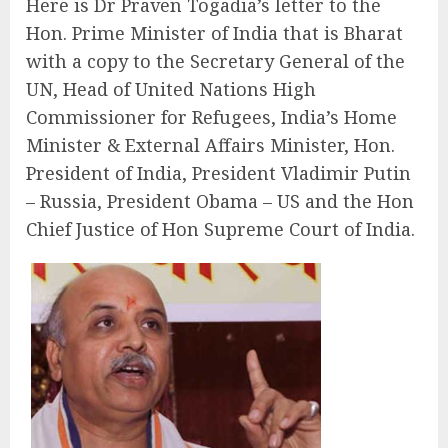
Here is Dr Praven Togadia’s letter to the
Hon. Prime Minister of India that is Bharat
with a copy to the Secretary General of the
UN, Head of United Nations High
Commissioner for Refugees, India’s Home
Minister & External Affairs Minister, Hon.
President of India, President Vladimir Putin
– Russia, President Obama – US and the Hon
Chief Justice of Hon Supreme Court of India.