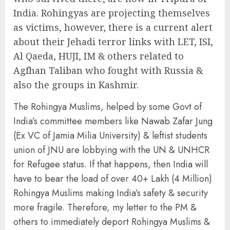
India. Rohingyas are projecting themselves
as victims, however, there is a current alert
about their Jehadi terror links with LET, ISI,
Al Qaeda, HUJI, IM & others related to
Agfhan Taliban who fought with Russia &
also the groups in Kashmir.
The Rohingya Muslims, helped by some Govt of
India’s committee members like Nawab Zafar Jung
(Ex VC of Jamia Milia University) & leftist students
union of JNU are lobbying with the UN & UNHCR
for Refugee status. If that happens, then India will
have to bear the load of over 40+ Lakh (4 Million)
Rohingya Muslims making India’s safety & security
more fragile. Therefore, my letter to the PM &
others to immediately deport Rohingya Muslims &