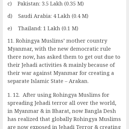
c) Pakistan: 3.5 Lakh (0.35 M)
d) Saudi Arabia: 4 Lakh (0.4 M)
e) Thailand: 1 Lakh (0.1 M)
11. Rohingya Muslims’ mother country
Myanmar, with the new democratic rule
there now, has asked them to get out due to
their Jehadi activities & mainly because of
their war against Myanmar for creating a
separate Islamic State – Arakan.
12. After using Rohingya Muslims for
spreading Jehadi terror all over the world,
in Myanmar & in Bharat, now Bangla Desh
has realized that globally Rohingya Muslims
are now exposed in Jehadi Terror & creating