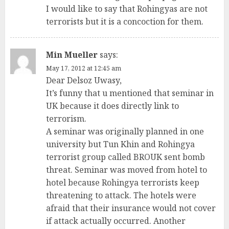
I would like to say that Rohingyas are not
terrorists but it is a concoction for them.
Min Mueller
says:
May 17, 2012 at 12:45 am
Dear Delsoz Uwasy,
It’s funny that u mentioned that seminar in
UK because it does directly link to
terrorism.
A seminar was originally planned in one
university but Tun Khin and Rohingya
terrorist group called BROUK sent bomb
threat. Seminar was moved from hotel to
hotel because Rohingya terrorists keep
threatening to attack. The hotels were
afraid that their insurance would not cover
if attack actually occurred. Another