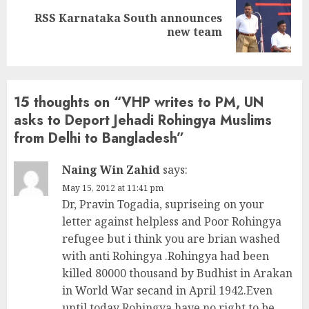
RSS Karnataka South announces
Next
new team
post:
15 thoughts on “
VHP writes to PM, UN
asks to Deport Jehadi Rohingya Muslims
from Delhi to Bangladesh
”
Naing Win Zahid
says:
May 15, 2012 at 11:41 pm
Dr, Pravin Togadia, supriseing on your
letter against helpless and Poor Rohingya
refugee but i think you are brian washed
with anti Rohingya .Rohingya had been
killed 80000 thousand by Budhist in Arakan
in World War secand in April 1942.Even
until today Rohingya have no right to be