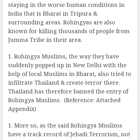
staying in the worse human conditions in
India that is Bharat in Tripura &
surrounding areas. Rohingyas are also
known for killing thousands of people from
Jumma Tribe in their area.
Rohingya Muslims, the way they have
suddenly popped up in New Delhi with the
help of local Muslims in Bharat, also tried to
infiltrate Thailand & create terror there.
Thailand has therefore banned the entry of
Rohingya Muslims. (Reference: Attached
Appendix)
More so, as the said Rohingya Muslims
have a track record of Jehadi Terrorism, not