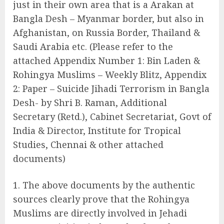
just in their own area that is a Arakan at
Bangla Desh – Myanmar border, but also in
Afghanistan, on Russia Border, Thailand &
Saudi Arabia etc. (Please refer to the
attached Appendix Number 1: Bin Laden &
Rohingya Muslims – Weekly Blitz, Appendix
2: Paper – Suicide Jihadi Terrorism in Bangla
Desh- by Shri B. Raman, Additional
Secretary (Retd.), Cabinet Secretariat, Govt of
India & Director, Institute for Tropical
Studies, Chennai & other attached
documents)
The above documents by the authentic
sources clearly prove that the Rohingya
Muslims are directly involved in Jehadi