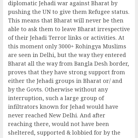
diplomatic Jehadi war against Bharat by
pushing the UN to give them Refugee status.
This means that Bharat will never be then
able to ask them to leave Bharat irrespective
of their Jehadi Terror links or activities. At
this moment only 3000+ Rohingya Muslims
are seen in Delhi, but the way they entered
Bharat all the way from Bangla Desh border,
proves that they have strong support from
either the Jehadi groups in Bharat or/ and
by the Govts. Otherwise without any
interruption, such a large group of
infiltrators known for Jehad would have
never reached New Delhi. And after
reaching there, would not have been
sheltered, supported & lobbied for by the