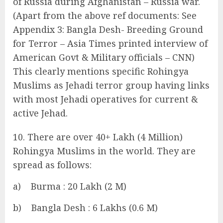
of Russia during Afghanistan – Russia war.
(Apart from the above ref documents: See
Appendix 3: Bangla Desh- Breeding Ground
for Terror – Asia Times printed interview of
American Govt & Military officials – CNN)
This clearly mentions specific Rohingya
Muslims as Jehadi terror group having links
with most Jehadi operatives for current &
active Jehad.
10. There are over 40+ Lakh (4 Million)
Rohingya Muslims in the world. They are
spread as follows:
a) Burma : 20 Lakh (2 M)
b) Bangla Desh : 6 Lakhs (0.6 M)