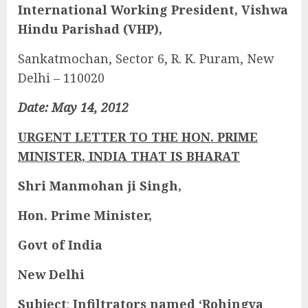
International Working President, Vishwa
Hindu Parishad (VHP),
Sankatmochan, Sector 6, R. K. Puram, New
Delhi – 110020
Date: May 14, 2012
URGENT LETTER TO THE HON. PRIME
MINISTER, INDIA THAT IS BHARAT
Shri Manmohan ji Singh,
Hon. Prime Minister,
Govt of India
New Delhi
Subject
:
Infiltrators named ‘Rohingya