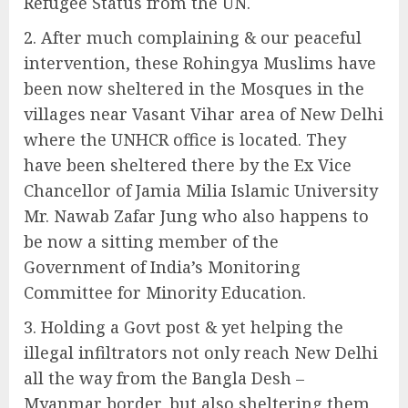
Refugee Status from the UN.
After much complaining & our peaceful
intervention, these Rohingya Muslims have
been now sheltered in the Mosques in the
villages near Vasant Vihar area of New Delhi
where the UNHCR office is located. They
have been sheltered there by the Ex Vice
Chancellor of Jamia Milia Islamic University
Mr. Nawab Zafar Jung who also happens to
be now a sitting member of the
Government of India’s Monitoring
Committee for Minority Education.
Holding a Govt post & yet helping the
illegal infiltrators not only reach New Delhi
all the way from the Bangla Desh –
Myanmar border, but also sheltering them