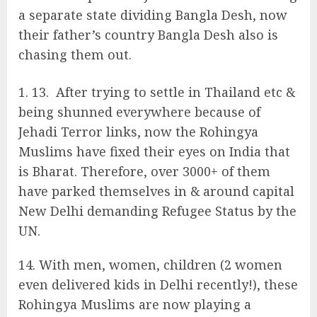
a separate state dividing Bangla Desh, now
their father’s country Bangla Desh also is
chasing them out.
13. After trying to settle in Thailand etc &
being shunned everywhere because of
Jehadi Terror links, now the Rohingya
Muslims have fixed their eyes on India that
is Bharat. Therefore, over 3000+ of them
have parked themselves in & around capital
New Delhi demanding Refugee Status by the
UN.
14. With men, women, children (2 women
even delivered kids in Delhi recently!), these
Rohingya Muslims are now playing a