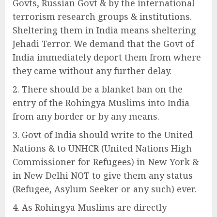
Govts, Russian Govt & by the international
terrorism research groups & institutions.
Sheltering them in India means sheltering
Jehadi Terror. We demand that the Govt of
India immediately deport them from where
they came without any further delay.
There should be a blanket ban on the
entry of the Rohingya Muslims into India
from any border or by any means.
Govt of India should write to the United
Nations & to UNHCR (United Nations High
Commissioner for Refugees) in New York &
in New Delhi NOT to give them any status
(Refugee, Asylum Seeker or any such) ever.
As Rohingya Muslims are directly