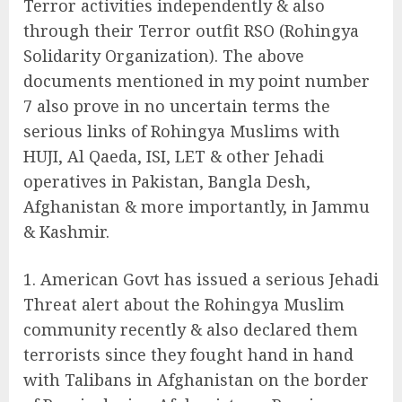
Terror activities independently & also
through their Terror outfit RSO (Rohingya
Solidarity Organization). The above
documents mentioned in my point number
7 also prove in no uncertain terms the
serious links of Rohingya Muslims with
HUJI, Al Qaeda, ISI, LET & other Jehadi
operatives in Pakistan, Bangla Desh,
Afghanistan & more importantly, in Jammu
& Kashmir.
American Govt has issued a serious Jehadi
Threat alert about the Rohingya Muslim
community recently & also declared them
terrorists since they fought hand in hand
with Talibans in Afghanistan on the border