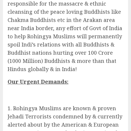
responsible for the massacre & ethnic
cleansing of the peace loving Buddhists like
Chakma Buddhists etc in the Arakan area
near India border, any effort of Govt of India
to help Rohingya Muslims will permanently
spoil Indi’s relations with all Buddhists &
Buddhist nations hurting over 100 Crore
(1000 Million) Buddhists & more than that
Hindus globally & in India!
Our Urgent Demands:
Rohingya Muslims are known & proven
Jehadi Terrorists condemned by & currently
alerted about by the American & European