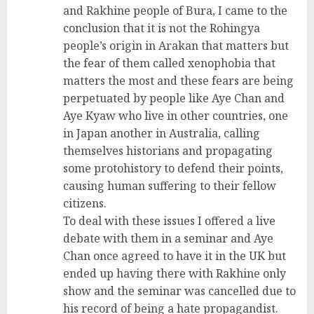
and Rakhine people of Bura, I came to the
conclusion that it is not the Rohingya
people’s origin in Arakan that matters but
the fear of them called xenophobia that
matters the most and these fears are being
perpetuated by people like Aye Chan and
Aye Kyaw who live in other countries, one
in Japan another in Australia, calling
themselves historians and propagating
some protohistory to defend their points,
causing human suffering to their fellow
citizens.
To deal with these issues I offered a live
debate with them in a seminar and Aye
Chan once agreed to have it in the UK but
ended up having there with Rakhine only
show and the seminar was cancelled due to
his record of being a hate propagandist.