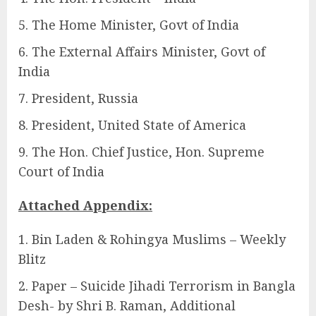
The Home Minister, Govt of India
The External Affairs Minister, Govt of
India
President, Russia
President, United State of America
The Hon. Chief Justice, Hon. Supreme
Court of India
Attached Appendix:
Bin Laden & Rohingya Muslims – Weekly
Blitz
Paper – Suicide Jihadi Terrorism in Bangla
Desh- by Shri B. Raman, Additional