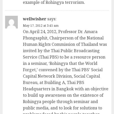
example of Rohingya terrorism.
wellwisher
says:
May 17, 2012 at 3:45 am
On April 24, 2012, Professor Dr. Amara
Phongsaphit, Chairperson of the National
Human Rights Commission of Thailand was
invited by the Thai Public Broadcasting
Service (Thai PBS) to be a resource person
in a seminar, ‘Rohingya that the World
Forget,’ convened by the Thai PBS’ Social
Capital Network Division, Social Capital
Bureau, at Building A, Thai PBS
Headquarters in Bangkok with an objective
to build up awareness on the existence of
Rohingya people through seminar and
public media, and to look for solutions to