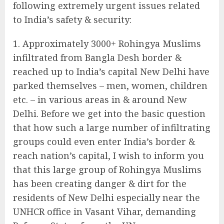
following extremely urgent issues related
to India’s safety & security:
Approximately 3000+ Rohingya Muslims
infiltrated from Bangla Desh border &
reached up to India’s capital New Delhi have
parked themselves – men, women, children
etc. – in various areas in & around New
Delhi. Before we get into the basic question
that how such a large number of infiltrating
groups could even enter India’s border &
reach nation’s capital, I wish to inform you
that this large group of Rohingya Muslims
has been creating danger & dirt for the
residents of New Delhi especially near the
UNHCR office in Vasant Vihar, demanding