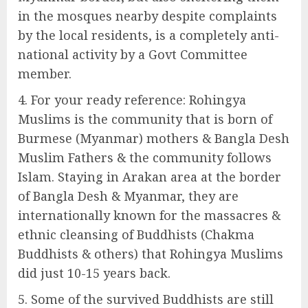
in the mosques nearby despite complaints
by the local residents, is a completely anti-
national activity by a Govt Committee
member.
For your ready reference: Rohingya
Muslims is the community that is born of
Burmese (Myanmar) mothers & Bangla Desh
Muslim Fathers & the community follows
Islam. Staying in Arakan area at the border
of Bangla Desh & Myanmar, they are
internationally known for the massacres &
ethnic cleansing of Buddhists (Chakma
Buddhists & others) that Rohingya Muslims
did just 10-15 years back.
Some of the survived Buddhists are still