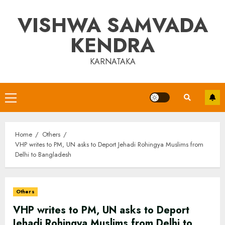
Skip
VISHWA SAMVADA
to
content
KENDRA
KARNATAKA
Primary
Menu
Home
Others
VHP writes to PM, UN asks to Deport Jehadi Rohingya Muslims from
Delhi to Bangladesh
Others
VHP writes to PM, UN asks to Deport
Jehadi Rohingya Muslims from Delhi to