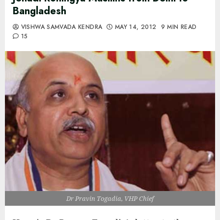
Bangladesh
VISHWA SAMVADA KENDRA
MAY 14, 2012
9 MIN READ
15
Dr Pravin Togadia, VHP Chief