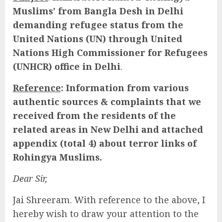
Muslims’ from Bangla Desh in Delhi
demanding refugee status from the
United Nations (UN) through United
Nations High Commissioner for Refugees
(UNHCR) office in Delhi
.
Reference
: Information from various
authentic sources & complaints that we
received from the residents of the
related areas in New Delhi and attached
appendix (total 4) about terror links of
Rohingya Muslims.
Dear Sir,
Jai Shreeram. With reference to the above, I
hereby wish to draw your attention to the