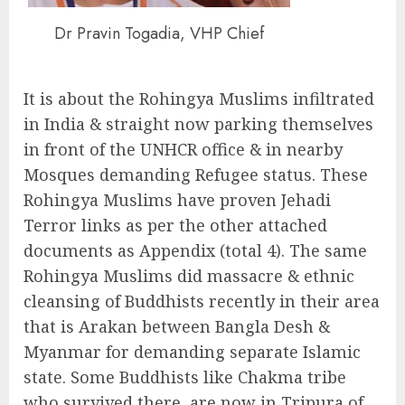
Dr Pravin Togadia, VHP Chief
It is about the Rohingya Muslims infiltrated
in India & straight now parking themselves
in front of the UNHCR office & in nearby
Mosques demanding Refugee status. These
Rohingya Muslims have proven Jehadi
Terror links as per the other attached
documents as Appendix (total 4). The same
Rohingya Muslims did massacre & ethnic
cleansing of Buddhists recently in their area
that is Arakan between Bangla Desh &
Myanmar for demanding separate Islamic
state. Some Buddhists like Chakma tribe
who survived there, are now in Tripura of