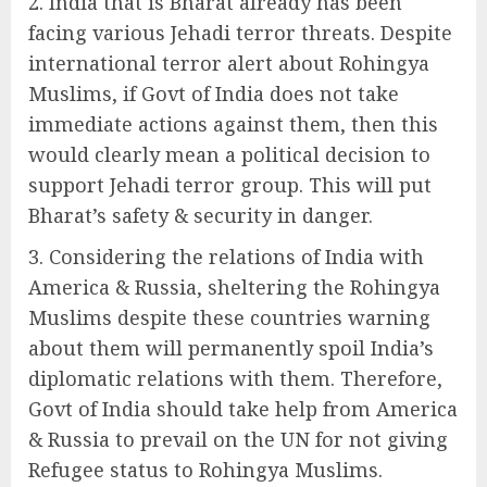
India that is Bharat already has been
facing various Jehadi terror threats. Despite
international terror alert about Rohingya
Muslims, if Govt of India does not take
immediate actions against them, then this
would clearly mean a political decision to
support Jehadi terror group. This will put
Bharat’s safety & security in danger.
Considering the relations of India with
America & Russia, sheltering the Rohingya
Muslims despite these countries warning
about them will permanently spoil India’s
diplomatic relations with them. Therefore,
Govt of India should take help from America
& Russia to prevail on the UN for not giving
Refugee status to Rohingya Muslims.