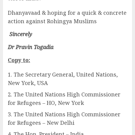
Dhanyavaad & hoping for a quick & concrete
action against Rohingya Muslims
Sincerely
Dr Pravin Togadia
Copy to:
The Secretary General, United Nations,
New York, USA
The United Nations High Commissioner
for Refugees – HO, New York
The United Nations High Commissioner
for Refugees – New Delhi
The Hon. President – India