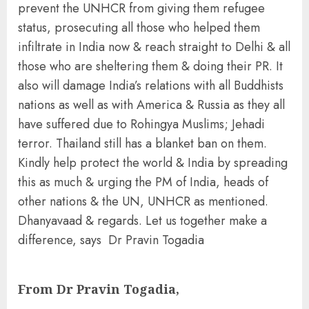
prevent the UNHCR from giving them refugee
status, prosecuting all those who helped them
infiltrate in India now & reach straight to Delhi & all
those who are sheltering them & doing their PR. It
also will damage India’s relations with all Buddhists
nations as well as with America & Russia as they all
have suffered due to Rohingya Muslims; Jehadi
terror. Thailand still has a blanket ban on them.
Kindly help protect the world & India by spreading
this as much & urging the PM of India, heads of
other nations & the UN, UNHCR as mentioned.
Dhanyavaad & regards. Let us together make a
difference, says Dr Pravin Togadia
From Dr Pravin Togadia,