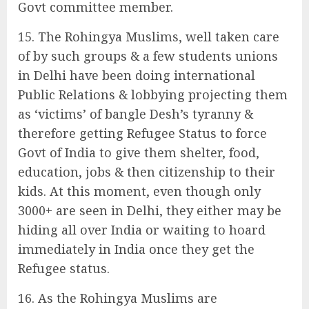
Govt committee member.
15. The Rohingya Muslims, well taken care
of by such groups & a few students unions
in Delhi have been doing international
Public Relations & lobbying projecting them
as ‘victims’ of bangle Desh’s tyranny &
therefore getting Refugee Status to force
Govt of India to give them shelter, food,
education, jobs & then citizenship to their
kids. At this moment, even though only
3000+ are seen in Delhi, they either may be
hiding all over India or waiting to hoard
immediately in India once they get the
Refugee status.
16. As the Rohingya Muslims are