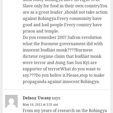
Slave only for food in their own country.You
are as a great leader ,should not take action
against Rohingya.Every community have
good and bad people.Every country have
prison and temple.
Do you remenber 2007 Safron revolution
what the Burmese governament did with
innocent budhist monk????Burmese
dictator regime claim that budhist monk
were terror and Aung San Suu Kyi are
supporter of terror.What do you want to
say.???Do you belive it.Please,stop to make
propaganda against innocent Rohingya.
Delsoz Uwasy
says:
May 16, 2012 at 3:31 am
From my years of research on the Rohingya