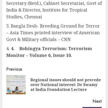
Secretary (Retd.), Cabinet Secretariat, Govt of
India & Director, Institute for Tropical
Studies, Chennai
Bangla Desh- Breeding Ground for Terror
– Asia Times printed interview of American
Govt & Military officials – CNN
4.
Rohingya Terrorism: Terrorism
Monitor – Volume 6, Issue 10.
Continue
Previous
Reading
Regional issues should not precede
Pre
over National interest: Dr Swamy
pos
at India Foundation Lecture
Next