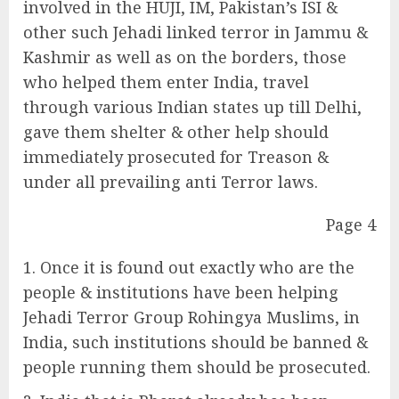
involved in the HUJI, IM, Pakistan’s ISI &
other such Jehadi linked terror in Jammu &
Kashmir as well as on the borders, those
who helped them enter India, travel
through various Indian states up till Delhi,
gave them shelter & other help should
immediately prosecuted for Treason &
under all prevailing anti Terror laws.
Page 4
Once it is found out exactly who are the
people & institutions have been helping
Jehadi Terror Group Rohingya Muslims, in
India, such institutions should be banned &
people running them should be prosecuted.