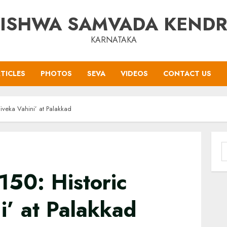
ISHWA SAMVADA KEND
KARNATAKA
TICLES
PHOTOS
SEVA
VIDEOS
CONTACT US
iveka Vahini’ at Palakkad
S
f
150: Historic
i’ at Palakkad