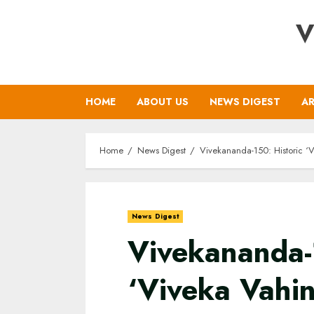
Skip
V
to
content
HOME
ABOUT US
NEWS DIGEST
AR
Home
News Digest
Vivekananda-150: Historic ‘V
News Digest
Vivekananda-
‘Viveka Vahin