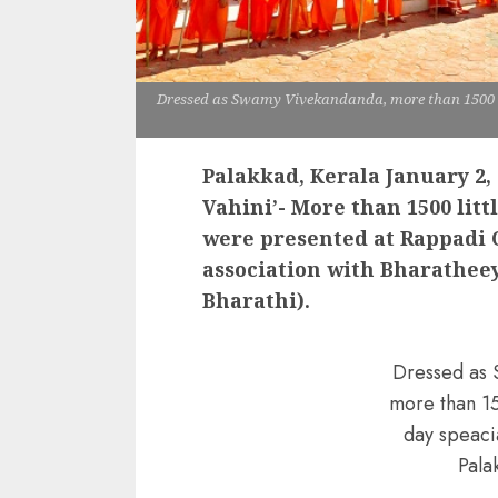
Dressed as Swamy Vivekandanda, more than 1500 s
Palakkad, Kerala January 2, 
Vahini’- More than 1500 lit
were presented at Rappadi 
association with Bharathee
Bharathi).
Dressed as
more than 1
day speaci
Pala