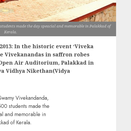
tudents made the day speacial and memorable in Palakkad of
Kerala.
2013: In the historic event ‘Viveka
tle Vivekanandas in saffron robes
Open Air Auditorium, Palakkad in
ya Vidhya Nikethan(Vidya
 Swamy Vivekandanda,
500 students made the
al and memorable in
kkad of Kerala.