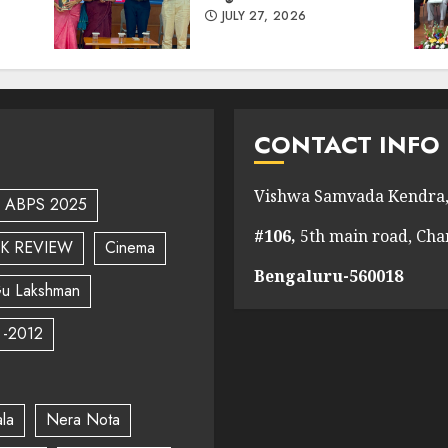
JULY 27, 2026
CONTACT INFO
Vishwa Samvada Kendra,
ABPS 2025
#106,
5th main road, Ch
K REVIEW
Cinema
Bengaluru-560018
u Lakshman
 -2012
la
Nera Nota