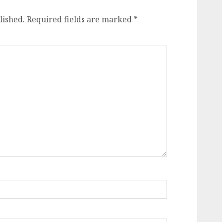
lished.
Required fields are marked
*