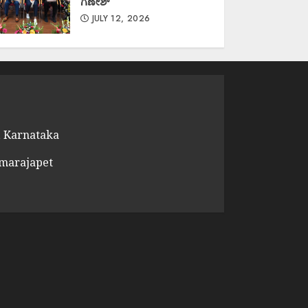
ಗಣೇಶ್
JULY 12, 2026
 Karnataka
amarajapet