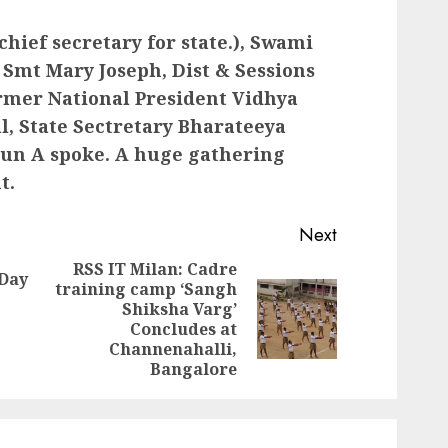
hief secretary for state.), Swami
Smt Mary Joseph, Dist & Sessions
rmer National President Vidhya
al, State Sectretary Bharateeya
un A spoke. A huge gathering
t.
Next
RSS IT Milan: Cadre
 Day
training camp ‘Sangh
Previous
Shiksha Varg’
Next
post:
Concludes at
post:
Channenahalli,
Bangalore