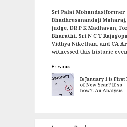
Sri Palat Mohandas(former c
Bhadhresanandaji Maharaj, 
judge, DR P K Madhavan, Fo
Bharathi, Sri N C T Rajagop
Vidhya Nikethan, and CA Ar
witnessed this historic even
Continue
Previous
Reading
Is January 1 is First
of New Year? If so
how?: An Analysis