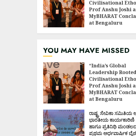
Civilisational Etho
Prof Anshu Joshi a
MyBHARAT Concla
at Bengaluru
AUGUST 1, 2026
YOU MAY HAVE MISSED
“India’s Global
Leadership Rooted
Civilisational Etho
Prof Anshu Joshi a
MyBHARAT Concla
at Bengaluru
AUGUST 1, 2026
ರಾಷ್ಟ್ರ ಸೇವಿಕಾ ಸಮಿತಿಯ
ಭಾರತೀಯ ಕಾರ್ಯಕಾರಿಣಿ
ಹಾಗೂ ಪ್ರತಿನಿಧಿ ಮಂಡಲ
ಪ್ರಥಮ ಅರ್ಧವಾರ್ಷಿಕ ಬೈಠ