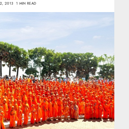
2, 2013
1 MIN READ