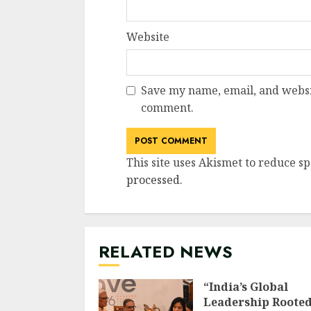
Website
Save my name, email, and websit
comment.
This site uses Akismet to reduce s
processed
.
RELATED NEWS
“India’s Global
Leadership Rooted