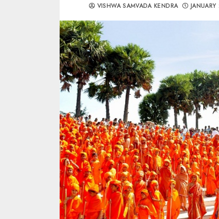
VISHWA SAMVADA KENDRA
JANUARY 