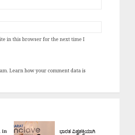
e in this browser for the next time I
pam.
Learn how your comment data is
 in
ಭಾರತ ವಿಶ್ವಶಕ್ತಿಯಾಗಿ