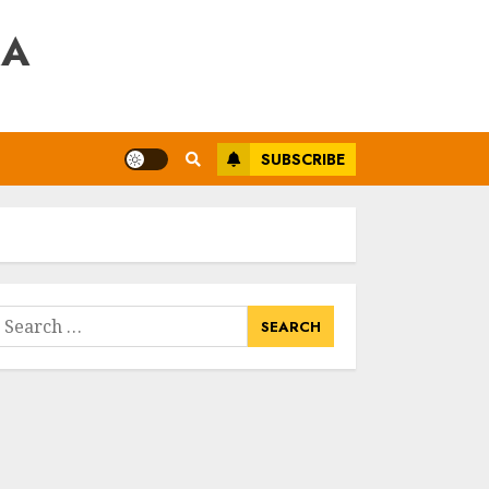
RA
SUBSCRIBE
earch
or: