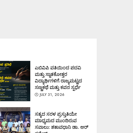
ಎಬಿವಿಪಿ ವತಿಯಿಂದ ಪದವಿ
ಮತ್ತು ಸ್ನಾತಕೋತ್ತರ
ವಿದ್ಯಾರ್ಥಿಗಳಿಗೆ ರಾಜ್ಯಮಟ್ಟದ
ಸಣ್ಣಕಥೆ ಮತ್ತು ಕವನ ಸ್ಪರ್ಧೆ
JULY 31, 2026
ಸತ್ಯದ ಸರಳ ಪ್ರಸ್ತುತಿಯೇ
ಮಾಧ್ಯಮದ ಮುಂದಿರುವ
ಸವಾಲು: ಶತಾವಧಾನಿ ಡಾ. ಆರ್