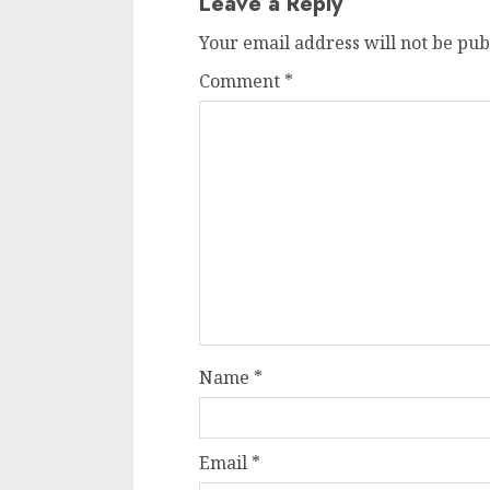
Leave a Reply
Your email address will not be pub
Comment
*
Name
*
Email
*