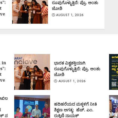
s”:
ರೂಪುಗೊಳ್ಳುತ್ತಿದೆ: ಪ್ರೊ. ಅಂಶು
t
ಜೋಶಿ
ve
AUGUST 1, 2026
 in
ಭಾರತ ವಿಶ್ವಶಕ್ತಿಯಾಗಿ
s”:
ರೂಪುಗೊಳ್ಳುತ್ತಿದೆ: ಪ್ರೊ. ಅಂಶು
t
ಜೋಶಿ
ve
AUGUST 1, 2026
 ಅಖಿಲ
ಹದಿಹರೆಯದ ಮಕ್ಕಳಿಗೆ ನೀತಿ
ದ
ಶಿಕ್ಷಣ ಅಗತ್ಯ: ಹೆಚ್. ಎಂ.
ಕ್ ನ
ರುಕ್ಮಿಣಿ ನಾಯಕ್