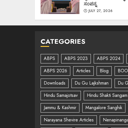
ಸಂಪನ್ನ
JULY 27, 2026
CATEGORIES
ABPS
ABPS 2023
ABPS 2024
ABPS 2026
Articles
Blog
BOO
Downloads
Du Gu Lajkshman
Du G
Hindu Samajotsav
Hindu Shakti Sangam
Jammu & Kashmir
Mangalore Sanghik
Narayana Shevire Articles
Nenapinanga