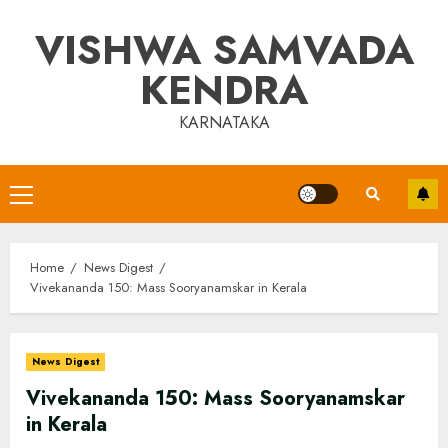
Skip
VISHWA SAMVADA
to
content
KENDRA
KARNATAKA
Primary
Menu
Home
News Digest
Vivekananda 150: Mass Sooryanamskar in Kerala
News Digest
Vivekananda 150: Mass Sooryanamskar
in Kerala