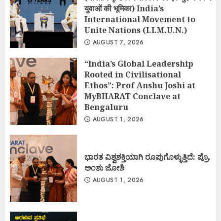
युवाओं की भूमिका) India’s
International Movement to
Unite Nations (I.I.M.U.N.)
AUGUST 7, 2026
“India’s Global Leadership
Rooted in Civilisational
Ethos”: Prof Anshu Joshi at
MyBHARAT Conclave at
Bengaluru
AUGUST 1, 2026
ಭಾರತ ವಿಶ್ವಶಕ್ತಿಯಾಗಿ ರೂಪುಗೊಳ್ಳುತ್ತಿದೆ: ಪ್ರೊ.
ಅಂಶು ಜೋಶಿ
AUGUST 1, 2026