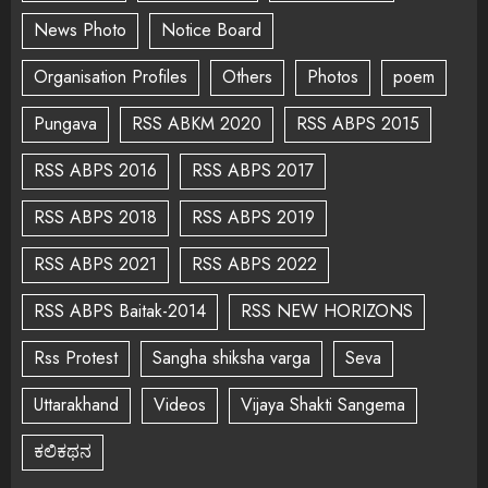
News Photo
Notice Board
Organisation Profiles
Others
Photos
poem
Pungava
RSS ABKM 2020
RSS ABPS 2015
RSS ABPS 2016
RSS ABPS 2017
RSS ABPS 2018
RSS ABPS 2019
RSS ABPS 2021
RSS ABPS 2022
RSS ABPS Baitak-2014
RSS NEW HORIZONS
Rss Protest
Sangha shiksha varga
Seva
Uttarakhand
Videos
Vijaya Shakti Sangema
ಕಲಿಕಥನ