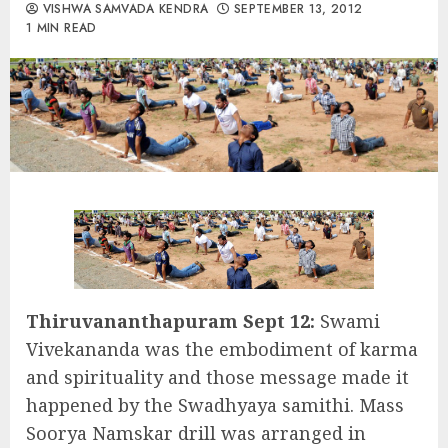
VISHWA SAMVADA KENDRA
SEPTEMBER 13, 2012
1 MIN READ
Thiruvananthapuram Sept 12:
Swami
Vivekananda was the embodiment of karma
and spirituality and those message made it
happened by the Swadhyaya samithi. Mass
Soorya Namskar drill was arranged in