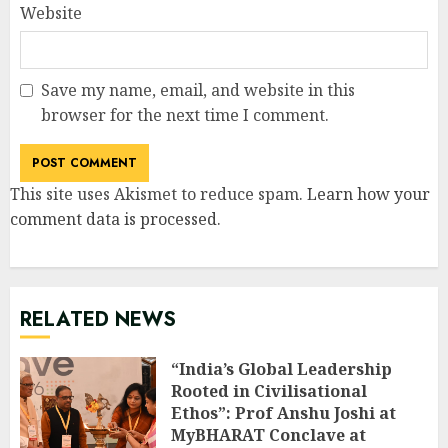
Website
Save my name, email, and website in this
browser for the next time I comment.
This site uses Akismet to reduce spam.
Learn how your
comment data is processed
.
RELATED NEWS
“India’s Global Leadership
Rooted in Civilisational
Ethos”: Prof Anshu Joshi at
MyBHARAT Conclave at