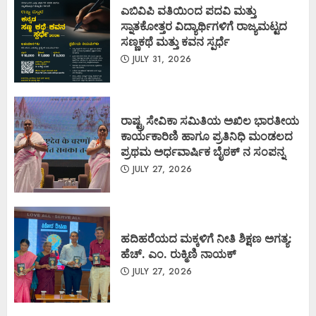
ಎಬಿವಿಪಿ ವತಿಯಿಂದ ಪದವಿ ಮತ್ತು
ಸ್ನಾತಕೋತ್ತರ ವಿದ್ಯಾರ್ಥಿಗಳಿಗೆ ರಾಜ್ಯಮಟ್ಟದ
ಸಣ್ಣಕಥೆ ಮತ್ತು ಕವನ ಸ್ಪರ್ಧೆ
JULY 31, 2026
ರಾಷ್ಟ್ರ ಸೇವಿಕಾ ಸಮಿತಿಯ ಅಖಿಲ ಭಾರತೀಯ
ಕಾರ್ಯಕಾರಿಣಿ ಹಾಗೂ ಪ್ರತಿನಿಧಿ ಮಂಡಲದ
ಪ್ರಥಮ ಅರ್ಧವಾರ್ಷಿಕ ಬೈಠಕ್ ನ ಸಂಪನ್ನ
JULY 27, 2026
ಹದಿಹರೆಯದ ಮಕ್ಕಳಿಗೆ ನೀತಿ ಶಿಕ್ಷಣ ಅಗತ್ಯ:
ಹೆಚ್. ಎಂ. ರುಕ್ಮಿಣಿ ನಾಯಕ್
JULY 27, 2026