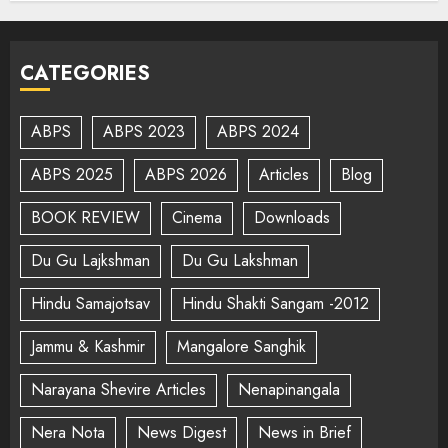
CATEGORIES
ABPS
ABPS 2023
ABPS 2024
ABPS 2025
ABPS 2026
Articles
Blog
BOOK REVIEW
Cinema
Downloads
Du Gu Lajkshman
Du Gu Lakshman
Hindu Samajotsav
Hindu Shakti Sangam -2012
Jammu & Kashmir
Mangalore Sanghik
Narayana Shevire Articles
Nenapinangala
Nera Nota
News Digest
News in Brief