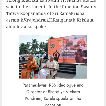
Strong Bharath as swami vivekanda did.He
said to the students.In the function Swamy
Tatwa Roopananda of Sri Ramakrisha
asram,k.V.rajendran,K.Ranganath Krishna,
abhidev also spoke.
Parameshwar, RSS Ideologue and
Director of Bharatiya Vichara
Kendram, Kerala speaks on the
occasion