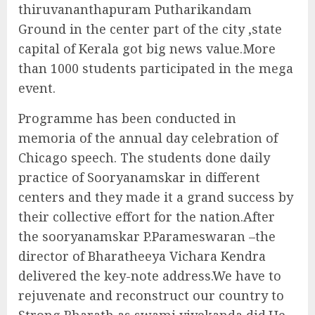
thiruvananthapuram Putharikandam
Ground in the center part of the city ,state
capital of Kerala got big news value.More
than 1000 students participated in the mega
event.
Programme has been conducted in
memoria of the annual day celebration of
Chicago speech. The students done daily
practice of Sooryanamskar in different
centers and they made it a grand success by
their collective effort for the nation.After
the sooryanamskar P.Parameswaran –the
director of Bharatheeya Vichara Kendra
delivered the key-note address.We have to
rejuvenate and reconstruct our country to