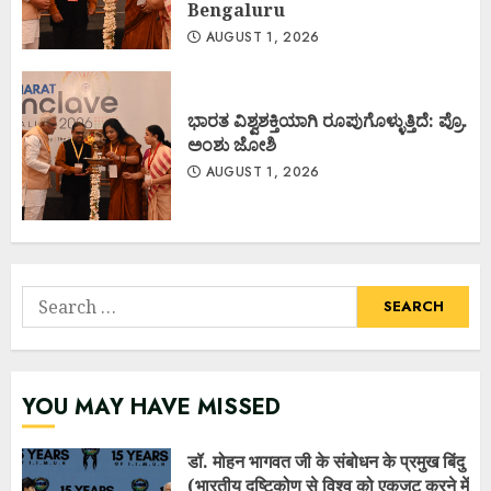
Bengaluru
AUGUST 1, 2026
ಭಾರತ ವಿಶ್ವಶಕ್ತಿಯಾಗಿ ರೂಪುಗೊಳ್ಳುತ್ತಿದೆ: ಪ್ರೊ.
ಅಂಶು ಜೋಶಿ
AUGUST 1, 2026
Search
for:
YOU MAY HAVE MISSED
डॉ. मोहन भागवत जी के संबोधन के प्रमुख बिंदु
(भारतीय दृष्टिकोण से विश्व को एकजुट करने में