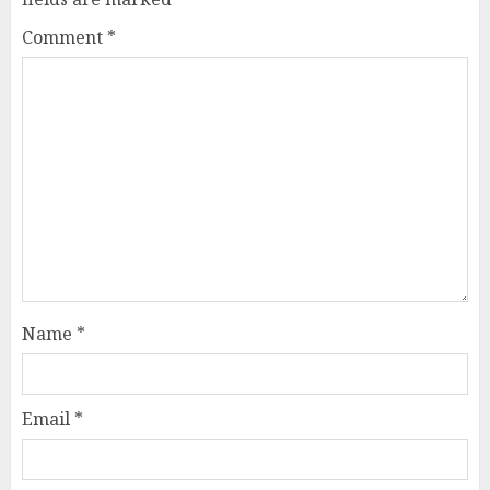
Comment
*
Name
*
Email
*