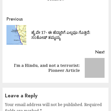
Continue
Previous
Reading
ಹೈ ವೇ 17- ಈ ಹೆದ್ದಾರಿಗೆ ಎಲ್ಲವೂ ಗೊತ್ತಿದೆ:
Pre
ಸಂತೋಷ್ ತಮ್ಮಯ್ಯ
pos
Next
I’m a Hindu, and not a terrorist:
Next
Pioneer Article
post:
Leave a Reply
Your email address will not be published.
Required
fields are marked
*