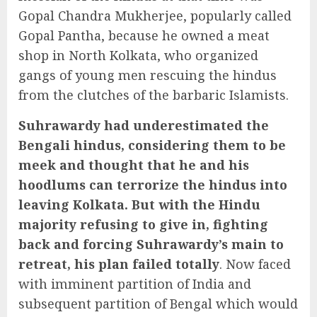
Gopal Chandra Mukherjee, popularly called
Gopal Pantha, because he owned a meat
shop in North Kolkata, who organized
gangs of young men rescuing the hindus
from the clutches of the barbaric Islamists.
Suhrawardy had underestimated the
Bengali hindus, considering them to be
meek and thought that he and his
hoodlums can terrorize the hindus into
leaving Kolkata. But with the Hindu
majority refusing to give in, fighting
back and forcing Suhrawardy’s main to
retreat, his plan failed totally
. Now faced
with imminent partition of India and
subsequent partition of Bengal which would