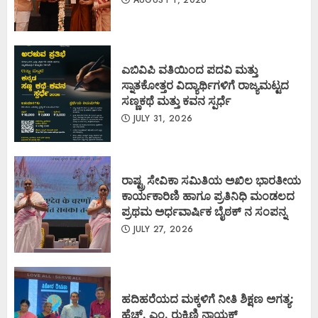
ಎಬಿವಿಪಿ ವತಿಯಿಂದ ಪದವಿ ಮತ್ತು
ಸ್ನಾತಕೋತ್ತರ ವಿದ್ಯಾರ್ಥಿಗಳಿಗೆ ರಾಜ್ಯಮಟ್ಟದ
ಸಣ್ಣಕಥೆ ಮತ್ತು ಕವನ ಸ್ಪರ್ಧೆ
JULY 31, 2026
ರಾಷ್ಟ್ರ ಸೇವಿಕಾ ಸಮಿತಿಯ ಅಖಿಲ ಭಾರತೀಯ
ಕಾರ್ಯಕಾರಿಣಿ ಹಾಗೂ ಪ್ರತಿನಿಧಿ ಮಂಡಲದ
ಪ್ರಥಮ ಅರ್ಧವಾರ್ಷಿಕ ಬೈಠಕ್ ನ ಸಂಪನ್ನ
JULY 27, 2026
ಹದಿಹರೆಯದ ಮಕ್ಕಳಿಗೆ ನೀತಿ ಶಿಕ್ಷಣ ಅಗತ್ಯ:
ಹೆಚ್. ಎಂ. ರುಕ್ಮಿಣಿ ನಾಯಕ್