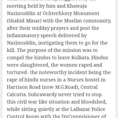
meeting held by him and Khawaja
Nazimuddin at Ochterhlony Monument
(Shahid Minar) with the Muslim community,
after their midday prayers and post the
inflammatory speech delivered by
Nazimuddin, instigating them to go for the
kill. The purpose of the mission was to
compel the hindus to leave Kolkata. Hindus
were slaughtered, the women raped and
tortured- the noteworthy incident being the
rape of hindu nurses in a Nurses hostel in
Harrison Road (now M.G.Road), Central
Calcutta. Suhrawardy never tried to stop
this civil war like situation and bloodshed,
while sitting quietly at the Lalbazar Police
Control Room with the Dy.Commisioner of