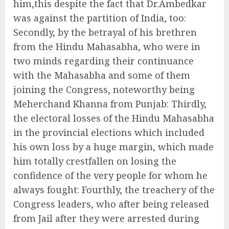
him,this despite the fact that Dr.Ambedkar
was against the partition of India, too:
Secondly, by the betrayal of his brethren
from the Hindu Mahasabha, who were in
two minds regarding their continuance
with the Mahasabha and some of them
joining the Congress, noteworthy being
Meherchand Khanna from Punjab: Thirdly,
the electoral losses of the Hindu Mahasabha
in the provincial elections which included
his own loss by a huge margin, which made
him totally crestfallen on losing the
confidence of the very people for whom he
always fought: Fourthly, the treachery of the
Congress leaders, who after being released
from Jail after they were arrested during