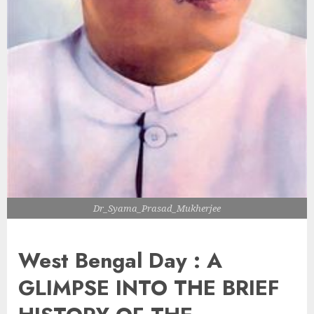
Dr_Syama_Prasad_Mukherjee
West Bengal Day : A
GLIMPSE INTO THE BRIEF