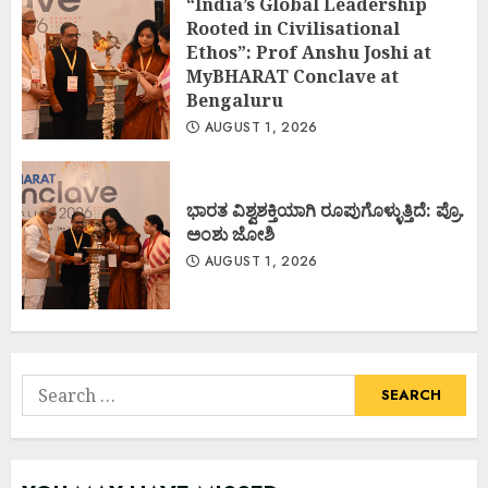
“India’s Global Leadership
Rooted in Civilisational
Ethos”: Prof Anshu Joshi at
MyBHARAT Conclave at
Bengaluru
AUGUST 1, 2026
ಭಾರತ ವಿಶ್ವಶಕ್ತಿಯಾಗಿ ರೂಪುಗೊಳ್ಳುತ್ತಿದೆ: ಪ್ರೊ.
ಅಂಶು ಜೋಶಿ
AUGUST 1, 2026
Search
for: