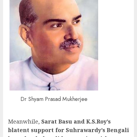
Dr Shyam Prasad Mukherjee
Meanwhile,
Sarat Basu and K.S.Roy’s
blatent support for Suhrawardy’s Bengali