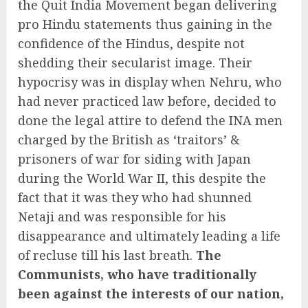
the Quit India Movement began delivering
pro Hindu statements thus gaining in the
confidence of the Hindus, despite not
shedding their secularist image. Their
hypocrisy was in display when Nehru, who
had never practiced law before, decided to
done the legal attire to defend the INA men
charged by the British as ‘traitors’ &
prisoners of war for siding with Japan
during the World War II, this despite the
fact that it was they who had shunned
Netaji and was responsible for his
disappearance and ultimately leading a life
of recluse till his last breath.
The
Communists, who have traditionally
been against the interests of our nation,