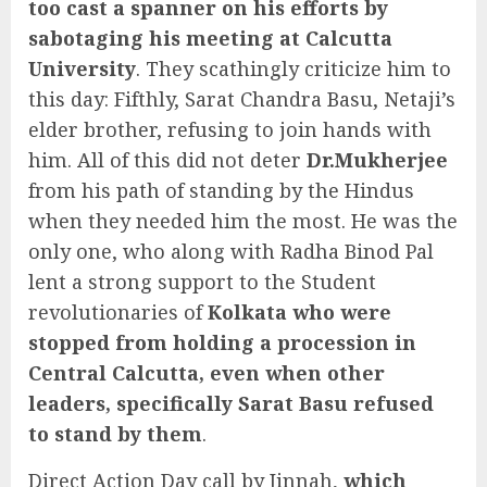
too cast a spanner on his efforts by
sabotaging his meeting at
Calcutta
University
. They scathingly criticize him to
this day: Fifthly, Sarat Chandra Basu, Netaji’s
elder brother, refusing to join hands with
him. All of this did not deter
Dr.Mukherjee
from his path of standing by the Hindus
when they needed him the most. He was the
only one, who along with Radha Binod Pal
lent a strong support to the Student
revolutionaries of
Kolkata who were
stopped from holding a procession in
Central Calcutta, even when other
leaders, specifically Sarat Basu refused
to stand by them
.
Direct Action Day call by Jinnah,
which