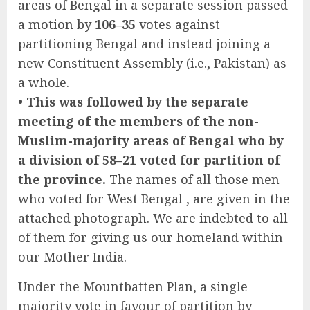
areas of Bengal in a separate session passed
a motion by
106–35
votes against
partitioning Bengal and instead joining a
new Constituent Assembly (i.e., Pakistan) as
a whole.
• This was followed by the separate
meeting of the members of the non-
Muslim-majority areas of Bengal who by
a division of 58–21 voted for partition of
the province.
The names of all those men
who voted for West Bengal , are given in the
attached photograph. We are indebted to all
of them for giving us our homeland within
our Mother India.
Under the Mountbatten Plan, a single
majority vote in favour of partition by