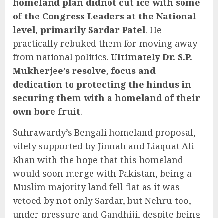
homeland plan didnot cut ice with some
of the Congress Leaders at the National
level, primarily Sardar Patel
. He
practically rebuked them for moving away
from national politics.
Ultimately Dr. S.P.
Mukherjee’s resolve, focus and
dedication to protecting the hindus in
securing them with a homeland of their
own bore fruit
.
Suhrawardy’s Bengali homeland proposal,
vilely supported by Jinnah and Liaquat Ali
Khan with the hope that this homeland
would soon merge with Pakistan, being a
Muslim majority land fell flat as it was
vetoed by not only Sardar, but Nehru too,
under pressure and Gandhiji, despite being