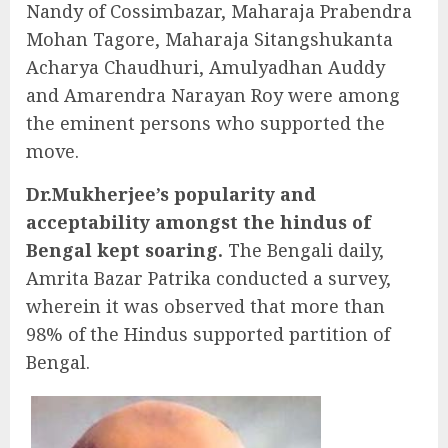
Nandy of Cossimbazar, Maharaja Prabendra
Mohan Tagore, Maharaja Sitangshukanta
Acharya Chaudhuri, Amulyadhan Auddy
and Amarendra Narayan Roy were among
the eminent persons who supported the
move.
Dr.Mukherjee’s popularity and
acceptability amongst the hindus of
Bengal kept soaring.
The Bengali daily,
Amrita Bazar Patrika conducted a survey,
wherein it was observed that more than
98% of the Hindus supported partition of
Bengal.