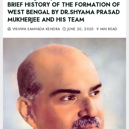
BRIEF HISTORY OF THE FORMATION OF
WEST BENGAL BY DR.SHYAMA PRASAD
MUKHERJEE AND HIS TEAM
VISHWA SAMVADA KENDRA
JUNE 20, 2020
9 MIN READ