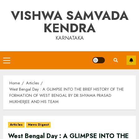
Skip
VISHWA SAMVADA
to
content
KENDRA
KARNATAKA
Primary
Menu
Home
Articles
West Bengal Day : A GLIMPSE INTO THE BRIEF HISTORY OF THE
FORMATION OF WEST BENGAL BY DR.SHYAMA PRASAD
MUKHERJEE AND HIS TEAM
Articles
News Digest
West Bengal Day : A GLIMPSE INTO THE