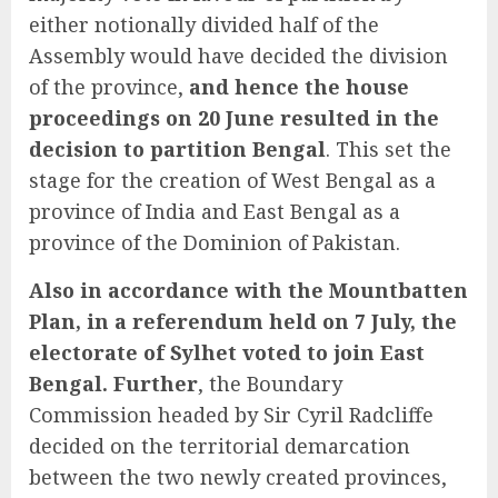
either notionally divided half of the
Assembly would have decided the division
of the province,
and hence the house
proceedings on 20 June resulted in the
decision to partition Bengal
. This set the
stage for the creation of West Bengal as a
province of India and East Bengal as a
province of the Dominion of Pakistan.
Also in accordance with the Mountbatten
Plan, in a referendum held on 7 July, the
electorate of Sylhet voted to join East
Bengal. Further
, the Boundary
Commission headed by Sir Cyril Radcliffe
decided on the territorial demarcation
between the two newly created provinces,