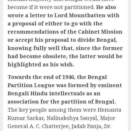
become if it were not partitioned.
He also
wrote a letter to Lord Mountbatten with
a proposal of either to go with the
recommendations of the Cabinet Mission
or accept his proposal to divide Bengal,
knowing fully well that, since the former
had become obsolete, the latter would be
highlighted as his wish.
Towards the end of 1946, the Bengal
Partition League was formed by eminent
Bengali Hindu intellectuals as an
association for the partition of Bengal.
The key people among them were Hemanta
Kumar Sarkar, Nalinakshya Sanyal, Major
General A. C. Chatterjee, Jadab Panja, Dr.