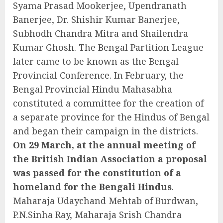
Syama Prasad Mookerjee, Upendranath
Banerjee, Dr. Shishir Kumar Banerjee,
Subhodh Chandra Mitra and Shailendra
Kumar Ghosh. The Bengal Partition League
later came to be known as the Bengal
Provincial Conference. In February, the
Bengal Provincial Hindu Mahasabha
constituted a committee for the creation of
a separate province for the Hindus of Bengal
and began their campaign in the districts.
On 29 March, at the annual meeting of
the British Indian Association a proposal
was passed for the constitution of a
homeland for the Bengali Hindus
.
Maharaja Udaychand Mehtab of Burdwan,
P.N.Sinha Ray, Maharaja Srish Chandra