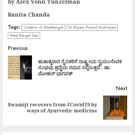
by Alex Vonn Tunzelman
Ranita Chanda
Tags:
Creation of Westbengal
Dr Shyam Prasad Mukherjee
West Bengal Day
Continue
Previous
Reading
ಹುತಾತ್ಮರಾದ ಸೈನಿಕರಿಗೆ ರಾಷ್ಟ್ರೀಯ ಸ್ವಯಂಸೇವಕ
Pre
ಸಂಘವು ಶ್ರದ್ಧೆಯ ನಮನ ಸಲ್ಲಿಸುತ್ತದೆ : ಡಾ.
pos
ಮೋಹನ್ ಭಾಗವತ್
Next
Swamiji recovers from #Covid19 by
Next
ways of Ayurvedic medicine
post: