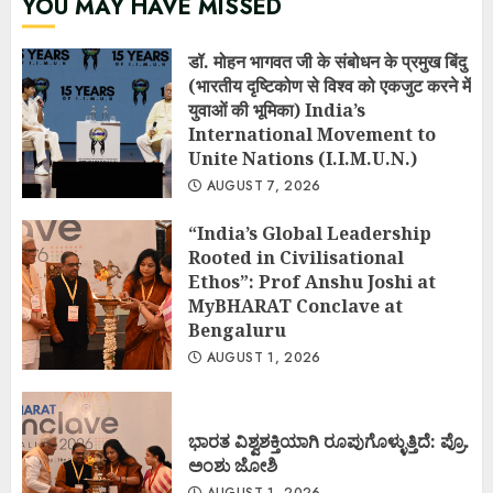
YOU MAY HAVE MISSED
डॉ. मोहन भागवत जी के संबोधन के प्रमुख बिंदु
(भारतीय दृष्टिकोण से विश्व को एकजुट करने में
युवाओं की भूमिका) India’s
International Movement to
Unite Nations (I.I.M.U.N.)
AUGUST 7, 2026
“India’s Global Leadership
Rooted in Civilisational
Ethos”: Prof Anshu Joshi at
MyBHARAT Conclave at
Bengaluru
AUGUST 1, 2026
ಭಾರತ ವಿಶ್ವಶಕ್ತಿಯಾಗಿ ರೂಪುಗೊಳ್ಳುತ್ತಿದೆ: ಪ್ರೊ.
ಅಂಶು ಜೋಶಿ
AUGUST 1, 2026