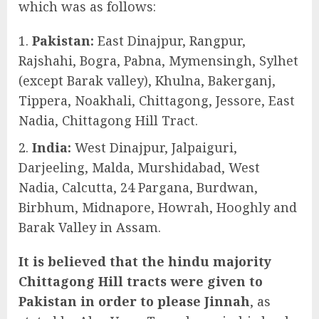
which was as follows:
Pakistan:
East Dinajpur, Rangpur,
Rajshahi, Bogra, Pabna, Mymensingh, Sylhet
(except Barak valley), Khulna, Bakerganj,
Tippera, Noakhali, Chittagong, Jessore, East
Nadia, Chittagong Hill Tract.
India:
West Dinajpur, Jalpaiguri,
Darjeeling, Malda, Murshidabad, West
Nadia, Calcutta, 24 Pargana, Burdwan,
Birbhum, Midnapore, Howrah, Hooghly and
Barak Valley in Assam.
It is believed that the hindu majority
Chittagong Hill tracts were given to
Pakistan in order to please Jinnah
, as