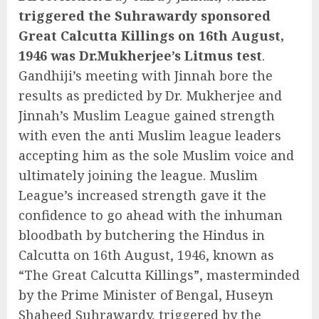
triggered the Suhrawardy sponsored
Great Calcutta Killings on 16th August,
1946 was Dr.Mukherjee’s Litmus test
.
Gandhiji’s meeting with Jinnah bore the
results as predicted by Dr. Mukherjee and
Jinnah’s Muslim League gained strength
with even the anti Muslim league leaders
accepting him as the sole Muslim voice and
ultimately joining the league. Muslim
League’s increased strength gave it the
confidence to go ahead with the inhuman
bloodbath by butchering the Hindus in
Calcutta on 16th August, 1946, known as
“The Great Calcutta Killings”, masterminded
by the Prime Minister of Bengal, Huseyn
Shaheed Suhrawardy, triggered by the