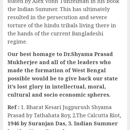
stated by Alex Vonn Tunzelman in his book
the Indian Summer. This has ultimately
resulted in the persecution and severe
torture of the hindu tribals living there in
the hands of the current Bangladeshi
regime.
Our best homage to Dr.Shyama Prasad
Mukherjee and all of the leaders who
made the formation of West Bengal
possible would be to give back our state
it’s lost glory in intellectual, moral,
cultural and socio economic spheres.
Ref :
1. Bharat Kesari Jugpurush Shyama
Prasad by Tathahata Roy, 2.The Calcutta Riot,
1946 by Suranjan Das, 3. Indian Summer