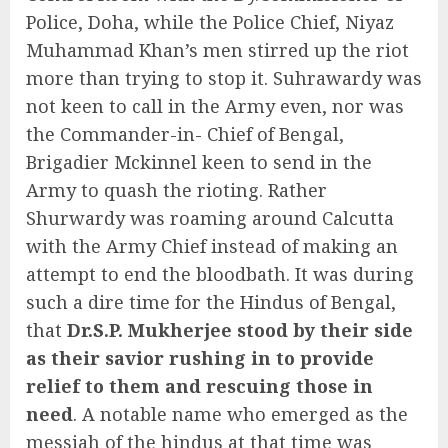
Police, Doha, while the Police Chief, Niyaz
Muhammad Khan’s men stirred up the riot
more than trying to stop it. Suhrawardy was
not keen to call in the Army even, nor was
the Commander-in- Chief of Bengal,
Brigadier Mckinnel keen to send in the
Army to quash the rioting. Rather
Shurwardy was roaming around Calcutta
with the Army Chief instead of making an
attempt to end the bloodbath. It was during
such a dire time for the Hindus of Bengal,
that
Dr.S.P. Mukherjee stood by their side
as their savior rushing in to provide
relief to them and rescuing those in
need
. A notable name who emerged as the
messiah of the hindus at that time was