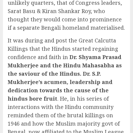
unlikely quarters, that of Congress leaders,
Sarat Basu & Kiran Shankar Roy, who
thought they would come into prominence
if a separate Bengali homeland materialised.
It was during and post the Great Calcutta
Killings that the Hindus started regaining
confidence and faith in
Dr. Shyama Prasad
Mukherjee and the Hindu Mahasabha as
the saviour of the Hindus. Dr. S.P.
Mukherjee’s acumen, leadership and
dedication towards the cause of the
hindus bore fruit
. He, in his series of
interactions with the Hindu community
reminded them of the brutal killings on
1946 and how the Muslim majority govt of
Bengal, now affiliated to the Muslim League