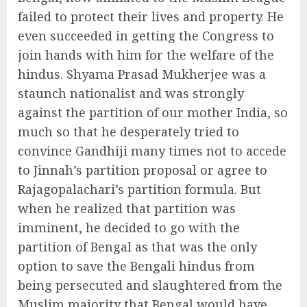
failed to protect their lives and property. He
even succeeded in getting the Congress to
join hands with him for the welfare of the
hindus. Shyama Prasad Mukherjee was a
staunch nationalist and was strongly
against the partition of our mother India, so
much so that he desperately tried to
convince Gandhiji many times not to accede
to Jinnah’s partition proposal or agree to
Rajagopalachari’s partition formula. But
when he realized that partition was
imminent, he decided to go with the
partition of Bengal as that was the only
option to save the Bengali hindus from
being persecuted and slaughtered from the
Muslim majority that Bengal would have