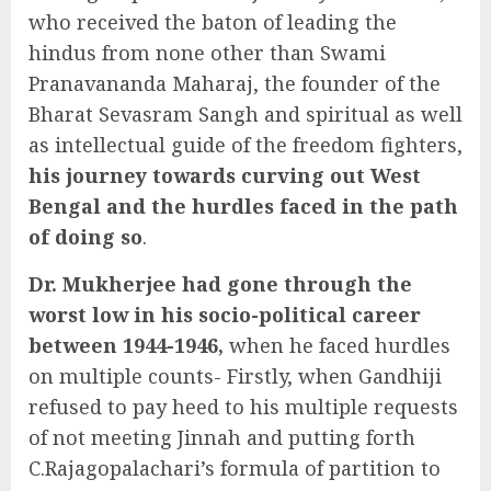
who received the baton of leading the
hindus from none other than Swami
Pranavananda Maharaj, the founder of the
Bharat Sevasram Sangh and spiritual as well
as intellectual guide of the freedom fighters,
his journey towards curving out West
Bengal and the hurdles faced in the path
of doing so
.
Dr. Mukherjee had gone through the
worst low in his socio-political career
between 1944-1946,
when he faced hurdles
on multiple counts- Firstly, when Gandhiji
refused to pay heed to his multiple requests
of not meeting Jinnah and putting forth
C.Rajagopalachari’s formula of partition to