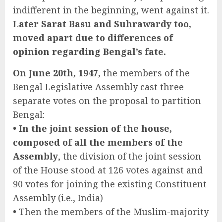
indifferent in the beginning, went against it.
Later Sarat Basu and Suhrawardy too,
moved apart due to differences of
opinion regarding Bengal’s fate.
On June 20th, 1947,
the members of the
Bengal Legislative Assembly cast three
separate votes on the proposal to partition
Bengal:
• In the joint session of the house,
composed of all the members of the
Assembly
, the division of the joint session
of the House stood at 126 votes against and
90 votes for joining the existing Constituent
Assembly (i.e., India)
•
Then the members of the Muslim-majority