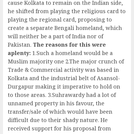
cause Kolkata to remain on the Indian side,
he shifted from playing the religious card to
playing the regional card, proposing to
create a separate Bengali homeland, which
will neither be a part of India nor of
Pakistan.
The reasons for this were
aplenty:
1.Such a homeland would be a
Muslim majority one 2.The major crunch of
Trade & Commercial activity was based in
Kolkata and the industrial belt of Asansol-
Durgapur making it imperative to hold on
to those areas. 3.Suhrawardy had a lot of
unnamed property in his favour, the
transfer/sale of which would have been
difficult due to their shady nature. He
received support for his proposal from