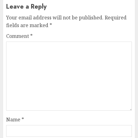
Leave a Reply
Your email address will not be published.
Required
fields are marked
*
Comment
*
Name
*