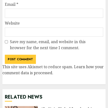
Email
*
Website
Save my name, email, and website in this
browser for the next time I comment.
This site uses Akismet to reduce spam.
Learn how your
comment data is processed
.
RELATED NEWS