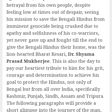
betrayal from his own people, despite
feeling low at times out of despair, seeing
his mission to save the Bengali Hindus from
imminent genocide being crushed due to
apathy and selfishness of his co-warriors,
yet never gave up and fought till the end to
give the Bengali Hindus their home, was the
lion-hearted Bharat Kesari,
Dr. Shyama
Prasad Mukherjee
. This is also the day to
pay our heartiest tribute to him for his grit,
courage and determination to achieve his
goal to protect the Hindus, not only of
Bengal but from all over India, specifically
Kashmir, Punjab, Sindh, Assam and Tripura.
The following paragraphs will provide a
short glimpse into the journey of the man,