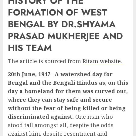
HISTORY OF THE
FORMATION OF WEST
BENGAL BY DR.SHYAMA
PRASAD MUKHERJEE AND
HIS TEAM
The article is sourced from
Ritam website.
20th June, 1947
–
A watershed day for
Bengal and the Bengali Hindus as, on this
day a homeland for them was curved out,
where they can stay safe and secure
without the fear of being killed or being
discriminated against.
One man who
stood tall amongst all, despite the odds
against him, despite resentment and