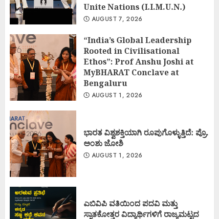
Unite Nations (I.I.M.U.N.)
AUGUST 7, 2026
“India’s Global Leadership
Rooted in Civilisational
Ethos”: Prof Anshu Joshi at
MyBHARAT Conclave at
Bengaluru
AUGUST 1, 2026
ಭಾರತ ವಿಶ್ವಶಕ್ತಿಯಾಗಿ ರೂಪುಗೊಳ್ಳುತ್ತಿದೆ: ಪ್ರೊ.
ಅಂಶು ಜೋಶಿ
AUGUST 1, 2026
ಎಬಿವಿಪಿ ವತಿಯಿಂದ ಪದವಿ ಮತ್ತು
ಸ್ನಾತಕೋತ್ತರ ವಿದ್ಯಾರ್ಥಿಗಳಿಗೆ ರಾಜ್ಯಮಟ್ಟದ