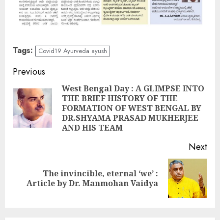
Tags:
Covid19 Ayurveda ayush
Continue
Previous
Reading
West Bengal Day : A GLIMPSE INTO
THE BRIEF HISTORY OF THE
Pre
FORMATION OF WEST BENGAL BY
pos
DR.SHYAMA PRASAD MUKHERJEE
AND HIS TEAM
Next
The invincible, eternal ‘we’ :
Next
Article by Dr. Manmohan Vaidya
post: