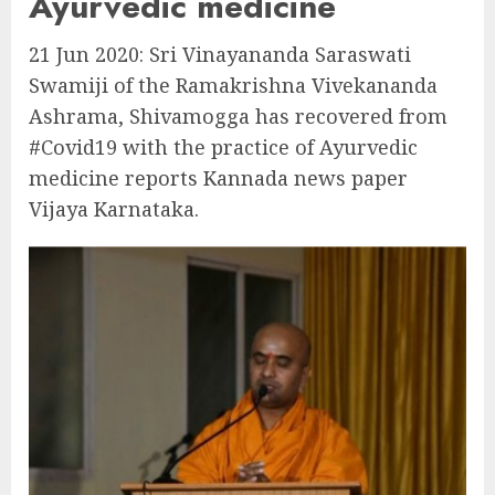
Ayurvedic medicine
21 Jun 2020: Sri Vinayananda Saraswati
Swamiji of the Ramakrishna Vivekananda
Ashrama, Shivamogga has recovered from
#Covid19 with the practice of Ayurvedic
medicine reports Kannada news paper
Vijaya Karnataka.