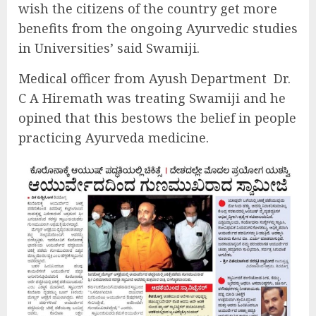
wish the citizens of the country get more
benefits from the ongoing Ayurvedic studies
in Universities’ said Swamiji.
Medical officer from Ayush Department Dr.
C A Hiremath was treating Swamiji and he
opined that this bestows the belief in people
practicing Ayurveda medicine.