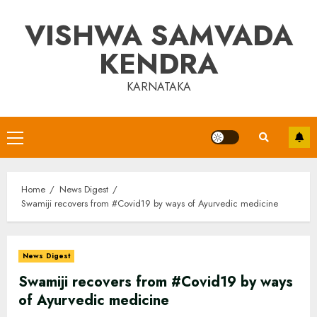
Skip
VISHWA SAMVADA
to
content
KENDRA
KARNATAKA
Primary
Menu
Home
News Digest
Swamiji recovers from #Covid19 by ways of Ayurvedic medicine
News Digest
Swamiji recovers from #Covid19 by ways
of Ayurvedic medicine