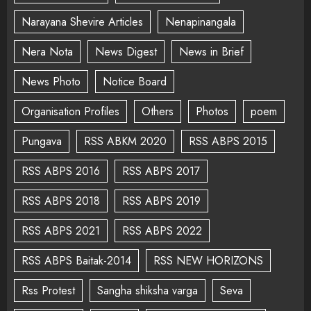
Narayana Shevire Articles
Nenapinangala
Nera Nota
News Digest
News in Brief
News Photo
Notice Board
Organisation Profiles
Others
Photos
poem
Pungava
RSS ABKM 2020
RSS ABPS 2015
RSS ABPS 2016
RSS ABPS 2017
RSS ABPS 2018
RSS ABPS 2019
RSS ABPS 2021
RSS ABPS 2022
RSS ABPS Baitak-2014
RSS NEW HORIZONS
Rss Protest
Sangha shiksha varga
Seva