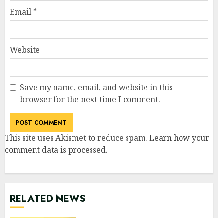
Email
*
Website
Save my name, email, and website in this
browser for the next time I comment.
This site uses Akismet to reduce spam.
Learn how your
comment data is processed
.
RELATED NEWS