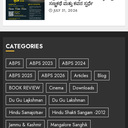
ಸಣ್ಣಕಥೆ ಮತ್ತು ಕವನ ಸ್ಪರ್ಧೆ
JULY 31, 2026
CATEGORIES
ABPS
ABPS 2023
ABPS 2024
ABPS 2025
ABPS 2026
Articles
Blog
BOOK REVIEW
Cinema
Downloads
Du Gu Lajkshman
Du Gu Lakshman
Hindu Samajotsav
Hindu Shakti Sangam -2012
Jammu & Kashmir
Mangalore Sanghik