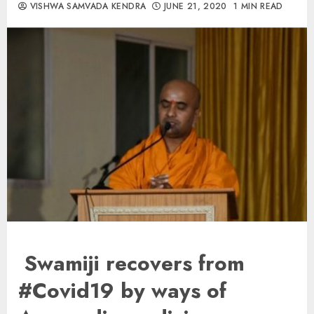
VISHWA SAMVADA KENDRA
JUNE 21, 2020
1 MIN READ
Swamiji recovers from
#Covid19 by ways of