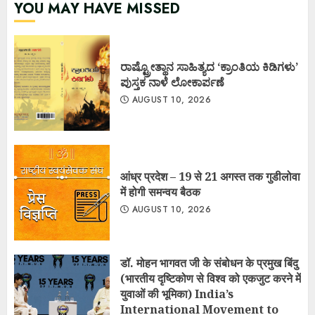
YOU MAY HAVE MISSED
ರಾಷ್ಟ್ರೋತ್ಥಾನ ಸಾಹಿತ್ಯದ ‘ಕ್ರಾಂತಿಯ ಕಿಡಿಗಳು’
ಪುಸ್ತಕ ನಾಳೆ ಲೋಕಾರ್ಪಣೆ
AUGUST 10, 2026
आंध्र प्रदेश – 19 से 21 अगस्त तक गुडीलोवा
में होगी समन्वय बैठक
AUGUST 10, 2026
डॉ. मोहन भागवत जी के संबोधन के प्रमुख बिंदु
(भारतीय दृष्टिकोण से विश्व को एकजुट करने में
युवाओं की भूमिका) India’s
International Movement to