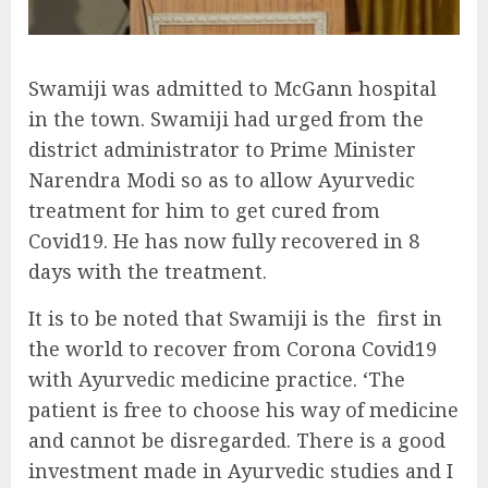
Swamiji was admitted to McGann hospital
in the town. Swamiji had urged from the
district administrator to Prime Minister
Narendra Modi so as to allow Ayurvedic
treatment for him to get cured from
Covid19. He has now fully recovered in 8
days with the treatment.
It is to be noted that Swamiji is the first in
the world to recover from Corona Covid19
with Ayurvedic medicine practice. ‘The
patient is free to choose his way of medicine
and cannot be disregarded. There is a good
investment made in Ayurvedic studies and I