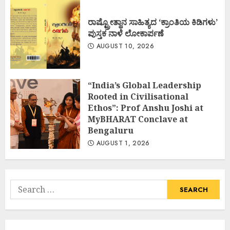
ರಾಷ್ಟ್ರೋತ್ಥಾನ ಸಾಹಿತ್ಯದ ‘ಕ್ರಾಂತಿಯ ಕಿಡಿಗಳು’
ಪುಸ್ತಕ ನಾಳೆ ಲೋಕಾರ್ಪಣೆ
AUGUST 10, 2026
“India’s Global Leadership
Rooted in Civilisational
Ethos”: Prof Anshu Joshi at
MyBHARAT Conclave at
Bengaluru
AUGUST 1, 2026
Search
for: