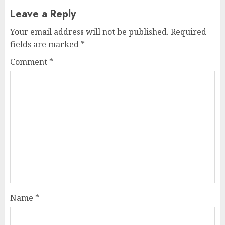
Leave a Reply
Your email address will not be published.
Required
fields are marked
*
Comment
*
Name
*