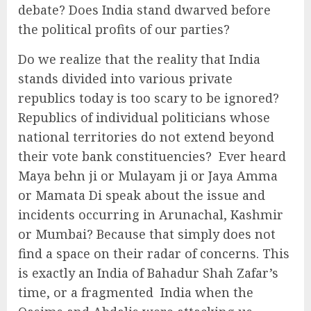
debate? Does India stand dwarved before
the political profits of our parties?
Do we realize that the reality that India
stands divided into various private
republics today is too scary to be ignored?
Republics of individual politicians whose
national territories do not extend beyond
their vote bank constituencies? Ever heard
Maya behn ji or Mulayam ji or Jaya Amma
or Mamata Di speak about the issue and
incidents occurring in Arunachal, Kashmir
or Mumbai? Because that simply does not
find a space on their radar of concerns. This
is exactly an India of Bahadur Shah Zafar’s
time, or a fragmented India when the