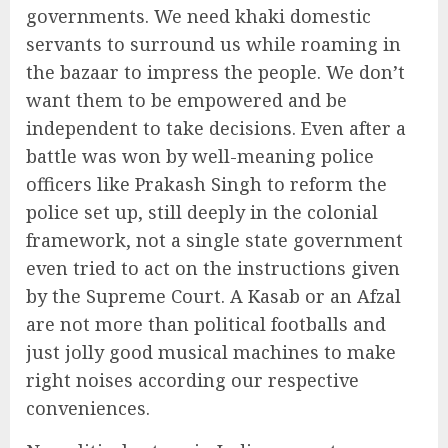
governments. We need khaki domestic
servants to surround us while roaming in
the bazaar to impress the people. We don’t
want them to be empowered and be
independent to take decisions. Even after a
battle was won by well-meaning police
officers like Prakash Singh to reform the
police set up, still deeply in the colonial
framework, not a single state government
even tried to act on the instructions given
by the Supreme Court. A Kasab or an Afzal
are not more than political footballs and
just jolly good musical machines to make
right noises according our respective
conveniences.