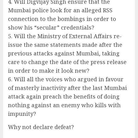
4. Will Digvijay Singh ensure that the
Mumbai police look for an alleged RSS
connection to the bombings in order to
show his “secular” credentials?
5. Will the Ministry of External Affairs re-
issue the same statements made after the
previous attacks against Mumbai, taking
care to change the date of the press release
in order to make it look new?
6. Will all the voices who argued in favour
of masterly inactivity after the last Mumbai
attack again preach the benefits of doing
nothing against an enemy who kills with
impunity?
Why not declare defeat?