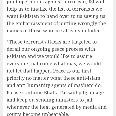
joint operations against terrorism, ISI will
help us to finalize the list of terrorists we
want Pakistan to hand over to us saving us
the embarrassment of putting wrongly the
names of those who are already in India.
“These terrorist attacks are targeted to
derail our ongoing peace process with
Pakistan and we would like to assure
everyone that come what may, we would
not let that happen. Peace is our first
priority no matter what these anti-Islam
and anti-humanity agents of mayhem do.
Please continue Bhatta Parsaul pilgrimage
and keep on sending ministers to jail
whenever the heat generated by media and
courts become unbearable.