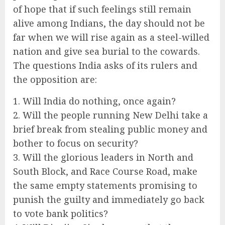
of hope that if such feelings still remain
alive among Indians, the day should not be
far when we will rise again as a steel-willed
nation and give sea burial to the cowards.
The questions India asks of its rulers and
the opposition are:
1. Will India do nothing, once again?
2. Will the people running New Delhi take a
brief break from stealing public money and
bother to focus on security?
3. Will the glorious leaders in North and
South Block, and Race Course Road, make
the same empty statements promising to
punish the guilty and immediately go back
to vote bank politics?