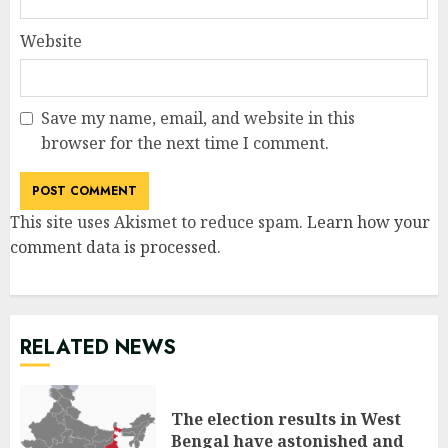
Website
Save my name, email, and website in this
browser for the next time I comment.
This site uses Akismet to reduce spam.
Learn how your
comment data is processed
.
RELATED NEWS
The election results in West
Bengal have astonished and