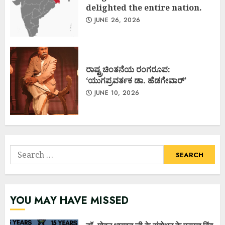
delighted the entire nation.
JUNE 26, 2026
ರಾಷ್ಟ್ರಚಿಂತನೆಯ ರಂಗರೂಪ:
‘ಯುಗಪ್ರವರ್ತಕ ಡಾ. ಹೆಡಗೇವಾರ್’
JUNE 10, 2026
Search
for:
YOU MAY HAVE MISSED