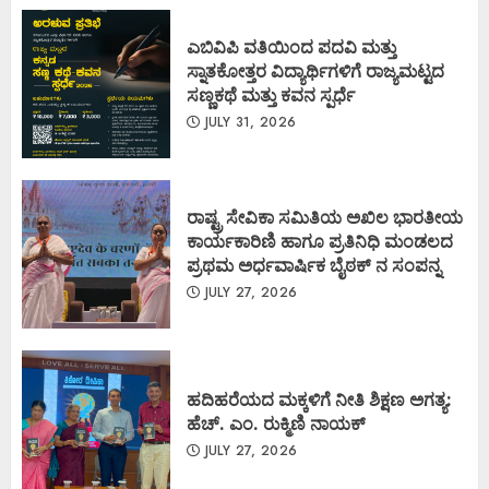
ಎಬಿವಿಪಿ ವತಿಯಿಂದ ಪದವಿ ಮತ್ತು
ಸ್ನಾತಕೋತ್ತರ ವಿದ್ಯಾರ್ಥಿಗಳಿಗೆ ರಾಜ್ಯಮಟ್ಟದ
ಸಣ್ಣಕಥೆ ಮತ್ತು ಕವನ ಸ್ಪರ್ಧೆ
JULY 31, 2026
ರಾಷ್ಟ್ರ ಸೇವಿಕಾ ಸಮಿತಿಯ ಅಖಿಲ ಭಾರತೀಯ
ಕಾರ್ಯಕಾರಿಣಿ ಹಾಗೂ ಪ್ರತಿನಿಧಿ ಮಂಡಲದ
ಪ್ರಥಮ ಅರ್ಧವಾರ್ಷಿಕ ಬೈಠಕ್ ನ ಸಂಪನ್ನ
JULY 27, 2026
ಹದಿಹರೆಯದ ಮಕ್ಕಳಿಗೆ ನೀತಿ ಶಿಕ್ಷಣ ಅಗತ್ಯ:
ಹೆಚ್. ಎಂ. ರುಕ್ಮಿಣಿ ನಾಯಕ್
JULY 27, 2026