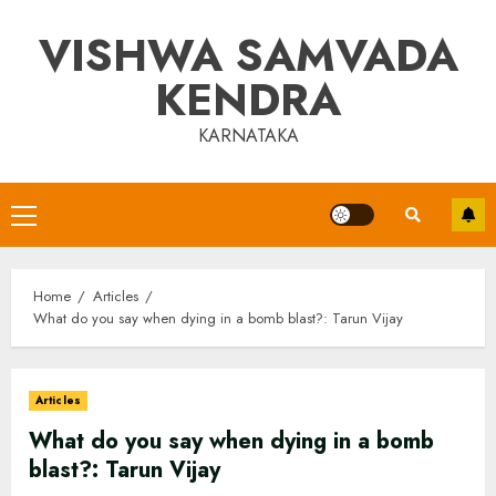
Skip
VISHWA SAMVADA
to
content
KENDRA
KARNATAKA
Primary
Menu
Home
Articles
What do you say when dying in a bomb blast?: Tarun Vijay
Articles
What do you say when dying in a bomb
blast?: Tarun Vijay