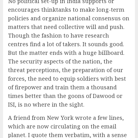
No political set-up in India supports or
encourages thinktanks to make long-term
policies and organize national consensus on
matters that need collective will and push.
Though the fashion to have research
centres find a lot of takers. It sounds good.
But the matter ends with a huge billboard.
The security aspects of the nation, the
threat perceptions, the preparation of our
forces, the need to equip soldiers with best
of firepower and train them a thousand
times better than the goons of Dawood or
ISI, is no where in the sight.
A friend from New York wrote a few lines,
which are now circulating on the email
planet. I quote them verbatim, with a sense