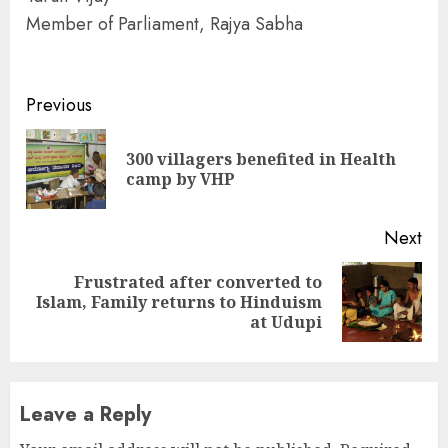
Member of Parliament, Rajya Sabha
Continue
Previous
Reading
300 villagers benefited in Health
Pre
camp by VHP
pos
Next
Frustrated after converted to
Next
Islam, Family returns to Hinduism
post:
at Udupi
Leave a Reply