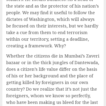
the state and as the protector of his nation’s
people. We may find it useful to follow the
dictates of Washington, which will always
be focused on their interests, but we hardly
take a cue from them to end terrorism
within our territory, setting a deadline,
creating a framework. Why?
Whether the citizens die in Mumbai’s Zaveri
bazaar or in the thick jungles of Dantewada,
does a citizen’s life value differ on the basis
of his or her background and the place of
getting killed by foreigners in our own
country? Do we realize that it’s not just the
foreigners, whom we know so perfectly,
who have been making us bleed for the last