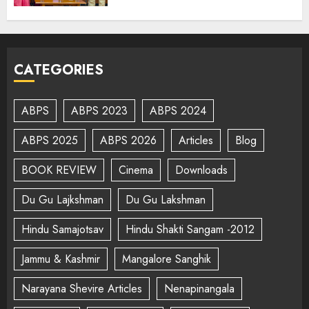
CATEGORIES
ABPS
ABPS 2023
ABPS 2024
ABPS 2025
ABPS 2026
Articles
Blog
BOOK REVIEW
Cinema
Downloads
Du Gu Lajkshman
Du Gu Lakshman
Hindu Samajotsav
Hindu Shakti Sangam -2012
Jammu & Kashmir
Mangalore Sanghik
Narayana Shevire Articles
Nenapinangala