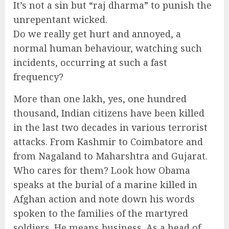
It’s not a sin but “raj dharma” to punish the
unrepentant wicked.
Do we really get hurt and annoyed, a
normal human behaviour, watching such
incidents, occurring at such a fast
frequency?
More than one lakh, yes, one hundred
thousand, Indian citizens have been killed
in the last two decades in various terrorist
attacks. From Kashmir to Coimbatore and
from Nagaland to Maharshtra and Gujarat.
Who cares for them? Look how Obama
speaks at the burial of a marine killed in
Afghan action and note down his words
spoken to the families of the martyred
soldiers. He means business. As a head of