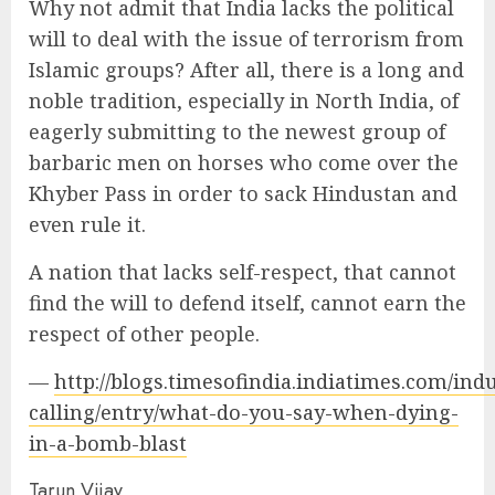
Why not admit that India lacks the political
will to deal with the issue of terrorism from
Islamic groups? After all, there is a long and
noble tradition, especially in North India, of
eagerly submitting to the newest group of
barbaric men on horses who come over the
Khyber Pass in order to sack Hindustan and
even rule it.
A nation that lacks self-respect, that cannot
find the will to defend itself, cannot earn the
respect of other people.
—
http://blogs.timesofindia.indiatimes.com/ind
calling/entry/what-do-you-say-when-dying-
in-a-bomb-blast
Tarun Vijay