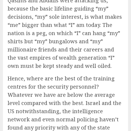
Qasims and Abdalis were attacking us,
because the basic lifeline guiding “my”
decisions, “my” sole interest, is what makes
“me” bigger than what “I” am today. The
nation is a peg, on which “I” can hang “my”
shirts but “my” bungalows and “my”
millionaire friends and their careers and
the vast empires of wealth generation “I”
own must be kept steady and well oiled.
Hence, where are the best of the training
centres for the security personnel?
Whatever we have are below the average
level compared with the best. Israel and the
US notwithstanding, the intelligence
network and even normal policing haven’t
found any priority with any of the state