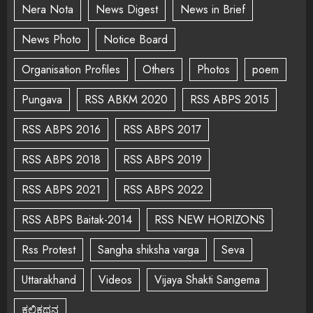
Nera Nota
News Digest
News in Brief
News Photo
Notice Board
Organisation Profiles
Others
Photos
poem
Pungava
RSS ABKM 2020
RSS ABPS 2015
RSS ABPS 2016
RSS ABPS 2017
RSS ABPS 2018
RSS ABPS 2019
RSS ABPS 2021
RSS ABPS 2022
RSS ABPS Baitak-2014
RSS NEW HORIZONS
Rss Protest
Sangha shiksha varga
Seva
Uttarakhand
Videos
Vijaya Shakti Sangema
ಕಲಿಕಥನ