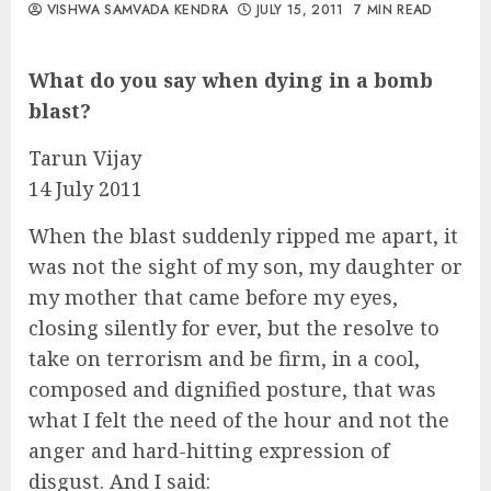
VISHWA SAMVADA KENDRA
JULY 15, 2011
7 MIN READ
What do you say when dying in a bomb
blast?
Tarun Vijay
14 July 2011
When the blast suddenly ripped me apart, it
was not the sight of my son, my daughter or
my mother that came before my eyes,
closing silently for ever, but the resolve to
take on terrorism and be firm, in a cool,
composed and dignified posture, that was
what I felt the need of the hour and not the
anger and hard-hitting expression of
disgust. And I said: