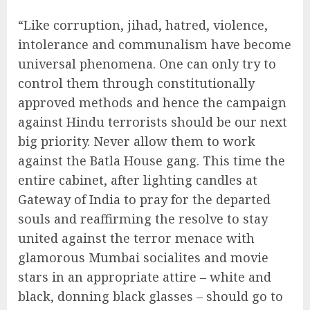
“Like corruption, jihad, hatred, violence,
intolerance and communalism have become
universal phenomena. One can only try to
control them through constitutionally
approved methods and hence the campaign
against Hindu terrorists should be our next
big priority. Never allow them to work
against the Batla House gang. This time the
entire cabinet, after lighting candles at
Gateway of India to pray for the departed
souls and reaffirming the resolve to stay
united against the terror menace with
glamorous Mumbai socialites and movie
stars in an appropriate attire – white and
black, donning black glasses – should go to