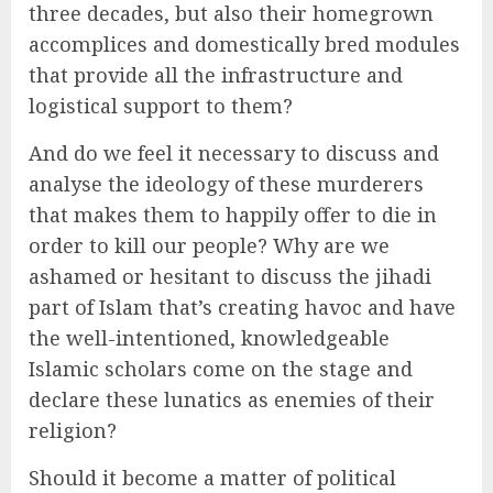
three decades, but also their homegrown
accomplices and domestically bred modules
that provide all the infrastructure and
logistical support to them?
And do we feel it necessary to discuss and
analyse the ideology of these murderers
that makes them to happily offer to die in
order to kill our people? Why are we
ashamed or hesitant to discuss the jihadi
part of Islam that’s creating havoc and have
the well-intentioned, knowledgeable
Islamic scholars come on the stage and
declare these lunatics as enemies of their
religion?
Should it become a matter of political