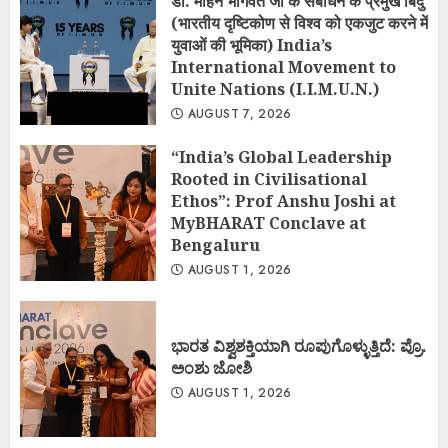
डॉ. मोहन भागवत जी के संबोधन के प्रमुख बिंदु
(भारतीय दृष्टिकोण से विश्व को एकजुट करने में
युवाओं की भूमिका) India’s
International Movement to
Unite Nations (I.I.M.U.N.)
AUGUST 7, 2026
“India’s Global Leadership
Rooted in Civilisational
Ethos”: Prof Anshu Joshi at
MyBHARAT Conclave at
Bengaluru
AUGUST 1, 2026
ಭಾರತ ವಿಶ್ವಶಕ್ತಿಯಾಗಿ ರೂಪುಗೊಳ್ಳುತ್ತಿದೆ: ಪ್ರೊ.
ಅಂಶು ಜೋಶಿ
AUGUST 1, 2026