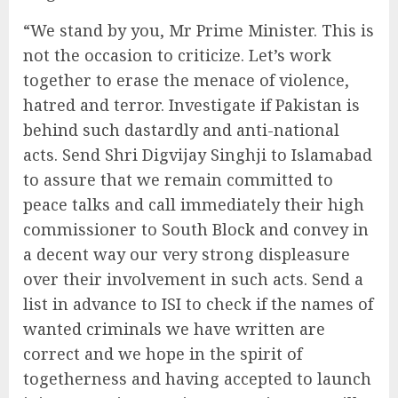
“We stand by you, Mr Prime Minister. This is
not the occasion to criticize. Let’s work
together to erase the menace of violence,
hatred and terror. Investigate if Pakistan is
behind such dastardly and anti-national
acts. Send Shri Digvijay Singhji to Islamabad
to assure that we remain committed to
peace talks and call immediately their high
commissioner to South Block and convey in
a decent way our very strong displeasure
over their involvement in such acts. Send a
list in advance to ISI to check if the names of
wanted criminals we have written are
correct and we hope in the spirit of
togetherness and having accepted to launch