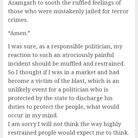
Azamgarh to sooth the ruffled feelings of
those who were mistakenly jailed for terror
crimes.
“Amen.”
I was sure, as a responsible politician, my
reaction to such an atrociously painful
incident should be muffled and restrained.
So I thought if I was in a market and had
become a victim of the blast, which is an
unlikely event for a politician who is
protected by the state to discharge his
duties to protect the people, what would
occur in my mind.
I am sorry I will not think the way highly
restrained people would expect me to think.