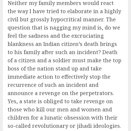
Neither my family members would react
the way I have tried to elaborate in a highly
civil but grossly hypocritical manner. The
question that is nagging my mind is, do we
feel the sadness and the excruciating
blankness an Indian citizen’s death brings
to his family after such an incident? Death
of a citizen and a soldier must make the top
boss of the nation stand up and take
immediate action to effectively stop the
recurrence of such an incident and
announce a revenge on the perpetrators.
Yes, a state is obliged to take revenge on
those who kill our men and women and
children for a lunatic obsession with their
so-called revolutionary or jihadi ideologies.