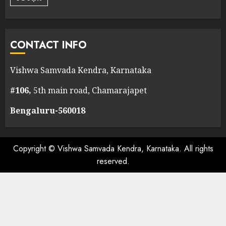
CONTACT INFO
Vishwa Samvada Kendra, Karnataka
#106,
5th main road, Chamarajapet
Bengaluru-560018
Copyright © Vishwa Samvada Kendra, Karnataka. All rights
reserved.