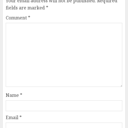
Your email address will not be published.
Required
fields are marked
*
Comment
*
Name
*
Email
*