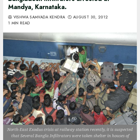
Mandya, Karnataka.
VISHWA SAMVADA KENDRA
AUGUST 30, 2012
1 MIN READ
North-East Exodus crisis at railway station recently, it is suspected
that Several Bangla Infiltrators were taken shelter in houses of