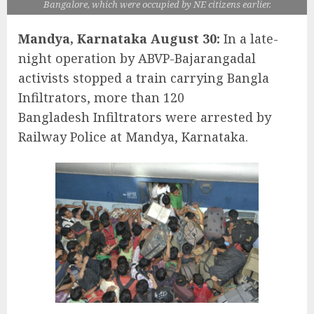
Bangalore, which were occupied by NE citizens earlier.
Mandya, Karnataka August 30:
In a late-
night operation by ABVP-Bajarangadal
activists stopped a train carrying Bangla
Infiltrators, more than 120
Bangladesh Infiltrators were arrested by
Railway Police at Mandya, Karnataka.