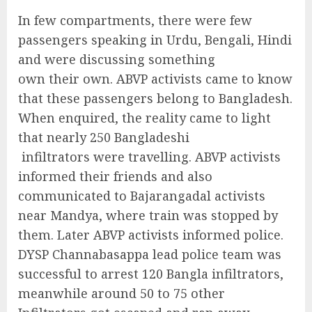
In few compartments, there were few
passengers speaking in Urdu, Bengali, Hindi
and were discussing something
own their own. ABVP activists came to know
that these passengers belong to Bangladesh.
When enquired, the reality came to light
that nearly 250 Bangladeshi
infiltrators were travelling. ABVP activists
informed their friends and also
communicated to Bajarangadal activists
near Mandya, where train was stopped by
them. Later ABVP activists informed police.
DYSP Channabasappa lead police team was
successful to arrest 120 Bangla infiltrators,
meanwhile around 50 to 75 other