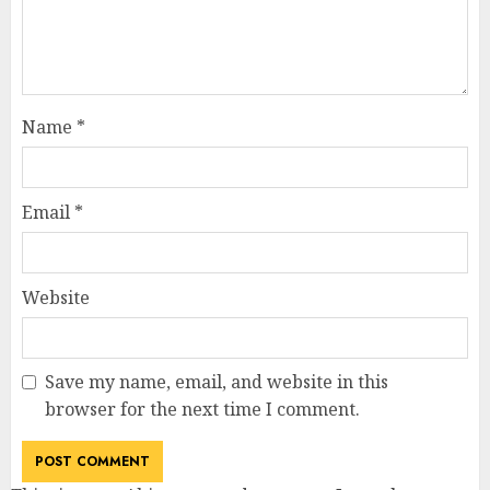
Name
*
Email
*
Website
Save my name, email, and website in this
browser for the next time I comment.