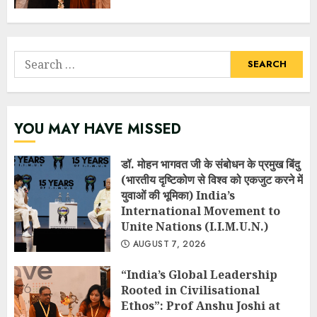
Search
for:
YOU MAY HAVE MISSED
डॉ. मोहन भागवत जी के संबोधन के प्रमुख बिंदु
(भारतीय दृष्टिकोण से विश्व को एकजुट करने में
युवाओं की भूमिका) India’s
International Movement to
Unite Nations (I.I.M.U.N.)
AUGUST 7, 2026
“India’s Global Leadership
Rooted in Civilisational
Ethos”: Prof Anshu Joshi at