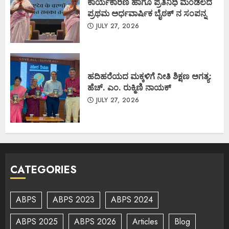
ಕಾರ್ಯಕಾರಿಣಿ ಹಾಗೂ ಪ್ರತಿನಿಧಿ ಮಂಡಲದ
ಪ್ರಥಮ ಅರ್ಧವಾರ್ಷಿಕ ಬೈಠಕ್ ನ ಸಂಪನ್ನ
JULY 27, 2026
ಹದಿಹರೆಯದ ಮಕ್ಕಳಿಗೆ ನೀತಿ ಶಿಕ್ಷಣ ಅಗತ್ಯ:
ಹೆಚ್. ಎಂ. ರುಕ್ಮಿಣಿ ನಾಯಕ್
JULY 27, 2026
CATEGORIES
ABPS
ABPS 2023
ABPS 2024
ABPS 2025
ABPS 2026
Articles
Blog