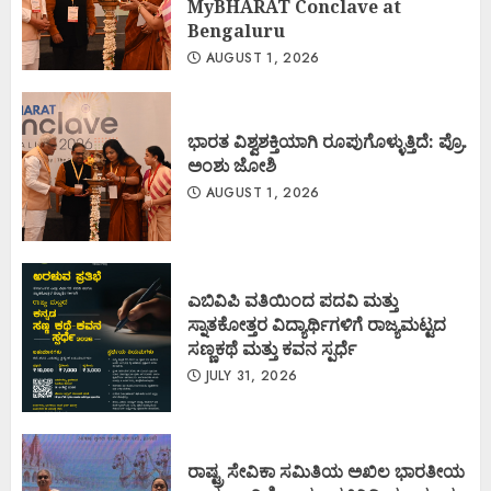
MyBHARAT Conclave at
Bengaluru
AUGUST 1, 2026
ಭಾರತ ವಿಶ್ವಶಕ್ತಿಯಾಗಿ ರೂಪುಗೊಳ್ಳುತ್ತಿದೆ: ಪ್ರೊ.
ಅಂಶು ಜೋಶಿ
AUGUST 1, 2026
ಎಬಿವಿಪಿ ವತಿಯಿಂದ ಪದವಿ ಮತ್ತು
ಸ್ನಾತಕೋತ್ತರ ವಿದ್ಯಾರ್ಥಿಗಳಿಗೆ ರಾಜ್ಯಮಟ್ಟದ
ಸಣ್ಣಕಥೆ ಮತ್ತು ಕವನ ಸ್ಪರ್ಧೆ
JULY 31, 2026
ರಾಷ್ಟ್ರ ಸೇವಿಕಾ ಸಮಿತಿಯ ಅಖಿಲ ಭಾರತೀಯ