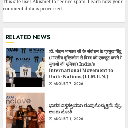
This site uses Akismet to reduce spam.
Learn how your
comment data is processed
.
RELATED NEWS
डॉ. मोहन भागवत जी के संबोधन के प्रमुख बिंदु
(भारतीय दृष्टिकोण से विश्व को एकजुट करने में
युवाओं की भूमिका) India’s
International Movement to
Unite Nations (I.I.M.U.N.)
AUGUST 7, 2026
ಭಾರತ ವಿಶ್ವಶಕ್ತಿಯಾಗಿ ರೂಪುಗೊಳ್ಳುತ್ತಿದೆ: ಪ್ರೊ.
ಅಂಶು ಜೋಶಿ
AUGUST 1, 2026