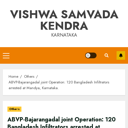
Skip
VISHWA SAMVADA
to
content
KENDRA
KARNATAKA
Primary
Menu
Home
Others
ABVP-Bajarangadal joint Operation: 120 Bangladesh Infiltrators
arrested at Mandya, Karnataka.
Others
ABVP-Bajarangadal joint Operation: 120
Bangladesh Infiltrators arrested at