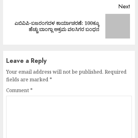
Next
ಎಬಿವಿಪಿ-ಬಜರಂಗದಳ ಕಾರ್ಯಾಚರಣೆ: 100ಕ್ಕೂ
Next
ಹೆಚ್ಚು ಬಾಂಗ್ಲಾ ಅಕ್ರಮ ವಲಸಿಗರ ಬಂಧನ
post:
Leave a Reply
Your email address will not be published.
Required
fields are marked
*
Comment
*