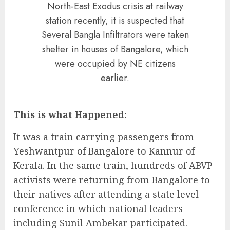
North-East Exodus crisis at railway
station recently, it is suspected that
Several Bangla Infiltrators were taken
shelter in houses of Bangalore, which
were occupied by NE citizens
earlier.
This is what Happened:
It was a train carrying passengers from
Yeshwantpur of Bangalore to Kannur of
Kerala. In the same train, hundreds of ABVP
activists were returning from Bangalore to
their natives after attending a state level
conference in which national leaders
including Sunil Ambekar participated.