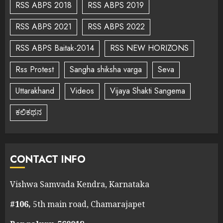
RSS ABPS 2018
RSS ABPS 2019
RSS ABPS 2021
RSS ABPS 2022
RSS ABPS Baitak-2014
RSS NEW HORIZONS
Rss Protest
Sangha shiksha varga
Seva
Uttarakhand
Videos
Vijaya Shakti Sangema
ಕಲಿಕಥನ
CONTACT INFO
Vishwa Samvada Kendra, Karnataka
#106,
5th main road, Chamarajapet