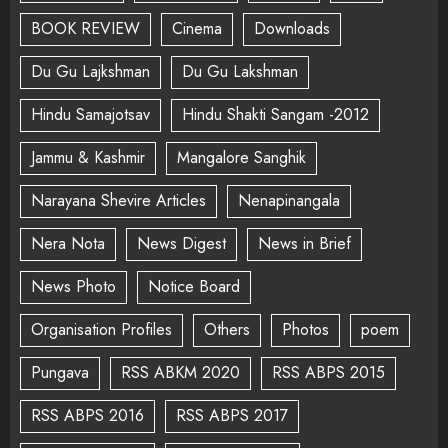
BOOK REVIEW
Cinema
Downloads
Du Gu Lajkshman
Du Gu Lakshman
Hindu Samajotsav
Hindu Shakti Sangam -2012
Jammu & Kashmir
Mangalore Sanghik
Narayana Shevire Articles
Nenapinangala
Nera Nota
News Digest
News in Brief
News Photo
Notice Board
Organisation Profiles
Others
Photos
poem
Pungava
RSS ABKM 2020
RSS ABPS 2015
RSS ABPS 2016
RSS ABPS 2017