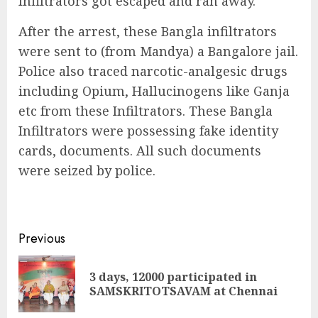
Infiltrators got escaped and ran away.
After the arrest, these Bangla infiltrators
were sent to (from Mandya) a Bangalore jail.
Police also traced narcotic-analgesic drugs
including Opium, Hallucinogens like Ganja
etc from these Infiltrators. These Bangla
Infiltrators were possessing fake identity
cards, documents. All such documents
were seized by police.
Continue
Previous
Reading
3 days, 12000 participated in
Pre
SAMSKRITOTSAVAM at Chennai
pos