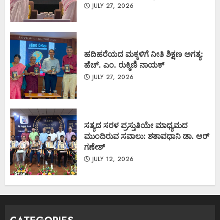
JULY 27, 2026
ಹದಿಹರೆಯದ ಮಕ್ಕಳಿಗೆ ನೀತಿ ಶಿಕ್ಷಣ ಅಗತ್ಯ:
ಹೆಚ್. ಎಂ. ರುಕ್ಮಿಣಿ ನಾಯಕ್
JULY 27, 2026
ಸತ್ಯದ ಸರಳ ಪ್ರಸ್ತುತಿಯೇ ಮಾಧ್ಯಮದ
ಮುಂದಿರುವ ಸವಾಲು: ಶತಾವಧಾನಿ ಡಾ. ಆರ್
ಗಣೇಶ್
JULY 12, 2026