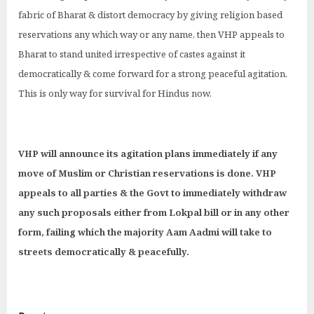
fabric of Bharat & distort democracy by giving religion based
reservations any which way or any name, then VHP appeals to
Bharat to stand united irrespective of castes against it
democratically & come forward for a strong peaceful agitation.
This is only way for survival for Hindus now.
VHP will announce its agitation plans immediately if any
move of Muslim or Christian reservations is done. VHP
appeals to all parties & the Govt to immediately withdraw
any such proposals either from Lokpal bill or in any other
form, failing which the majority Aam Aadmi will take to
streets democratically & peacefully.