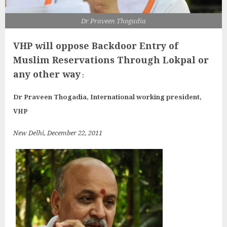
Dr Praveen Thogadia
VHP will oppose Backdoor Entry of
Muslim Reservations
Through Lokpal or
any other way
:
Dr Praveen Thogadia, International working president,
VHP
New Delhi
, December 22, 2011