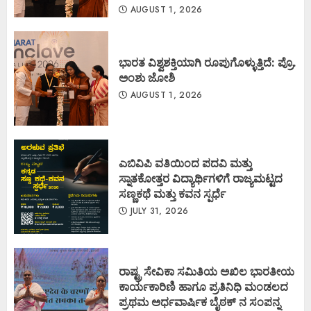
AUGUST 1, 2026
ಭಾರತ ವಿಶ್ವಶಕ್ತಿಯಾಗಿ ರೂಪುಗೊಳ್ಳುತ್ತಿದೆ: ಪ್ರೊ.
ಅಂಶು ಜೋಶಿ
AUGUST 1, 2026
ಎಬಿವಿಪಿ ವತಿಯಿಂದ ಪದವಿ ಮತ್ತು
ಸ್ನಾತಕೋತ್ತರ ವಿದ್ಯಾರ್ಥಿಗಳಿಗೆ ರಾಜ್ಯಮಟ್ಟದ
ಸಣ್ಣಕಥೆ ಮತ್ತು ಕವನ ಸ್ಪರ್ಧೆ
JULY 31, 2026
ರಾಷ್ಟ್ರ ಸೇವಿಕಾ ಸಮಿತಿಯ ಅಖಿಲ ಭಾರತೀಯ
ಕಾರ್ಯಕಾರಿಣಿ ಹಾಗೂ ಪ್ರತಿನಿಧಿ ಮಂಡಲದ
ಪ್ರಥಮ ಅರ್ಧವಾರ್ಷಿಕ ಬೈಠಕ್ ನ ಸಂಪನ್ನ