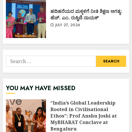
ಹದಿಹರೆಯದ ಮಕ್ಕಳಿಗೆ ನೀತಿ ಶಿಕ್ಷಣ ಅಗತ್ಯ:
ಹೆಚ್. ಎಂ. ರುಕ್ಮಿಣಿ ನಾಯಕ್
JULY 27, 2026
Search
for:
YOU MAY HAVE MISSED
“India’s Global Leadership
Rooted in Civilisational
Ethos”: Prof Anshu Joshi at
MyBHARAT Conclave at
Bengaluru