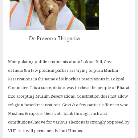
Dr Praveen Thogadia
Manipulating public sentiments about Lokpal Bill, Govt
of India & a few political parties are trying to push Muslim
Reservations in the name of Minorities reservations in Lokpal
Committee. It is a surreptitious way to cheat the people of Bharat
into accepting Muslim Reservations. Constitution does not allow
religion-based reservations. Govt & a few parties’ efforts to woo
Muslims & capture their vote bank through such anti-
constitutional move for various elections is strongly opposed by
VHP as it will permanently hurt Hindus.