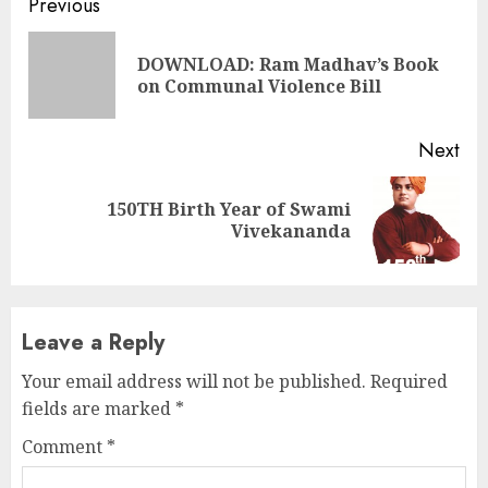
Continue
Previous
Reading
DOWNLOAD: Ram Madhav’s Book
Pre
on Communal Violence Bill
pos
Next
150TH Birth Year of Swami
Next
Vivekananda
post:
Leave a Reply
Your email address will not be published.
Required
fields are marked
*
Comment
*