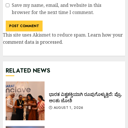
Save my name, email, and website in this
browser for the next time I comment.
This site uses Akismet to reduce spam.
Learn how your
comment data is processed
.
RELATED NEWS
ಭಾರತ ವಿಶ್ವಶಕ್ತಿಯಾಗಿ ರೂಪುಗೊಳ್ಳುತ್ತಿದೆ: ಪ್ರೊ.
ಅಂಶು ಜೋಶಿ
AUGUST 1, 2026