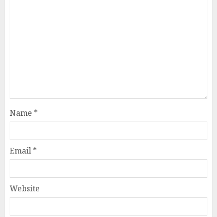
Name
*
Email
*
Website