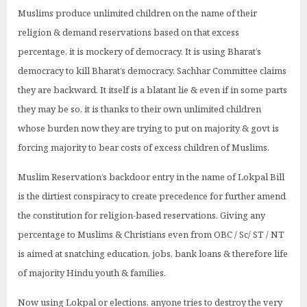
Muslims produce unlimited children on the name of their
religion & demand reservations based on that excess
percentage, it is mockery of democracy. It is using Bharat’s
democracy to kill Bharat’s democracy. Sachhar Committee claims
they are backward. It itself is a blatant lie & even if in some parts
they may be so, it is thanks to their own unlimited children
whose burden now they are trying to put on majority & govt is
forcing majority to bear costs of excess children of Muslims.
Muslim Reservation’s backdoor entry in the name of Lokpal Bill
is the dirtiest conspiracy to create precedence for further amend
the constitution for religion-based reservations. Giving any
percentage to Muslims & Christians even from OBC / Sc/ ST / NT
is aimed at snatching education, jobs, bank loans & therefore life
of majority Hindu youth & families.
Now using Lokpal or elections, anyone tries to destroy the very