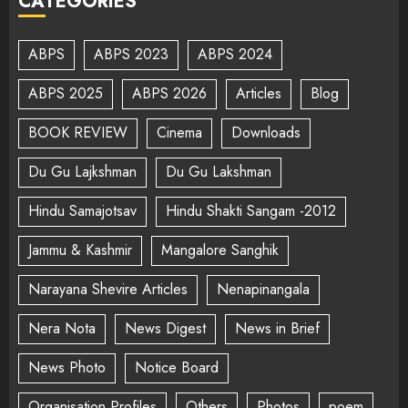
CATEGORIES
ABPS
ABPS 2023
ABPS 2024
ABPS 2025
ABPS 2026
Articles
Blog
BOOK REVIEW
Cinema
Downloads
Du Gu Lajkshman
Du Gu Lakshman
Hindu Samajotsav
Hindu Shakti Sangam -2012
Jammu & Kashmir
Mangalore Sanghik
Narayana Shevire Articles
Nenapinangala
Nera Nota
News Digest
News in Brief
News Photo
Notice Board
Organisation Profiles
Others
Photos
poem