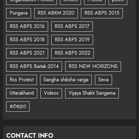
Pungava
RSS ABKM 2020
RSS ABPS 2015
RSS ABPS 2016
RSS ABPS 2017
RSS ABPS 2018
RSS ABPS 2019
RSS ABPS 2021
RSS ABPS 2022
RSS ABPS Baitak-2014
RSS NEW HORIZONS
Rss Protest
Sangha shiksha varga
Seva
Uttarakhand
Videos
Vijaya Shakti Sangema
ಕಲಿಕಥನ
CONTACT INFO