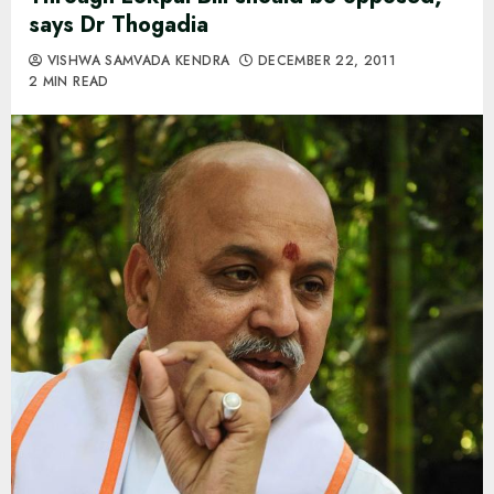
says Dr Thogadia
VISHWA SAMVADA KENDRA
DECEMBER 22, 2011
2 MIN READ