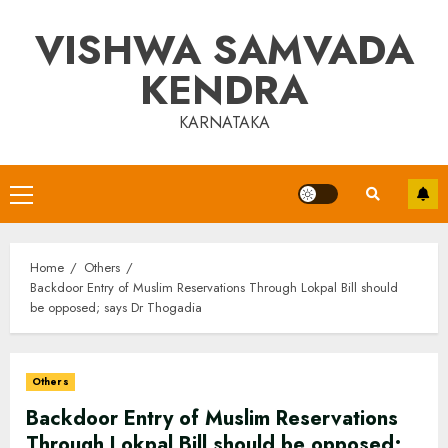
Skip
VISHWA SAMVADA
to
content
KENDRA
KARNATAKA
Primary
Menu
Home
Others
Backdoor Entry of Muslim Reservations Through Lokpal Bill should
be opposed; says Dr Thogadia
Others
Backdoor Entry of Muslim Reservations
Through Lokpal Bill should be opposed;