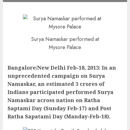
Surya Namaskar performed at
Mysore Palace
Bangalore/New Delhi Feb-18, 2013: In an
unprecedented campaign on Surya
Namaskar, an estimated 3 crores of
Indians participated performed Surya
Namaskar across nation on Ratha
Saptami Day (Sunday Feb-17) and Post
Ratha Sapatami Day (Manday-Feb-18).