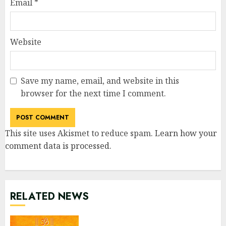
Email
*
Website
Save my name, email, and website in this
browser for the next time I comment.
This site uses Akismet to reduce spam.
Learn how your
comment data is processed
.
RELATED NEWS