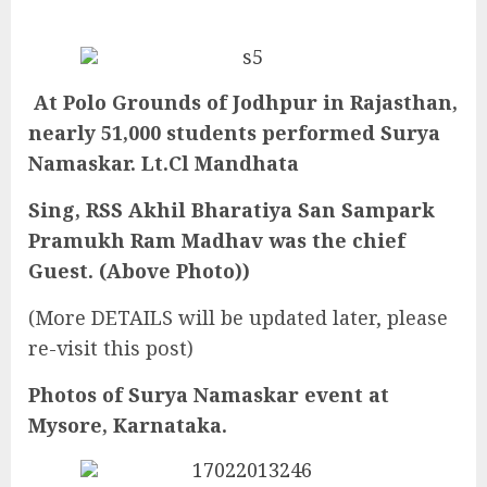
At Polo Grounds of Jodhpur in Rajasthan,
nearly 51,000 students performed Surya
Namaskar. Lt.Cl Mandhata
Sing, RSS Akhil Bharatiya San Sampark
Pramukh Ram Madhav was the chief
Guest. (Above Photo))
(More DETAILS will be updated later, please
re-visit this post)
Photos of Surya Namaskar event at
Mysore, Karnataka.