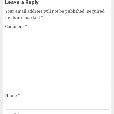
Leave a Reply
Your email address will not be published.
Required
fields are marked
*
Comment
*
Name
*