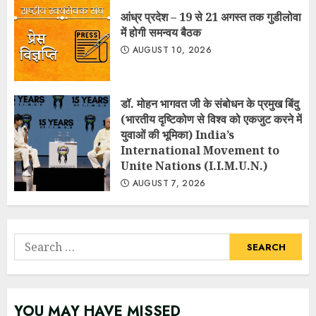
आंध्र प्रदेश – 19 से 21 अगस्त तक गुडीलोवा
में होगी समन्वय बैठक
AUGUST 10, 2026
डॉ. मोहन भागवत जी के संबोधन के प्रमुख बिंदु
(भारतीय दृष्टिकोण से विश्व को एकजुट करने में
युवाओं की भूमिका) India’s
International Movement to
Unite Nations (I.I.M.U.N.)
AUGUST 7, 2026
Search
for:
YOU MAY HAVE MISSED