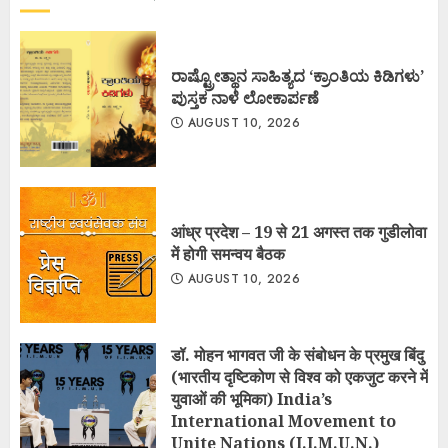
ರಾಷ್ಟ್ರೋತ್ಥಾನ ಸಾಹಿತ್ಯದ ‘ಕ್ರಾಂತಿಯ ಕಿಡಿಗಳು’
ಪುಸ್ತಕ ನಾಳೆ ಲೋಕಾರ್ಪಣೆ
AUGUST 10, 2026
आंध्र प्रदेश – 19 से 21 अगस्त तक गुडीलोवा
में होगी समन्वय बैठक
AUGUST 10, 2026
डॉ. मोहन भागवत जी के संबोधन के प्रमुख बिंदु
(भारतीय दृष्टिकोण से विश्व को एकजुट करने में
युवाओं की भूमिका) India’s
International Movement to
Unite Nations (I.I.M.U.N.)