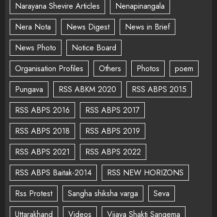
Narayana Shevire Articles
Nenapinangala
Nera Nota
News Digest
News in Brief
News Photo
Notice Board
Organisation Profiles
Others
Photos
poem
Pungava
RSS ABKM 2020
RSS ABPS 2015
RSS ABPS 2016
RSS ABPS 2017
RSS ABPS 2018
RSS ABPS 2019
RSS ABPS 2021
RSS ABPS 2022
RSS ABPS Baitak-2014
RSS NEW HORIZONS
Rss Protest
Sangha shiksha varga
Seva
Uttarakhand
Videos
Vijaya Shakti Sangema