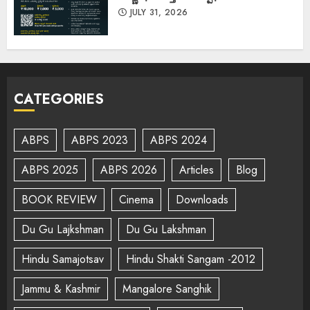
JULY 31, 2026
CATEGORIES
ABPS
ABPS 2023
ABPS 2024
ABPS 2025
ABPS 2026
Articles
Blog
BOOK REVIEW
Cinema
Downloads
Du Gu Lajkshman
Du Gu Lakshman
Hindu Samajotsav
Hindu Shakti Sangam -2012
Jammu & Kashmir
Mangalore Sanghik