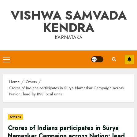
Skip
VISHWA SAMVADA
to
content
KENDRA
KARNATAKA
Primary
Menu
Home
Others
Crores of Indians participates in Surya Namaskar Campaign across
Nation; lead by RSS local units
Others
Crores of Indians participates in Surya
Namaskar Campaign across Nation; lead