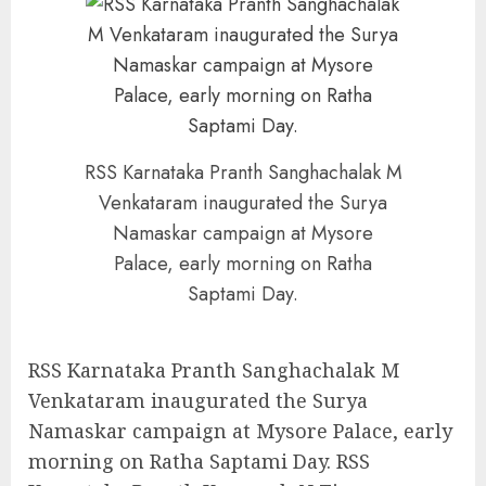
RSS Karnataka Pranth Sanghachalak M
Venkataram inaugurated the Surya
Namaskar campaign at Mysore
Palace, early morning on Ratha
Saptami Day.
RSS Karnataka Pranth Sanghachalak M
Venkataram inaugurated the Surya
Namaskar campaign at Mysore Palace, early
morning on Ratha Saptami Day. RSS