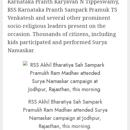
Karnataka Pranth Karyavah N Tippeswamy,
RSS Karnataka Pranth Sampark Pramuk TS
Venkatesh and several other prominent
socio-religious leaders present on the
occasion. Thousands of citizens, including
kids participated and performed Surya
Namaskar.
RSS Akhil Bharatiya Sah Sampark
Pramukh Ram Madhav attended Surya
Namaskar campaign at Jodhpur,
Rajasthan, this morning.