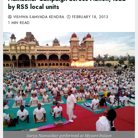
by RSS local units
VISHWA SAMVADA KENDRA
FEBRUARY 18, 2013
1 MIN READ
Surya Namaskar performed at Mysore Palace