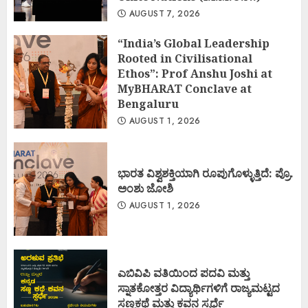
AUGUST 7, 2026
“India’s Global Leadership
Rooted in Civilisational
Ethos”: Prof Anshu Joshi at
MyBHARAT Conclave at
Bengaluru
AUGUST 1, 2026
ಭಾರತ ವಿಶ್ವಶಕ್ತಿಯಾಗಿ ರೂಪುಗೊಳ್ಳುತ್ತಿದೆ: ಪ್ರೊ.
ಅಂಶು ಜೋಶಿ
AUGUST 1, 2026
ಎಬಿವಿಪಿ ವತಿಯಿಂದ ಪದವಿ ಮತ್ತು
ಸ್ನಾತಕೋತ್ತರ ವಿದ್ಯಾರ್ಥಿಗಳಿಗೆ ರಾಜ್ಯಮಟ್ಟದ
ಸಣ್ಣಕಥೆ ಮತ್ತು ಕವನ ಸ್ಪರ್ಧೆ