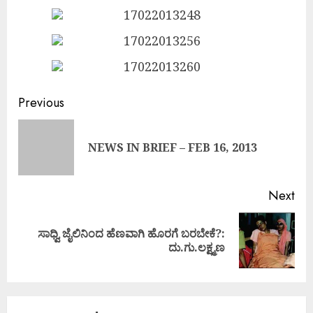
Continue
Previous
Reading
Pre
NEWS IN BRIEF – FEB 16, 2013
pos
Next
ಸಾಧ್ವಿ ಜೈಲಿನಿಂದ ಹೆಣವಾಗಿ ಹೊರಗೆ ಬರಬೇಕೆ?:
Next
ದು.ಗು.ಲಕ್ಷ್ಮಣ
post: