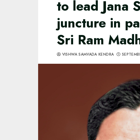
to lead Jana S
juncture in pa
Sri Ram Madha
VISHWA SAMVADA KENDRA
SEPTEMBE