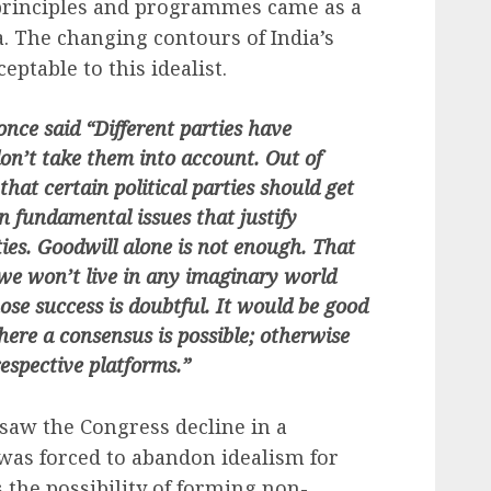
rinciples and programmes came as a
 The changing contours of India’s
eptable to this idealist.
ce said “Different parties have
don’t take them into account. Out of
hat certain political parties should get
in fundamental issues that justify
ties. Goodwill alone is not enough. That
we won’t live in any imaginary world
ose success is doubtful. It would be good
ere a consensus is possible; otherwise
espective platforms.”
 saw the Congress decline in a
was forced to abandon idealism for
 the possibility of forming non-