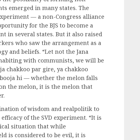
ts emerged in many states. The
experiment — a non-Congress alliance
pportunity for the BJS to become a
t in several states. But it also raised
orkers who saw the arrangement as a
y and beliefs. “Let not the Jana
ohabiting with communists, we will be
ja chakkoo par gire, ya chakkoo
rbooja hi — whether the melon falls
 on the melon, it is the melon that
r.
nation of wisdom and realpolitik to
efficacy of the SVD experiment. “It is
ical situation that while
ld is considered to be evil, it is