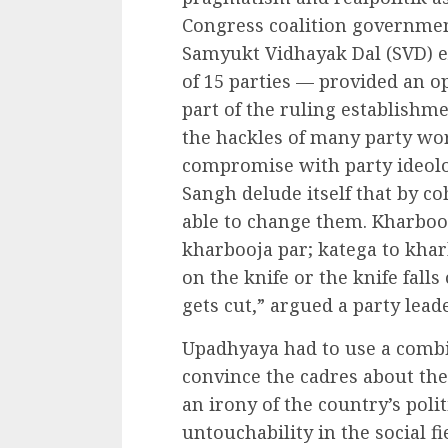
Congress coalition governmen
Samyukt Vidhayak Dal (SVD) 
of 15 parties — provided an o
part of the ruling establishmen
the hackles of many party w
compromise with party ideolog
Sangh delude itself that by c
able to change them. Kharboo
kharbooja par; katega to kha
on the knife or the knife falls
gets cut,” argued a party leade
Upadhyaya had to use a combi
convince the cadres about the 
an irony of the country’s polit
untouchability in the social fie