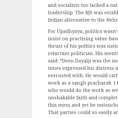
and socialists too lacked a na
leadership. The BJS was establ
Indian alternative to the Nehru
For Upadhyaya, politics wasn’
insist on practising value-bas
thrust of his politics was natio
reluctant politician. His ment
said: “Deen Dayalji was the m
times expressed his distress 
entrusted with. He would rath
work as a sangh pracharak. I 
who would do the work as well
unshakable faith and complet
this mess and yet be untouche
That parties could so easily a