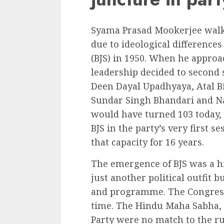
Syama Prasad Mookerjee walke
due to ideological difference
(BJS) in 1950. When he approa
leadership decided to second 
Deen Dayal Upadhyaya, Atal Bi
Sundar Singh Bhandari and 
would have turned 103 today, 
BJS in the party’s very first
that capacity for 16 years.
The emergence of BJS was a h
just another political outfit b
and programme. The Congress
time. The Hindu Maha Sabha,
Party were no match to the r