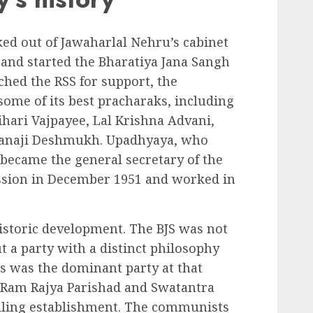
d out of Jawaharlal Nehru’s cabinet
s and started the Bharatiya Jana Sangh
ched the RSS for support, the
some of its best pracharaks, including
hari Vajpayee, Lal Krishna Advani,
Nanaji Deshmukh. Upadhyaya, who
became the general secretary of the
 session in December 1951 and worked in
istoric development. The BJS was not
ut a party with a distinct philosophy
 was the dominant party at that
 Ram Rajya Parishad and Swatantra
uling establishment. The communists