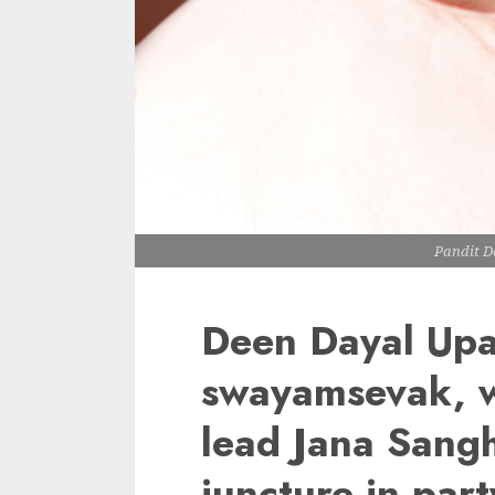
Pandit 
Deen Dayal Upa
swayamsevak, w
lead Jana Sangh 
juncture in part