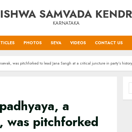
ISHWA SAMVADA KEND
KARNATAKA
TICLES
PHOTOS
SEVA
VIDEOS
CONTACT US
ak, was pitchforked to lead Jana Sangh at a critical juncture in party’s histor
S
f
padhyaya, a
 was pitchforked