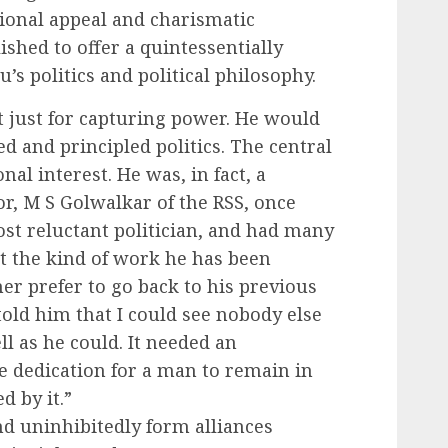
tional appeal and charismatic
ished to offer a quintessentially
’s politics and political philosophy.
t just for capturing power. He would
ed and principled politics. The central
nal interest. He was, in fact, a
or, M S Golwalkar of the RSS, once
ost reluctant politician, and had many
at the kind of work he has been
er prefer to go back to his previous
told him that I could see nobody else
 as he could. It needed an
e dedication for a man to remain in
d by it.”
nd uninhibitedly form alliances