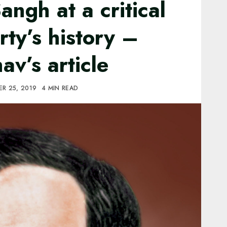
angh at a critical
rty’s history –
v’s article
R 25, 2019
4 MIN READ