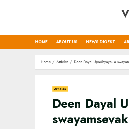
Skip
V
to
content
HOME
ABOUT US
NEWS DIGEST
AR
Home
Articles
Deen Dayal Upadhyaya, a swayamsev
Articles
Deen Dayal U
swayamsevak,