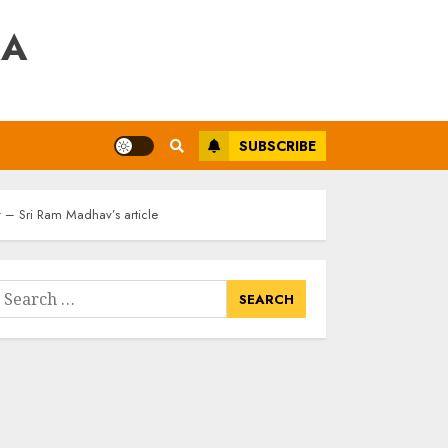
RA
SUBSCRIBE
y – Sri Ram Madhav’s article
earch
or: