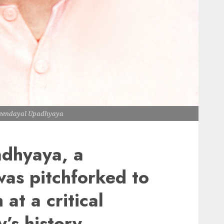
Deendayal Upadhyaya
dhyaya, a
as pitchforked to
at a critical
y’s history