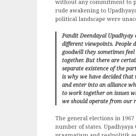
without any commitment to p
rude awakening to Upadhyaya.
political landscape were unacc
Pandit Deendayal Upadhyay on
different viewpoints. People 
goodwill they sometimes feel t
together. But there are certa
separate existence of the par
is why we have decided that 
and enter into an alliance wh
to work together on issues wh
we should operate from our r
The general elections in 1967
number of states. Upadhyaya 
pragmatism and realpolitik as