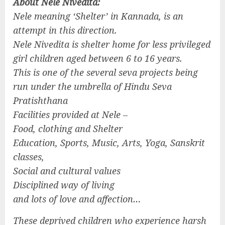
About Nele Nivedita:
Nele meaning ‘Shelter’ in Kannada, is an
attempt in this direction.
Nele Nivedita is shelter home for less privileged
girl children aged between 6 to 16 years.
This is one of the several seva projects being
run under the umbrella of Hindu Seva
Pratishthana
Facilities provided at Nele –
Food, clothing and Shelter
Education, Sports, Music, Arts, Yoga, Sanskrit
classes,
Social and cultural values
Disciplined way of living
and lots of love and affection…
These deprived children who experience harsh