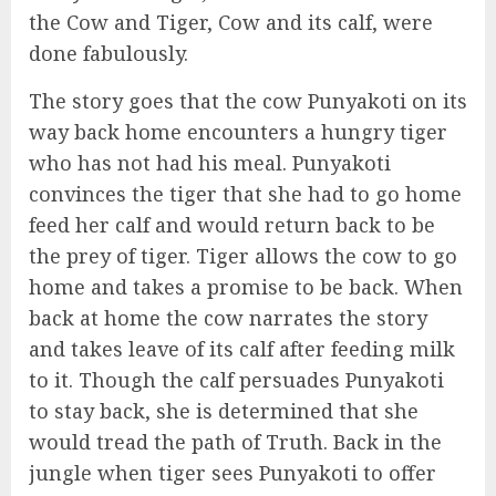
the Cow and Tiger, Cow and its calf, were
done fabulously.
The story goes that the cow Punyakoti on its
way back home encounters a hungry tiger
who has not had his meal. Punyakoti
convinces the tiger that she had to go home
feed her calf and would return back to be
the prey of tiger. Tiger allows the cow to go
home and takes a promise to be back. When
back at home the cow narrates the story
and takes leave of its calf after feeding milk
to it. Though the calf persuades Punyakoti
to stay back, she is determined that she
would tread the path of Truth. Back in the
jungle when tiger sees Punyakoti to offer