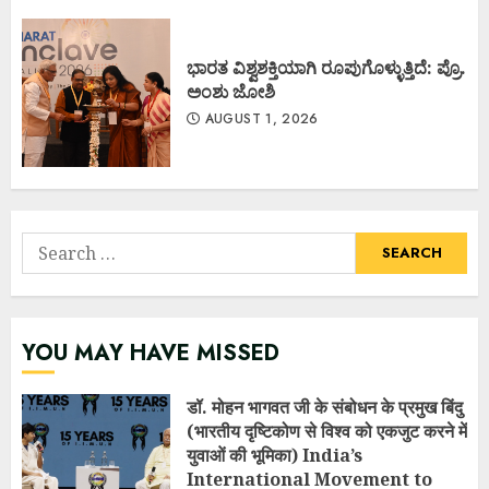
ಭಾರತ ವಿಶ್ವಶಕ್ತಿಯಾಗಿ ರೂಪುಗೊಳ್ಳುತ್ತಿದೆ: ಪ್ರೊ.
ಅಂಶು ಜೋಶಿ
AUGUST 1, 2026
Search
for:
YOU MAY HAVE MISSED
डॉ. मोहन भागवत जी के संबोधन के प्रमुख बिंदु
(भारतीय दृष्टिकोण से विश्व को एकजुट करने में
युवाओं की भूमिका) India’s
International Movement to