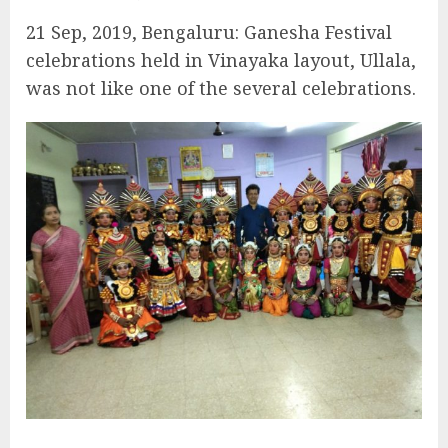
21 Sep, 2019, Bengaluru: Ganesha Festival
celebrations held in Vinayaka layout, Ullala,
was not like one of the several celebrations.