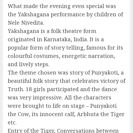
What made the evening even special was
the Yakshagana performance by children of
Nele Nivedita.
Yakshagana is a folk theatre form
originated in Karnataka, India. It is a
popular form of story telling, famous for its
colourful costumes, energetic narration,
and lively steps.
The theme chosen was story of Punyakoti, a
beautiful folk story that celebrates victory of
Truth. 18 girls participated and the dance
was very impressive. All the characters
were brought to life on stage – Punyakoti
the Cow, its innocent calf, Arbhuta the Tiger
etc.
Entry of the Tiger, Conversations between