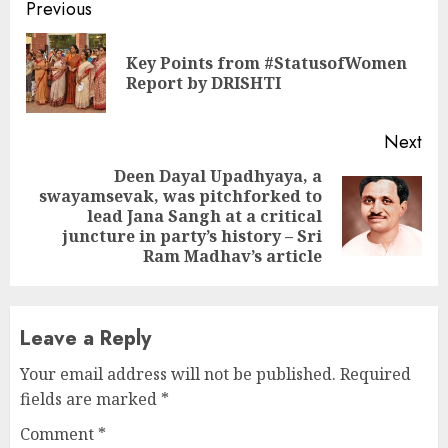
Continue
Previous
Reading
Key Points from #StatusofWomen
Pre
Report by DRISHTI
pos
Next
Deen Dayal Upadhyaya, a
swayamsevak, was pitchforked to
Next
lead Jana Sangh at a critical
post:
juncture in party’s history – Sri
Ram Madhav’s article
Leave a Reply
Your email address will not be published.
Required
fields are marked
*
Comment
*