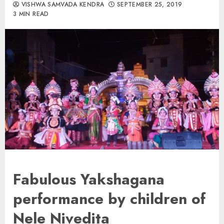
VISHWA SAMVADA KENDRA
SEPTEMBER 25, 2019
3 MIN READ
Fabulous Yakshagana
performance by children of
Nele Nivedita