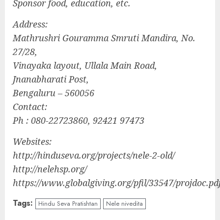
Sponsor food, education, etc.
Address:
Mathrushri Gouramma Smruti Mandira, No.
27/28,
Vinayaka layout, Ullala Main Road,
Jnanabharati Post,
Bengaluru – 560056
Contact:
Ph : 080-22723860, 92421 97473
Websites:
http://hinduseva.org/projects/nele-2-old/
http://nelehsp.org/
https://www.globalgiving.org/pfil/33547/projdoc.pd
Tags:
Hindu Seva Pratishtan
Nele nivedita