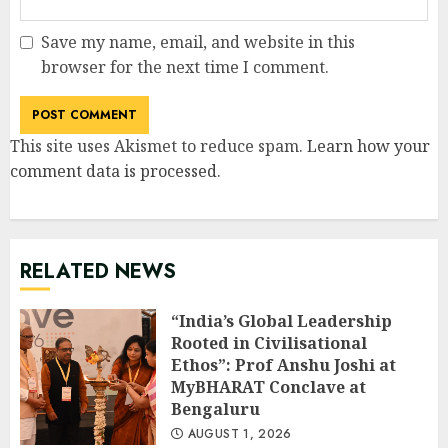
Save my name, email, and website in this
browser for the next time I comment.
This site uses Akismet to reduce spam.
Learn how your
comment data is processed
.
RELATED NEWS
“India’s Global Leadership
Rooted in Civilisational
Ethos”: Prof Anshu Joshi at
MyBHARAT Conclave at
Bengaluru
AUGUST 1, 2026