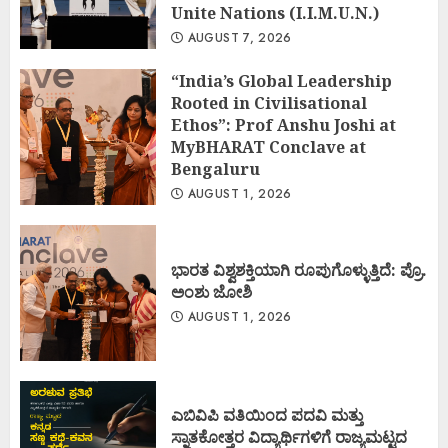
Unite Nations (I.I.M.U.N.)
AUGUST 7, 2026
“India’s Global Leadership
Rooted in Civilisational
Ethos”: Prof Anshu Joshi at
MyBHARAT Conclave at
Bengaluru
AUGUST 1, 2026
ಭಾರತ ವಿಶ್ವಶಕ್ತಿಯಾಗಿ ರೂಪುಗೊಳ್ಳುತ್ತಿದೆ: ಪ್ರೊ.
ಅಂಶು ಜೋಶಿ
AUGUST 1, 2026
ಎಬಿವಿಪಿ ವತಿಯಿಂದ ಪದವಿ ಮತ್ತು
ಸ್ನಾತಕೋತ್ತರ ವಿದ್ಯಾರ್ಥಿಗಳಿಗೆ ರಾಜ್ಯಮಟ್ಟದ