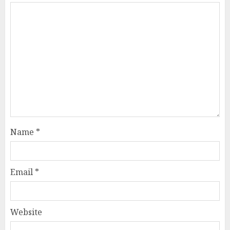
Name
*
Email
*
Website