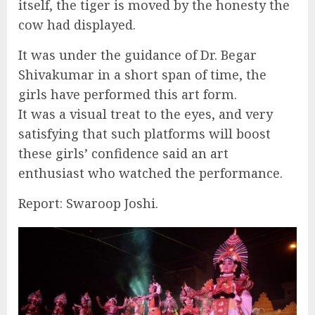
itself, the tiger is moved by the honesty the
cow had displayed.
It was under the guidance of Dr. Begar
Shivakumar in a short span of time, the
girls have performed this art form.
It was a visual treat to the eyes, and very
satisfying that such platforms will boost
these girls’ confidence said an art
enthusiast who watched the performance.
Report: Swaroop Joshi.