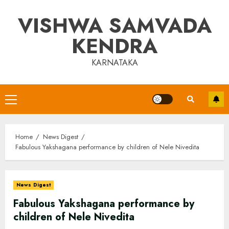
Skip
VISHWA SAMVADA
to
content
KENDRA
KARNATAKA
Primary
Menu
Home
News Digest
Fabulous Yakshagana performance by children of Nele Nivedita
News Digest
Fabulous Yakshagana performance by
children of Nele Nivedita