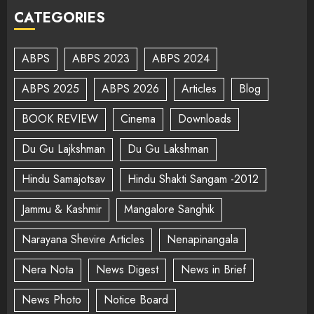
CATEGORIES
ABPS
ABPS 2023
ABPS 2024
ABPS 2025
ABPS 2026
Articles
Blog
BOOK REVIEW
Cinema
Downloads
Du Gu Lajkshman
Du Gu Lakshman
Hindu Samajotsav
Hindu Shakti Sangam -2012
Jammu & Kashmir
Mangalore Sanghik
Narayana Shevire Articles
Nenapinangala
Nera Nota
News Digest
News in Brief
News Photo
Notice Board