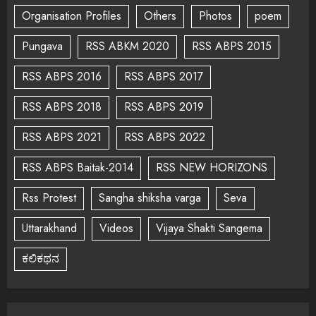
Organisation Profiles
Others
Photos
poem
Pungava
RSS ABKM 2020
RSS ABPS 2015
RSS ABPS 2016
RSS ABPS 2017
RSS ABPS 2018
RSS ABPS 2019
RSS ABPS 2021
RSS ABPS 2022
RSS ABPS Baitak-2014
RSS NEW HORIZONS
Rss Protest
Sangha shiksha varga
Seva
Uttarakhand
Videos
Vijaya Shakti Sangema
ಕಲಿಕಥನ