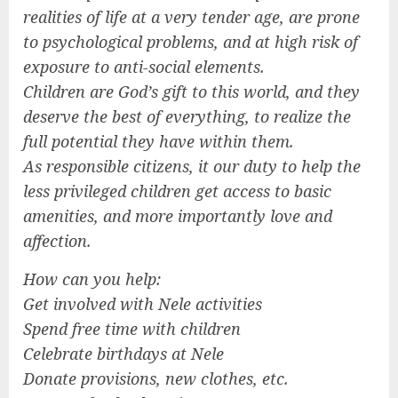
realities of life at a very tender age, are prone
to psychological problems, and at high risk of
exposure to anti-social elements.
Children are God’s gift to this world, and they
deserve the best of everything, to realize the
full potential they have within them.
As responsible citizens, it our duty to help the
less privileged children get access to basic
amenities, and more importantly love and
affection.
How can you help:
Get involved with Nele activities
Spend free time with children
Celebrate birthdays at Nele
Donate provisions, new clothes, etc.