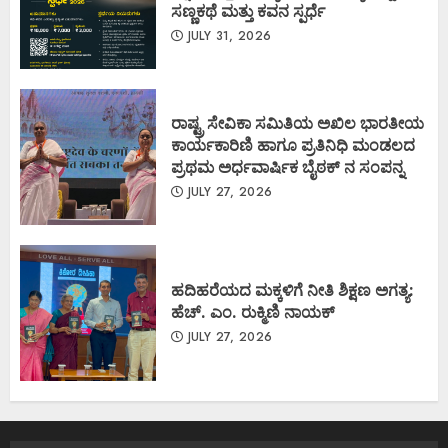
ಸಣ್ಣಕಥೆ ಮತ್ತು ಕವನ ಸ್ಪರ್ಧೆ
JULY 31, 2026
ರಾಷ್ಟ್ರ ಸೇವಿಕಾ ಸಮಿತಿಯ ಅಖಿಲ ಭಾರತೀಯ
ಕಾರ್ಯಕಾರಿಣಿ ಹಾಗೂ ಪ್ರತಿನಿಧಿ ಮಂಡಲದ
ಪ್ರಥಮ ಅರ್ಧವಾರ್ಷಿಕ ಬೈಠಕ್ ನ ಸಂಪನ್ನ
JULY 27, 2026
ಹದಿಹರೆಯದ ಮಕ್ಕಳಿಗೆ ನೀತಿ ಶಿಕ್ಷಣ ಅಗತ್ಯ:
ಹೆಚ್. ಎಂ. ರುಕ್ಮಿಣಿ ನಾಯಕ್
JULY 27, 2026