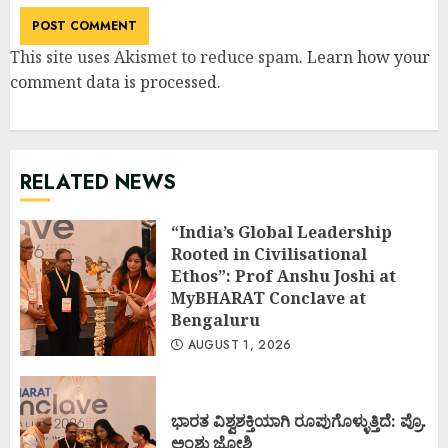
This site uses Akismet to reduce spam.
Learn how your
comment data is processed
.
RELATED NEWS
“India’s Global Leadership
Rooted in Civilisational
Ethos”: Prof Anshu Joshi at
MyBHARAT Conclave at
Bengaluru
AUGUST 1, 2026
ಭಾರತ ವಿಶ್ವಶಕ್ತಿಯಾಗಿ ರೂಪುಗೊಳ್ಳುತ್ತಿದೆ: ಪ್ರೊ.
ಅಂಶು ಜೋಶಿ