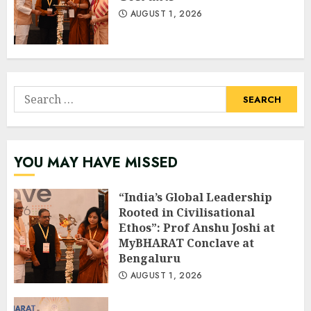
AUGUST 1, 2026
Search
for:
YOU MAY HAVE MISSED
“India’s Global Leadership
Rooted in Civilisational
Ethos”: Prof Anshu Joshi at
MyBHARAT Conclave at
Bengaluru
AUGUST 1, 2026