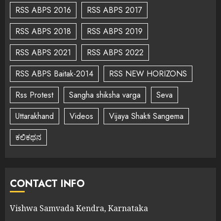
RSS ABPS 2016
RSS ABPS 2017
RSS ABPS 2018
RSS ABPS 2019
RSS ABPS 2021
RSS ABPS 2022
RSS ABPS Baitak-2014
RSS NEW HORIZONS
Rss Protest
Sangha shiksha varga
Seva
Uttarakhand
Videos
Vijaya Shakti Sangema
ಕಲಿಕಥನ
CONTACT INFO
Vishwa Samvada Kendra, Karnataka