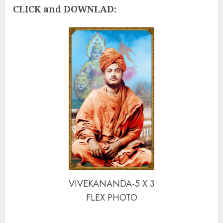
CLICK and DOWNLAD:
VIVEKANANDA-5 X 3
FLEX PHOTO