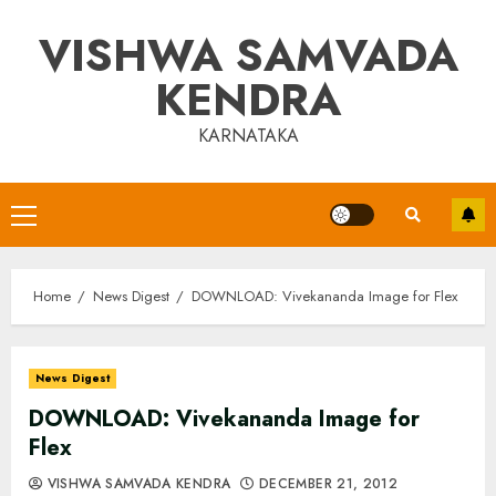
Skip
VISHWA SAMVADA
to
content
KENDRA
KARNATAKA
Primary
Menu
Home
News Digest
DOWNLOAD: Vivekananda Image for Flex
News Digest
DOWNLOAD: Vivekananda Image for
Flex
VISHWA SAMVADA KENDRA
DECEMBER 21, 2012