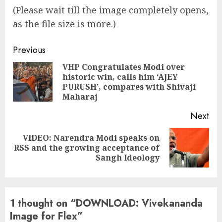
(Please wait till the image completely opens,
as the file size is more.)
Continue
Previous
Reading
VHP Congratulates Modi over
historic win, calls him ‘AJEY
Pre
PURUSH’, compares with Shivaji
pos
Maharaj
Next
VIDEO: Narendra Modi speaks on
Next
RSS and the growing acceptance of
post:
Sangh Ideology
1 thought on “
DOWNLOAD: Vivekananda
Image for Flex
”