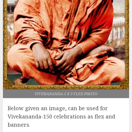
VIVEKANANDA-5 X 3 FLEX PHOTO
Below given an image, can be used for
Vivekananda-150 celebrations as flex and
banners.