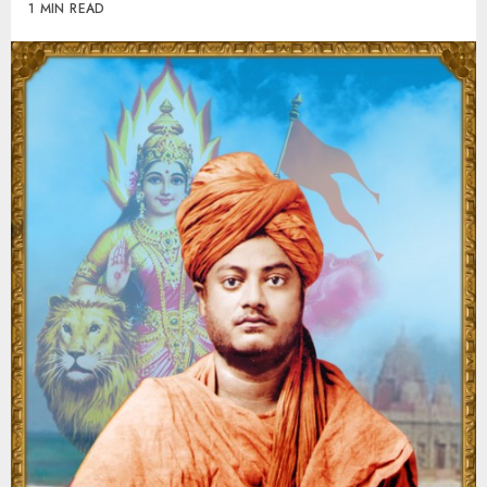
1 MIN READ