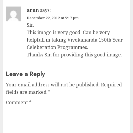
arun
says:
December 22, 2012 at 5:17 pm
Sir,
This image is very good. Can be very
helpfull in taking Vivekananda 150th Year
Celeberation Programmes.
Thanks Sir, for providing this good image.
Leave a Reply
Your email address will not be published.
Required
fields are marked
*
Comment
*