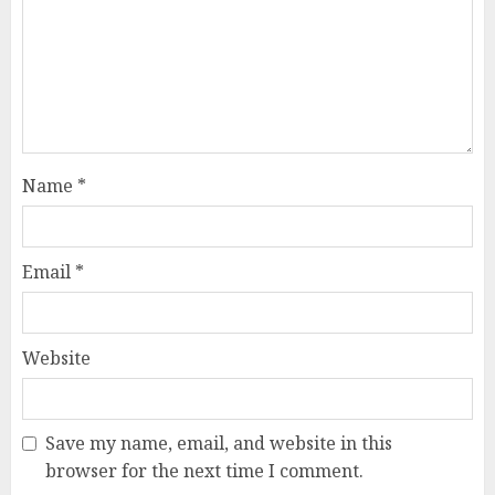
Name
*
Email
*
Website
Save my name, email, and website in this
browser for the next time I comment.