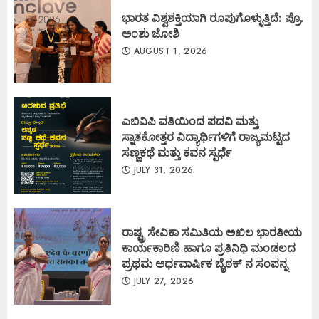
ಭಾರತ ವಿಶ್ವಶಕ್ತಿಯಾಗಿ ರೂಪುಗೊಳ್ಳುತ್ತಿದೆ: ಪ್ರೊ.
ಅಂಶು ಜೋಶಿ
AUGUST 1, 2026
ಎಬಿವಿಪಿ ವತಿಯಿಂದ ಪದವಿ ಮತ್ತು
ಸ್ನಾತಕೋತ್ತರ ವಿದ್ಯಾರ್ಥಿಗಳಿಗೆ ರಾಜ್ಯಮಟ್ಟದ
ಸಣ್ಣಕಥೆ ಮತ್ತು ಕವನ ಸ್ಪರ್ಧೆ
JULY 31, 2026
ರಾಷ್ಟ್ರ ಸೇವಿಕಾ ಸಮಿತಿಯ ಅಖಿಲ ಭಾರತೀಯ
ಕಾರ್ಯಕಾರಿಣಿ ಹಾಗೂ ಪ್ರತಿನಿಧಿ ಮಂಡಲದ
ಪ್ರಥಮ ಅರ್ಧವಾರ್ಷಿಕ ಬೈಠಕ್ ನ ಸಂಪನ್ನ
JULY 27, 2026