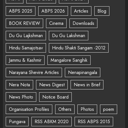
ABPS 2025
ABPS 2026
Articles
Blog
BOOK REVIEW
Cinema
Downloads
Du Gu Lajkshman
Du Gu Lakshman
Hindu Samajotsav
Hindu Shakti Sangam -2012
Jammu & Kashmir
Mangalore Sanghik
Narayana Shevire Articles
Nenapinangala
Nera Nota
News Digest
News in Brief
News Photo
Notice Board
Organisation Profiles
Others
Photos
poem
Pungava
RSS ABKM 2020
RSS ABPS 2015