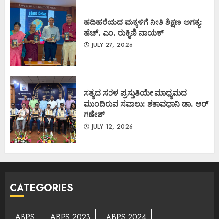
ಹದಿಹರೆಯದ ಮಕ್ಕಳಿಗೆ ನೀತಿ ಶಿಕ್ಷಣ ಅಗತ್ಯ:
ಹೆಚ್. ಎಂ. ರುಕ್ಮಿಣಿ ನಾಯಕ್
JULY 27, 2026
ಸತ್ಯದ ಸರಳ ಪ್ರಸ್ತುತಿಯೇ ಮಾಧ್ಯಮದ
ಮುಂದಿರುವ ಸವಾಲು: ಶತಾವಧಾನಿ ಡಾ. ಆರ್
ಗಣೇಶ್
JULY 12, 2026
CATEGORIES
ABPS
ABPS 2023
ABPS 2024