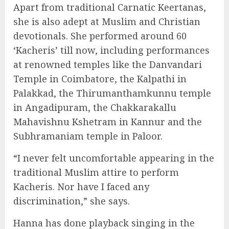
Apart from traditional Carnatic Keertanas,
she is also adept at Muslim and Christian
devotionals. She performed around 60
‘Kacheris’ till now, including performances
at renowned temples like the Danvandari
Temple in Coimbatore, the Kalpathi in
Palakkad, the Thirumanthamkunnu temple
in Angadipuram, the Chakkarakallu
Mahavishnu Kshetram in Kannur and the
Subhramaniam temple in Paloor.
“I never felt uncomfortable appearing in the
traditional Muslim attire to perform
Kacheris. Nor have I faced any
discrimination,” she says.
Hanna has done playback singing in the