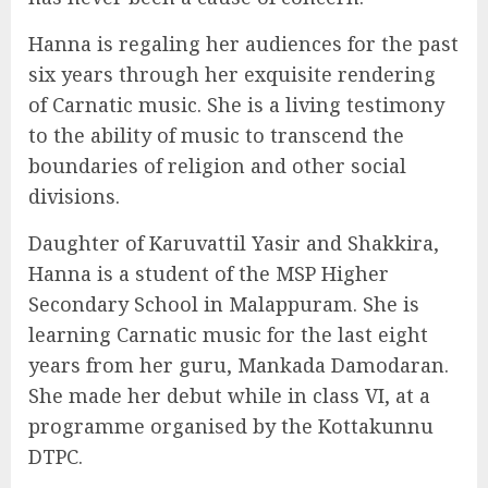
Hanna is regaling her audiences for the past
six years through her exquisite rendering
of Carnatic music. She is a living testimony
to the ability of music to transcend the
boundaries of religion and other social
divisions.
Daughter of Karuvattil Yasir and Shakkira,
Hanna is a student of the MSP Higher
Secondary School in Malappuram. She is
learning Carnatic music for the last eight
years from her guru, Mankada Damodaran.
She made her debut while in class VI, at a
programme organised by the Kottakunnu
DTPC.