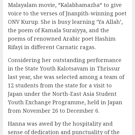
Malayalam movie, “Kalabhamazha“ to give
voice to the verses of Jnanpith-winning poet
ONV Kurup. She is busy learning ‘Ya Allah’,
the poem of Kamala Suraiyya, and the
poems of renowned Arabic poet Hashim
Rifayi in different Carnatic ragas.
Considering her outstanding performance
in the State Youth Kalotsavam in Thrissur
last year, she was selected among a team of
12 students from the state for a visit to
Japan under the North-East Asia Student
Youth Exchange Programme, held in Japan
from November 26 to December 6.
Hanna was awed by the hospitality and
sense of dedication and punctuality of the