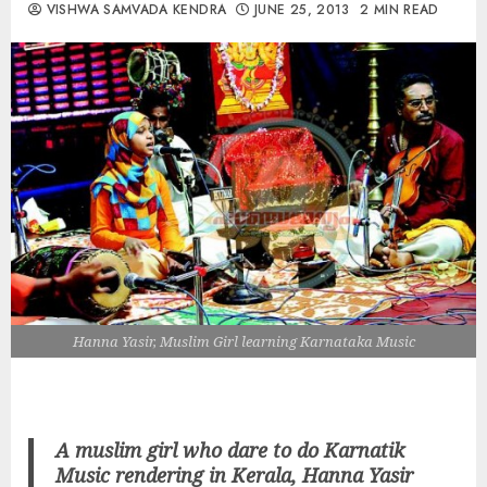
VISHWA SAMVADA KENDRA
JUNE 25, 2013
2 MIN READ
Hanna Yasir, Muslim Girl learning Karnataka Music
A muslim girl who dare to do Karnatik
Music rendering in Kerala, Hanna Yasir