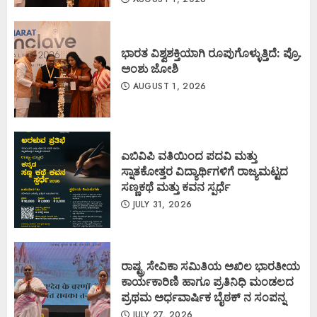
ಭಾರತ ವಿಶ್ವಶಕ್ತಿಯಾಗಿ ರೂಪುಗೊಳ್ಳುತ್ತಿದೆ: ಪ್ರೊ.
ಅಂಶು ಜೋಶಿ
AUGUST 1, 2026
ಎಬಿವಿಪಿ ವತಿಯಿಂದ ಪದವಿ ಮತ್ತು
ಸ್ನಾತಕೋತ್ತರ ವಿದ್ಯಾರ್ಥಿಗಳಿಗೆ ರಾಜ್ಯಮಟ್ಟದ
ಸಣ್ಣಕಥೆ ಮತ್ತು ಕವನ ಸ್ಪರ್ಧೆ
JULY 31, 2026
ರಾಷ್ಟ್ರ ಸೇವಿಕಾ ಸಮಿತಿಯ ಅಖಿಲ ಭಾರತೀಯ
ಕಾರ್ಯಕಾರಿಣಿ ಹಾಗೂ ಪ್ರತಿನಿಧಿ ಮಂಡಲದ
ಪ್ರಥಮ ಅರ್ಧವಾರ್ಷಿಕ ಬೈಠಕ್ ನ ಸಂಪನ್ನ
JULY 27, 2026