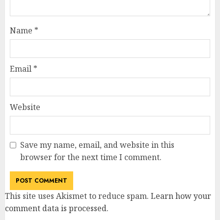
Name
*
Email
*
Website
Save my name, email, and website in this
browser for the next time I comment.
This site uses Akismet to reduce spam.
Learn how your
comment data is processed
.