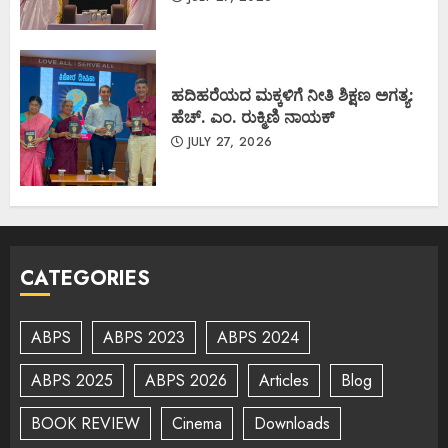
ಹದಿಹರೆಯದ ಮಕ್ಕಳಿಗೆ ನೀತಿ ಶಿಕ್ಷಣ ಅಗತ್ಯ:
ಹೆಚ್. ಎಂ. ರುಕ್ಮಿಣಿ ನಾಯಕ್
JULY 27, 2026
CATEGORIES
ABPS
ABPS 2023
ABPS 2024
ABPS 2025
ABPS 2026
Articles
Blog
BOOK REVIEW
Cinema
Downloads