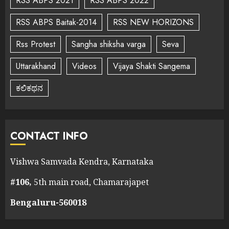
RSS ABPS 2021
RSS ABPS 2022
RSS ABPS Baitak-2014
RSS NEW HORIZONS
Rss Protest
Sangha shiksha varga
Seva
Uttarakhand
Videos
Vijaya Shakti Sangema
ಕಲಿಕಥನ
CONTACT INFO
Vishwa Samvada Kendra, Karnataka
#106,
5th main road, Chamarajapet
Bengaluru-560018