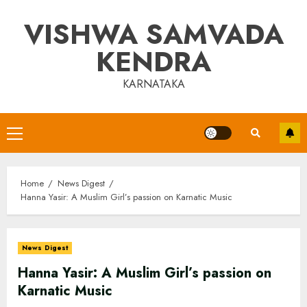
Skip
VISHWA SAMVADA
to
content
KENDRA
KARNATAKA
Primary
Menu
Home
News Digest
Hanna Yasir: A Muslim Girl’s passion on Karnatic Music
News Digest
Hanna Yasir: A Muslim Girl’s passion on
Karnatic Music