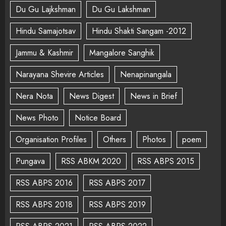
Du Gu Lajkshman
Du Gu Lakshman
Hindu Samajotsav
Hindu Shakti Sangam -2012
Jammu & Kashmir
Mangalore Sanghik
Narayana Shevire Articles
Nenapinangala
Nera Nota
News Digest
News in Brief
News Photo
Notice Board
Organisation Profiles
Others
Photos
poem
Pungava
RSS ABKM 2020
RSS ABPS 2015
RSS ABPS 2016
RSS ABPS 2017
RSS ABPS 2018
RSS ABPS 2019