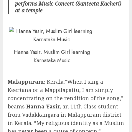
performs Music Concert (Santeeta Kacheri)
at a temple
.
Hanna Yasir, Muslim Girl learning
Karnataka Music
Malappuram;
Kerala:“When I sing a
Keertana or a Mappilapattu, I am simply
concentrating on the rendition of the song,”
beams
Hanna Yasir,
an 11th Class student
from Vadakkangara in Malappuram district
in Kerala. “My religious identity as a Muslim
has never been a cause of concern.”