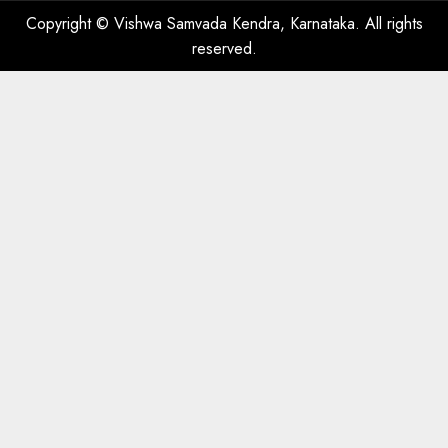
Copyright © Vishwa Samvada Kendra, Karnataka. All rights
reserved.