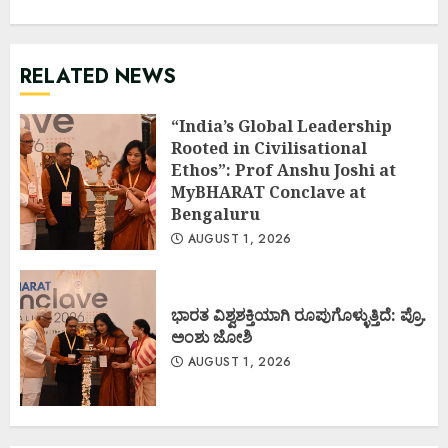
RELATED NEWS
“India’s Global Leadership
Rooted in Civilisational
Ethos”: Prof Anshu Joshi at
MyBHARAT Conclave at
Bengaluru
AUGUST 1, 2026
ಭಾರತ ವಿಶ್ವಶಕ್ತಿಯಾಗಿ ರೂಪುಗೊಳ್ಳುತ್ತಿದೆ: ಪ್ರೊ.
ಅಂಶು ಜೋಶಿ
AUGUST 1, 2026