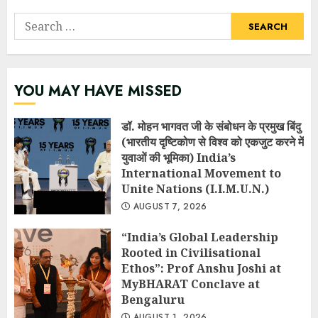
Search
for:
YOU MAY HAVE MISSED
डॉ. मोहन भागवत जी के संबोधन के प्रमुख बिंदु
(भारतीय दृष्टिकोण से विश्व को एकजुट करने में
युवाओं की भूमिका) India’s
International Movement to
Unite Nations (I.I.M.U.N.)
AUGUST 7, 2026
“India’s Global Leadership
Rooted in Civilisational
Ethos”: Prof Anshu Joshi at
MyBHARAT Conclave at
Bengaluru
AUGUST 1, 2026