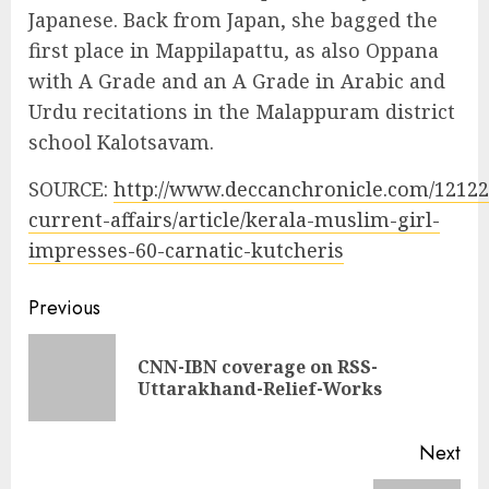
Japanese. Back from Japan, she bagged the
first place in Mappilapattu, as also Oppana
with A Grade and an A Grade in Arabic and
Urdu recitations in the Malappuram district
school Kalotsavam.
SOURCE:
http://www.deccanchronicle.com/1212
current-affairs/article/kerala-muslim-girl-
impresses-60-carnatic-kutcheris
Continue
Previous
Reading
CNN-IBN coverage on RSS-
Pre
Uttarakhand-Relief-Works
pos
Next