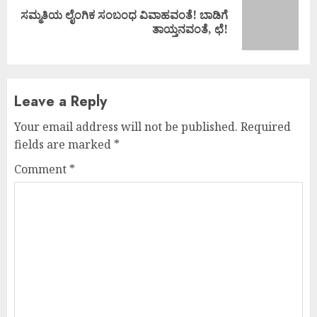
ಸಮ್ಮತಿಯ ಲೈಂಗಿಕ ಸಂಬಂಧ ವಿವಾಹವಂತೆ! ಬಾಡಿಗೆ
Next
ತಾಯ್ತನವಂತೆ, ಛೆ!
post:
Leave a Reply
Your email address will not be published.
Required
fields are marked
*
Comment
*