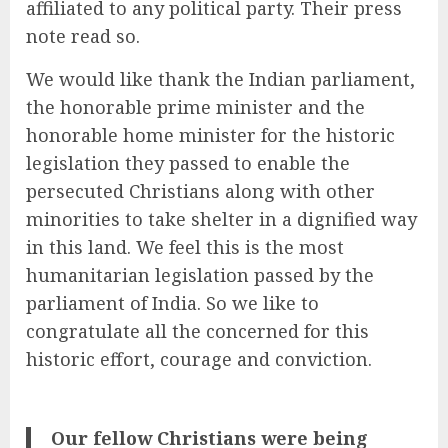
affiliated to any political party. Their press
note read so.
We would like thank the Indian parliament,
the honorable prime minister and the
honorable home minister for the historic
legislation they passed to enable the
persecuted Christians along with other
minorities to take shelter in a dignified way
in this land. We feel this is the most
humanitarian legislation passed by the
parliament of India. So we like to
congratulate all the concerned for this
historic effort, courage and conviction.
Our fellow Christians were being