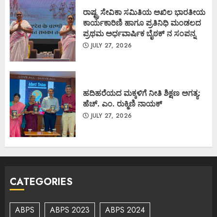
ರಾಷ್ಟ್ರ ಸೇವಿಕಾ ಸಮಿತಿಯ ಅಖಿಲ ಭಾರತೀಯ
ಕಾರ್ಯಕಾರಿಣಿ ಹಾಗೂ ಪ್ರತಿನಿಧಿ ಮಂಡಲದ
ಪ್ರಥಮ ಅರ್ಧವಾರ್ಷಿಕ ಬೈಠಕ್ ನ ಸಂಪನ್ನ
JULY 27, 2026
ಹದಿಹರೆಯದ ಮಕ್ಕಳಿಗೆ ನೀತಿ ಶಿಕ್ಷಣ ಅಗತ್ಯ:
ಹೆಚ್. ಎಂ. ರುಕ್ಮಿಣಿ ನಾಯಕ್
JULY 27, 2026
CATEGORIES
ABPS
ABPS 2023
ABPS 2024