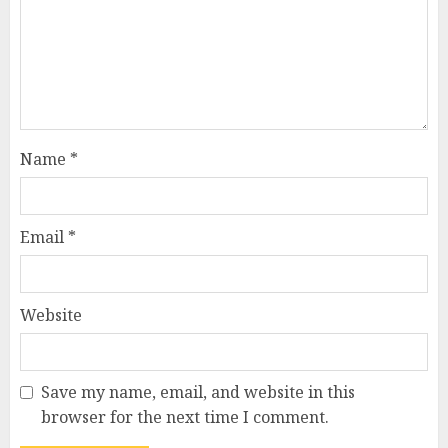
Name
*
Email
*
Website
Save my name, email, and website in this
browser for the next time I comment.