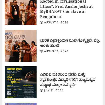
Rooted in Civilisational
Ethos”: Prof Anshu Joshi at
MyBHARAT Conclave at
Bengaluru
AUGUST 1, 2026
ಭಾರತ ವಿಶ್ವಶಕ್ತಿಯಾಗಿ ರೂಪುಗೊಳ್ಳುತ್ತಿದೆ: ಪ್ರೊ.
ಅಂಶು ಜೋಶಿ
AUGUST 1, 2026
ಎಬಿವಿಪಿ ವತಿಯಿಂದ ಪದವಿ ಮತ್ತು
ಸ್ನಾತಕೋತ್ತರ ವಿದ್ಯಾರ್ಥಿಗಳಿಗೆ ರಾಜ್ಯಮಟ್ಟದ
ಸಣ್ಣಕಥೆ ಮತ್ತು ಕವನ ಸ್ಪರ್ಧೆ
JULY 31, 2026