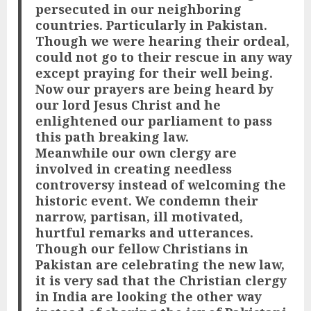
persecuted in our neighboring
countries. Particularly in Pakistan.
Though we were hearing their ordeal,
could not go to their rescue in any way
except praying for their well being.
Now our prayers are being heard by
our lord Jesus Christ and he
enlightened our parliament to pass
this path breaking law.
Meanwhile our own clergy are
involved in creating needless
controversy instead of welcoming the
historic event. We condemn their
narrow, partisan, ill motivated,
hurtful remarks and utterances.
Though our fellow Christians in
Pakistan are celebrating the new law,
it is very sad that the Christian clergy
in India are looking the other way