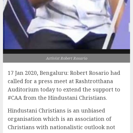
Activist Robert Rosario
17 Jan 2020, Bengaluru: Robert Rosario had
called for a press meet at Rashtrotthana
Auditorium today to extend the support to
#CAA from the Hindustani Christians.
Hindustani Christians is an unbiased
organisation which is a
n association of
Christians with nationalistic outlook not