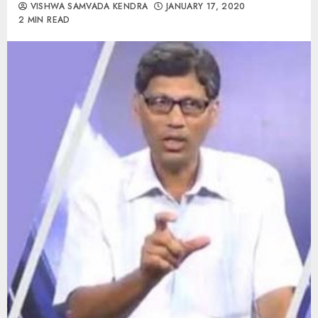
VISHWA SAMVADA KENDRA
JANUARY 17, 2020
2 MIN READ