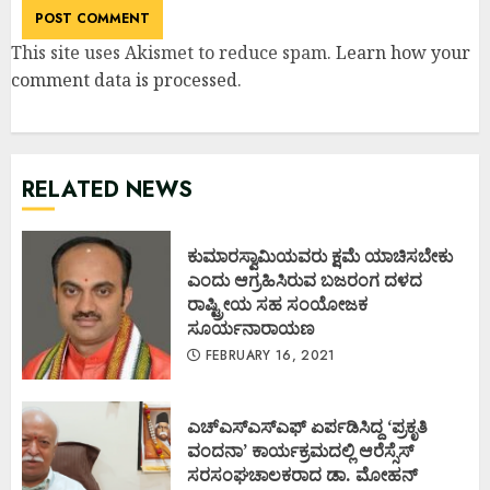
This site uses Akismet to reduce spam.
Learn how your
comment data is processed
.
RELATED NEWS
ಕುಮಾರಸ್ವಾಮಿಯವರು ಕ್ಷಮೆ ಯಾಚಿಸಬೇಕು
ಎಂದು ಆಗ್ರಹಿಸಿರುವ ಬಜರಂಗ ದಳದ
ರಾಷ್ಟ್ರೀಯ ಸಹ ಸಂಯೋಜಕ
ಸೂರ್ಯನಾರಾಯಣ
FEBRUARY 16, 2021
ಎಚ್ಎಸ್ಎಸ್ಎಫ್ ಏರ್ಪಡಿಸಿದ್ದ ‘ಪ್ರಕೃತಿ
ವಂದನಾ’ ಕಾರ್ಯಕ್ರಮದಲ್ಲಿ ಆರೆಸ್ಸೆಸ್
ಸರಸಂಘಚಾಲಕರಾದ ಡಾ. ಮೋಹನ್