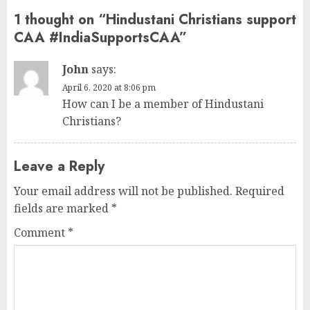
1 thought on “
Hindustani Christians support
CAA #IndiaSupportsCAA
”
John
says:
April 6, 2020 at 8:06 pm
How can I be a member of Hindustani
Christians?
Leave a Reply
Your email address will not be published.
Required
fields are marked
*
Comment
*