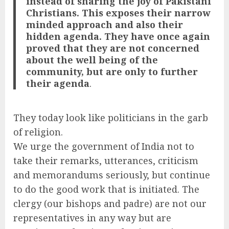
instead of sharing the joy of Pakistani
Christians. This exposes their narrow
minded approach and also their
hidden agenda. They have once again
proved that they are not concerned
about the well being of the
community, but are only to further
their agenda
.
They today look like politicians in the garb
of religion.
We urge the government of India not to
take their remarks, utterances, criticism
and memorandums seriously, but continue
to do the good work that is initiated. The
clergy (our bishops and padre) are not our
representatives in any way but are