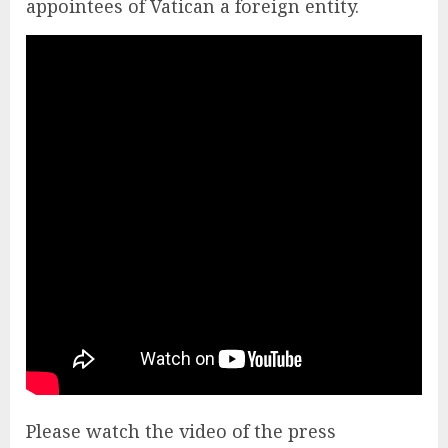
appointees of Vatican a foreign entity.
Please watch the video of the press