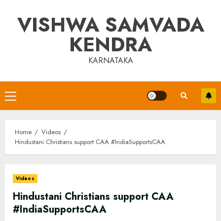
Skip
VISHWA SAMVADA
to
content
KENDRA
KARNATAKA
Primary
Menu
Home
Videos
Hindustani Christians support CAA #IndiaSupportsCAA
Videos
Hindustani Christians support CAA
#IndiaSupportsCAA