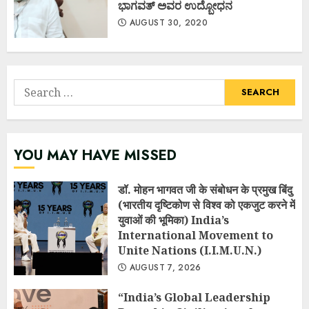
ಭಾಗವತ್ ಅವರ ಉದ್ಬೋಧನ
AUGUST 30, 2020
Search
for:
YOU MAY HAVE MISSED
डॉ. मोहन भागवत जी के संबोधन के प्रमुख बिंदु
(भारतीय दृष्टिकोण से विश्व को एकजुट करने में
युवाओं की भूमिका) India’s
International Movement to
Unite Nations (I.I.M.U.N.)
AUGUST 7, 2026
“India’s Global Leadership