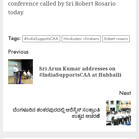
conference called by Sri Robert Rosario
today.
Tags:
#IndiaSupportsCAA
Hindustani christians
Robert rosario
Continue
Previous
Reading
Sri Arun Kumar addresses on
Pre
#IndiaSupportsCAA at Hubballi
pos
Next
ಬೆಂಗಳೂರಿನ ಶಂಕರಪುರದಲ್ಲಿ ಆರೆಸ್ಸೆಸ್ ಸಂಕ್ರಾಂತಿ
Next
ಉತ್ಸವ ಆಚರಣೆ
post: