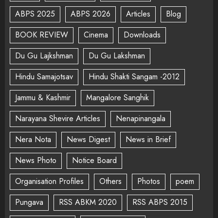
ABPS 2025
ABPS 2026
Articles
Blog
BOOK REVIEW
Cinema
Downloads
Du Gu Lajkshman
Du Gu Lakshman
Hindu Samajotsav
Hindu Shakti Sangam -2012
Jammu & Kashmir
Mangalore Sanghik
Narayana Shevire Articles
Nenapinangala
Nera Nota
News Digest
News in Brief
News Photo
Notice Board
Organisation Profiles
Others
Photos
poem
Pungava
RSS ABKM 2020
RSS ABPS 2015