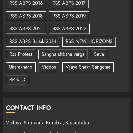
RSS ABPS 2016
RSS ABPS 2017
RSS ABPS 2018
RSS ABPS 2019
RSS ABPS 2021
RSS ABPS 2022
RSS ABPS Baitak-2014
RSS NEW HORIZONS
Rss Protest
Sangha shiksha varga
Seva
Uttarakhand
Videos
Vijaya Shakti Sangema
ಕಲಿಕಥನ
CONTACT INFO
Vishwa Samvada Kendra, Karnataka