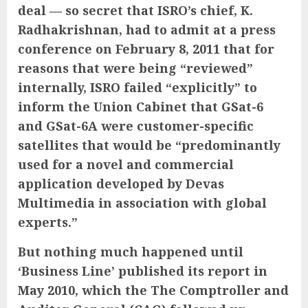
deal — so secret that ISRO’s chief, K.
Radhakrishnan, had to admit at a press
conference on February 8, 2011 that for
reasons that were being “reviewed”
internally, ISRO failed “explicitly” to
inform the Union Cabinet that GSat-6
and GSat-6A were customer-specific
satellites that would be “predominantly
used for a novel and commercial
application developed by Devas
Multimedia in association with global
experts.”
But nothing much happened until
‘Business Line’ published its report in
May 2010, which the The Comptroller and