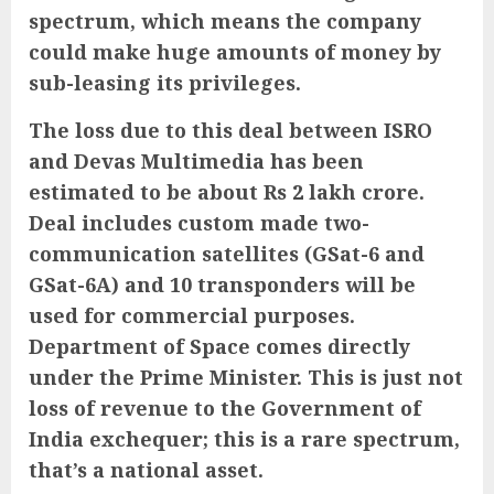
spectrum, which means the company
could make huge amounts of money by
sub-leasing its privileges.
The loss due to this deal between ISRO
and Devas Multimedia has been
estimated to be about Rs 2 lakh crore.
Deal includes custom made two-
communication satellites (GSat-6 and
GSat-6A) and 10 transponders will be
used for commercial purposes.
Department of Space comes directly
under the Prime Minister. This is just not
loss of revenue to the Government of
India exchequer; this is a rare spectrum,
that’s a national asset.