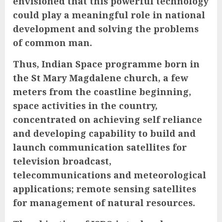
envisioned that this powerful technology
could play a meaningful role in national
development and solving the problems
of common man.
Thus, Indian Space programme born in
the St Mary Magdalene
church, a few
meters from the coastline beginning,
space activities in the country,
concentrated on achieving self reliance
and developing capability to build and
launch communication satellites for
television broadcast,
telecommunications and meteorological
applications; remote sensing satellites
for management of natural resources.