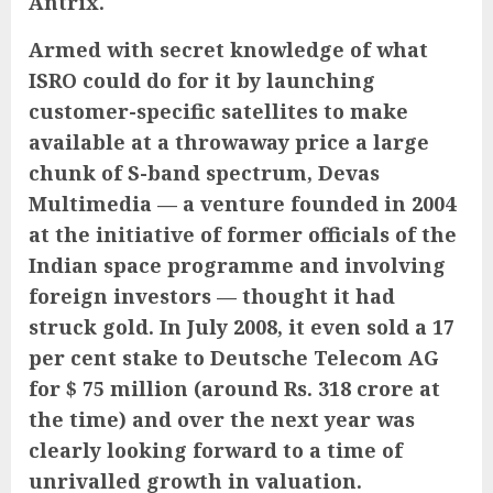
Antrix.
Armed with secret knowledge of what
ISRO could do for it by launching
customer-specific satellites to make
available at a throwaway price a large
chunk of S-band spectrum,
Devas
Multimedia — a venture founded in 2004
at the initiative of former officials of the
Indian space programme and involving
foreign investors — thought it had
struck gold. In July 2008, it even sold a 17
per cent stake to Deutsche Telecom AG
for $ 75 million (around Rs. 318 crore at
the time) and over the next year was
clearly looking forward to a time of
unrivalled growth in valuation.