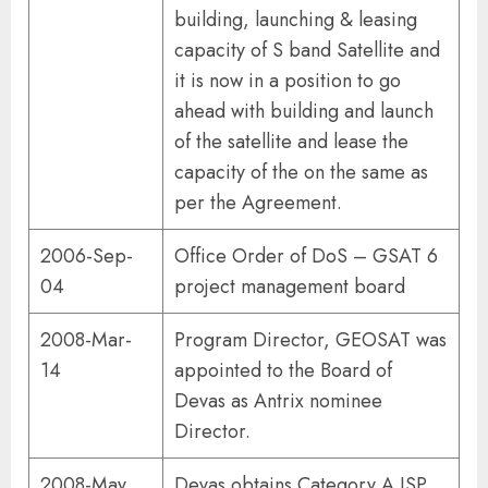
building, launching & leasing
capacity of S band Satellite and
it is now in a position to go
ahead with building and launch
of the satellite and lease the
capacity of the on the same as
per the Agreement.
2006-Sep-
Office Order of DoS – GSAT 6
04
project management board
2008-Mar-
Program Director, GEOSAT was
14
appointed to the Board of
Devas as Antrix nominee
Director.
2008-May
Devas obtains Category A ISP