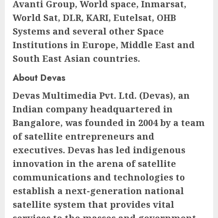
Avanti Group, World space, Inmarsat,
World Sat, DLR, KARI, Eutelsat, OHB
Systems and several other Space
Institutions in Europe, Middle East and
South East Asian countries.
About Devas
Devas Multimedia Pvt. Ltd. (Devas), an
Indian company headquartered in
Bangalore, was founded in 2004 by a team
of satellite entrepreneurs and
executives. Devas has led indigenous
innovation in the arena of satellite
communications and technologies to
establish a next-generation national
satellite system that provides vital