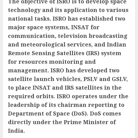
The objective of ISRO is to develop space
technology and its application to various
national tasks. ISRO has established two
major space systems, INSAT for
communication, television broadcasting
and meteorological services, and Indian
Remote Sensing Satellites (IRS) system
for resources monitoring and
management. ISRO has developed two
satellite launch vehicles, PSLV and GSLV,
to place INSAT and IRS satellites in the
required orbits. ISRO operates under the
leadership of its chairman reporting to
Department of Space (DoS). DoS comes
directly under the Prime Minister of
India.