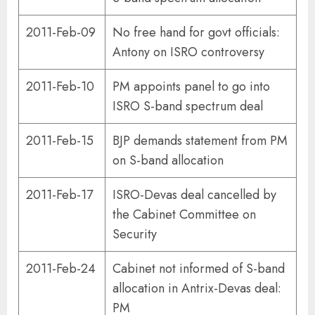
2011-Feb-09
No free hand for govt officials:
Antony on ISRO controversy
2011-Feb-10
PM appoints panel to go into
ISRO S-band spectrum deal
2011-Feb-15
BJP demands statement from PM
on S-band allocation
2011-Feb-17
ISRO-Devas deal cancelled by
the Cabinet Committee on
Security
2011-Feb-24
Cabinet not informed of S-band
allocation in Antrix-Devas deal:
PM