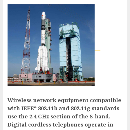
Wireless network equipment compatible
with IEEE* 802.11b and 802.11g standards
use the 2.4 GHz section of the S-band.
Digital cordless telephones operate in