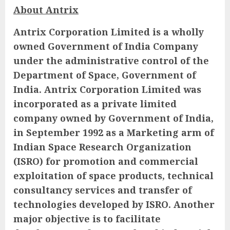
About Antrix
Antrix Corporation Limited is a wholly
owned Government of India Company
under the administrative control of the
Department of Space, Government of
India. Antrix Corporation Limited was
incorporated as a private limited
company owned by Government of India,
in September 1992 as a Marketing arm of
Indian Space Research Organization
(ISRO) for promotion and commercial
exploitation of space products, technical
consultancy services and transfer of
technologies developed by ISRO. Another
major objective is to facilitate