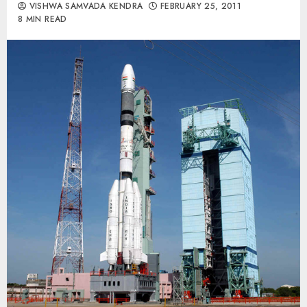
VISHWA SAMVADA KENDRA
FEBRUARY 25, 2011
8 MIN READ