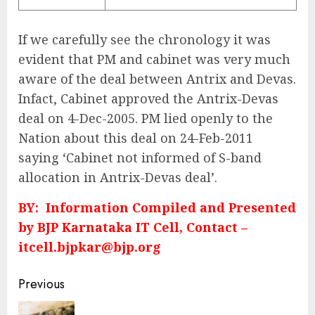
If we carefully see the chronology it was
evident that PM and cabinet was very much
aware of the deal between Antrix and Devas.
Infact, Cabinet approved the Antrix-Devas
deal on 4-Dec-2005. PM lied openly to the
Nation about this deal on 24-Feb-2011
saying ‘Cabinet not informed of S-band
allocation in Antrix-Devas deal’.
BY: Information Compiled and Presented
by BJP Karnataka IT Cell, Contact –
itcell.bjpkar@bjp.org
Continue
Previous
Reading