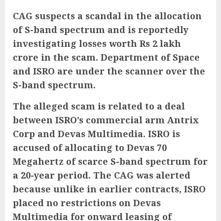
CAG suspects a scandal in the allocation
of S-band spectrum and is reportedly
investigating losses worth Rs 2 lakh
crore in the scam. Department of Space
and ISRO are under the scanner over the
S-band spectrum.
The alleged scam is related to a deal
between ISRO’s commercial arm Antrix
Corp and Devas Multimedia. ISRO is
accused of allocating to Devas 70
Megahertz of scarce S-band spectrum for
a 20-year period. The CAG was alerted
because unlike in earlier contracts, ISRO
placed no restrictions on Devas
Multimedia for onward leasing of