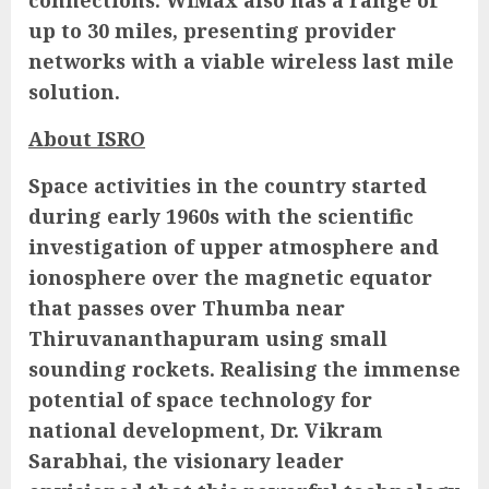
connections. WiMax also has a range of
up to 30 miles, presenting provider
networks with a viable wireless last mile
solution.
About ISRO
Space activities in the country started
during early 1960s with the scientific
investigation of upper atmosphere and
ionosphere over the magnetic equator
that passes over Thumba near
Thiruvananthapuram using small
sounding rockets. Realising the immense
potential of space technology for
national development, Dr. Vikram
Sarabhai, the visionary leader