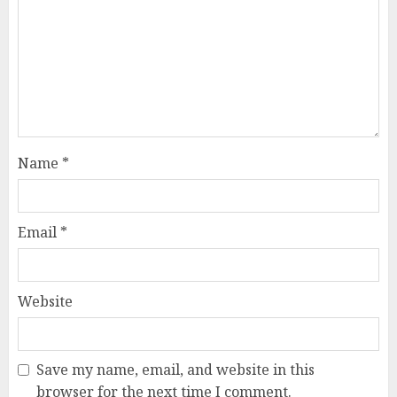
Name
*
Email
*
Website
Save my name, email, and website in this
browser for the next time I comment.