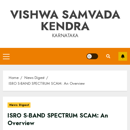
Skip
VISHWA SAMVADA
to
content
KENDRA
KARNATAKA
Primary
Menu
Home
News Digest
ISRO S-BAND SPECTRUM SCAM: An Overview
News Digest
ISRO S-BAND SPECTRUM SCAM: An
Overview