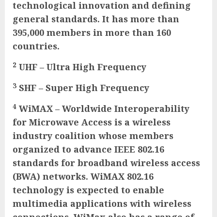
technological innovation and defining
general standards. It has more than
395,000 members in more than 160
countries.
2
UHF – Ultra High Frequency
3
SHF – Super High Frequency
4
WiMAX – Worldwide Interoperability
for Microwave Access is a wireless
industry coalition whose members
organized to advance IEEE 802.16
standards for broadband wireless access
(BWA) networks. WiMAX 802.16
technology is expected to enable
multimedia applications with wireless