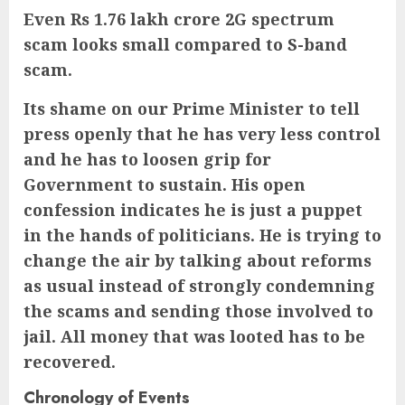
Even Rs 1.76 lakh crore 2G spectrum
scam looks small compared to S-band
scam.
Its shame on our Prime Minister to tell
press openly that he has very less control
and he has to loosen grip for
Government to sustain. His open
confession indicates he is just a puppet
in the hands of politicians. He is trying to
change the air by talking about reforms
as usual instead of strongly condemning
the scams and sending those involved to
jail. All money that was looted has to be
recovered.
Chronology of Events