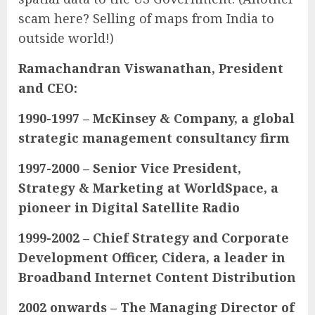
scam here? Selling of maps from India to
outside world!)
Ramachandran Viswanathan, President
and CEO:
1990-1997 – McKinsey & Company, a global
strategic management consultancy firm
1997-2000 – Senior Vice President,
Strategy & Marketing at WorldSpace, a
pioneer in Digital Satellite Radio
1999-2002 – Chief Strategy and Corporate
Development Officer, Cidera, a leader in
Broadband Internet Content Distribution
2002 onwards – The Managing Director of