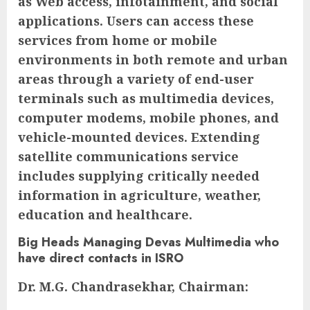
as Web access, infotainment, and social
applications. Users can access these
services from home or mobile
environments in both remote and urban
areas through a variety of end-user
terminals such as multimedia devices,
computer modems, mobile phones, and
vehicle-mounted devices. Extending
satellite communications service
includes supplying critically needed
information in agriculture, weather,
education and healthcare.
Big Heads Managing Devas Multimedia who
have direct contacts in ISRO
Dr. M.G. Chandrasekhar, Chairman: