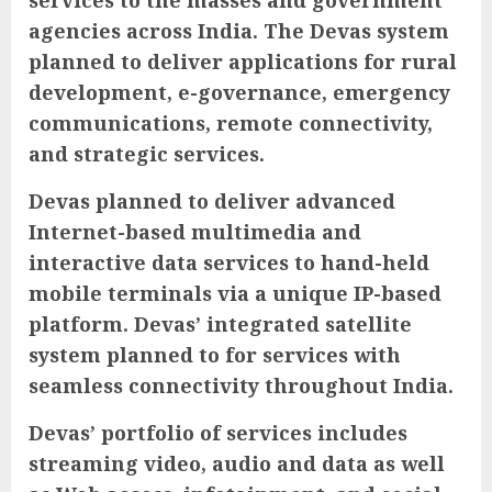
services to the masses and government
agencies across India. The Devas system
planned to deliver applications for rural
development, e-governance, emergency
communications, remote connectivity,
and strategic services.
Devas planned to deliver advanced
Internet-based multimedia and
interactive data services to hand-held
mobile terminals via a unique IP-based
platform. Devas’ integrated satellite
system planned to for services with
seamless connectivity throughout India.
Devas’ portfolio of services includes
streaming video, audio and data as well