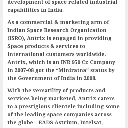
development of space related industrial
capabilities in India.
As a commercial & marketing arm of
Indian Space Research Organization
(ISRO), Antrix is engaged in providing
Space products & services to
international customers worldwide.
Antrix, which is an INR 950 Cr. Company
in 2007-08 got the “Miniratna” status by
the Government of India in 2008.
With the versatility of products and
services being marketed, Antrix caters
to a prestigious clientele including some
of the leading space companies across
the globe – EADS Astrium, Intelsat,