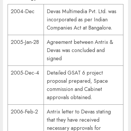
2004-Dec
Devas Multimedia Pvt. Ltd. was
incorporated as per Indian
Companies Act at Bangalore.
2005-Jan-28
Agreement between Antrix &
Devas was concluded and
signed
2005-Dec-4
Detailed GSAT 6 project
proposal prepared, Space
commission and Cabinet
approvals obtained.
2006-Feb-2
Antrix letter to Devas stating
that they have received
necessary approvals for