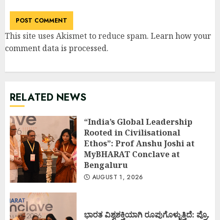
This site uses Akismet to reduce spam.
Learn how your
comment data is processed
.
RELATED NEWS
“India’s Global Leadership
Rooted in Civilisational
Ethos”: Prof Anshu Joshi at
MyBHARAT Conclave at
Bengaluru
AUGUST 1, 2026
ಭಾರತ ವಿಶ್ವಶಕ್ತಿಯಾಗಿ ರೂಪುಗೊಳ್ಳುತ್ತಿದೆ: ಪ್ರೊ.