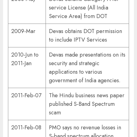
service License (All India
Service Area) from DOT
2009-Mar
Devas obtains DOT permission
to include IPTV Services
2010-Jun to
Devas made presentations on its
2011-Jan
security and strategic
applications to various
government of India agencies.
2011-Feb-07
The Hindu business news paper
published S-Band Spectrum
scam
2011-Feb-08
PMO says no revenue losses in
S-band spectrum allocation