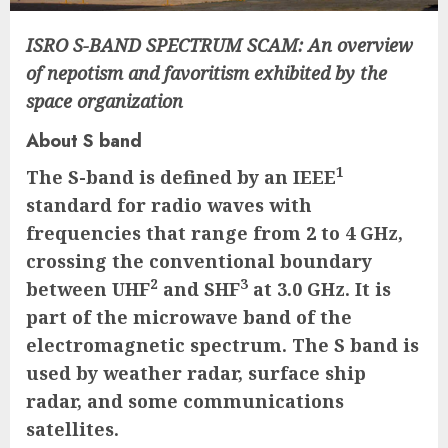
ISRO S-BAND SPECTRUM SCAM: An overview
of nepotism and favoritism exhibited by the
space organization
About S band
1
The S-band is defined by an IEEE
standard for radio waves with
frequencies that range from 2 to 4 GHz,
crossing the conventional boundary
2
3
between UHF
and SHF
at 3.0 GHz. It is
part of the microwave band of the
electromagnetic spectrum. The S band is
used by weather radar, surface ship
radar, and some communications
satellites.