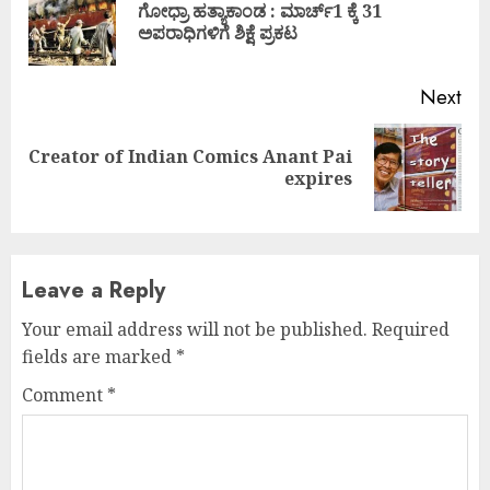
ಗೋಧ್ರಾ ಹತ್ಯಾಕಾಂಡ : ಮಾರ್ಚ್1 ಕ್ಕೆ 31
Pre
ಅಪರಾಧಿಗಳಿಗೆ ಶಿಕ್ಷೆ ಪ್ರಕಟ
pos
Next
Creator of Indian Comics Anant Pai
Next
expires
post:
Leave a Reply
Your email address will not be published.
Required
fields are marked
*
Comment
*