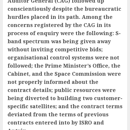
Auditor General
(CAG) followed up
conscientiously despite the bureaucratic
hurdles placed in its path. Among the
concerns registered by the CAG in its
process of enquiry were the following: S-
band spectrum was being given away
without inviting competitive bids;
organisational control systems were not
followed; the Prime Minister’s Office, the
Cabinet, and the Space Commission were
not properly informed about the
contract details; public resources were
being diverted to building two customer-
specific satellites; and the contract terms
deviated from the terms of previous
contracts entered into by ISRO and