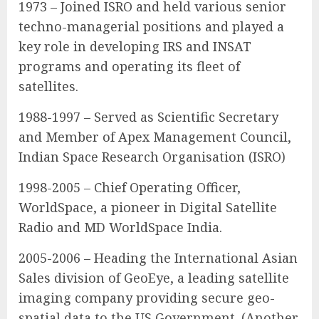
1973 – Joined ISRO and held various senior
techno-managerial positions and played a
key role in developing IRS and INSAT
programs and operating its fleet of
satellites.
1988-1997 – Served as Scientific Secretary
and Member of Apex Management Council,
Indian Space Research Organisation (ISRO)
1998-2005 – Chief Operating Officer,
WorldSpace, a pioneer in Digital Satellite
Radio and MD WorldSpace India.
2005-2006 – Heading the International Asian
Sales division of GeoEye, a leading satellite
imaging company providing secure geo-
spatial data to the US Government. (Another