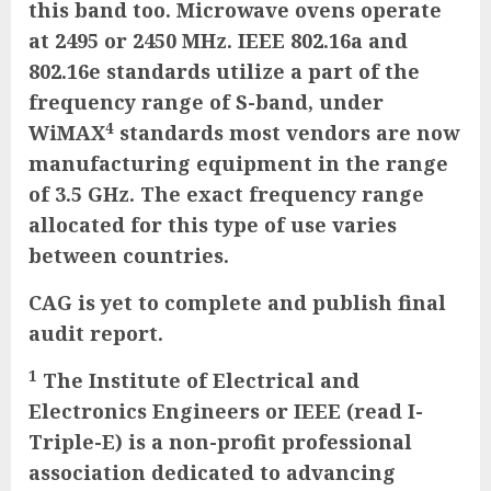
this band too. Microwave ovens operate
at 2495 or 2450 MHz. IEEE 802.16a and
802.16e standards utilize a part of the
frequency range of S-band, under
4
WiMAX
standards most vendors are now
manufacturing equipment in the range
of 3.5 GHz. The exact frequency range
allocated for this type of use varies
between countries.
CAG is yet to complete and publish final
audit report.
1
The Institute of Electrical and
Electronics Engineers or IEEE (read I-
Triple-E) is a non-profit professional
association dedicated to advancing