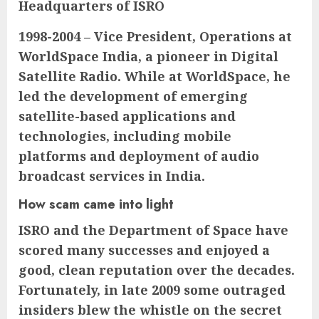
Headquarters of ISRO
1998-2004 – Vice President, Operations at
WorldSpace India, a pioneer in Digital
Satellite Radio. While at WorldSpace, he
led the development of emerging
satellite-based applications and
technologies, including mobile
platforms and deployment of audio
broadcast services in India.
How scam came into light
ISRO and the Department of Space have
scored many successes and enjoyed a
good, clean reputation over the decades.
Fortunately, in late 2009 some outraged
insiders blew the whistle on the secret