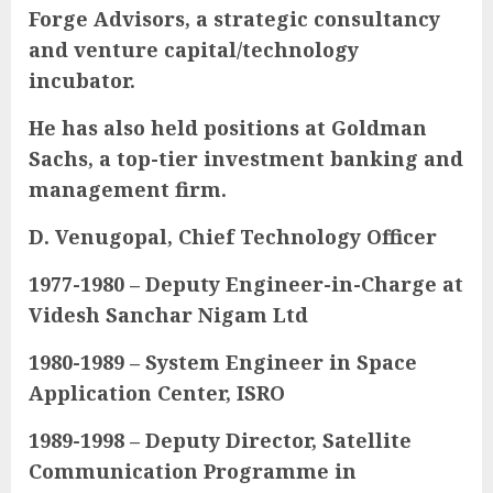
Forge Advisors, a strategic consultancy
and venture capital/technology
incubator.
He has also held positions at Goldman
Sachs, a top-tier investment banking and
management firm.
D. Venugopal, Chief Technology Officer
1977-1980 – Deputy Engineer-in-Charge at
Videsh Sanchar Nigam Ltd
1980-1989 – System Engineer in Space
Application Center, ISRO
1989-1998 – Deputy Director, Satellite
Communication Programme in