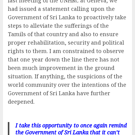
last meeting of the UNHRC at Geneva, we
had issued a statement calling upon the
Government of Sri Lanka to proactively take
steps to alleviate the sufferings of the
Tamils of that country and also to ensure
proper rehabilitation, security and political
rights to them. I am constrained to observe
that one year down the line there has not
been much improvement in the ground
situation. If anything, the suspicions of the
world community over the intentions of the
Government of Sri Lanka have further
deepened.
I take this opportunity to once again remind
the Government of Sri Lanka that it can’t