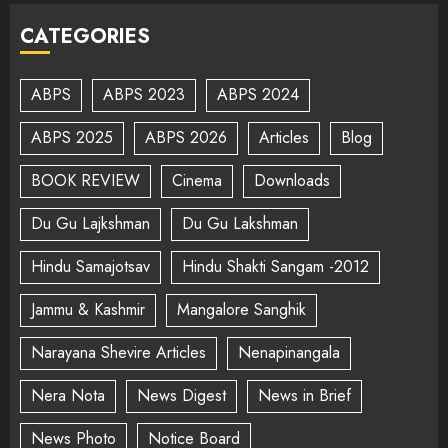
CATEGORIES
ABPS
ABPS 2023
ABPS 2024
ABPS 2025
ABPS 2026
Articles
Blog
BOOK REVIEW
Cinema
Downloads
Du Gu Lajkshman
Du Gu Lakshman
Hindu Samajotsav
Hindu Shakti Sangam -2012
Jammu & Kashmir
Mangalore Sanghik
Narayana Shevire Articles
Nenapinangala
Nera Nota
News Digest
News in Brief
News Photo
Notice Board