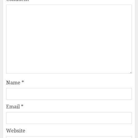
Name
*
Email
*
Website