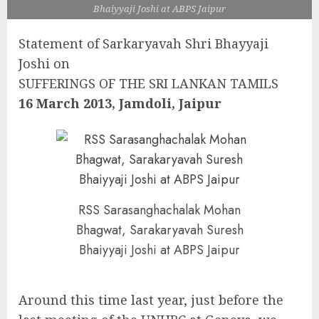
Bhaiyyaji Joshi at ABPS Jaipur
Statement of Sarkaryavah Shri Bhayyaji
Joshi on
SUFFERINGS OF THE SRI LANKAN TAMILS
16 March 2013, Jamdoli, Jaipur
RSS Sarasanghachalak Mohan
Bhagwat, Sarakaryavah Suresh
Bhaiyyaji Joshi at ABPS Jaipur
Around this time last year, just before the