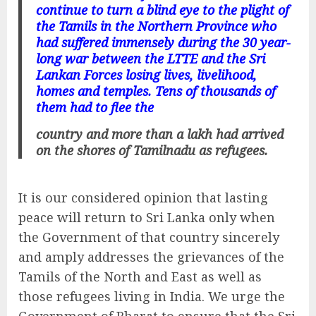
continue to turn a blind eye to the plight of
the Tamils in the Northern Province who
had suffered immensely during the 30 year-
long war between the LTTE and the Sri
Lankan Forces losing lives, livelihood,
homes and temples. Tens of thousands of
them had to flee the
country and more than a lakh had arrived
on the shores of Tamilnadu as refugees.
It is our considered opinion that lasting
peace will return to Sri Lanka only when
the Government of that country sincerely
and amply addresses the grievances of the
Tamils of the North and East as well as
those refugees living in India. We urge the
Government of Bharat to ensure that the Sri