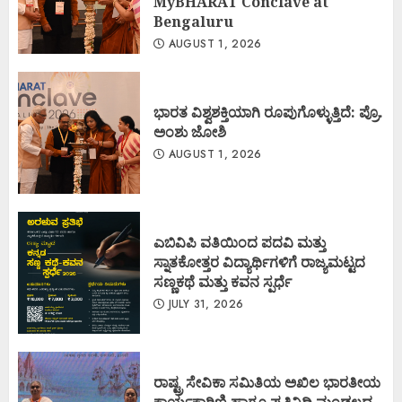
MyBHARAT Conclave at
Bengaluru
AUGUST 1, 2026
ಭಾರತ ವಿಶ್ವಶಕ್ತಿಯಾಗಿ ರೂಪುಗೊಳ್ಳುತ್ತಿದೆ: ಪ್ರೊ.
ಅಂಶು ಜೋಶಿ
AUGUST 1, 2026
ಎಬಿವಿಪಿ ವತಿಯಿಂದ ಪದವಿ ಮತ್ತು
ಸ್ನಾತಕೋತ್ತರ ವಿದ್ಯಾರ್ಥಿಗಳಿಗೆ ರಾಜ್ಯಮಟ್ಟದ
ಸಣ್ಣಕಥೆ ಮತ್ತು ಕವನ ಸ್ಪರ್ಧೆ
JULY 31, 2026
ರಾಷ್ಟ್ರ ಸೇವಿಕಾ ಸಮಿತಿಯ ಅಖಿಲ ಭಾರತೀಯ
ಕಾರ್ಯಕಾರಿಣಿ ಹಾಗೂ ಪ್ರತಿನಿಧಿ ಮಂಡಲದ