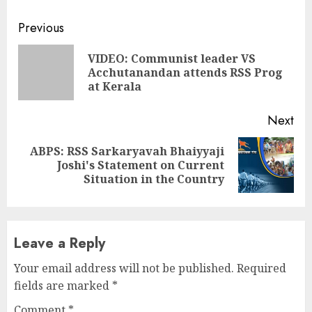
Continue
Previous
Reading
VIDEO: Communist leader VS
Pre
Acchutanandan attends RSS Prog
pos
at Kerala
Next
ABPS: RSS Sarkaryavah Bhaiyyaji
Next
Joshi's Statement on Current
post:
Situation in the Country
Leave a Reply
Your email address will not be published.
Required
fields are marked
*
Comment
*