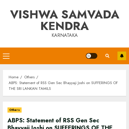
Skip
VISHWA SAMVADA
to
content
KENDRA
KARNATAKA
Primary
Menu
Home
Others
ABPS: Statement of RSS Gen Sec Bhayyaji Joshi on SUFFERINGS OF
THE SRI LANKAN TAMILS
Others
ABPS: Statement of RSS Gen Sec
Bhayyaji Joshi on SUFFERINGS OF THE