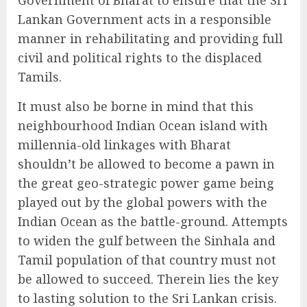
Lankan Government acts in a responsible
manner in rehabilitating and providing full
civil and political rights to the displaced
Tamils.
It must also be borne in mind that this
neighbourhood Indian Ocean island with
millennia-old linkages with Bharat
shouldn’t be allowed to become a pawn in
the great geo-strategic power game being
played out by the global powers with the
Indian Ocean as the battle-ground. Attempts
to widen the gulf between the Sinhala and
Tamil population of that country must not
be allowed to succeed. Therein lies the key
to lasting solution to the Sri Lankan crisis.