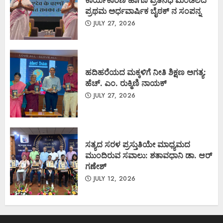
ಪ್ರಥಮ ಅರ್ಧವಾರ್ಷಿಕ ಬೈಠಕ್ ನ ಸಂಪನ್ನ
JULY 27, 2026
ಹದಿಹರೆಯದ ಮಕ್ಕಳಿಗೆ ನೀತಿ ಶಿಕ್ಷಣ ಅಗತ್ಯ:
ಹೆಚ್. ಎಂ. ರುಕ್ಮಿಣಿ ನಾಯಕ್
JULY 27, 2026
ಸತ್ಯದ ಸರಳ ಪ್ರಸ್ತುತಿಯೇ ಮಾಧ್ಯಮದ
ಮುಂದಿರುವ ಸವಾಲು: ಶತಾವಧಾನಿ ಡಾ. ಆರ್
ಗಣೇಶ್
JULY 12, 2026