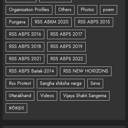
Organisation Profiles
Others
Photos
poem
Pungava
RSS ABKM 2020
RSS ABPS 2015
RSS ABPS 2016
RSS ABPS 2017
RSS ABPS 2018
RSS ABPS 2019
RSS ABPS 2021
RSS ABPS 2022
RSS ABPS Baitak-2014
RSS NEW HORIZONS
Rss Protest
Sangha shiksha varga
Seva
Uttarakhand
Videos
Vijaya Shakti Sangema
ಕಲಿಕಥನ