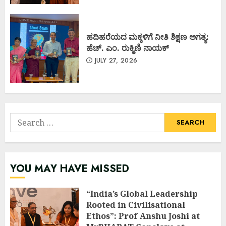
ಹದಿಹರೆಯದ ಮಕ್ಕಳಿಗೆ ನೀತಿ ಶಿಕ್ಷಣ ಅಗತ್ಯ:
ಹೆಚ್. ಎಂ. ರುಕ್ಮಿಣಿ ನಾಯಕ್
JULY 27, 2026
Search
for:
YOU MAY HAVE MISSED
“India’s Global Leadership
Rooted in Civilisational
Ethos”: Prof Anshu Joshi at