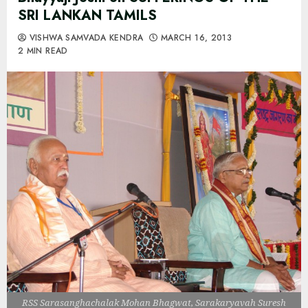
SRI LANKAN TAMILS
VISHWA SAMVADA KENDRA
MARCH 16, 2013
2 MIN READ
RSS Sarasanghachalak Mohan Bhagwat, Sarakaryavah Suresh