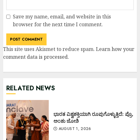
Save my name, email, and website in this
browser for the next time I comment.
This site uses Akismet to reduce spam.
Learn how your
comment data is processed
.
RELATED NEWS
ಭಾರತ ವಿಶ್ವಶಕ್ತಿಯಾಗಿ ರೂಪುಗೊಳ್ಳುತ್ತಿದೆ: ಪ್ರೊ.
ಅಂಶು ಜೋಶಿ
AUGUST 1, 2026