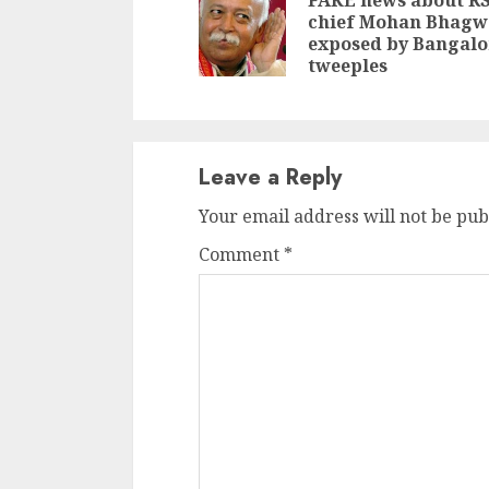
Reading
FAKE news about R
chief Mohan Bhagw
exposed by Bangalo
tweeples
Leave a Reply
Your email address will not be pub
Comment
*