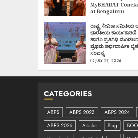
MyBHARAT Concla
at Bengaluru
AUGUST 1, 2026
ರಾಷ್ಟ್ರ ಸೇವಿಕಾ ಸಮಿತಿಯ
ಭಾರತೀಯ ಕಾರ್ಯಕಾರಿಣಿ
ಹಾಗೂ ಪ್ರತಿನಿಧಿ ಮಂಡಲ
ಪ್ರಥಮ ಅರ್ಧವಾರ್ಷಿಕ ಬೈಠ
ಸಂಪನ್ನ
JULY 27, 2026
CATEGORIES
ABPS
ABPS 2023
ABPS 2024
ABPS 2026
Articles
Blog
BOO