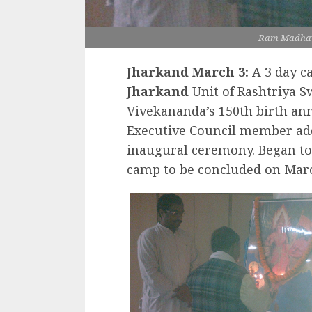
Ram Madhav
Jharkand March 3:
A 3 day c
Jharkand
Unit of Rashtriya 
Vivekananda’s 150th birth an
Executive Council member add
inaugural ceremony. Began to
camp to be concluded on Marc