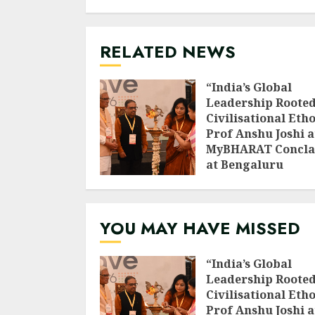
RELATED NEWS
“India’s Global
Leadership Rooted
Civilisational Etho
Prof Anshu Joshi a
MyBHARAT Concla
at Bengaluru
AUGUST 1, 2026
YOU MAY HAVE MISSED
“India’s Global
Leadership Rooted
Civilisational Etho
Prof Anshu Joshi a