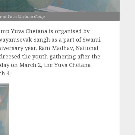
 at Yuva Chetana Camp
amp Yuva Chetana is organised by
Swayamsevak Sangh as a part of Swami
niversary year. Ram Madhav, National
reesed the youth gathering after the
day on March 2, the Yuva Chetana
h 4.