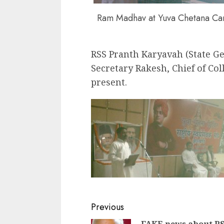
Ram Madhav at Yuva Chetana C
RSS Pranth Karyavah (State Gen
Secretary Rakesh, Chief of Co
present.
Continue
Previous