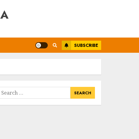
RA
SUBSCRIBE
earch
or: