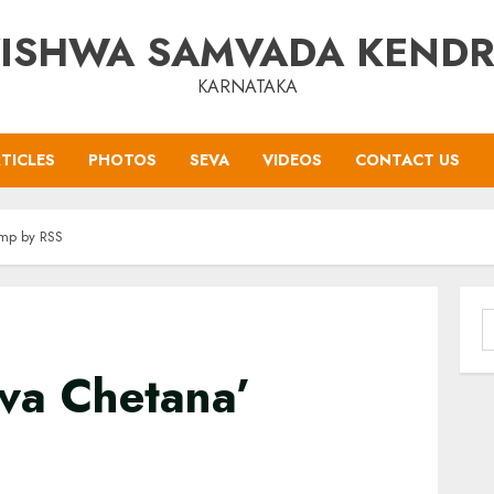
ISHWA SAMVADA KEND
KARNATAKA
TICLES
PHOTOS
SEVA
VIDEOS
CONTACT US
amp by RSS
S
f
uva Chetana’