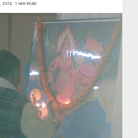
, 2012
1 MIN READ