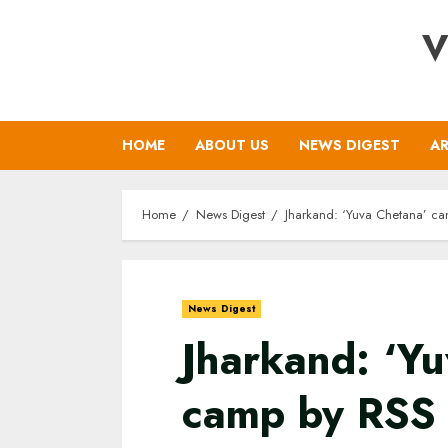
Skip
V
to
content
HOME
ABOUT US
NEWS DIGEST
AR
Home
News Digest
Jharkand: ‘Yuva Chetana’ c
News Digest
Jharkand: ‘Y
camp by RSS