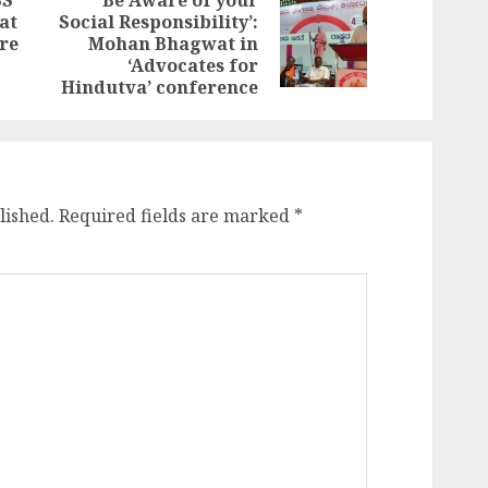
SS
‘Be Aware of your
at
Social Responsibility’:
Previous
Next
re
Mohan Bhagwat in
post:
post:
‘Advocates for
Hindutva’ conference
lished.
Required fields are marked
*