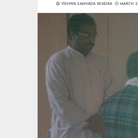
VISHWA SAMVADA KENDRA
MARCH 2