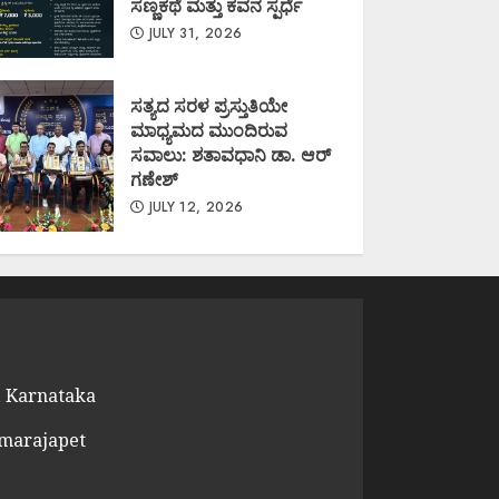
ಸಣ್ಣಕಥೆ ಮತ್ತು ಕವನ ಸ್ಪರ್ಧೆ
JULY 31, 2026
ಸತ್ಯದ ಸರಳ ಪ್ರಸ್ತುತಿಯೇ
ಮಾಧ್ಯಮದ ಮುಂದಿರುವ
ಸವಾಲು: ಶತಾವಧಾನಿ ಡಾ. ಆರ್
ಗಣೇಶ್
JULY 12, 2026
 Karnataka
amarajapet