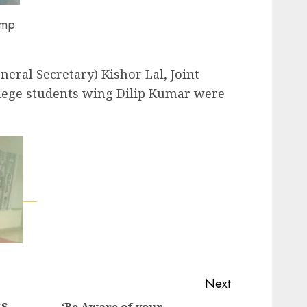
amp
eral Secretary) Kishor Lal, Joint
llege students wing Dilip Kumar were
Next