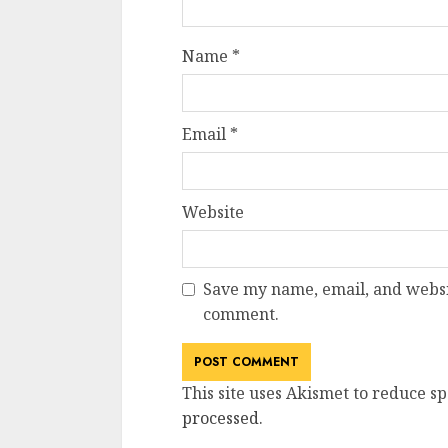
Name
*
Email
*
Website
Save my name, email, and websit
comment.
This site uses Akismet to reduce s
processed
.