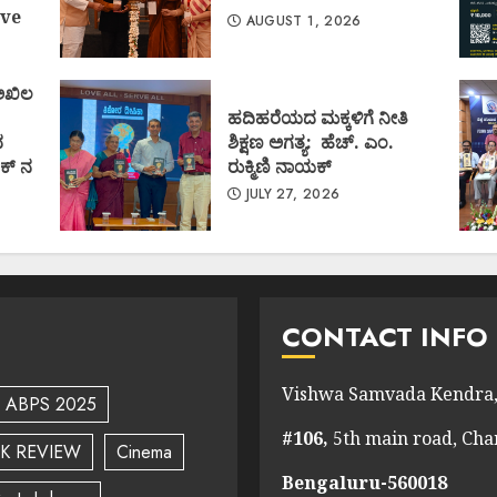
ve
AUGUST 1, 2026
 ಅಖಿಲ
ಹದಿಹರೆಯದ ಮಕ್ಕಳಿಗೆ ನೀತಿ
ದ
ಶಿಕ್ಷಣ ಅಗತ್ಯ: ಹೆಚ್. ಎಂ.
ಕ್ ನ
ರುಕ್ಮಿಣಿ ನಾಯಕ್
JULY 27, 2026
CONTACT INFO
Vishwa Samvada Kendra,
ABPS 2025
#106,
5th main road, Ch
K REVIEW
Cinema
Bengaluru-560018