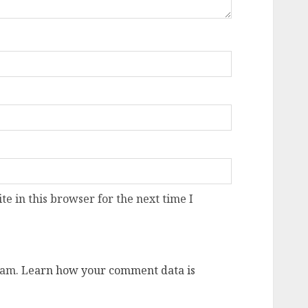
e in this browser for the next time I
pam.
Learn how your comment data is