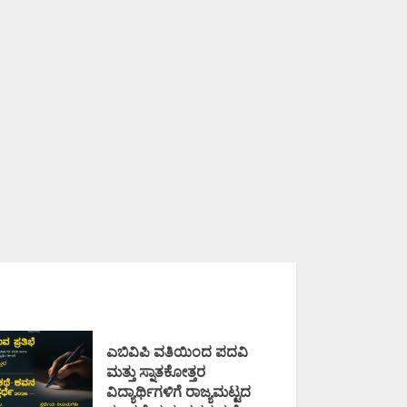
ಎಬಿವಿಪಿ ವತಿಯಿಂದ ಪದವಿ
ಮತ್ತು ಸ್ನಾತಕೋತ್ತರ
ವಿದ್ಯಾರ್ಥಿಗಳಿಗೆ ರಾಜ್ಯಮಟ್ಟದ