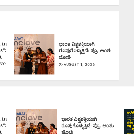
 in
ಭಾರತ ವಿಶ್ವಶಕ್ತಿಯಾಗಿ
s”:
ರೂಪುಗೊಳ್ಳುತ್ತಿದೆ: ಪ್ರೊ. ಅಂಶು
t
ಜೋಶಿ
ve
AUGUST 1, 2026
 in
ಭಾರತ ವಿಶ್ವಶಕ್ತಿಯಾಗಿ
s”:
ರೂಪುಗೊಳ್ಳುತ್ತಿದೆ: ಪ್ರೊ. ಅಂಶು
t
ಜೋಶಿ