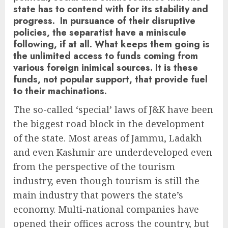
state has to contend with for its stability and
progress. In pursuance of their disruptive
policies, the separatist have a miniscule
following, if at all. What keeps them going is
the unlimited access to funds coming from
various foreign inimical sources. It is these
funds, not popular support, that provide fuel
to their machinations.
The so-called ‘special’ laws of J&K have been
the biggest road block in the development
of the state. Most areas of Jammu, Ladakh
and even Kashmir are underdeveloped even
from the perspective of the tourism
industry, even though tourism is still the
main industry that powers the state’s
economy. Multi-national companies have
opened their offices across the country, but