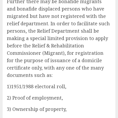
Further there may be bonafide migrants
and bonafide displaced persons who have
migrated but have not registered with the
relief department. In order to facilitate such
persons, the Relief Department shall be
making a special limited provision to apply
before the Relief & Rehabilitation
Commissioner (Migrant), for registration
for the purpose of issuance of a domicile
certificate only, with any one of the many
documents such as:
1)1951/1988 electoral roll,
2) Proof of employment,
3) Ownership of property,