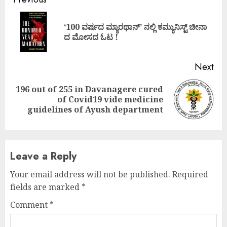
Continue
Reading
‘100 ವರ್ಷದ ಮ್ಯಾರಥಾನ್’ ನಲ್ಲಿ ಕಮ್ಯುನಿಸ್ಟ್ ಚೀನಾ
Pre
ದ ಮೋಸದ ಓಟ !
pos
Next
196 out of 255 in Davanagere cured
Next
of Covid19 vide medicine
post:
guidelines of Ayush department
Leave a Reply
Your email address will not be published.
Required
fields are marked
*
Comment
*