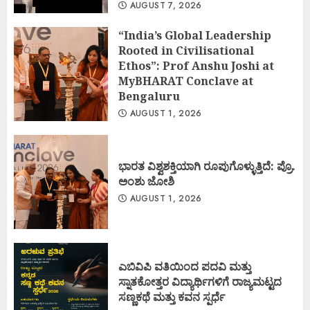
AUGUST 7, 2026
“India’s Global Leadership
Rooted in Civilisational
Ethos”: Prof Anshu Joshi at
MyBHARAT Conclave at
Bengaluru
AUGUST 1, 2026
ಭಾರತ ವಿಶ್ವಶಕ್ತಿಯಾಗಿ ರೂಪುಗೊಳ್ಳುತ್ತಿದೆ: ಪ್ರೊ.
ಅಂಶು ಜೋಶಿ
AUGUST 1, 2026
ಎಬಿವಿಪಿ ವತಿಯಿಂದ ಪದವಿ ಮತ್ತು
ಸ್ನಾತಕೋತ್ತರ ವಿದ್ಯಾರ್ಥಿಗಳಿಗೆ ರಾಜ್ಯಮಟ್ಟದ
ಸಣ್ಣಕಥೆ ಮತ್ತು ಕವನ ಸ್ಪರ್ಧೆ