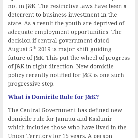
not in J&K. The restrictive laws have been a
deterrent to business investment in the
state. As a result the youth are deprived of
adequate employment opportunities. The
decision if central government dated
th
August 5
2019 is major shift guiding
future of J&K. This put the wheel of progress
of J&K in right direction. New domicile
policy recently notified for J&K is one such
progressive step.
What is Domicile Rule for J&K?
The Central Government has defined new
domicile rule for Jammu and Kashmir
which includes those who have lived in the
Union Territory for 15 years. A person