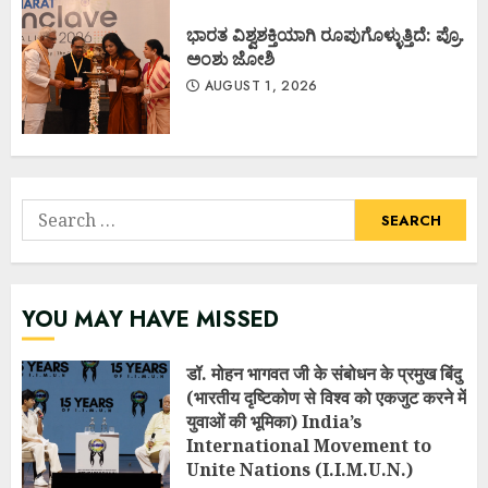
ಭಾರತ ವಿಶ್ವಶಕ್ತಿಯಾಗಿ ರೂಪುಗೊಳ್ಳುತ್ತಿದೆ: ಪ್ರೊ.
ಅಂಶು ಜೋಶಿ
AUGUST 1, 2026
Search
for:
YOU MAY HAVE MISSED
डॉ. मोहन भागवत जी के संबोधन के प्रमुख बिंदु
(भारतीय दृष्टिकोण से विश्व को एकजुट करने में
युवाओं की भूमिका) India’s
International Movement to
Unite Nations (I.I.M.U.N.)