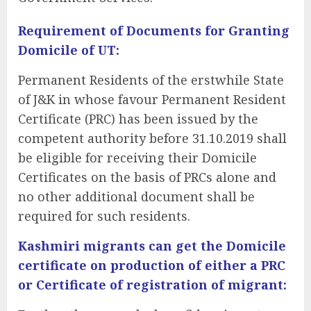
Requirement of Documents for Granting
Domicile of UT:
Permanent Residents of the erstwhile State
of J&K in whose favour Permanent Resident
Certificate (PRC) has been issued by the
competent authority before 31.10.2019 shall
be eligible for receiving their Domicile
Certificates on the basis of PRCs alone
and
no other additional document shall be
required for such residents.
Kashmiri migrants can get the Domicile
certificate on production of either a PRC
or Certificate of registration of migrant: