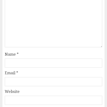
Name
*
Email
*
Website