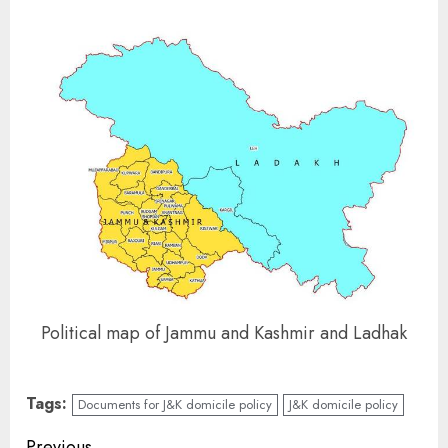
Political map of Jammu and Kashmir and Ladhak
Tags:
Documents for J&K domicile policy
J&K domicile policy
Previous