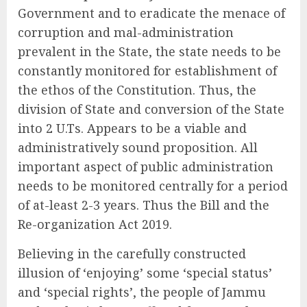
Government and to eradicate the menace of
corruption and mal-administration
prevalent in the State, the state needs to be
constantly monitored for establishment of
the ethos of the Constitution. Thus, the
division of State and conversion of the State
into 2 U.Ts. Appears to be a viable and
administratively sound proposition. All
important aspect of public administration
needs to be monitored centrally for a period
of at-least 2-3 years. Thus the Bill and the
Re-organization Act 2019.
Believing in the carefully constructed
illusion of ‘enjoying’ some ‘special status’
and ‘special rights’, the people of Jammu