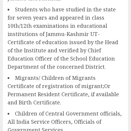
Students who have studied in the state
for seven years and appeared in class
10th/12th examinations in educational
institutions of Jammu-Kashmir UT-
Certificate of education issued by the Head
of the Institute and verified by Chief
Education Officer of the School Education
Department of the concerned District.
Migrants/ Children of Migrants
Certificate of registration of migrant;Or
Permanent Resident Certificate, if available
and Birth Certificate.
Children of Central Government officials,
All India Service Officers, Officials of
Government Services.