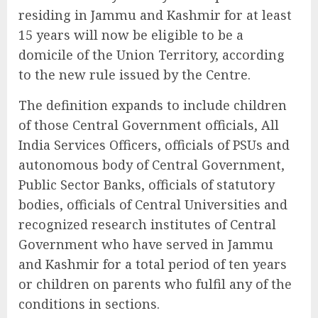
residing in Jammu and Kashmir for at least
15 years will now be eligible to be a
domicile of the Union Territory, according
to the new rule issued by the Centre.
The definition expands to include children
of those Central Government officials, All
India Services Officers, officials of PSUs and
autonomous body of Central Government,
Public Sector Banks, officials of statutory
bodies, officials of Central Universities and
recognized research institutes of Central
Government who have served in Jammu
and Kashmir for a total period of ten years
or children on parents who fulfil any of the
conditions in sections.