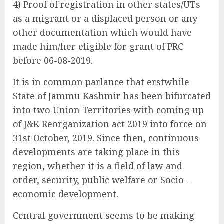
4) Proof of registration in other states/UTs
as a migrant or a displaced person or any
other documentation which would have
made him/her eligible for grant of PRC
before 06-08-2019.
It is in common parlance that erstwhile
State of Jammu Kashmir has been bifurcated
into two Union Territories with coming up
of J&K Reorganization act 2019 into force on
31st October, 2019. Since then, continuous
developments are taking place in this
region, whether it is a field of law and
order, security, public welfare or Socio –
economic development.
Central government seems to be making