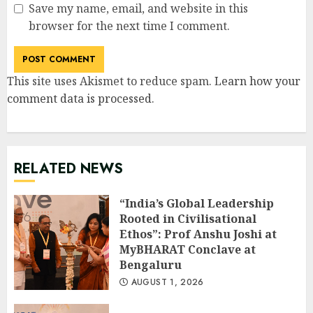
Save my name, email, and website in this
browser for the next time I comment.
This site uses Akismet to reduce spam.
Learn how your
comment data is processed
.
RELATED NEWS
“India’s Global Leadership
Rooted in Civilisational
Ethos”: Prof Anshu Joshi at
MyBHARAT Conclave at
Bengaluru
AUGUST 1, 2026