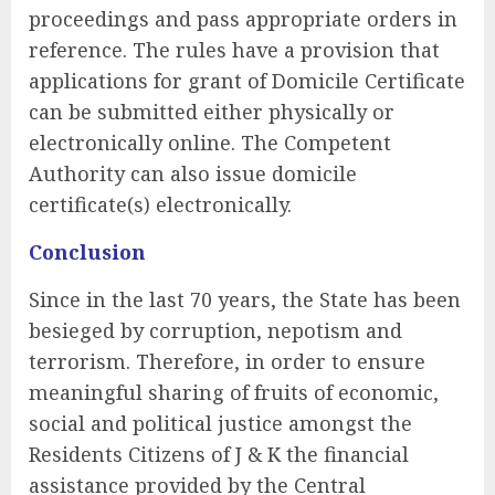
proceedings and pass appropriate orders in
reference. The rules have a provision that
applications for grant of Domicile Certificate
can be submitted either physically or
electronically online. The Competent
Authority can also issue domicile
certificate(s) electronically.
Conclusion
Since in the last 70 years, the State has been
besieged by corruption, nepotism and
terrorism. Therefore, in order to ensure
meaningful sharing of fruits of economic,
social and political justice amongst the
Residents Citizens of J & K the financial
assistance provided by the Central