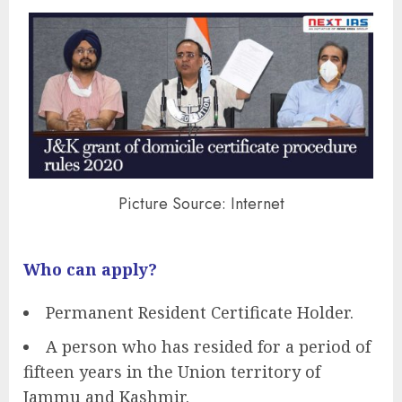
Picture Source: Internet
Who can apply?
Permanent Resident Certificate Holder.
A person who has resided for a period of
fifteen years in the Union territory of
Jammu and Kashmir.