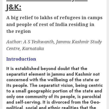
J&K:
A big relief to lakhs of refugees in camps
and people of rest of India residing in
the region
Author:
A S Yeshwanth, Jammu Kashmir Study
Centre, Karnataka
Introduction
It is established beyond doubt that the
separatist element in Jammu and Kashmir not
concerned with the wellbeing of the state or
its people. The separatist vision, being centric
to a small geographic portion of the state and
only one community of its people, is parochial
and self-serving. It is divorced from the Geo-
political, social and ethnic realities that the