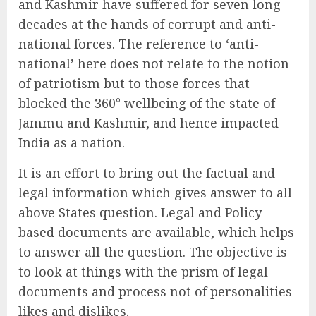
and Kashmir have suffered for seven long
decades at the hands of corrupt and anti-
national forces. The reference to ‘anti-
national’ here does not relate to the notion
of patriotism but to those forces that
blocked the 360° wellbeing of the state of
Jammu and Kashmir, and hence impacted
India as a nation.
It is an effort to bring out the factual and
legal information which gives answer to all
above States question. Legal and Policy
based documents are available, which helps
to answer all the question. The objective is
to look at things with the prism of legal
documents and process not of personalities
likes and dislikes.