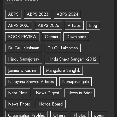
ABPS
ABPS 2023
ABPS 2024
ABPS 2025
ABPS 2026
Articles
Blog
BOOK REVIEW
Cinema
Downloads
Du Gu Lajkshman
Du Gu Lakshman
Hindu Samajotsav
Hindu Shakti Sangam -2012
Jammu & Kashmir
Mangalore Sanghik
Narayana Shevire Articles
Nenapinangala
Nera Nota
News Digest
News in Brief
News Photo
Notice Board
Organisation Profiles
Others
Photos
poem