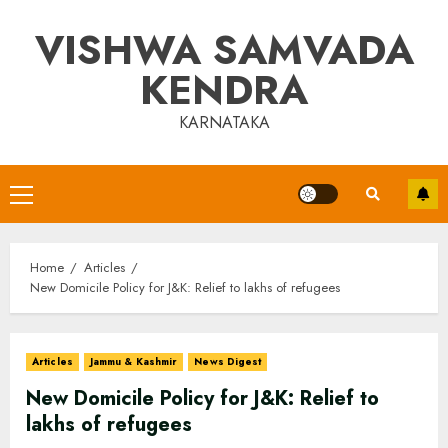
Skip
VISHWA SAMVADA
to
content
KENDRA
KARNATAKA
Primary
Menu
Home
Articles
New Domicile Policy for J&K: Relief to lakhs of refugees
Articles
Jammu & Kashmir
News Digest
New Domicile Policy for J&K: Relief to
lakhs of refugees