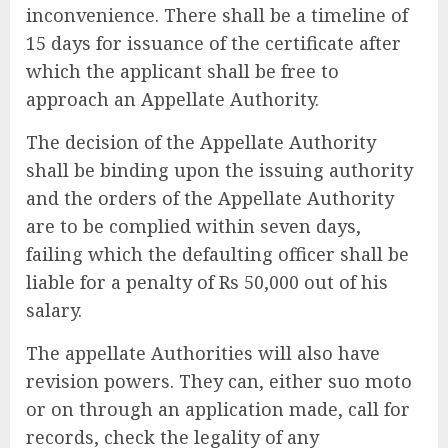
inconvenience. There shall be a timeline of
15 days for issuance of the certificate after
which the applicant shall be free to
approach an Appellate Authority.
The decision of the Appellate Authority
shall be binding upon the issuing authority
and the orders of the Appellate Authority
are to be complied within seven days,
failing which the defaulting officer shall be
liable for a penalty of Rs 50,000 out of his
salary.
The appellate Authorities will also have
revision powers.
They can, either suo moto
or on through an application made, call for
records, check the legality of any