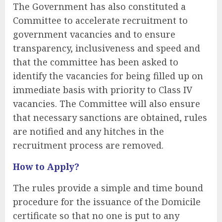
The Government has also constituted a
Committee to accelerate recruitment to
government vacancies and to ensure
transparency, inclusiveness and speed and
that the committee has been asked to
identify the vacancies for being filled up on
immediate basis with priority to Class IV
vacancies. The Committee will also ensure
that necessary sanctions are obtained, rules
are notified and any hitches in the
recruitment process are removed.
How to Apply?
The rules provide a simple and time bound
procedure for the issuance of the Domicile
certificate so that no one is put to any