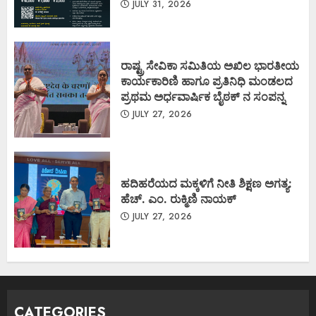
JULY 31, 2026
ರಾಷ್ಟ್ರ ಸೇವಿಕಾ ಸಮಿತಿಯ ಅಖಿಲ ಭಾರತೀಯ
ಕಾರ್ಯಕಾರಿಣಿ ಹಾಗೂ ಪ್ರತಿನಿಧಿ ಮಂಡಲದ
ಪ್ರಥಮ ಅರ್ಧವಾರ್ಷಿಕ ಬೈಠಕ್ ನ ಸಂಪನ್ನ
JULY 27, 2026
ಹದಿಹರೆಯದ ಮಕ್ಕಳಿಗೆ ನೀತಿ ಶಿಕ್ಷಣ ಅಗತ್ಯ:
ಹೆಚ್. ಎಂ. ರುಕ್ಮಿಣಿ ನಾಯಕ್
JULY 27, 2026
CATEGORIES