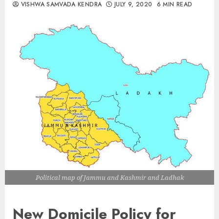
VISHWA SAMVADA KENDRA
JULY 9, 2020
6 MIN READ
Political map of Jammu and Kashmir and Ladhak
New Domicile Policy for