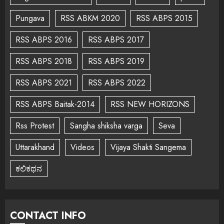
Pungava
RSS ABKM 2020
RSS ABPS 2015
RSS ABPS 2016
RSS ABPS 2017
RSS ABPS 2018
RSS ABPS 2019
RSS ABPS 2021
RSS ABPS 2022
RSS ABPS Baitak-2014
RSS NEW HORIZONS
Rss Protest
Sangha shiksha varga
Seva
Uttarakhand
Videos
Vijaya Shakti Sangema
ಕಲಿಕಥನ
CONTACT INFO