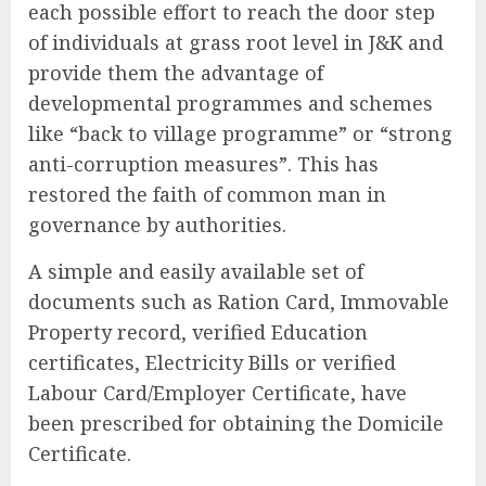
each possible effort to reach the door step
of individuals at grass root level in J&K and
provide them the advantage of
developmental programmes and schemes
like “back to village programme” or “strong
anti-corruption measures”. This has
restored the faith of common man in
governance by authorities.
A simple and easily available set of
documents such as Ration Card, Immovable
Property record, verified Education
certificates, Electricity Bills or verified
Labour Card/Employer Certificate, have
been prescribed for obtaining the Domicile
Certificate.