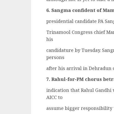
6. Sangma confident of Mam
presidential candidate PA Sa
Trinamool Congress chief Ma
his
candidature by Tuesday. Sangm
persons
after his arrival in Dehradun
7. Rahul-for-PM chorus betr
indication that Rahul Gandhi w
AICC to
assume bigger responsibility 