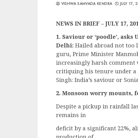
VISHWA SAMVADA KENDRA
JULY 17, 
NEWS IN BRIEF – JULY 17, 20
1. Saviour or ‘poodle’, ask
Delhi:
Hailed abroad not too
guru, Prime Minister Manmoha
increasingly harsh comment w
critiquing his tenure under
Singh: India’s saviour or Soni
2. Monsoon worry mounts, fo
Despite a pickup in rainfall 
remains in
deficit by a significant 22%, 
production of