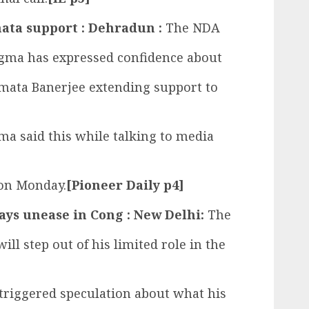
ata support : Dehradun :
The NDA
ngma has expressed confidence about
mata Banerjee extending support to
a said this while talking to media
 on Monday.
[Pioneer Daily p4]
ays unease in Cong : New Delhi:
The
ill step out of his limited role in the
triggered speculation about what his