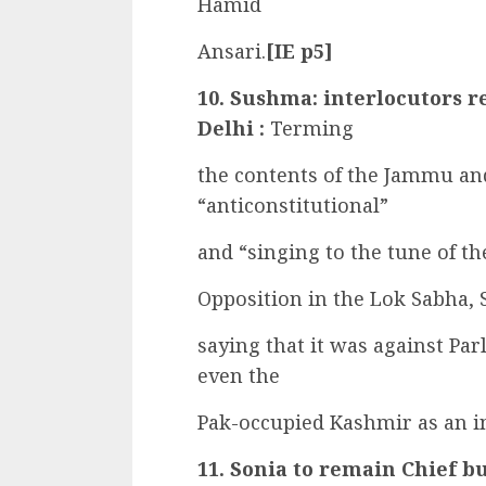
Hamid
Ansari.
[IE p5]
10. Sushma: interlocutors r
Delhi :
Terming
the contents of the Jammu an
“anticonstitutional”
and “singing to the tune of th
Opposition in the Lok Sabha,
saying that it was against Par
even the
Pak-occupied Kashmir as an int
11. Sonia to remain Chief bu