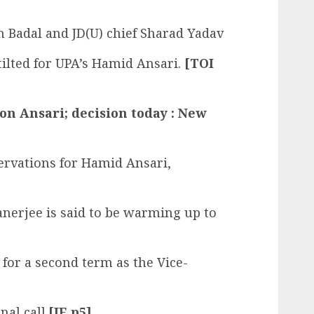
 Badal and JD(U) chief Sharad Yadav
 tilted for UPA’s Hamid Ansari.
[TOI
n Ansari; decision today : New
ervations for Hamid Ansari,
erjee is said to be warming up to
 for a second term as the Vice-
nal call.
[IE p5]