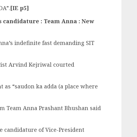
DA”.
[IE p5]
’s candidature : Team Anna : New
na’s indefinite fast demanding SIT
vist Arvind Kejriwal courted
t as “saudon ka adda (a place where
from Team Anna Prashant Bhushan said
e candidature of Vice-President