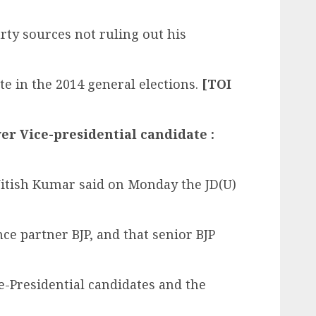
rty sources not ruling out his
te in the 2014 general elections.
[TOI
ver Vice-presidential candidate :
Nitish Kumar said on Monday the JD(U)
nce partner BJP, and that senior BJP
-Presidential candidates and the