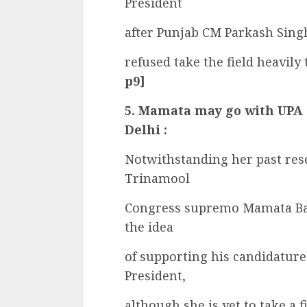
President
after Punjab CM Parkash Singh
refused take the field heavily
p9]
5. Mamata may go with UPA o
Delhi :
Notwithstanding her past res
Trinamool
Congress supremo Mamata Ban
the idea
of supporting his candidature
President,
although she is yet to take a fi