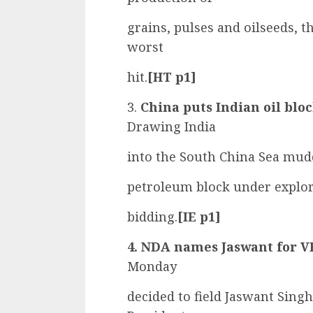
grains, pulses and oilseeds, 
worst
hit.
[HT p1]
3.
China puts Indian oil bloc
Drawing India
into the South China Sea mud
petroleum block under explora
bidding.
[IE p1]
4. NDA names Jaswant for VP
Monday
decided to field Jaswant Singh