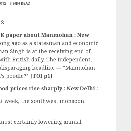
2012
9 MIN READ
12
s UK paper about Manmohan : New
 long ago as a statesman and economic
n Singh is at the receiving end of
ith British daily, The Independent,
 a disparaging headline — “Manmohan
a’s poodle?”
[TOI p1]
od prices rise sharply : New Delhi :
last week, the southwest monsoon
almost certainly lowering annual