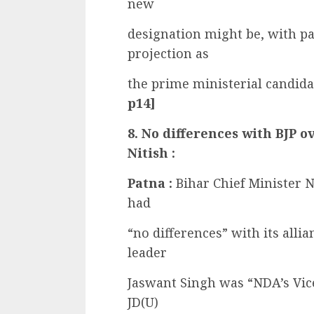
new
designation might be, with pa
projection as
the prime ministerial candida
p14]
8. No differences with BJP o
Nitish :
Patna :
Bihar Chief Minister 
had
“no differences” with its allia
leader
Jaswant Singh was “NDA’s Vice
JD(U)