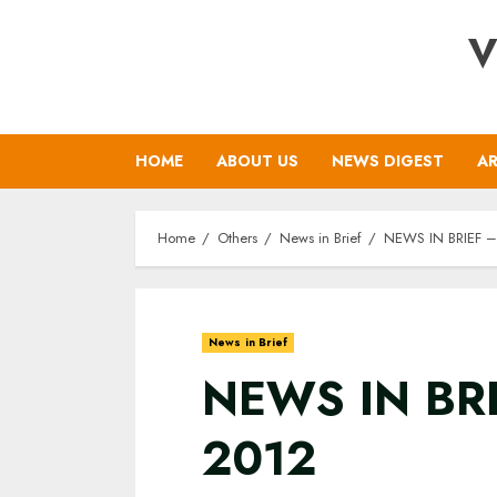
Skip
V
to
content
HOME
ABOUT US
NEWS DIGEST
AR
Home
Others
News in Brief
NEWS IN BRIEF – 
News in Brief
NEWS IN BRI
2012