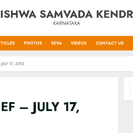
ISHWA SAMVADA KEND
KARNATAKA
TICLES
PHOTOS
SEVA
VIDEOS
CONTACT US
JULY 17, 2012
S
f
EF – JULY 17,