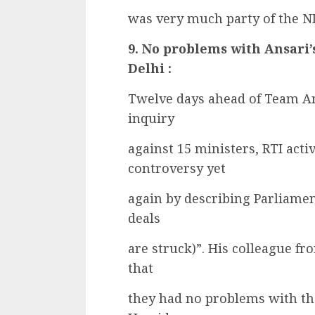
was very much party of the N
9. No problems with Ansari
Delhi :
Twelve days ahead of Team An
inquiry
against 15 ministers, RTI acti
controversy yet
again by describing Parliamen
deals
are struck)”. His colleague 
that
they had no problems with th