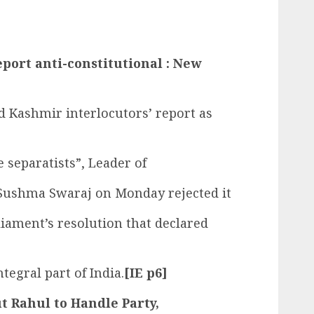
eport anti-constitutional : New
d Kashmir interlocutors’ report as
e separatists”, Leader of
 Sushma Swaraj on Monday rejected it
liament’s resolution that declared
egral part of India.
[IE p6]
t Rahul to Handle Party,