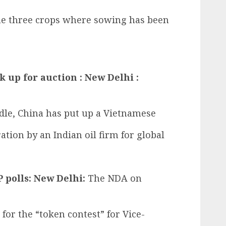
the three crops where sowing has been
k up for auction : New Delhi :
dle, China has put up a Vietnamese
tion by an Indian oil firm for global
 polls: New Delhi:
The NDA on
 for the “token contest” for Vice-