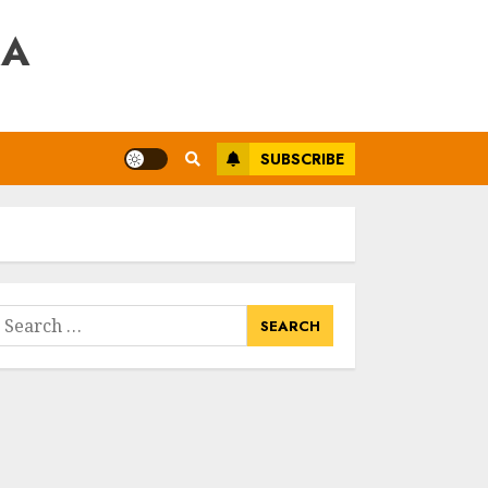
RA
SUBSCRIBE
earch
or: