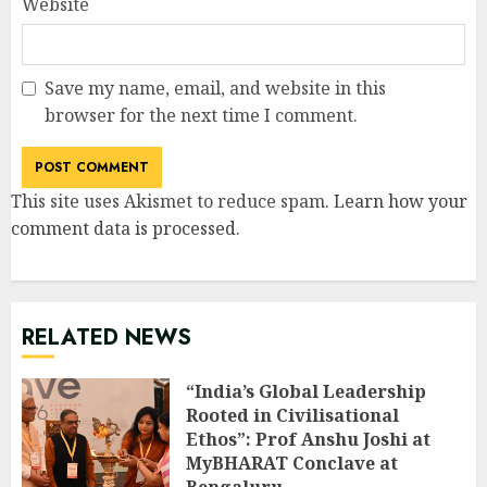
Website
Save my name, email, and website in this
browser for the next time I comment.
This site uses Akismet to reduce spam.
Learn how your
comment data is processed
.
RELATED NEWS
“India’s Global Leadership
Rooted in Civilisational
Ethos”: Prof Anshu Joshi at
MyBHARAT Conclave at
Bengaluru