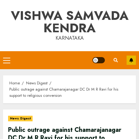
Skip
VISHWA SAMVADA
to
content
KENDRA
KARNATAKA
Primary
Menu
Home
News Digest
Public outrage against Chamarajanagar DC Dr M R Ravi for his
support to religious conversion
News Digest
Public outrage against Chamarajanagar
DC Dr M R Ravi for his support to