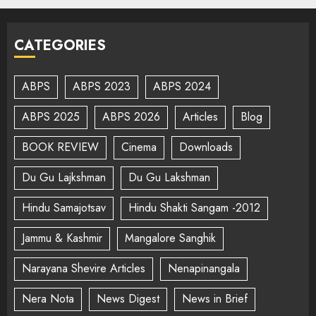
CATEGORIES
ABPS
ABPS 2023
ABPS 2024
ABPS 2025
ABPS 2026
Articles
Blog
BOOK REVIEW
Cinema
Downloads
Du Gu Lajkshman
Du Gu Lakshman
Hindu Samajotsav
Hindu Shakti Sangam -2012
Jammu & Kashmir
Mangalore Sanghik
Narayana Shevire Articles
Nenapinangala
Nera Nota
News Digest
News in Brief