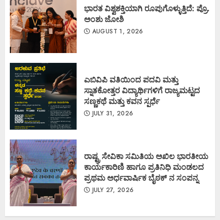
ಭಾರತ ವಿಶ್ವಶಕ್ತಿಯಾಗಿ ರೂಪುಗೊಳ್ಳುತ್ತಿದೆ: ಪ್ರೊ.
ಅಂಶು ಜೋಶಿ
AUGUST 1, 2026
ಎಬಿವಿಪಿ ವತಿಯಿಂದ ಪದವಿ ಮತ್ತು
ಸ್ನಾತಕೋತ್ತರ ವಿದ್ಯಾರ್ಥಿಗಳಿಗೆ ರಾಜ್ಯಮಟ್ಟದ
ಸಣ್ಣಕಥೆ ಮತ್ತು ಕವನ ಸ್ಪರ್ಧೆ
JULY 31, 2026
ರಾಷ್ಟ್ರ ಸೇವಿಕಾ ಸಮಿತಿಯ ಅಖಿಲ ಭಾರತೀಯ
ಕಾರ್ಯಕಾರಿಣಿ ಹಾಗೂ ಪ್ರತಿನಿಧಿ ಮಂಡಲದ
ಪ್ರಥಮ ಅರ್ಧವಾರ್ಷಿಕ ಬೈಠಕ್ ನ ಸಂಪನ್ನ
JULY 27, 2026