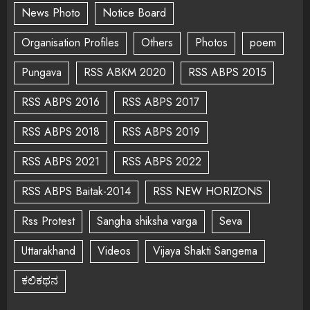
News Photo
Notice Board
Organisation Profiles
Others
Photos
poem
Pungava
RSS ABKM 2020
RSS ABPS 2015
RSS ABPS 2016
RSS ABPS 2017
RSS ABPS 2018
RSS ABPS 2019
RSS ABPS 2021
RSS ABPS 2022
RSS ABPS Baitak-2014
RSS NEW HORIZONS
Rss Protest
Sangha shiksha varga
Seva
Uttarakhand
Videos
Vijaya Shakti Sangema
ಕಲಿಕಥನ