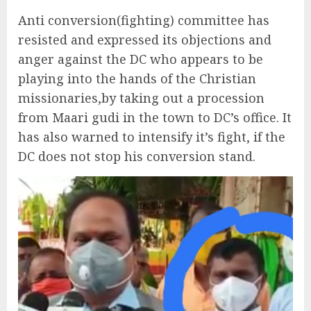
Anti conversion(fighting) committee has
resisted and expressed its objections and
anger against the DC who appears to be
playing into the hands of the Christian
missionaries,by taking out a procession
from Maari gudi in the town to DC’s office. It
has also warned to intensify it’s fight, if the
DC does not stop his conversion stand.