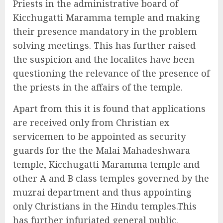
Priests in the administrative board of
Kicchugatti Maramma temple and making
their presence mandatory in the problem
solving meetings. This has further raised
the suspicion and the localites have been
questioning the relevance of the presence of
the priests in the affairs of the temple.
Apart from this it is found that applications
are received only from Christian ex
servicemen to be appointed as security
guards for the the Malai Mahadeshwara
temple, Kicchugatti Maramma temple and
other A and B class temples governed by the
muzrai department and thus appointing
only Christians in the Hindu temples.This
has further infuriated general public.