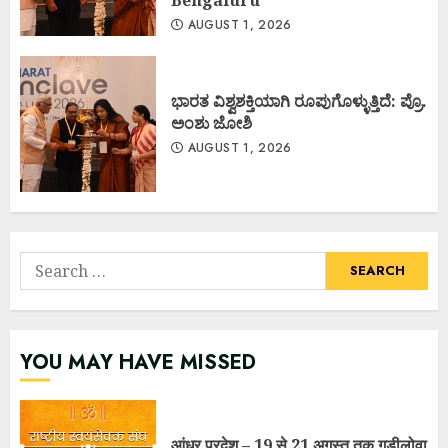
AUGUST 1, 2026
ಭಾರತ ವಿಶ್ವಶಕ್ತಿಯಾಗಿ ರೂಪುಗೊಳ್ಳುತ್ತಿದೆ: ಪ್ರೊ.
ಅಂಶು ಜೋಶಿ
AUGUST 1, 2026
Search
for:
YOU MAY HAVE MISSED
आंध्र प्रदेश – 19 से 21 अगस्त तक गुडीलोवा