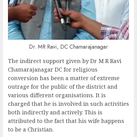
Dr. MR Ravi, DC Chamarajanagar
The indirect support given by Dr M R Ravi
Chamarajanagar DC for religious
conversion has been a matter of extreme
outrage for the public of the district and
various different organisations. It is
charged that he is involved in such activities
both indirectly and actively. This is
attributed to the fact that his wife happens
to be a Christian.