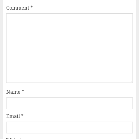
Comment
*
Name
*
Email
*