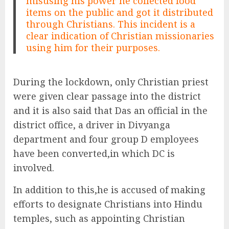
misusing his power he collected food
items on the public and got it distributed
through Christians. This incident is a
clear indication of Christian missionaries
using him for their purposes.
During the lockdown, only Christian priest
were given clear passage into the district
and it is also said that Das an official in the
district office, a driver in Divyanga
department and four group D employees
have been converted,in which DC is
involved.
In addition to this,he is accused of making
efforts to designate Christians into Hindu
temples, such as appointing Christian