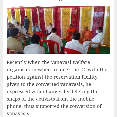
Recently when the Vanavasi welfare
organisation when to meet the DC with the
petition against the reservation facility
given to the converted vanavasis, he
expressed violent anger by deleting the
snaps of the activists from the mobile
phone, thus supported the conversion of
vanavasis.