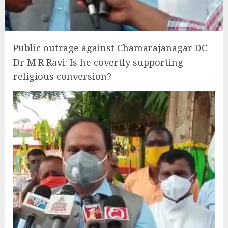
Public outrage against Chamarajanagar DC
Dr M R Ravi: Is he covertly supporting
religious conversion?