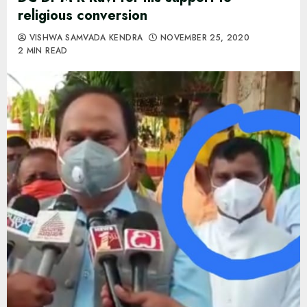
religious conversion
VISHWA SAMVADA KENDRA
NOVEMBER 25, 2020
2 MIN READ