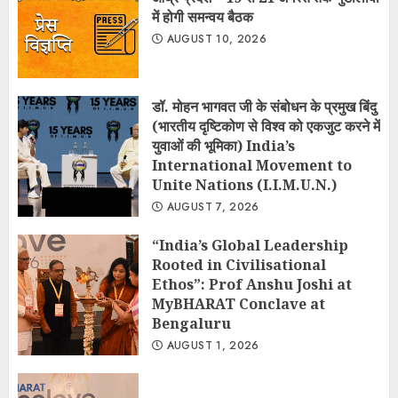
में होगी समन्वय बैठक
AUGUST 10, 2026
डॉ. मोहन भागवत जी के संबोधन के प्रमुख बिंदु
(भारतीय दृष्टिकोण से विश्व को एकजुट करने में
युवाओं की भूमिका) India’s
International Movement to
Unite Nations (I.I.M.U.N.)
AUGUST 7, 2026
“India’s Global Leadership
Rooted in Civilisational
Ethos”: Prof Anshu Joshi at
MyBHARAT Conclave at
Bengaluru
AUGUST 1, 2026