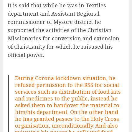
It is said that while he was in Textiles
department and Assistant Regional
commissioner of Mysore district he
supported the activities of the Christian
Missionaries for conversion and extension
of Christianity for which he misused his
official power.
During Corona lockdown situation, he
refused permission to the RSS for social
services such as distribution of food kits
and medicines to the public, instead he
asked them to handover the material to
him/his department. On the other hand
he has granted passes to the Holy Cross
organisation, unconditionally. And also