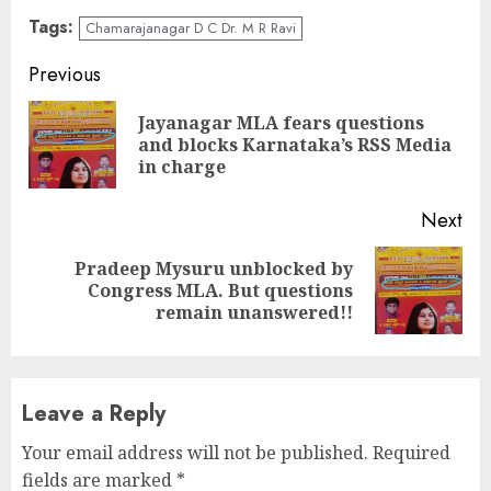
Tags:
Chamarajanagar D C Dr. M R Ravi
Continue
Previous
Reading
Jayanagar MLA fears questions
Pre
and blocks Karnataka’s RSS Media
pos
in charge
Next
Pradeep Mysuru unblocked by
Next
Congress MLA. But questions
post:
remain unanswered!!
Leave a Reply
Your email address will not be published.
Required
fields are marked
*