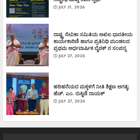
JULY 31, 2026
ರಾಷ್ಟ್ರ ಸೇವಿಕಾ ಸಮಿತಿಯ ಅಖಿಲ ಭಾರತೀಯ
ಕಾರ್ಯಕಾರಿಣಿ ಹಾಗೂ ಪ್ರತಿನಿಧಿ ಮಂಡಲದ
ಪ್ರಥಮ ಅರ್ಧವಾರ್ಷಿಕ ಬೈಠಕ್ ನ ಸಂಪನ್ನ
JULY 27, 2026
ಹದಿಹರೆಯದ ಮಕ್ಕಳಿಗೆ ನೀತಿ ಶಿಕ್ಷಣ ಅಗತ್ಯ:
ಹೆಚ್. ಎಂ. ರುಕ್ಮಿಣಿ ನಾಯಕ್
JULY 27, 2026