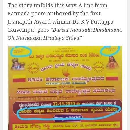
The story unfolds this way. A line from
Kannada poem authored by the first
Jnanapith Award winner Dr. K V Puttappa
(Kuvempu) goes
“Barisu Kannada Dimdimava,
Oh Karnataka Hrudaya Shiva”