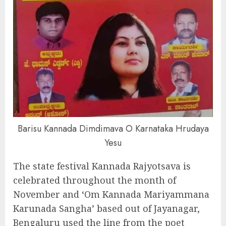
Barisu Kannada Dimdimava O Karnataka Hrudaya
Yesu
The state festival Kannada Rajyotsava is
celebrated throughout the month of
November and ‘Om Kannada Mariyammana
Karunada Sangha’ based out of Jayanagar,
Bengaluru used the line from the poet