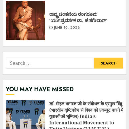
ರಾಷ್ಟ್ರಚಿಂತನೆಯ ರಂಗರೂಪ:
‘ಯುಗಪ್ರವರ್ತಕ ಡಾ. ಹೆಡಗೇವಾರ್’
JUNE 10, 2026
Search
for:
YOU MAY HAVE MISSED
डॉ. मोहन भागवत जी के संबोधन के प्रमुख बिंदु
(भारतीय दृष्टिकोण से विश्व को एकजुट करने में
युवाओं की भूमिका) India’s
International Movement to