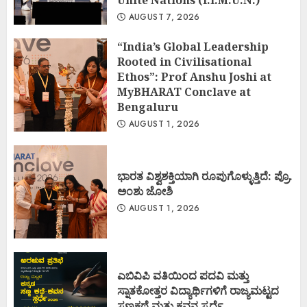
Unite Nations (I.I.M.U.N.)
AUGUST 7, 2026
“India’s Global Leadership
Rooted in Civilisational
Ethos”: Prof Anshu Joshi at
MyBHARAT Conclave at
Bengaluru
AUGUST 1, 2026
ಭಾರತ ವಿಶ್ವಶಕ್ತಿಯಾಗಿ ರೂಪುಗೊಳ್ಳುತ್ತಿದೆ: ಪ್ರೊ.
ಅಂಶು ಜೋಶಿ
AUGUST 1, 2026
ಎಬಿವಿಪಿ ವತಿಯಿಂದ ಪದವಿ ಮತ್ತು
ಸ್ನಾತಕೋತ್ತರ ವಿದ್ಯಾರ್ಥಿಗಳಿಗೆ ರಾಜ್ಯಮಟ್ಟದ
ಸಣ್ಣಕಥೆ ಮತ್ತು ಕವನ ಸ್ಪರ್ಧೆ