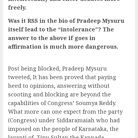
freely.
Was it RSS in the bio of Pradeep Mysuru
itself lead to the “intolerance”? The
answer to the above if goes in
affirmation is much more dangerous.
Post being blocked, Pradeep Mysuru
tweeted, It has been proved that paying
heed to opinions, answering without
scooting and blocking are beyond the
capabilities of Congress’ Soumya Reddy.
What more can one expect from the party
(Congress) under Siddaramaiah who had
imposed on the people of Karnataka, the
Jayanti of Tipu Sultan the Kannada