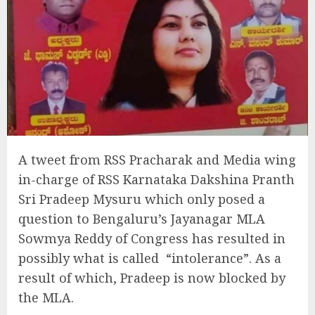
A tweet from RSS Pracharak and Media wing
in-charge of RSS Karnataka Dakshina Pranth
Sri Pradeep Mysuru which only posed a
question to Bengaluru’s Jayanagar MLA
Sowmya Reddy of Congress has resulted in
possibly what is called “intolerance”. As a
result of which, Pradeep is now blocked by
the MLA.