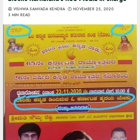
VISHWA SAMVADA KENDRA
NOVEMBER 25, 2020
3 MIN READ