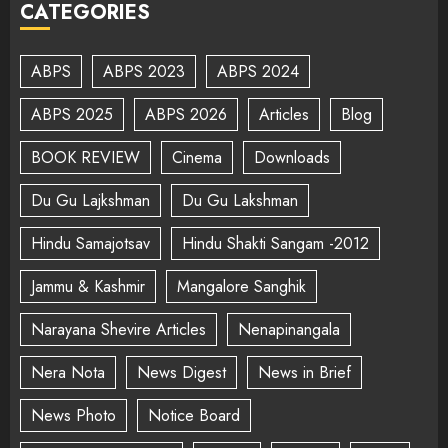
CATEGORIES
ABPS
ABPS 2023
ABPS 2024
ABPS 2025
ABPS 2026
Articles
Blog
BOOK REVIEW
Cinema
Downloads
Du Gu Lajkshman
Du Gu Lakshman
Hindu Samajotsav
Hindu Shakti Sangam -2012
Jammu & Kashmir
Mangalore Sanghik
Narayana Shevire Articles
Nenapinangala
Nera Nota
News Digest
News in Brief
News Photo
Notice Board