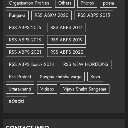
Organisation Profiles
Others
Photos
poem
Pungava
RSS ABKM 2020
RSS ABPS 2015
RSS ABPS 2016
RSS ABPS 2017
RSS ABPS 2018
RSS ABPS 2019
RSS ABPS 2021
RSS ABPS 2022
RSS ABPS Baitak-2014
RSS NEW HORIZONS
Rss Protest
Sangha shiksha varga
Seva
Uttarakhand
Videos
Vijaya Shakti Sangema
ಕಲಿಕಥನ