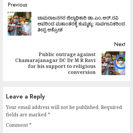
Continue
Previous
Reading
ಚಾಮರಾಜನಗರ ಜಿಲ್ಲಾಧಿಕಾರಿ ಡಾ.ಎಂ.ಆರ್.ರವಿ
Pre
ಅವರಿಂದ ಮತಾಂತರಕ್ಕೆ ಕುಮ್ಮಕ್ಕು: ಸಾರ್ವಜನಿಕರಿಂದ
pos
ತೀವ್ರ ಆಕ್ರೋಶ
Next
Public outrage against
Chamarajanagar DC Dr M R Ravi
Next
for his support to religious
post:
conversion
Leave a Reply
Your email address will not be published.
Required
fields are marked
*
Comment
*