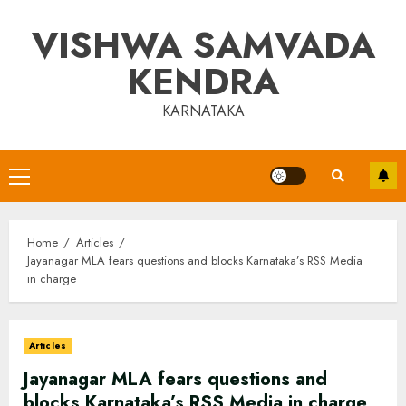
Skip
VISHWA SAMVADA
to
content
KENDRA
KARNATAKA
Primary
Menu
Home
Articles
Jayanagar MLA fears questions and blocks Karnataka’s RSS Media
in charge
Articles
Jayanagar MLA fears questions and
blocks Karnataka’s RSS Media in charge