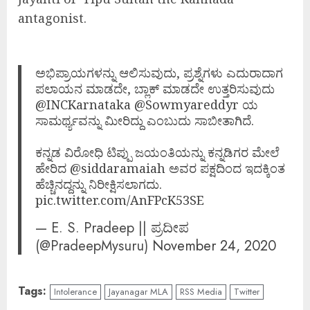
antagonist.
ಅಭಿಪ್ರಾಯಗಳನ್ನು ಆಲಿಸುವುದು, ಪ್ರಶ್ನೆಗಳು ಎದುರಾದಾಗ
ಪಲಾಯನ ಮಾಡದೇ, ಬ್ಲಾಕ್ ಮಾಡದೇ ಉತ್ತರಿಸುವುದು
@INCKarnataka
@Sowmyareddyr
ಯ
ಸಾಮರ್ಥ್ಯವನ್ನು ಮೀರಿದ್ದು ಎಂಬುದು ಸಾಬೀತಾಗಿದೆ.
ಕನ್ನಡ ವಿರೋಧಿ ಟಿಪ್ಪು ಜಯಂತಿಯನ್ನು ಕನ್ನಡಿಗರ ಮೇಲೆ
ಹೇರಿದ
@siddaramaiah
ಅವರ ಪಕ್ಷದಿಂದ ಇದಕ್ಕಿಂತ
‌ಹೆಚ್ಚಿನದ್ದನ್ನು ನಿರೀಕ್ಷಿಸಲಾಗದು.
pic.twitter.com/AnFPcK53SE
— E. S. Pradeep || ಪ್ರದೀಪ
(@PradeepMysuru)
November 24, 2020
Tags:
Intolerance
Jayanagar MLA
RSS Media
Twitter