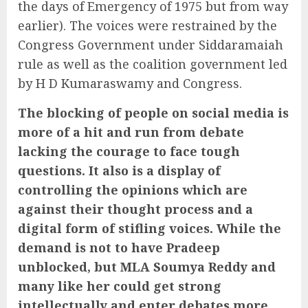
the days of Emergency of 1975 but from way
earlier). The voices were restrained by the
Congress Government under Siddaramaiah
rule as well as the coalition government led
by H D Kumaraswamy and Congress.
The blocking of people on social media is
more of a hit and run from debate
lacking the courage to face tough
questions. It also is a display of
controlling the opinions which are
against their thought process and a
digital form of stifling voices. While the
demand is not to have Pradeep
unblocked, but MLA Soumya Reddy and
many like her could get strong
intellectually and enter debates more