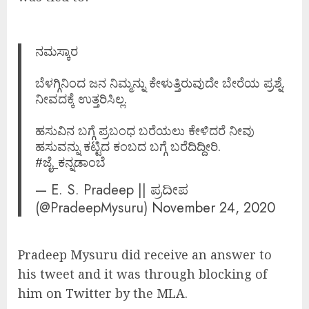
ನಮಸ್ಕಾರ
ಬೆಳಗ್ಗಿನಿಂದ ಜನ ನಿಮ್ಮನ್ನು ಕೇಳುತ್ತಿರುವುದೇ ಬೇರೆಯ ಪ್ರಶ್ನೆ.
ನೀವದಕ್ಕೆ ಉತ್ತರಿಸಿಲ್ಲ.
ಹಸುವಿನ ಬಗ್ಗೆ ಪ್ರಬಂಧ ಬರೆಯಲು ಕೇಳಿದರೆ ನೀವು
ಹಸುವನ್ನು ಕಟ್ಟಿದ ಕಂಬದ ಬಗ್ಗೆ ಬರೆದಿದ್ದೀರಿ.
#ಜೈ_ಕನ್ನಡಾಂಬೆ
— E. S. Pradeep || ಪ್ರದೀಪ
(@PradeepMysuru)
November 24, 2020
Pradeep Mysuru did receive an answer to
his tweet and it was through blocking of
him on Twitter by the MLA.