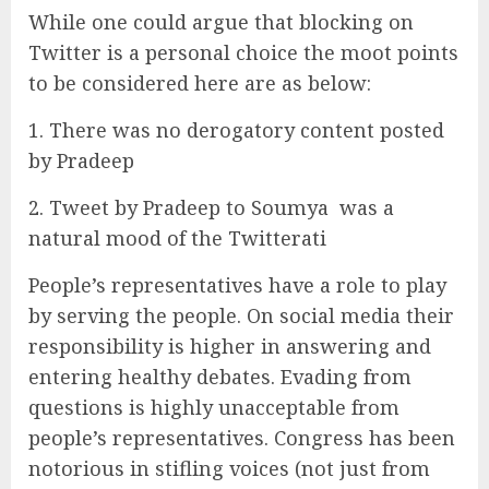
While one could argue that blocking on
Twitter is a personal choice the moot points
to be considered here are as below:
1. There was no derogatory content posted
by Pradeep
2. Tweet by Pradeep to Soumya was a
natural mood of the Twitterati
People’s representatives have a role to play
by serving the people. On social media their
responsibility is higher in answering and
entering healthy debates. Evading from
questions is highly unacceptable from
people’s representatives. Congress has been
notorious in stifling voices (not just from