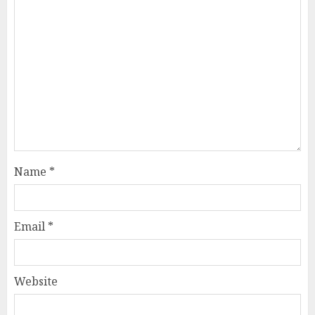
Name
*
Email
*
Website