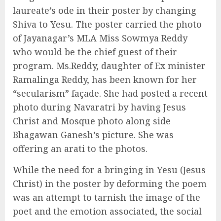
laureate’s ode in their poster by changing
Shiva to Yesu. The poster carried the photo
of Jayanagar’s MLA Miss Sowmya Reddy
who would be the chief guest of their
program. Ms.Reddy, daughter of Ex minister
Ramalinga Reddy, has been known for her
“secularism” façade. She had posted a recent
photo during Navaratri by having Jesus
Christ and Mosque photo along side
Bhagawan Ganesh’s picture. She was
offering an arati to the photos.
While the need for a bringing in Yesu (Jesus
Christ) in the poster by deforming the poem
was an attempt to tarnish the image of the
poet and the emotion associated, the social