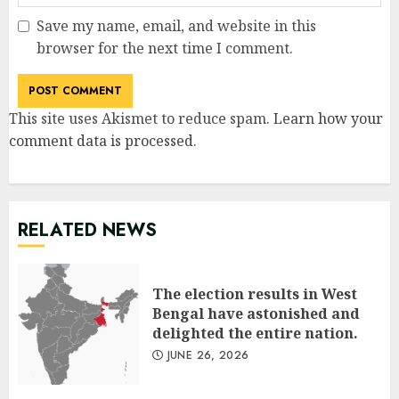
Save my name, email, and website in this
browser for the next time I comment.
This site uses Akismet to reduce spam.
Learn how your
comment data is processed
.
RELATED NEWS
The election results in West
Bengal have astonished and
delighted the entire nation.
JUNE 26, 2026