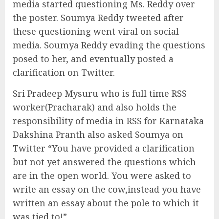
media started questioning Ms. Reddy over
the poster. Soumya Reddy tweeted after
these questioning went viral on social
media. Soumya Reddy evading the questions
posed to her, and eventually posted a
clarification on Twitter.
Sri Pradeep Mysuru who is full time RSS
worker(Pracharak) and also holds the
responsibility of media in RSS for Karnataka
Dakshina Pranth also asked Soumya on
Twitter “You have provided a clarification
but not yet answered the questions which
are in the open world. You were asked to
write an essay on the cow,instead you have
written an essay about the pole to which it
was tied to!”