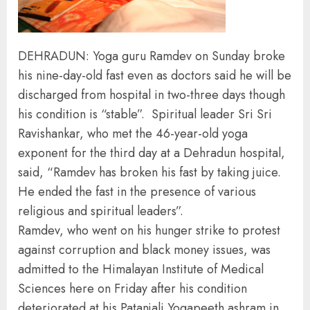
DEHRADUN: Yoga guru Ramdev on Sunday broke
his nine-day-old fast even as doctors said he will be
discharged from hospital in two-three days though
his condition is “stable”. Spiritual leader Sri Sri
Ravishankar, who met the 46-year-old yoga
exponent for the third day at a Dehradun hospital,
said, “Ramdev has broken his fast by taking juice.
He ended the fast in the presence of various
religious and spiritual leaders”.
Ramdev, who went on his hunger strike to protest
against corruption and black money issues, was
admitted to the Himalayan Institute of Medical
Sciences here on Friday after his condition
deteriorated at his Patanjali Yogapeeth ashram in