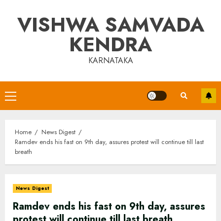
Skip
VISHWA SAMVADA
to
content
KENDRA
KARNATAKA
Primary
Menu
Home
News Digest
Ramdev ends his fast on 9th day, assures protest will continue till last
breath
News Digest
Ramdev ends his fast on 9th day, assures
protest will continue till last breath