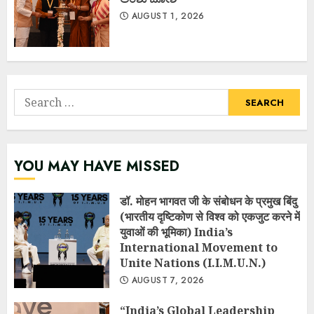
AUGUST 1, 2026
Search
for:
YOU MAY HAVE MISSED
डॉ. मोहन भागवत जी के संबोधन के प्रमुख बिंदु
(भारतीय दृष्टिकोण से विश्व को एकजुट करने में
युवाओं की भूमिका) India’s
International Movement to
Unite Nations (I.I.M.U.N.)
AUGUST 7, 2026
“India’s Global Leadership