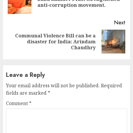
Pre
anti-corruption movement.
pos
Next
Communal Violence Bill can be a
Next
disaster for India: Arindam
post:
Chaudhry
Leave a Reply
Your email address will not be published.
Required
fields are marked
*
Comment
*