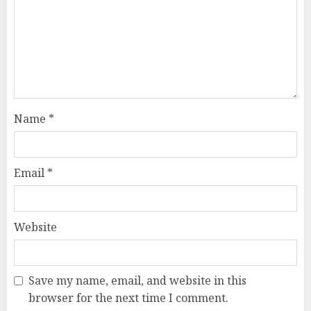
Name
*
Email
*
Website
Save my name, email, and website in this
browser for the next time I comment.