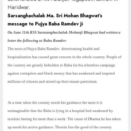
Haridwar.
Sarsanghachalak Ma. Sri Mohan Bhagwat’s
message to Pujya Baba Ramdev ji
On June 11th RSS Sarasanghachalak Mohanji Bhagwat had written a
letter the following to Baba Ramdev
.
The news of Pujya Baba Ramdev deteriorating health and
hospitalisation has caused great concern in the whole country. People of
the country are greatly beholden to Baba for his relentless campaign
against corruption and black money that has awakened and inspired
millions of citizens and stirred up their innate patriotism.
At a time when the country needs his guidance the most it is
unimaginable that the Baba is lying in a hospital bed weakened by
resolute fasting for more than a week. The cause of Dharma he has taken
up needs his active guidance. Therein lies the good of the country.