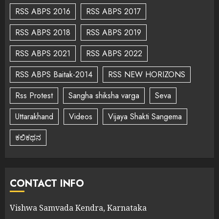
RSS ABPS 2016
RSS ABPS 2017
RSS ABPS 2018
RSS ABPS 2019
RSS ABPS 2021
RSS ABPS 2022
RSS ABPS Baitak-2014
RSS NEW HORIZONS
Rss Protest
Sangha shiksha varga
Seva
Uttarakhand
Videos
Vijaya Shakti Sangema
ಕಲಿಕಥನ
CONTACT INFO
Vishwa Samvada Kendra, Karnataka