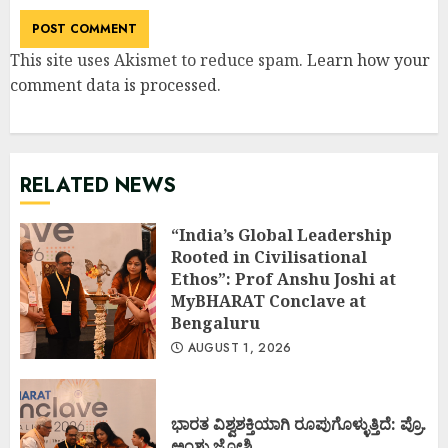
This site uses Akismet to reduce spam.
Learn how your
comment data is processed
.
RELATED NEWS
“India’s Global Leadership
Rooted in Civilisational
Ethos”: Prof Anshu Joshi at
MyBHARAT Conclave at
Bengaluru
AUGUST 1, 2026
ಭಾರತ ವಿಶ್ವಶಕ್ತಿಯಾಗಿ ರೂಪುಗೊಳ್ಳುತ್ತಿದೆ: ಪ್ರೊ.
ಅಂಶು ಜೋಶಿ