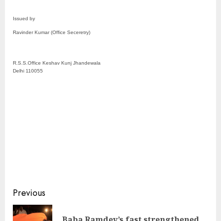
Issued by
Ravinder Kumar (Office Seceretry)
R.S.S.Office Keshav Kunj Jhandewala
Delhi 110055
Continue
Previous
Reading
Baba Ramdev’s fast strengthened