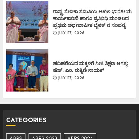
ರಾಷ್ಟ್ರ ಸೇವಿಕಾ ಸಮಿತಿಯ ಅಖಿಲ ಭಾರತೀಯ
ಕಾರ್ಯಕಾರಿಣಿ ಹಾಗೂ ಪ್ರತಿನಿಧಿ ಮಂಡಲದ
ಪ್ರಥಮ ಅರ್ಧವಾರ್ಷಿಕ ಬೈಠಕ್ ನ ಸಂಪನ್ನ
JULY 27, 2026
ಹದಿಹರೆಯದ ಮಕ್ಕಳಿಗೆ ನೀತಿ ಶಿಕ್ಷಣ ಅಗತ್ಯ:
ಹೆಚ್. ಎಂ. ರುಕ್ಮಿಣಿ ನಾಯಕ್
JULY 27, 2026
CATEGORIES
ABPS
ABPS 2023
ABPS 2024