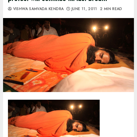
VISHWA SAMVADA KENDRA
JUNE 11, 2011
2 MIN READ