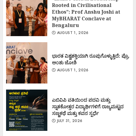
Rooted in Civilisational
Ethos”: Prof Anshu Joshi at
MyBHARAT Conclave at
Bengaluru
AUGUST 1, 2026
ಭಾರತ ವಿಶ್ವಶಕ್ತಿಯಾಗಿ ರೂಪುಗೊಳ್ಳುತ್ತಿದೆ: ಪ್ರೊ.
ಅಂಶು ಜೋಶಿ
AUGUST 1, 2026
ಎಬಿವಿಪಿ ವತಿಯಿಂದ ಪದವಿ ಮತ್ತು
ಸ್ನಾತಕೋತ್ತರ ವಿದ್ಯಾರ್ಥಿಗಳಿಗೆ ರಾಜ್ಯಮಟ್ಟದ
ಸಣ್ಣಕಥೆ ಮತ್ತು ಕವನ ಸ್ಪರ್ಧೆ
JULY 31, 2026