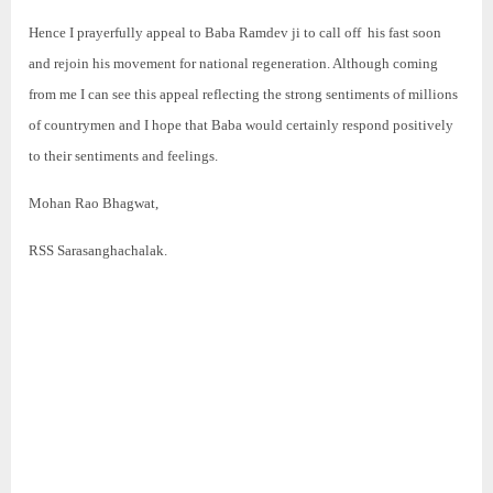
Hence I prayerfully appeal to Baba Ramdev ji to call off his fast soon
and rejoin his movement for national regeneration. Although coming
from me I can see this appeal reflecting the strong sentiments of millions
of countrymen and I hope that Baba would certainly respond positively
to their sentiments and feelings.
Mohan Rao Bhagwat,
RSS Sarasanghachalak.