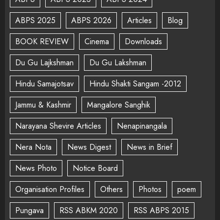
ABPS 2025
ABPS 2026
Articles
Blog
BOOK REVIEW
Cinema
Downloads
Du Gu Lajkshman
Du Gu Lakshman
Hindu Samajotsav
Hindu Shakti Sangam -2012
Jammu & Kashmir
Mangalore Sanghik
Narayana Shevire Articles
Nenapinangala
Nera Nota
News Digest
News in Brief
News Photo
Notice Board
Organisation Profiles
Others
Photos
poem
Pungava
RSS ABKM 2020
RSS ABPS 2015