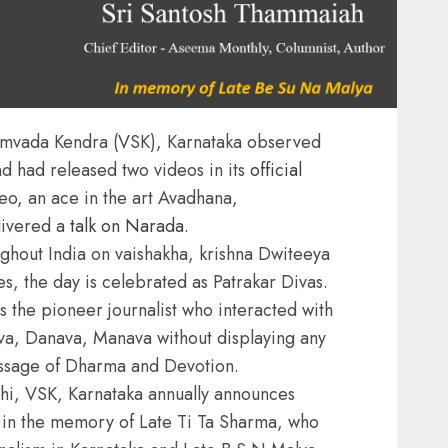
amvada Kendra (VSK), Karnataka observed
d had released two videos in its
official
deo, an ace in the art Avadhana,
livered a
talk on Narada.
ughout India on vaishakha, krishna Dwiteeya
es, the day is celebrated as Patrakar Divas.
the pioneer journalist who interacted with
eva, Danava, Manava without displaying any
ssage of Dharma and Devotion.
hi, VSK, Karnataka annually announces
s in the memory of Late Ti Ta Sharma, who