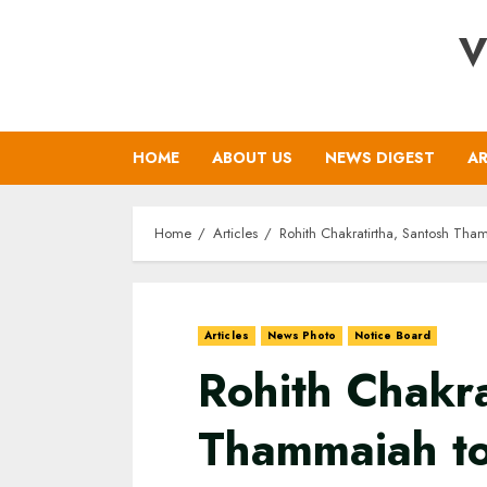
Skip
V
to
content
HOME
ABOUT US
NEWS DIGEST
AR
Home
Articles
Rohith Chakratirtha, Santosh Thamm
Articles
News Photo
Notice Board
Rohith Chakra
Thammaiah to 