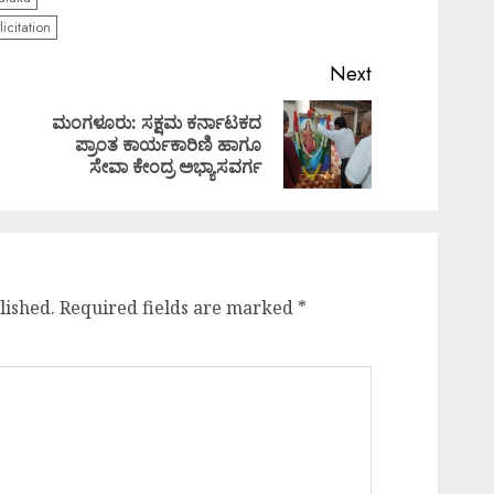
icitation
Next
ಮಂಗಳೂರು: ಸಕ್ಷಮ ಕರ್ನಾಟಕದ
Previous
Next
ಪ್ರಾಂತ ಕಾರ್ಯಕಾರಿಣಿ ಹಾಗೂ
post:
post:
ಸೇವಾ ಕೇಂದ್ರ ಅಭ್ಯಾಸವರ್ಗ
lished.
Required fields are marked
*