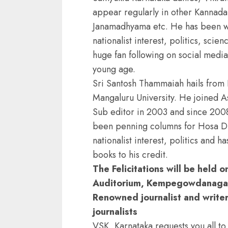
appear regularly in other Kannad
Janamadhyama etc. He has been wri
nationalist interest, politics, scie
huge fan following on social media 
young age.
Sri Santosh Thammaiah hails from
Mangaluru University. He joined A
Sub editor in 2003 and since 2008
been penning columns for Hosa Di
nationalist interest, politics and h
books to his credit.
The Felicitations will be held 
Auditorium, Kempegowdanagar,
Renowned journalist and writer,
journalists
VSK, Karnataka requests you all to 