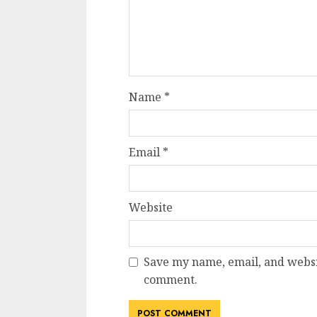
Name
*
Email
*
Website
Save my name, email, and websit
comment.