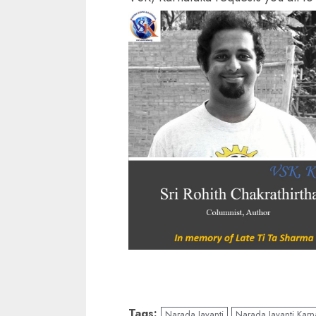
Tags:
Narada Jayanti
Narada Jayanti Karn