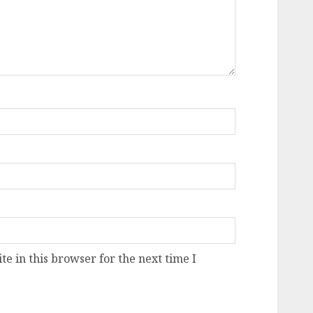
e in this browser for the next time I