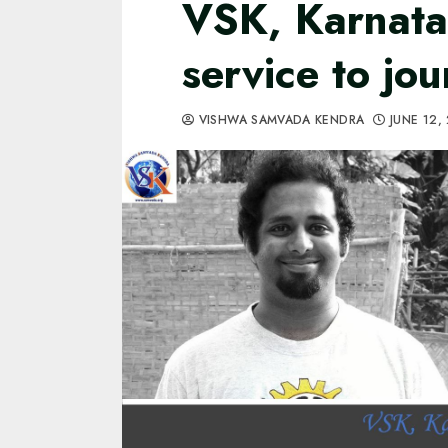
VSK, Karnatak
service to jou
VISHWA SAMVADA KENDRA
JUNE 12,