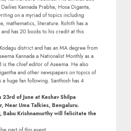
a Dailies Kannada Prabha, Hosa Diganta,
ting on a myriad of topics including
nce, mathematics, literature. Rohith has a
and has 20 books to his credit at this
 Kodagu district and has an MA degree from
seema Kannada a Nationalist Monthly as a
 is the chief editor of Aseema. He also
gantha and other newspapers on topics of
as a huge fan following. Santhosh has 4
on 23rd of June at Keshav Shilpa
 Near Uma Talkies, Bengaluru.
 Babu Krishnamurthy will felicitate the
be part of this event.