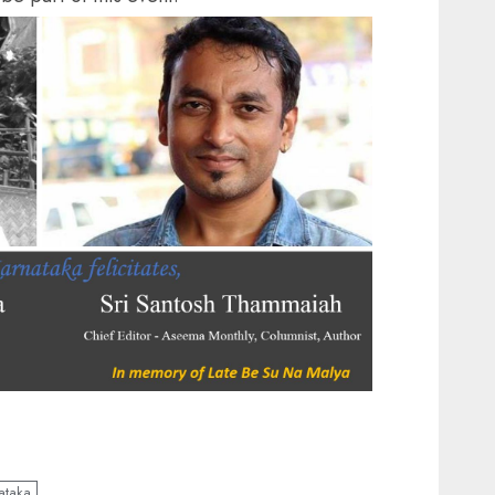
ataka