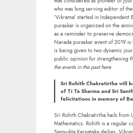
was considered as pioneer of Jour
who was long serving editor of the
‘Vikrama’ started in Independent
puraskar is organized on the anniv
as a reminder to preserve democr
Narada puraskar event of 2019 is t
is being given to two dynamic jour
public opinion for strengthening th
the events in the past
here
Sri Rohith Chakratirtha will 
of Ti Ta Sharma and Sri San
felicitations in memory of B
Sri Rohith Chakratirtha hails fro
Mathematics. Rohith is a regular c
Samyukta Karnataka dailies, Vikra