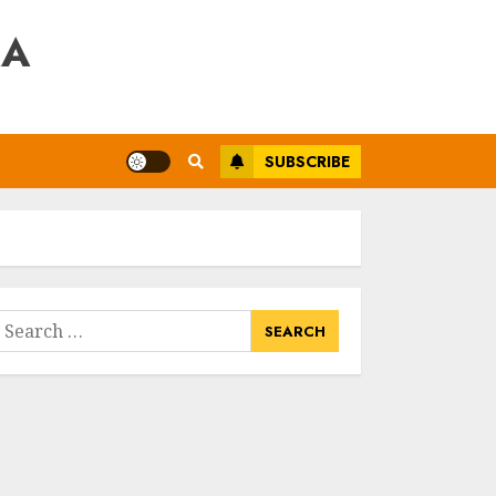
RA
SUBSCRIBE
earch
or: