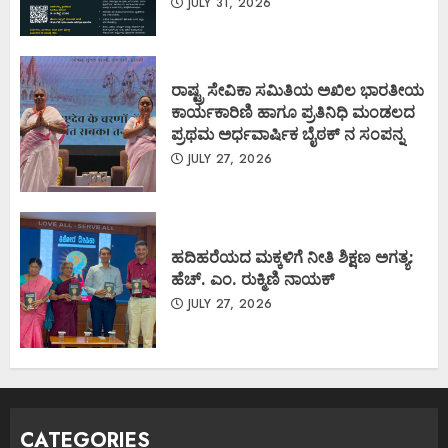
JULY 31, 2026
ರಾಷ್ಟ್ರ ಸೇವಿಕಾ ಸಮಿತಿಯ ಅಖಿಲ ಭಾರತೀಯ
ಕಾರ್ಯಕಾರಿಣಿ ಹಾಗೂ ಪ್ರತಿನಿಧಿ ಮಂಡಲದ
ಪ್ರಥಮ ಅರ್ಧವಾರ್ಷಿಕ ಬೈಠಕ್ ನ ಸಂಪನ್ನ
JULY 27, 2026
ಹದಿಹರೆಯದ ಮಕ್ಕಳಿಗೆ ನೀತಿ ಶಿಕ್ಷಣ ಅಗತ್ಯ:
ಹೆಚ್. ಎಂ. ರುಕ್ಮಿಣಿ ನಾಯಕ್
JULY 27, 2026
CATEGORIES