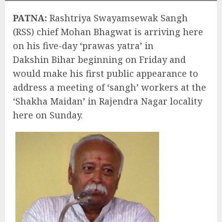
PATNA:
Rashtriya Swayamsewak Sangh
(RSS) chief Mohan Bhagwat is arriving here
on his five-day ‘prawas yatra’ in
Dakshin Bihar beginning on Friday and
would make his first public appearance to
address a meeting of ‘sangh’ workers at the
‘Shakha Maidan’ in Rajendra Nagar locality
here on Sunday.