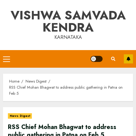
Skip
VISHWA SAMVADA
to
content
KENDRA
KARNATAKA
Primary
Menu
Home
News Digest
RSS Chief Mohan Bhagwat to address public gathering in Patna on
Feb 5
News Digest
RSS Chief Mohan Bhagwat to address
public gathering in Patna on Feb 5