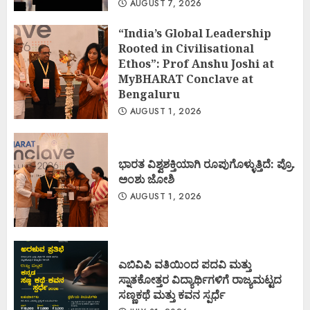
AUGUST 7, 2026
“India’s Global Leadership
Rooted in Civilisational
Ethos”: Prof Anshu Joshi at
MyBHARAT Conclave at
Bengaluru
AUGUST 1, 2026
ಭಾರತ ವಿಶ್ವಶಕ್ತಿಯಾಗಿ ರೂಪುಗೊಳ್ಳುತ್ತಿದೆ: ಪ್ರೊ.
ಅಂಶು ಜೋಶಿ
AUGUST 1, 2026
ಎಬಿವಿಪಿ ವತಿಯಿಂದ ಪದವಿ ಮತ್ತು
ಸ್ನಾತಕೋತ್ತರ ವಿದ್ಯಾರ್ಥಿಗಳಿಗೆ ರಾಜ್ಯಮಟ್ಟದ
ಸಣ್ಣಕಥೆ ಮತ್ತು ಕವನ ಸ್ಪರ್ಧೆ