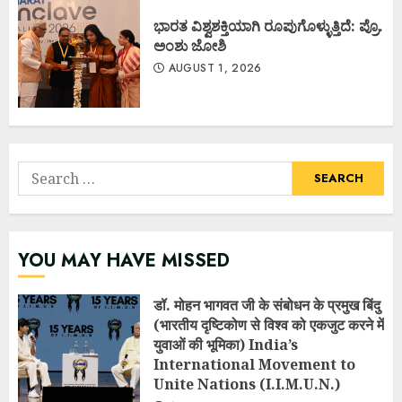
ಭಾರತ ವಿಶ್ವಶಕ್ತಿಯಾಗಿ ರೂಪುಗೊಳ್ಳುತ್ತಿದೆ: ಪ್ರೊ.
ಅಂಶು ಜೋಶಿ
AUGUST 1, 2026
Search
for:
YOU MAY HAVE MISSED
डॉ. मोहन भागवत जी के संबोधन के प्रमुख बिंदु
(भारतीय दृष्टिकोण से विश्व को एकजुट करने में
युवाओं की भूमिका) India’s
International Movement to
Unite Nations (I.I.M.U.N.)