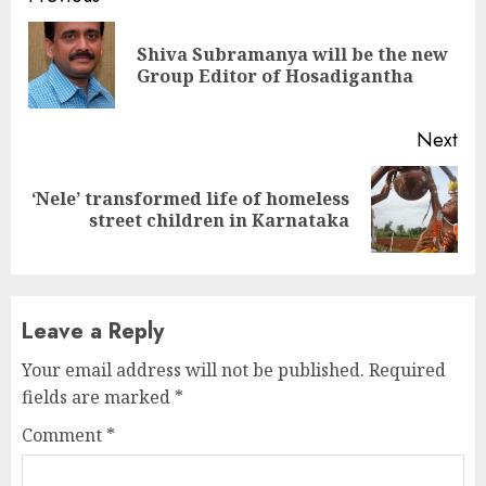
Continue
Reading
Shiva Subramanya will be the new
Pre
Group Editor of Hosadigantha
pos
Next
‘Nele’ transformed life of homeless
Next
street children in Karnataka
post:
Leave a Reply
Your email address will not be published.
Required
fields are marked
*
Comment
*