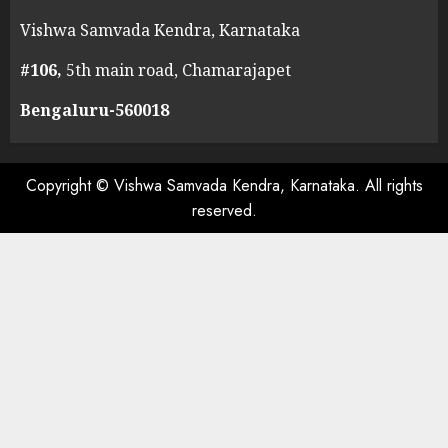
Vishwa Samvada Kendra, Karnataka
#106,
5th main road, Chamarajapet
Bengaluru-560018
Copyright © Vishwa Samvada Kendra, Karnataka. All rights
reserved.