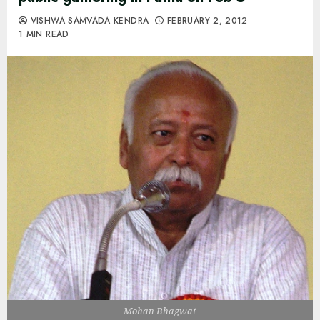
VISHWA SAMVADA KENDRA
FEBRUARY 2, 2012
1 MIN READ
Mohan Bhagwat