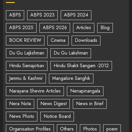
ABPS
ABPS 2023
ABPS 2024
ABPS 2025
ABPS 2026
Articles
Blog
BOOK REVIEW
Cinema
Downloads
Du Gu Lajkshman
Du Gu Lakshman
Hindu Samajotsav
Hindu Shakti Sangam -2012
Jammu & Kashmir
Mangalore Sanghik
Narayana Shevire Articles
Nenapinangala
Nera Nota
News Digest
News in Brief
News Photo
Notice Board
Organisation Profiles
Others
Photos
poem