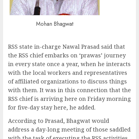
Mohan Bhagwat
RSS state in-charge Nawal Prasad said that
the RSS chief embarks on ‘prawas’ journey
in every state once a year, when he interacts
with the local workers and representatives
of affiliated organizations to discuss things
with them. It was in this connection that the
RSS chief is arriving here on Friday morning
for five-day stay here, he added.
According to Prasad, Bhagwat would
address a day-long meeting of those saddled
with the task of executing the RSS activities.