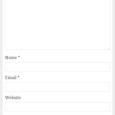
Name
*
Email
*
Website