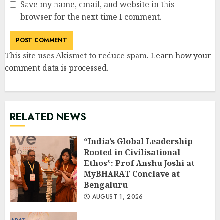
Save my name, email, and website in this
browser for the next time I comment.
This site uses Akismet to reduce spam.
Learn how your
comment data is processed
.
RELATED NEWS
“India’s Global Leadership
Rooted in Civilisational
Ethos”: Prof Anshu Joshi at
MyBHARAT Conclave at
Bengaluru
AUGUST 1, 2026