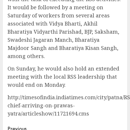
It would be followed by a meeting on
Saturday of workers from several areas
associated with Vidya Bharti, Akhil
Bharatiya Vidyarthi Parishad, BJP, Saksham,
Swadeshi Jagaran Manch, Bharatiya
Majdoor Sangh and Bharatiya Kisan Sangh,
among others.
On Sunday, he would also hold an extended
meeting with the local RSS leadership that
would end on Monday.
http://timesofindia.indiatimes.com/city/patna/RS
chief-arriving-on-prawas-
yatra/articleshow/11721694.cms
Previous