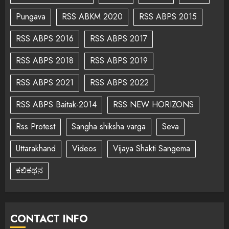
Pungava
RSS ABKM 2020
RSS ABPS 2015
RSS ABPS 2016
RSS ABPS 2017
RSS ABPS 2018
RSS ABPS 2019
RSS ABPS 2021
RSS ABPS 2022
RSS ABPS Baitak-2014
RSS NEW HORIZONS
Rss Protest
Sangha shiksha varga
Seva
Uttarakhand
Videos
Vijaya Shakti Sangema
ಕಲಿಕಥನ
CONTACT INFO