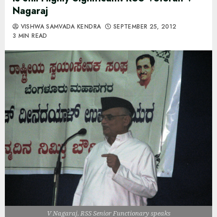
Nagaraj
VISHWA SAMVADA KENDRA
SEPTEMBER 25, 2012
3 MIN READ
V Nagaraj, RSS Senior Functionary speaks