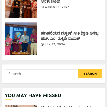
ಅಂಶು ಜೋಶಿ
AUGUST 1, 2026
ಹದಿಹರೆಯದ ಮಕ್ಕಳಿಗೆ ನೀತಿ ಶಿಕ್ಷಣ ಅಗತ್ಯ:
ಹೆಚ್. ಎಂ. ರುಕ್ಮಿಣಿ ನಾಯಕ್
JULY 27, 2026
Search
for:
YOU MAY HAVE MISSED