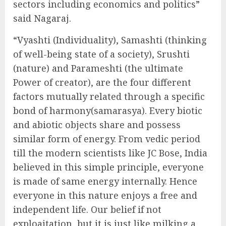
sectors including economics and politics”
said Nagaraj.
“Vyashti (Individuality), Samashti (thinking
of well-being state of a society), Srushti
(nature) and Parameshti (the ultimate
Power of creator), are the four different
factors mutually related through a specific
bond of harmony(samarasya). Every biotic
and abiotic objects share and possess
similar form of energy. From vedic period
till the modern scientists like JC Bose, India
believed in this simple principle, everyone
is made of same energy internally. Hence
everyone in this nature enjoys a free and
independent life. Our belief if not
exploaitation, but it is just like milking a