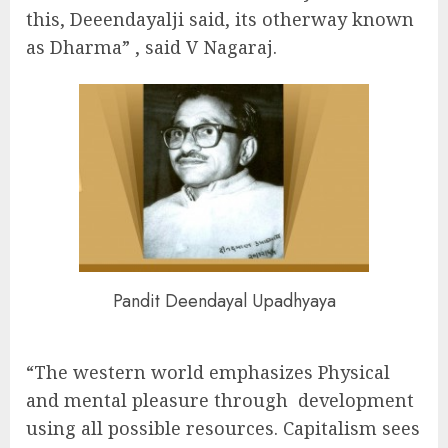
this, Deeendayalji said, its otherway known
as Dharma” , said V Nagaraj.
Pandit Deendayal Upadhyaya
“The western world emphasizes Physical
and mental pleasure through development
using all possible resources. Capitalism sees