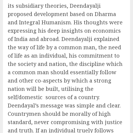
its subsidiary theories, Deendayalji
proposed development based on Dharma
and Integral Humanism. His thoughts were
expressing his deep insights on economics
of India and abroad. Deendayalji explained
the way of life by a common man, the need
of life as an individual, his commitment to
the society and nation, the discipline which
a common man should essentially follow
and other co-aspects by which a strong
nation will be built, utilising the
self/domestic sources of a country.
Deendayal’s message was simple and clear.
Countrymen should be morally of high
standard, never compromising with justice
and truth. If an individual truely follows