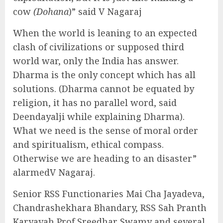
cow
(Dohana
)” said V Nagaraj
When the world is leaning to an expected
clash of civilizations or supposed third
world war, only the India has answer.
Dharma is the only concept which has all
solutions. (Dharma cannot be equated by
religion, it has no parallel word, said
Deendayalji while explaining Dharma).
What we need is the sense of moral order
and spiritualism, ethical compass.
Otherwise we are heading to an disaster”
alarmedV Nagaraj.
Senior RSS Functionaries Mai Cha Jayadeva,
Chandrashekhara Bhandary, RSS Sah Pranth
Karyavah Prof Sreedhar Swamy and several