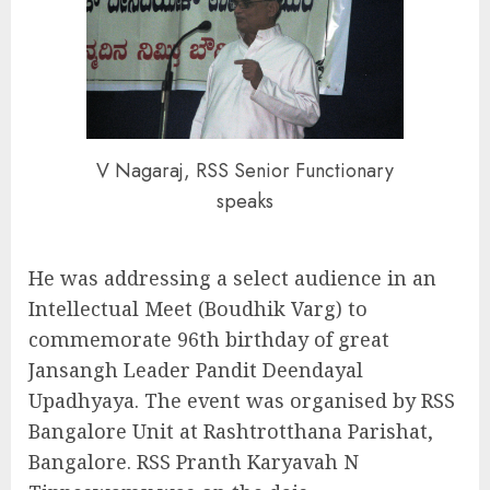
V Nagaraj, RSS Senior Functionary
speaks
He was addressing a select audience in an
Intellectual Meet (Boudhik Varg) to
commemorate 96th birthday of great
Jansangh Leader Pandit Deendayal
Upadhyaya. The event was organised by RSS
Bangalore Unit at Rashtrotthana Parishat,
Bangalore. RSS Pranth Karyavah N