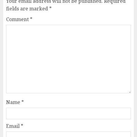
Your email address will not be published.
Required
fields are marked
*
Comment
*
Name
*
Email
*