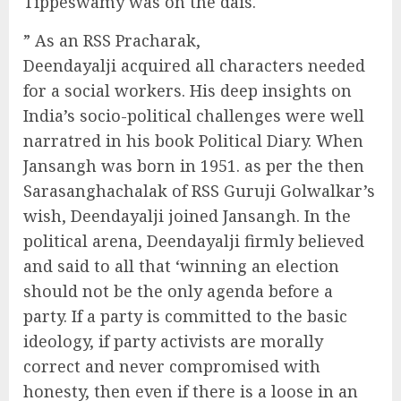
Tippeswamy was on the dais.
” As an RSS Pracharak,
Deendayalji acquired all characters needed
for a social workers. His deep insights on
India’s socio-political challenges were well
narratred in his book Political Diary. When
Jansangh was born in 1951. as per the then
Sarasanghachalak of RSS Guruji Golwalkar’s
wish, Deendayalji joined Jansangh. In the
political arena, Deendayalji firmly believed
and said to all that ‘winning an election
should not be the only agenda before a
party. If a party is committed to the basic
ideology, if party activists are morally
correct and never compromised with
honesty, then even if there is a loose in an