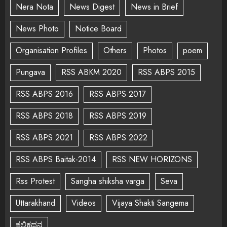
Nera Nota
News Digest
News in Brief
News Photo
Notice Board
Organisation Profiles
Others
Photos
poem
Pungava
RSS ABKM 2020
RSS ABPS 2015
RSS ABPS 2016
RSS ABPS 2017
RSS ABPS 2018
RSS ABPS 2019
RSS ABPS 2021
RSS ABPS 2022
RSS ABPS Baitak-2014
RSS NEW HORIZONS
Rss Protest
Sangha shiksha varga
Seva
Uttarakhand
Videos
Vijaya Shakti Sangema
ಕಲಿಕಥನ