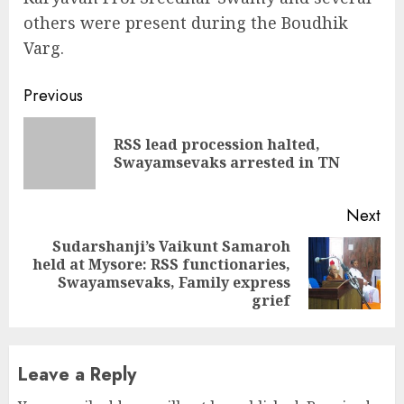
others were present during the Boudhik
Varg.
Continue
Previous
Reading
RSS lead procession halted,
Pre
Swayamsevaks arrested in TN
pos
Next
Sudarshanji’s Vaikunt Samaroh
held at Mysore: RSS functionaries,
Next
Swayamsevaks, Family express
post:
grief
Leave a Reply