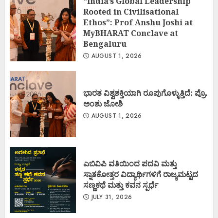
“India’s Global Leadership
Rooted in Civilisational
Ethos”: Prof Anshu Joshi at
MyBHARAT Conclave at
Bengaluru
AUGUST 1, 2026
ಭಾರತ ವಿಶ್ವಶಕ್ತಿಯಾಗಿ ರೂಪುಗೊಳ್ಳುತ್ತಿದೆ: ಪ್ರೊ.
ಅಂಶು ಜೋಶಿ
AUGUST 1, 2026
ಎಬಿವಿಪಿ ವತಿಯಿಂದ ಪದವಿ ಮತ್ತು
ಸ್ನಾತಕೋತ್ತರ ವಿದ್ಯಾರ್ಥಿಗಳಿಗೆ ರಾಜ್ಯಮಟ್ಟದ
ಸಣ್ಣಕಥೆ ಮತ್ತು ಕವನ ಸ್ಪರ್ಧೆ
JULY 31, 2026