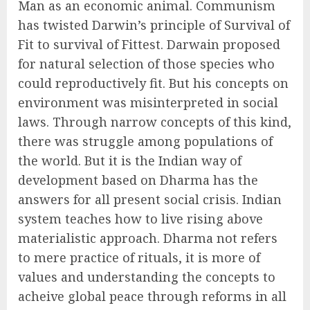
Man as an economic animal. Communism
has twisted Darwin’s principle of Survival of
Fit to survival of Fittest. Darwain proposed
for natural selection of those species who
could reproductively fit. But his concepts on
environment was misinterpreted in social
laws. Through narrow concepts of this kind,
there was struggle among populations of
the world. But it is the Indian way of
development based on Dharma has the
answers for all present social crisis. Indian
system teaches how to live rising above
materialistic approach. Dharma not refers
to mere practice of rituals, it is more of
values and understanding the concepts to
acheive global peace through reforms in all