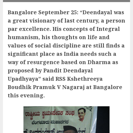
Bangalore September 25: “Deendayal was
a great visionary of last century, a person
par excellence. His concepts of Integral
humanism, his thoughts on life and
values of social discipline are still finds a
significant place as India needs such a
way of resurgence based on Dharma as
proposed by Pandit Deendayal
Upadhyaya” said RSS Kshethreeya
Boudhik Pramuk V Nagaraj at Bangalore
this evening.