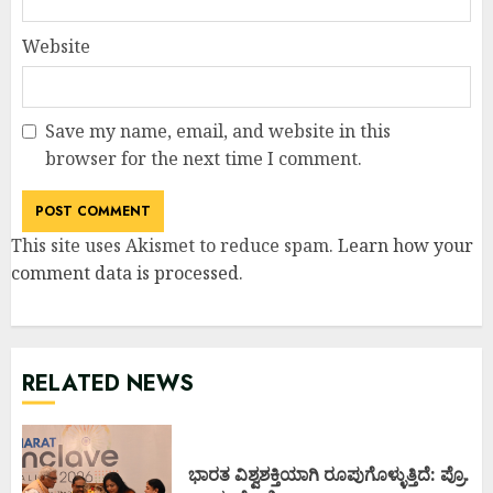
Website
Save my name, email, and website in this
browser for the next time I comment.
This site uses Akismet to reduce spam.
Learn how your
comment data is processed
.
RELATED NEWS
ಭಾರತ ವಿಶ್ವಶಕ್ತಿಯಾಗಿ ರೂಪುಗೊಳ್ಳುತ್ತಿದೆ: ಪ್ರೊ.