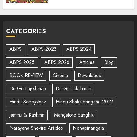
CATEGORIES
ABPS
ABPS 2023
ABPS 2024
ABPS 2025
ABPS 2026
Articles
Blog
BOOK REVIEW
Cinema
Downloads
Du Gu Lajkshman
Du Gu Lakshman
Hindu Samajotsav
Hindu Shakti Sangam -2012
Jammu & Kashmir
Mangalore Sanghik
Narayana Shevire Articles
Nenapinangala