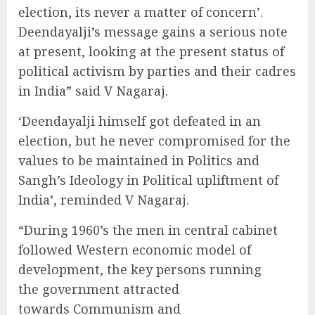
election, its never a matter of concern’.
Deendayalji’s message gains a serious note
at present, looking at the present status of
political activism by parties and their cadres
in India” said V Nagaraj.
‘Deendayalji himself got defeated in an
election, but he never compromised for the
values to be maintained in Politics and
Sangh’s Ideology in Political upliftment of
India’, reminded V Nagaraj.
“During 1960’s the men in central cabinet
followed Western economic model of
development, the key persons running
the government attracted
towards Communism and