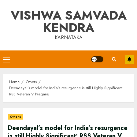
Skip
VISHWA SAMVADA
to
content
KENDRA
KARNATAKA
Primary
Menu
Home
Others
Deendayal’s model for India’s resurgence is still Highly Significant:
RSS Veteran V Nagaraj
Others
Deendayal’s model for India’s resurgence
is still Highly Significant: RSS Veteran V