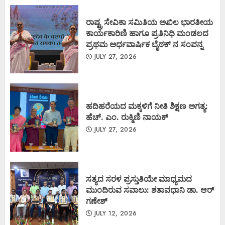
ರಾಷ್ಟ್ರ ಸೇವಿಕಾ ಸಮಿತಿಯ ಅಖಿಲ ಭಾರತೀಯ
ಕಾರ್ಯಕಾರಿಣಿ ಹಾಗೂ ಪ್ರತಿನಿಧಿ ಮಂಡಲದ
ಪ್ರಥಮ ಅರ್ಧವಾರ್ಷಿಕ ಬೈಠಕ್ ನ ಸಂಪನ್ನ
JULY 27, 2026
ಹದಿಹರೆಯದ ಮಕ್ಕಳಿಗೆ ನೀತಿ ಶಿಕ್ಷಣ ಅಗತ್ಯ:
ಹೆಚ್. ಎಂ. ರುಕ್ಮಿಣಿ ನಾಯಕ್
JULY 27, 2026
ಸತ್ಯದ ಸರಳ ಪ್ರಸ್ತುತಿಯೇ ಮಾಧ್ಯಮದ
ಮುಂದಿರುವ ಸವಾಲು: ಶತಾವಧಾನಿ ಡಾ. ಆರ್
ಗಣೇಶ್
JULY 12, 2026