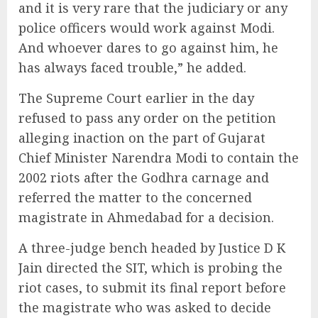
and it is very rare that the judiciary or any
police officers would work against Modi.
And whoever dares to go against him, he
has always faced trouble,” he added.
The Supreme Court earlier in the day
refused to pass any order on the petition
alleging inaction on the part of Gujarat
Chief Minister Narendra Modi to contain the
2002 riots after the Godhra carnage and
referred the matter to the concerned
magistrate in Ahmedabad for a decision.
A three-judge bench headed by Justice D K
Jain directed the SIT, which is probing the
riot cases, to submit its final report before
the magistrate who was asked to decide