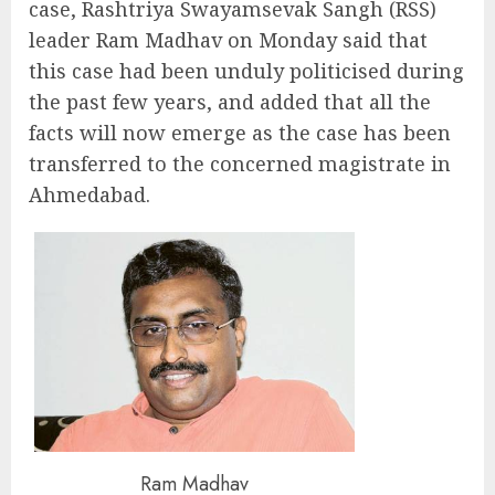
case, Rashtriya Swayamsevak Sangh (RSS)
leader Ram Madhav on Monday said that
this case had been unduly politicised during
the past few years, and added that all the
facts will now emerge as the case has been
transferred to the concerned magistrate in
Ahmedabad.
Ram Madhav