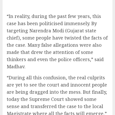
“In reality, during the past few years, this
case has been politicised immensely. By
targeting Narendra Modi (Gujarat state
chief), some people have twisted the facts of
the case. Many false allegations were also
made that drew the attention of some
thinkers and even the police officers,” said
Madhav.
“During all this confusion, the real culprits
are yet to see the court and innocent people
are being dragged into the mess. But finally,
today the Supreme Court showed some
sense and transferred the case to the local
Magistrate where all the facts will emerge,”