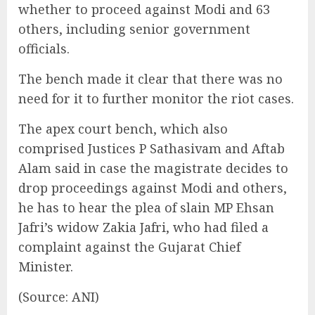
whether to proceed against Modi and 63
others, including senior government
officials.
The bench made it clear that there was no
need for it to further monitor the riot cases.
The apex court bench, which also
comprised Justices P Sathasivam and Aftab
Alam said in case the magistrate decides to
drop proceedings against Modi and others,
he has to hear the plea of slain MP Ehsan
Jafri’s widow Zakia Jafri, who had filed a
complaint against the Gujarat Chief
Minister.
(Source: ANI)