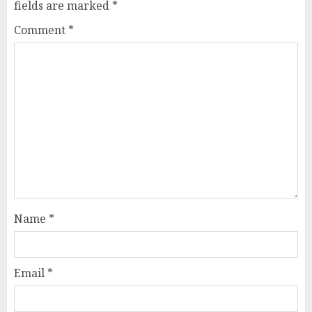
fields are marked
*
Comment
*
Name
*
Email
*