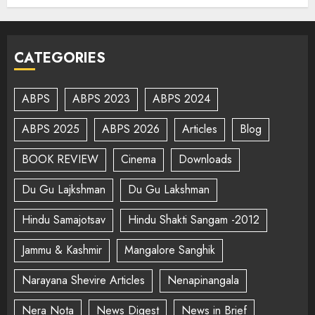
CATEGORIES
ABPS
ABPS 2023
ABPS 2024
ABPS 2025
ABPS 2026
Articles
Blog
BOOK REVIEW
Cinema
Downloads
Du Gu Lajkshman
Du Gu Lakshman
Hindu Samajotsav
Hindu Shakti Sangam -2012
Jammu & Kashmir
Mangalore Sanghik
Narayana Shevire Articles
Nenapinangala
Nera Nota
News Digest
News in Brief