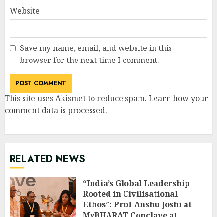
Website
Save my name, email, and website in this
browser for the next time I comment.
This site uses Akismet to reduce spam.
Learn how your
comment data is processed
.
RELATED NEWS
“India’s Global Leadership
Rooted in Civilisational
Ethos”: Prof Anshu Joshi at
MyBHARAT Conclave at