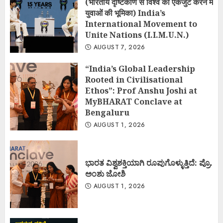
(भारतीय दृष्टिकोण से विश्व को एकजुट करने में
युवाओं की भूमिका) India’s
International Movement to
Unite Nations (I.I.M.U.N.)
AUGUST 7, 2026
“India’s Global Leadership
Rooted in Civilisational
Ethos”: Prof Anshu Joshi at
MyBHARAT Conclave at
Bengaluru
AUGUST 1, 2026
ಭಾರತ ವಿಶ್ವಶಕ್ತಿಯಾಗಿ ರೂಪುಗೊಳ್ಳುತ್ತಿದೆ: ಪ್ರೊ.
ಅಂಶು ಜೋಶಿ
AUGUST 1, 2026