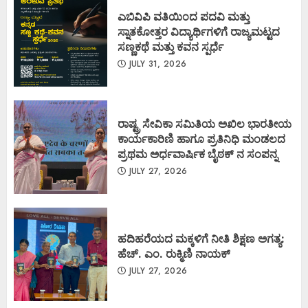
ಎಬಿವಿಪಿ ವತಿಯಿಂದ ಪದವಿ ಮತ್ತು
ಸ್ನಾತಕೋತ್ತರ ವಿದ್ಯಾರ್ಥಿಗಳಿಗೆ ರಾಜ್ಯಮಟ್ಟದ
ಸಣ್ಣಕಥೆ ಮತ್ತು ಕವನ ಸ್ಪರ್ಧೆ
JULY 31, 2026
ರಾಷ್ಟ್ರ ಸೇವಿಕಾ ಸಮಿತಿಯ ಅಖಿಲ ಭಾರತೀಯ
ಕಾರ್ಯಕಾರಿಣಿ ಹಾಗೂ ಪ್ರತಿನಿಧಿ ಮಂಡಲದ
ಪ್ರಥಮ ಅರ್ಧವಾರ್ಷಿಕ ಬೈಠಕ್ ನ ಸಂಪನ್ನ
JULY 27, 2026
ಹದಿಹರೆಯದ ಮಕ್ಕಳಿಗೆ ನೀತಿ ಶಿಕ್ಷಣ ಅಗತ್ಯ:
ಹೆಚ್. ಎಂ. ರುಕ್ಮಿಣಿ ನಾಯಕ್
JULY 27, 2026