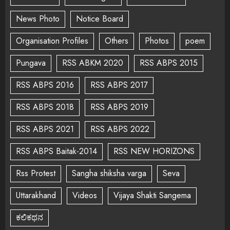
News Photo
Notice Board
Organisation Profiles
Others
Photos
poem
Pungava
RSS ABKM 2020
RSS ABPS 2015
RSS ABPS 2016
RSS ABPS 2017
RSS ABPS 2018
RSS ABPS 2019
RSS ABPS 2021
RSS ABPS 2022
RSS ABPS Baitak-2014
RSS NEW HORIZONS
Rss Protest
Sangha shiksha varga
Seva
Uttarakhand
Videos
Vijaya Shakti Sangema
ಕಲಿಕಥನ