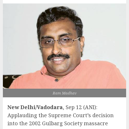
Ram Madhav
New Delhi/Vadodara
, Sep 12 (ANI):
Applauding the Supreme Court’s decision
into the 2002 Gulbarg Society massacre