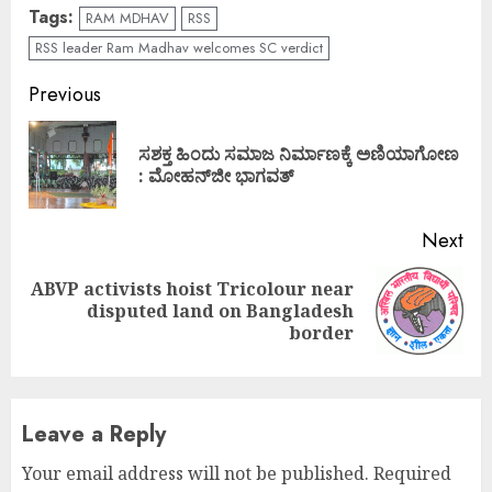
Tags:
RAM MDHAV
RSS
RSS leader Ram Madhav welcomes SC verdict
Continue
Previous
Reading
ಸಶಕ್ತ ಹಿಂದು ಸಮಾಜ ನಿರ್ಮಾಣಕ್ಕೆ ಅಣಿಯಾಗೋಣ
Pre
: ಮೋಹನ್‌ಜೀ ಭಾಗವತ್
pos
Next
ABVP activists hoist Tricolour near
Next
disputed land on Bangladesh
post:
border
Leave a Reply
Your email address will not be published.
Required