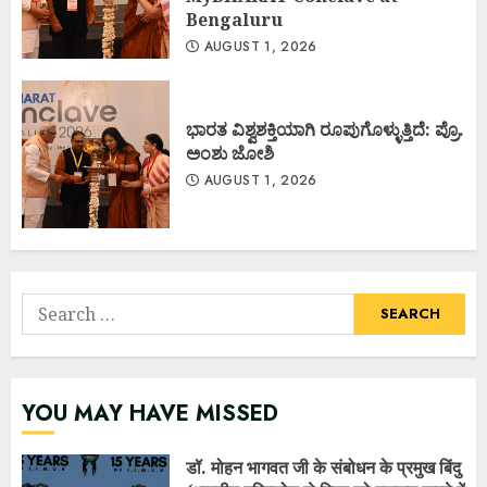
Bengaluru
AUGUST 1, 2026
ಭಾರತ ವಿಶ್ವಶಕ್ತಿಯಾಗಿ ರೂಪುಗೊಳ್ಳುತ್ತಿದೆ: ಪ್ರೊ.
ಅಂಶು ಜೋಶಿ
AUGUST 1, 2026
Search
for:
YOU MAY HAVE MISSED
डॉ. मोहन भागवत जी के संबोधन के प्रमुख बिंदु