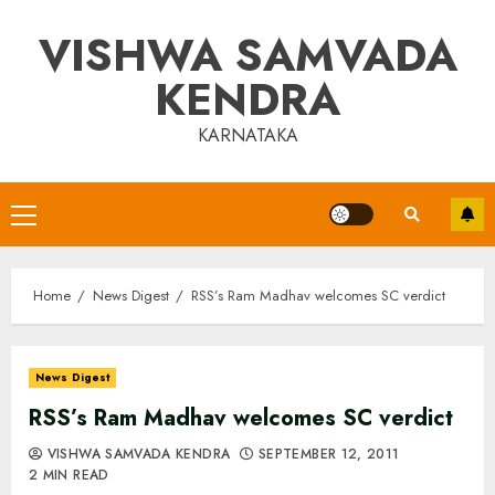
Skip
VISHWA SAMVADA
to
content
KENDRA
KARNATAKA
Primary
Menu
Home
News Digest
RSS’s Ram Madhav welcomes SC verdict
News Digest
RSS’s Ram Madhav welcomes SC verdict
VISHWA SAMVADA KENDRA
SEPTEMBER 12, 2011
2 MIN READ