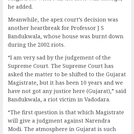
he added.
Meanwhile, the apex court’s decision was
another heartbreak for Professor J S
Bandukwala, whose house was burnt down
during the 2002 riots.
“I am very sad by the judgement of the
Supreme Court. The Supreme Court has
asked the matter to be shifted to the Gujarat
Magistrate, but it has been 10 years and we
have not got any justice here (Gujarat),” said
Bandukwala, a riot victim in Vadodara.
“The first question is that which Magistrate
will give a judgment against Narendra
Modi. The atmosphere in Gujarat is such