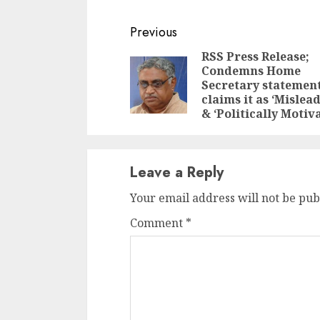
Continue
Previous
Reading
RSS Press Release;
Condemns Home
Secretary statement
claims it as ‘Mislea
& ‘Politically Motiv
Leave a Reply
Your email address will not be pub
Comment
*