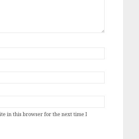
e in this browser for the next time I