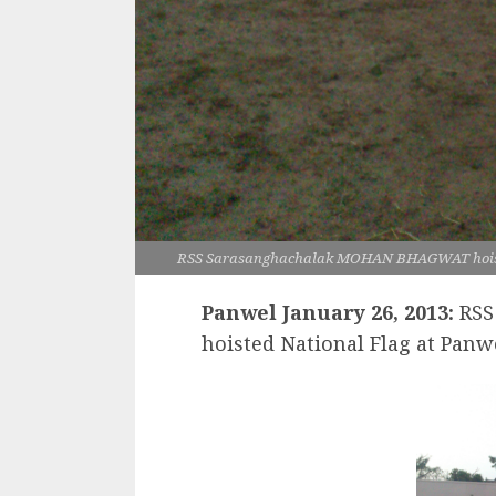
RSS Sarasanghachalak MOHAN BHAGWAT hoiste
Panwel January 26, 2013:
RSS
hoisted National Flag at Panw