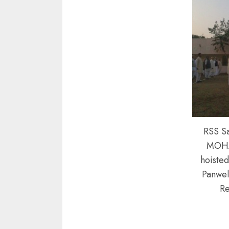
RSS S
MOH
hoisted
Panwel
Re