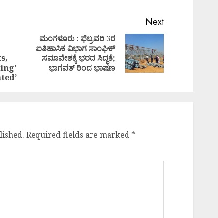
Next
ಮಂಗಳೂರು : ಫೆಬ್ರವರಿ 3ರ
ಐತಿಹಾಸಿಕ ವಿಭಾಗ ಸಾಂಘಿಕ್
Next
Previous
s,
ಸಮಾವೇಶಕ್ಕೆ ಭರದ ಸಿದ್ಧತೆ;
post:
post:
ding’
ಭಾಗವತ್ ರಿಂದ ಭಾಷಣ
ated’
lished.
Required fields are marked
*