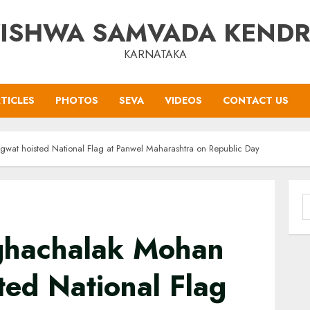
ISHWA SAMVADA KEND
KARNATAKA
TICLES
PHOTOS
SEVA
VIDEOS
CONTACT US
at hoisted National Flag at Panwel Maharashtra on Republic Day
S
f
ghachalak Mohan
ed National Flag