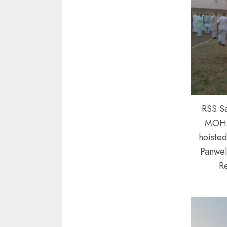
RSS S
MOH
hoisted
Panwel
R