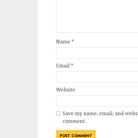
Name
*
Email
*
Website
Save my name, email, and websit
comment.