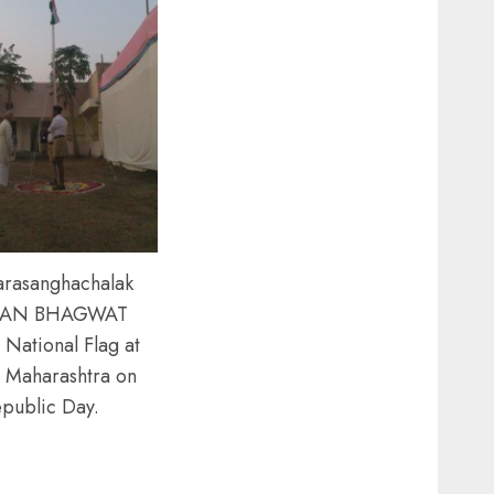
arasanghachalak
AN BHAGWAT
 National Flag at
 Maharashtra on
public Day.