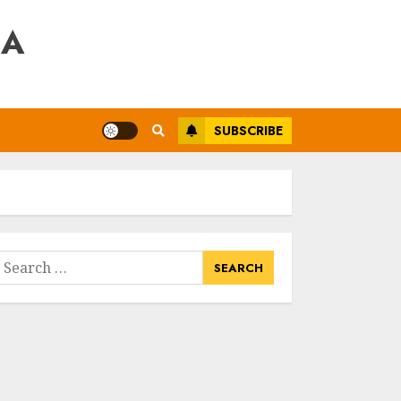
RA
SUBSCRIBE
earch
or: