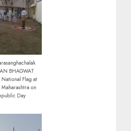
arasanghachalak
AN BHAGWAT
 National Flag at
 Maharashtra on
epublic Day