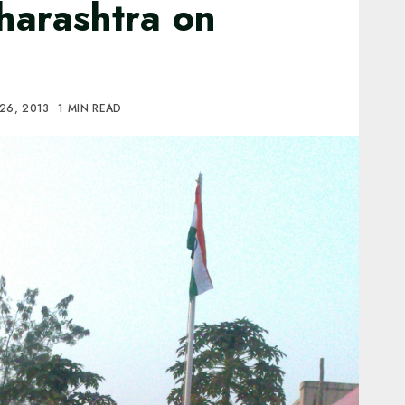
harashtra on
26, 2013
1 MIN READ