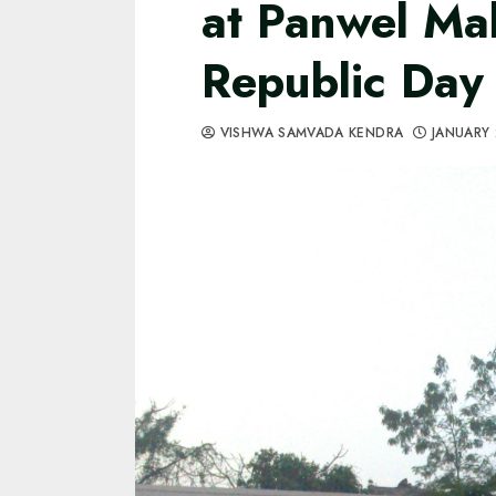
at Panwel Ma
Republic Day
VISHWA SAMVADA KENDRA
JANUARY 