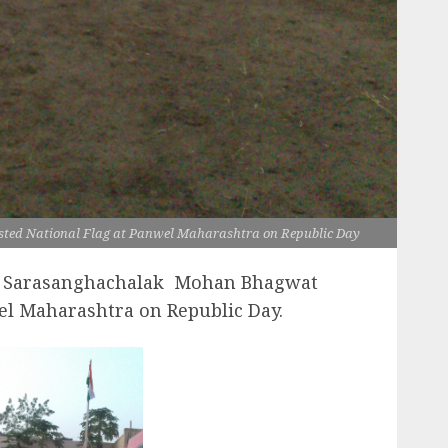
d National Flag at Panwel Maharashtra on Republic Day
 Sarasanghachalak Mohan Bhagwat
el Maharashtra on Republic Day.