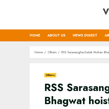
Skip
V
to
content
HOME
ABOUT US
NEWS DIGEST
AR
Home
Others
RSS Sarasanghachalak Mohan Bhagw
Others
RSS Sarasan
Bhagwat hoist