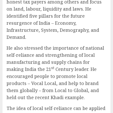
honest tax payers among others and focus
on land, labour, liquidity and laws. He
identified five pillars for the future
resurgence of India – Economy,
Infrastructure, System, Demography, and
Demand.
He also stressed the importance of national
self-reliance and strengthening of local
manufacturing and supply chains for
st
making India the 21
Century leader. He
encouraged people to promote local
products – Vocal Local, and help to brand
them globally – from Local to Global, and
held out the recent Khadi example.
The idea of local self-reliance can be applied