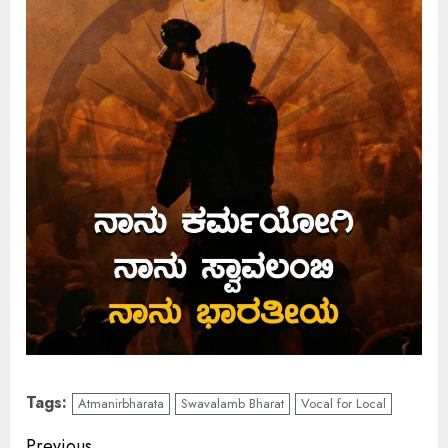
Tags:
Atmanirbharata
Swavalamb Bharat
Vocal for Local
Previous