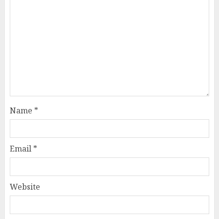
Name
*
Email
*
Website