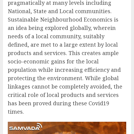
pragmatically at many levels including
National, State and Local communities.
Sustainable Neighbourhood Economics is
an idea being explored globally, wherein
needs of a local community, suitably
defined, are met to a large extent by local
products and services. This creates ample
socio-economic gains for the local
population while increasing efficiency and
protecting the environment. While global
linkages cannot be completely avoided, the
critical role of local products and services
has been proved during these Covid19
times.