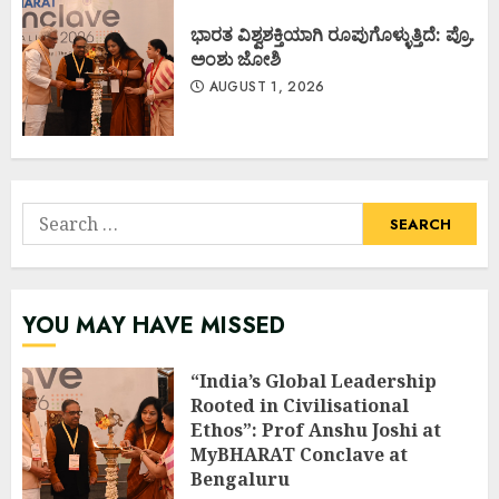
ಭಾರತ ವಿಶ್ವಶಕ್ತಿಯಾಗಿ ರೂಪುಗೊಳ್ಳುತ್ತಿದೆ: ಪ್ರೊ.
ಅಂಶು ಜೋಶಿ
AUGUST 1, 2026
Search
for:
YOU MAY HAVE MISSED
“India’s Global Leadership
Rooted in Civilisational
Ethos”: Prof Anshu Joshi at
MyBHARAT Conclave at
Bengaluru