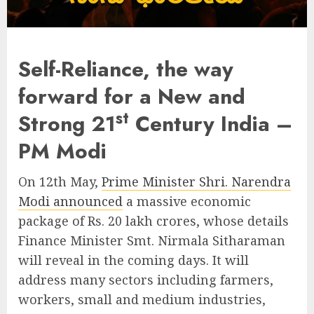
Self-Reliance, the way
forward for a New and
st
Strong 21
Century India –
PM Modi
On 12th May,
Prime Minister Shri. Narendra
Modi announced
a massive economic
package of Rs. 20 lakh crores, whose details
Finance Minister Smt. Nirmala Sitharaman
will reveal in the coming days. It will
address many sectors including farmers,
workers, small and medium industries,