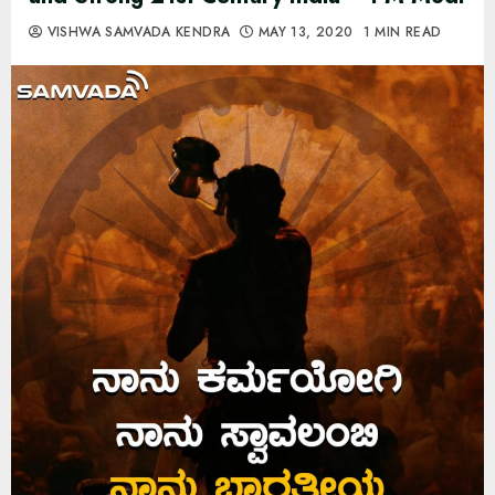
VISHWA SAMVADA KENDRA
MAY 13, 2020
1 MIN READ