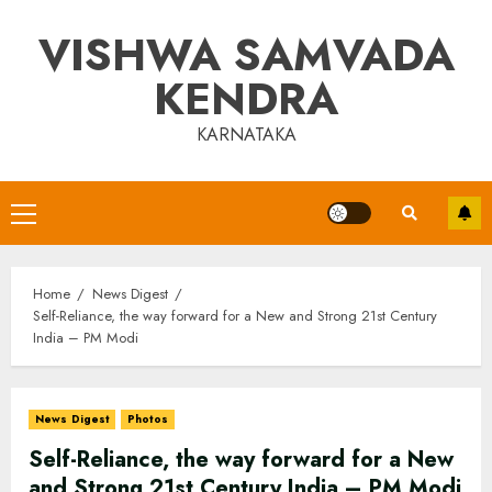
Skip
VISHWA SAMVADA
to
content
KENDRA
KARNATAKA
Primary
Menu
Home
News Digest
Self-Reliance, the way forward for a New and Strong 21st Century
India – PM Modi
News Digest
Photos
Self-Reliance, the way forward for a New
and Strong 21st Century India – PM Modi