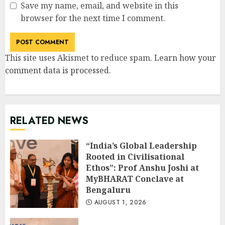
Save my name, email, and website in this
browser for the next time I comment.
This site uses Akismet to reduce spam.
Learn how your
comment data is processed
.
RELATED NEWS
“India’s Global Leadership
Rooted in Civilisational
Ethos”: Prof Anshu Joshi at
MyBHARAT Conclave at
Bengaluru
AUGUST 1, 2026