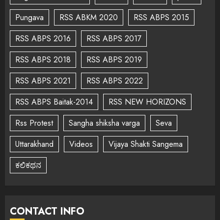
Pungava
RSS ABKM 2020
RSS ABPS 2015
RSS ABPS 2016
RSS ABPS 2017
RSS ABPS 2018
RSS ABPS 2019
RSS ABPS 2021
RSS ABPS 2022
RSS ABPS Baitak-2014
RSS NEW HORIZONS
Rss Protest
Sangha shiksha varga
Seva
Uttarakhand
Videos
Vijaya Shakti Sangema
ಕಲಿಕಥನ
CONTACT INFO