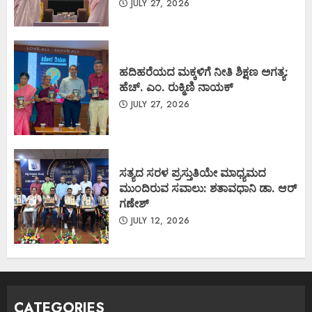
JULY 27, 2026
ಹದಿಹರೆಯದ ಮಕ್ಕಳಿಗೆ ನೀತಿ ಶಿಕ್ಷಣ ಅಗತ್ಯ:
ಹೆಚ್. ಎಂ. ರುಕ್ಮಿಣಿ ನಾಯಕ್
JULY 27, 2026
ಸತ್ಯದ ಸರಳ ಪ್ರಸ್ತುತಿಯೇ ಮಾಧ್ಯಮದ
ಮುಂದಿರುವ ಸವಾಲು: ಶತಾವಧಾನಿ ಡಾ. ಆರ್
ಗಣೇಶ್
JULY 12, 2026
CATEGORIES