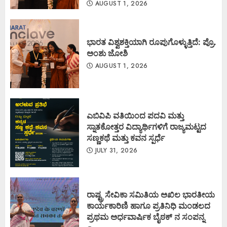
AUGUST 1, 2026
ಭಾರತ ವಿಶ್ವಶಕ್ತಿಯಾಗಿ ರೂಪುಗೊಳ್ಳುತ್ತಿದೆ: ಪ್ರೊ.
ಅಂಶು ಜೋಶಿ
AUGUST 1, 2026
ಎಬಿವಿಪಿ ವತಿಯಿಂದ ಪದವಿ ಮತ್ತು
ಸ್ನಾತಕೋತ್ತರ ವಿದ್ಯಾರ್ಥಿಗಳಿಗೆ ರಾಜ್ಯಮಟ್ಟದ
ಸಣ್ಣಕಥೆ ಮತ್ತು ಕವನ ಸ್ಪರ್ಧೆ
JULY 31, 2026
ರಾಷ್ಟ್ರ ಸೇವಿಕಾ ಸಮಿತಿಯ ಅಖಿಲ ಭಾರತೀಯ
ಕಾರ್ಯಕಾರಿಣಿ ಹಾಗೂ ಪ್ರತಿನಿಧಿ ಮಂಡಲದ
ಪ್ರಥಮ ಅರ್ಧವಾರ್ಷಿಕ ಬೈಠಕ್ ನ ಸಂಪನ್ನ