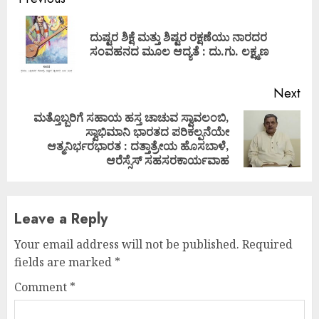
Continue
Reading
ದುಷ್ಟರ ಶಿಕ್ಷೆ ಮತ್ತು ಶಿಷ್ಟರ ರಕ್ಷಣೆಯು ನಾರದರ
Pre
ಸಂವಹನದ ಮೂಲ ಆದ್ಯತೆ : ದು.ಗು. ಲಕ್ಷ್ಮಣ
pos
Next
ಮತ್ತೊಬ್ಬರಿಗೆ ಸಹಾಯ ಹಸ್ತ ಚಾಚುವ ಸ್ವಾವಲಂಬಿ,
ಸ್ವಾಭಿಮಾನಿ ಭಾರತದ ಪರಿಕಲ್ಪನೆಯೇ
Next
ಆತ್ಮನಿರ್ಭರಭಾರತ : ದತ್ತಾತ್ರೇಯ ಹೊಸಬಾಳೆ,
post:
ಆರೆಸ್ಸೆಸ್ ಸಹಸರಕಾರ್ಯವಾಹ
Leave a Reply
Your email address will not be published.
Required
fields are marked
*
Comment
*