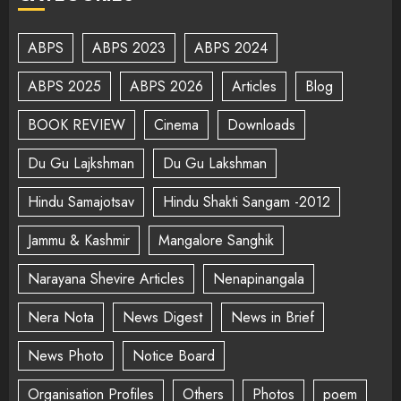
ABPS
ABPS 2023
ABPS 2024
ABPS 2025
ABPS 2026
Articles
Blog
BOOK REVIEW
Cinema
Downloads
Du Gu Lajkshman
Du Gu Lakshman
Hindu Samajotsav
Hindu Shakti Sangam -2012
Jammu & Kashmir
Mangalore Sanghik
Narayana Shevire Articles
Nenapinangala
Nera Nota
News Digest
News in Brief
News Photo
Notice Board
Organisation Profiles
Others
Photos
poem