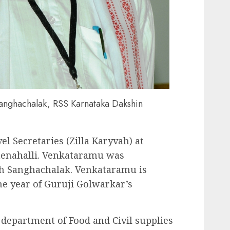
anghachalak, RSS Karnataka Dakshin
vel Secretaries (Zilla Karyvah) at
nenahalli. Venkataramu was
th Sanghachalak. Venkataramu is
he year of Guruji Golwarkar’s
 department of Food and Civil supplies