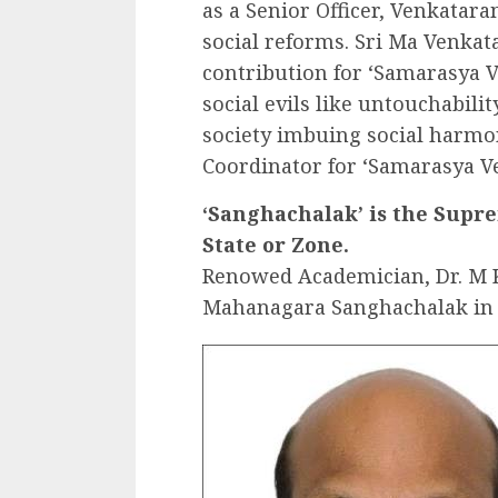
as a Senior Officer, Venkataram
social reforms. Sri Ma Venkat
contribution for ‘Samarasya Ve
social evils like untouchabili
society imbuing social harmon
Coordinator for ‘Samarasya V
‘Sanghachalak’ is the Suprem
State or Zone.
Renowed Academician, Dr. M K
Mahanagara Sanghachalak in 