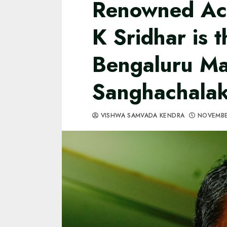
Renowned Ac
K Sridhar is 
Bengaluru M
Sanghachala
VISHWA SAMVADA KENDRA
NOVEMBE