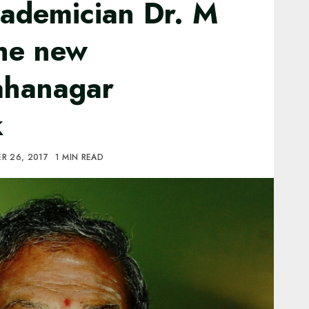
ademician Dr. M
the new
ahanagar
k
R 26, 2017
1 MIN READ