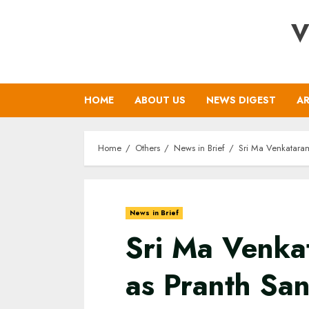
Skip
V
to
content
HOME
ABOUT US
NEWS DIGEST
AR
Home
Others
News in Brief
Sri Ma Venkatara
News in Brief
Sri Ma Venka
as Pranth Sa