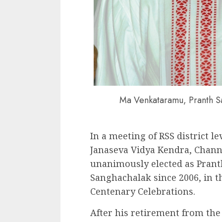
Ma Venkataramu, Pranth S
In a meeting of RSS district le
Janaseva Vidya Kendra, Chan
unanimously elected as Pran
Sanghachalak since 2006, in t
Centenary Celebrations.
After his retirement from the