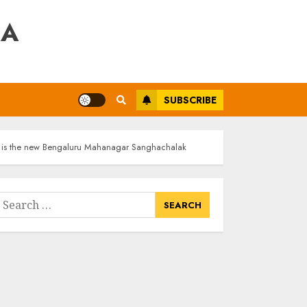
RA
SUBSCRIBE
r is the new Bengaluru Mahanagar Sanghachalak
earch
or: