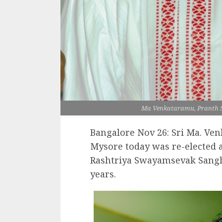
Ma Venkataramu, Pranth 
Bangalore Nov 26: Sri Ma. Ven
Mysore today was re-elected a
Rashtriya Swayamsevak Sangh
years.