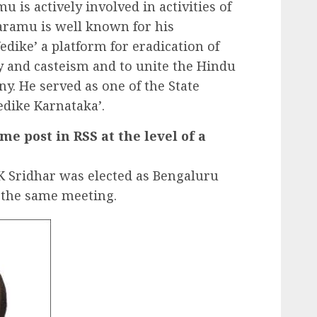
u is actively involved in activities of
aramu is well known for his
dike’ a platform for eradication of
ty and casteism and to unite the Hindu
y. He served as one of the State
edike Karnataka’.
e post in RSS at the level of a
 Sridhar was elected as Bengaluru
the same meeting.