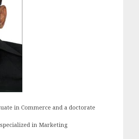
raduate in Commerce and a doctorate
 specialized in Marketing