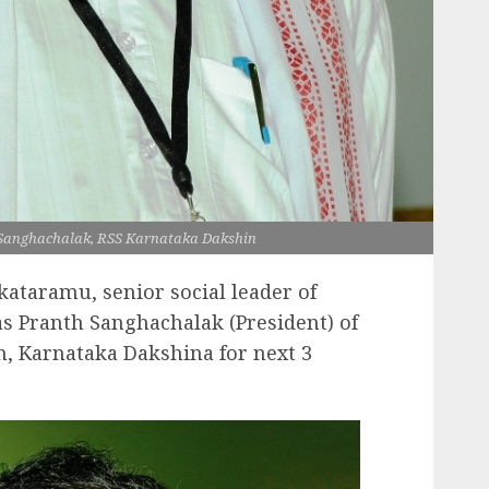
Sanghachalak, RSS Karnataka Dakshin
kataramu, senior social leader of
s Pranth Sanghachalak (President) of
, Karnataka Dakshina for next 3