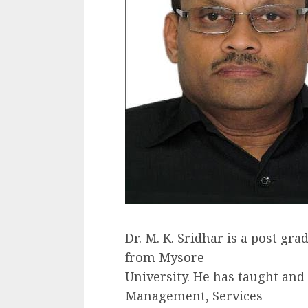
Dr. M. K. Sridhar is a post g
from Mysore
University. He has taught and
Management, Services