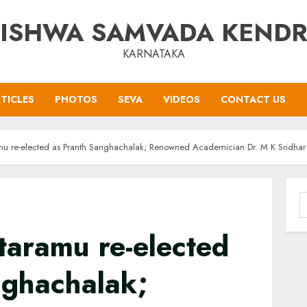
ISHWA SAMVADA KEND
KARNATAKA
TICLES
PHOTOS
SEVA
VIDEOS
CONTACT US
mu re-elected as Pranth Sanghachalak; Renowned Academician Dr. M K Sridha
S
f
taramu re-elected
nghachalak;