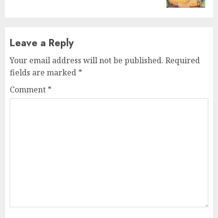
Leave a Reply
Your email address will not be published.
Required
fields are marked
*
Comment
*