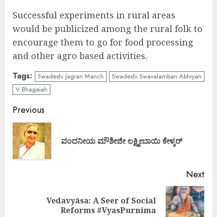
Successful experiments in rural areas
would be publicized among the rural folk to
encourage them to go for food processing
and other agro based activities.
Tags:
Swadeshi Jagran Manch
Swadeshi Swavalamban Abhiyan
V Bhagaiah
Continue
Previous
Reading
Pre
ವಂದನೀಯ ಮೌಶೀಜೀ ಲಕ್ಷ್ಮೀಬಾಯಿ ಕೇಳ್ಕರ್
pos
Next
Vedavyāsa: A Seer of Social
Next
Reforms #VyasPurnima
post: