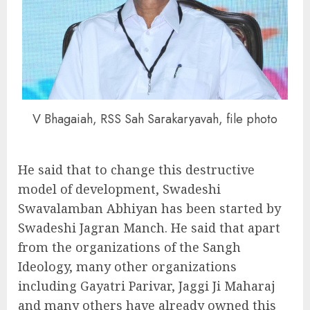
V Bhagaiah, RSS Sah Sarakaryavah, file photo
He said that to change this destructive
model of development, Swadeshi
Swavalamban Abhiyan has been started by
Swadeshi Jagran Manch. He said that apart
from the organizations of the Sangh
Ideology, many other organizations
including Gayatri Parivar, Jaggi Ji Maharaj
and many others have already owned this