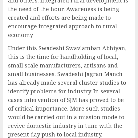
and others. Integrated rural development is
the need of the hour. Awareness is being
created and efforts are being made to
encourage integrated approach to rural
economy.
Under this Swadeshi Swavlamban Abhiyan,
this is the time for handholding of local,
small scale manufacturers, artisans and
small businesses. Swadeshi Jagran Manch
has already made several cluster studies to
identify problems for industry. In several
cases intervention of SJM has proved to be
of critical importance. More such studies
would be carried out in a mission mode to
revive domestic industry in tune with the
present day push to local industry.