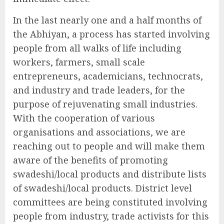
In the last nearly one and a half months of
the Abhiyan, a process has started involving
people from all walks of life including
workers, farmers, small scale
entrepreneurs, academicians, technocrats,
and industry and trade leaders, for the
purpose of rejuvenating small industries.
With the cooperation of various
organisations and associations, we are
reaching out to people and will make them
aware of the benefits of promoting
swadeshi/local products and distribute lists
of swadeshi/local products. District level
committees are being constituted involving
people from industry, trade activists for this