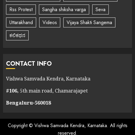
Rss Protest
Sangha shiksha varga
Seva
Uttarakhand
Videos
Vijaya Shakti Sangema
ಕಲಿಕಥನ
CONTACT INFO
Vishwa Samvada Kendra, Karnataka
#106,
5th main road, Chamarajapet
Bengaluru-560018
Copyright © Vishwa Samvada Kendra, Karnataka. All rights
reserved.