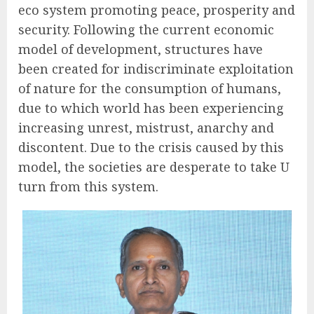
eco system promoting peace, prosperity and
security. Following the current economic
model of development, structures have
been created for indiscriminate exploitation
of nature for the consumption of humans,
due to which world has been experiencing
increasing unrest, mistrust, anarchy and
discontent. Due to the crisis caused by this
model, the societies are desperate to take U
turn from this system.