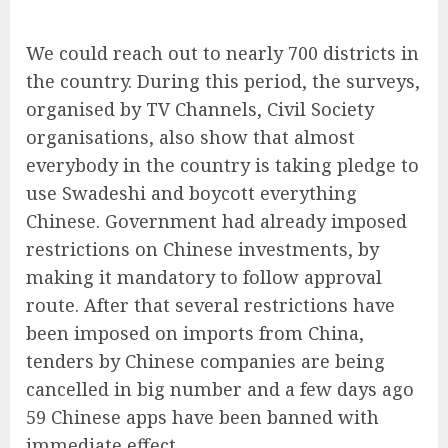
We could reach out to nearly 700 districts in
the country. During this period, the surveys,
organised by TV Channels, Civil Society
organisations, also show that almost
everybody in the country is taking pledge to
use Swadeshi and boycott everything
Chinese. Government had already imposed
restrictions on Chinese investments, by
making it mandatory to follow approval
route. After that several restrictions have
been imposed on imports from China,
tenders by Chinese companies are being
cancelled in big number and a few days ago
59 Chinese apps have been banned with
immediate effect.