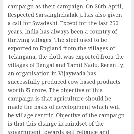
campaign as their campaign. On 26th April,
Respected Sarsanghchalak ji has also given
a call for Swadeshi. Except for the last 250
years, India has always been a country of
thriving villages. The steel used to be
exported to England from the villages of
Telangana, the cloth was exported from the
villages of Bengal and Tamil Nadu. Recently,
an organisation in Vijaywada has
successfully produced cow based products
worth ₹ 5 crore. The objective of this
campaign is that agriculture should be
made the basis of development which will
be village centric. Objective of the campaign
is that this change in mindset of the
government towards self reliance and