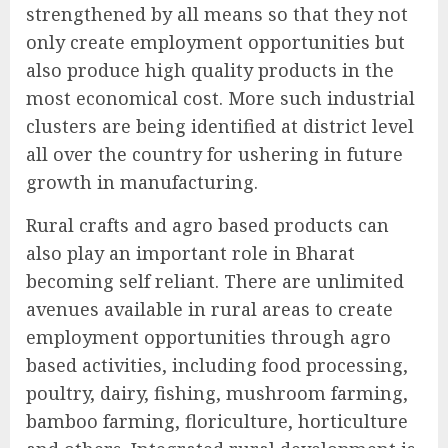
strengthened by all means so that they not
only create employment opportunities but
also produce high quality products in the
most economical cost. More such industrial
clusters are being identified at district level
all over the country for ushering in future
growth in manufacturing.
Rural crafts and agro based products can
also play an important role in Bharat
becoming self reliant. There are unlimited
avenues available in rural areas to create
employment opportunities through agro
based activities, including food processing,
poultry, dairy, fishing, mushroom farming,
bamboo farming, floriculture, horticulture