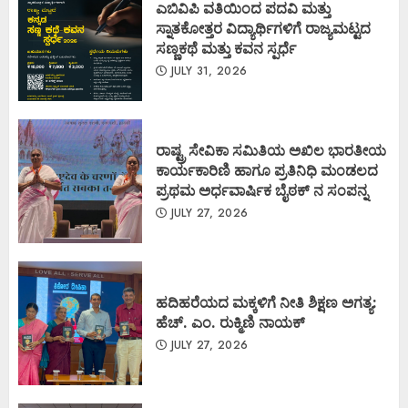
ಎಬಿವಿಪಿ ವತಿಯಿಂದ ಪದವಿ ಮತ್ತು
ಸ್ನಾತಕೋತ್ತರ ವಿದ್ಯಾರ್ಥಿಗಳಿಗೆ ರಾಜ್ಯಮಟ್ಟದ
ಸಣ್ಣಕಥೆ ಮತ್ತು ಕವನ ಸ್ಪರ್ಧೆ
JULY 31, 2026
ರಾಷ್ಟ್ರ ಸೇವಿಕಾ ಸಮಿತಿಯ ಅಖಿಲ ಭಾರತೀಯ
ಕಾರ್ಯಕಾರಿಣಿ ಹಾಗೂ ಪ್ರತಿನಿಧಿ ಮಂಡಲದ
ಪ್ರಥಮ ಅರ್ಧವಾರ್ಷಿಕ ಬೈಠಕ್ ನ ಸಂಪನ್ನ
JULY 27, 2026
ಹದಿಹರೆಯದ ಮಕ್ಕಳಿಗೆ ನೀತಿ ಶಿಕ್ಷಣ ಅಗತ್ಯ:
ಹೆಚ್. ಎಂ. ರುಕ್ಮಿಣಿ ನಾಯಕ್
JULY 27, 2026