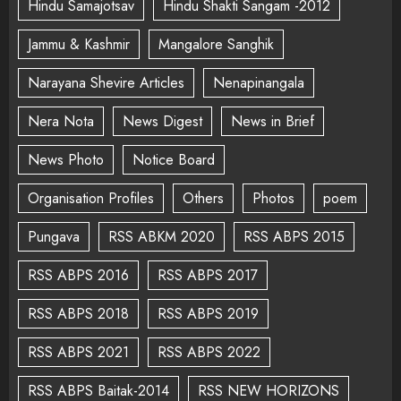
Hindu Samajotsav
Hindu Shakti Sangam -2012
Jammu & Kashmir
Mangalore Sanghik
Narayana Shevire Articles
Nenapinangala
Nera Nota
News Digest
News in Brief
News Photo
Notice Board
Organisation Profiles
Others
Photos
poem
Pungava
RSS ABKM 2020
RSS ABPS 2015
RSS ABPS 2016
RSS ABPS 2017
RSS ABPS 2018
RSS ABPS 2019
RSS ABPS 2021
RSS ABPS 2022
RSS ABPS Baitak-2014
RSS NEW HORIZONS