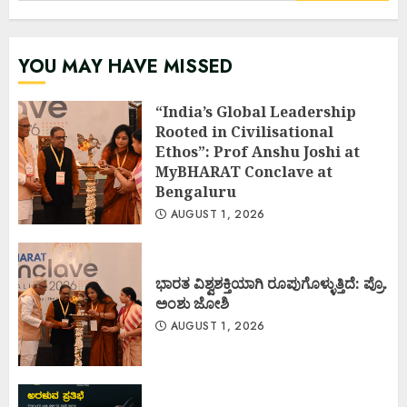
YOU MAY HAVE MISSED
“India’s Global Leadership
Rooted in Civilisational
Ethos”: Prof Anshu Joshi at
MyBHARAT Conclave at
Bengaluru
AUGUST 1, 2026
ಭಾರತ ವಿಶ್ವಶಕ್ತಿಯಾಗಿ ರೂಪುಗೊಳ್ಳುತ್ತಿದೆ: ಪ್ರೊ.
ಅಂಶು ಜೋಶಿ
AUGUST 1, 2026