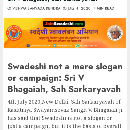
VISHWA SAMVADA KENDRA
JULY 4, 2020
4 MIN READ
Swadeshi not a mere slogan
or campaign: Sri V
Bhagaiah, Sah Sarkaryavah
4th July 2020,New Delhi: Sah Sarkaryavah of
Rashtriya Swayamsevak Sangh V. Bhagaiah ji
has said that Swadeshi is not a slogan or
just a campaign, but it is the basis of overall