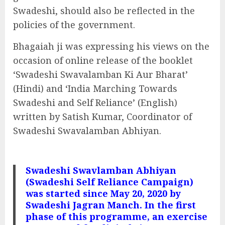
Swadeshi, should also be reflected in the
policies of the government.
Bhagaiah ji was expressing his views on the
occasion of online release of the booklet
‘Swadeshi Swavalamban Ki Aur Bharat’
(Hindi) and ‘India Marching Towards
Swadeshi and Self Reliance’ (English)
written by Satish Kumar, Coordinator of
Swadeshi Swavalamban Abhiyan.
Swadeshi Swavlamban Abhiyan
(Swadeshi Self Reliance Campaign)
was started since May 20, 2020 by
Swadeshi Jagran Manch. In the first
phase of this programme, an exercise