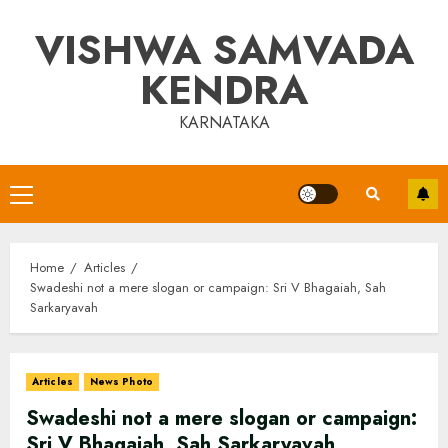
Skip
VISHWA SAMVADA
to
content
KENDRA
KARNATAKA
Primary
Menu
Home
Articles
Swadeshi not a mere slogan or campaign: Sri V Bhagaiah, Sah
Sarkaryavah
Articles
News Photo
Swadeshi not a mere slogan or campaign:
Sri V Bhagaiah, Sah Sarkaryavah