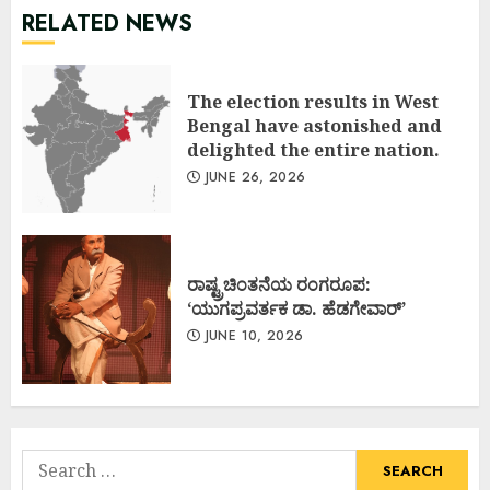
RELATED NEWS
The election results in West
Bengal have astonished and
delighted the entire nation.
JUNE 26, 2026
ರಾಷ್ಟ್ರಚಿಂತನೆಯ ರಂಗರೂಪ:
‘ಯುಗಪ್ರವರ್ತಕ ಡಾ. ಹೆಡಗೇವಾರ್’
JUNE 10, 2026
Search
for: