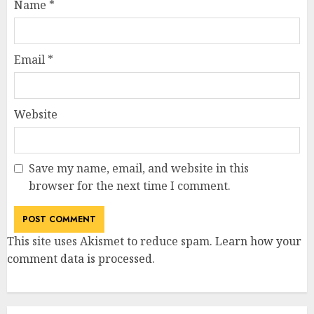
Name
*
Email
*
Website
Save my name, email, and website in this
browser for the next time I comment.
This site uses Akismet to reduce spam.
Learn how your
comment data is processed
.