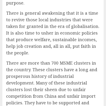
purpose.
There is general awakening that it is a time
to revive those local industries that were
taken for granted in the era of globalisation.
It is also time to usher in economic policies
that produce welfare, sustainable incomes,
help job creation and, all in all, put faith in
the people.
There are more than 700 MSME clusters in
the country. These clusters have a long and
prosperous history of industrial
development. Many of these industrial
clusters lost their sheen due to unfair
competition from China and unfair import
policies. They have to be supported and