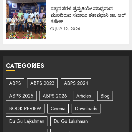
ಸತ್ಯದ ಸರಳ ಪ್ರಸ್ತುತಿಯೇ ಮಾಧ್ಯಮದ
ಮುಂದಿರುವ ಸವಾಲು: ಶತಾವಧಾನಿ ಡಾ. ಆರ್
ಗಣೇಶ್
JULY 12, 2026
CATEGORIES
ABPS
ABPS 2023
ABPS 2024
ABPS 2025
ABPS 2026
Articles
Blog
BOOK REVIEW
Cinema
Downloads
Du Gu Lajkshman
Du Gu Lakshman