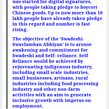
was started for digital signatures,
with people taking pledge to boycott
Chinese goods. Up to now more than 10
lakh people have already taken pledge
in this regard and number is fast
rising.
The objective of the ‘Swadeshi
Swavlamban Abhiyan’ is to arouse
awakening and commitment for
Swadeshi and Self- reliance. Self
Reliance would be achieved by
rejuvenating indigenous industry,
including small scale industries,
small businesses, artisans, rural
industries including food processing
industry and other non-farm
activities with an aim to generate
inclusive growth with impetus on
employment.