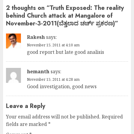
2 thoughts on “
Truth Exposed: The reality
behind Church attack at Mangalore of
November-3-2011(ಬೆತ್ತಲಾದ ಚರ್ಚ್ ಪ್ರಕರಣ)
”
Rakesh
says:
November 15, 2011 at 4:10 am
good report but late good analisis
hemanth
says:
November 15, 2011 at 4:28 am
Good investigation, good news
Leave a Reply
Your email address will not be published.
Required
fields are marked
*