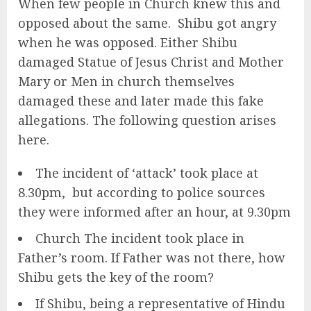
When few people in Church knew this and
opposed about the same. Shibu got angry
when he was opposed. Either Shibu
damaged Statue of Jesus Christ and Mother
Mary or Men in church themselves
damaged these and later made this fake
allegations. The following question arises
here.
The incident of ‘attack’ took place at
8.30pm, but according to police sources
they were informed after an hour, at 9.30pm
Church The incident took place in
Father’s room. If Father was not there, how
Shibu gets the key of the room?
If Shibu, being a representative of Hindu