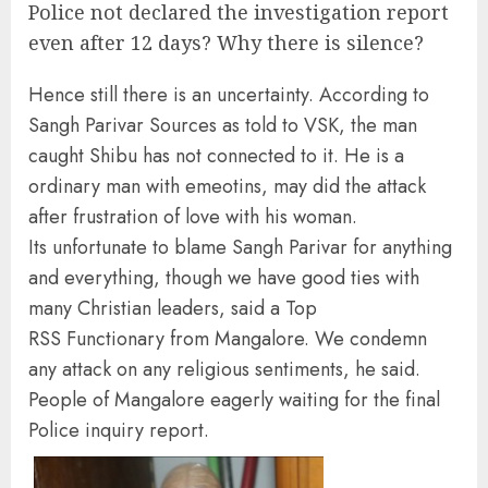
Police not declared the investigation report
even after 12 days? Why there is silence?
Hence still there is an uncertainty. According to
Sangh Parivar Sources as told to VSK, the man
caught Shibu has not connected to it. He is a
ordinary man with emeotins, may did the attack
after frustration of love with his woman.
Its unfortunate to blame Sangh Parivar for anything
and everything, though we have good ties with
many Christian leaders, said a Top
RSS Functionary from Mangalore. We condemn
any attack on any religious sentiments, he said.
People of Mangalore eagerly waiting for the final
Police inquiry report.