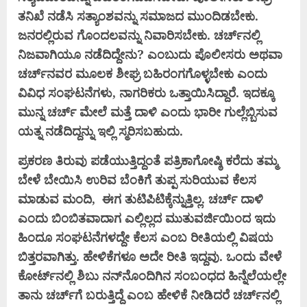
ತನಿಖೆ ನಡೆಸಿ ಸತ್ಯಾಂಶವನ್ನು ಸಮಾಜದ ಮುಂದಿಡಬೇಕು.
ಜನರಲ್ಲಿರುವ ಗೊಂದಲವನ್ನು ನಿವಾರಿಸಬೇಕು. ಚರ್ಚ್‌ನಲ್ಲಿ
ನಿಜವಾಗಿಯೂ ನಡೆದಿದ್ದೇನು? ಎಂಬುದು ಪೊಲೀಸರು ಅಥವಾ
ಚರ್ಚ್‌ನವರ ಮೂಲಕ ಶೀಘ್ರ ಬಹಿರಂಗಗೊಳ್ಳಬೇಕು ಎಂದು
ವಿವಿಧ ಸಂಘಟನೆಗಳು, ನಾಗರಿಕರು ಒತ್ತಾಯಿಸಿದ್ದಾರೆ. ಇದಕ್ಕೂ
ಮುನ್ನ ಚರ್ಚ್ ಮೇಲೆ ಮತ್ತೆ ದಾಳಿ ಎಂದು ಭಾರೀ ಗುಲ್ಲೆಬ್ಬಿಸುವ
ಯತ್ನ ನಡೆದಿದ್ದನ್ನು ಇಲ್ಲಿ ಸ್ಮರಿಸಬಹುದು.
ಪ್ರಕರಣ ತಿರುವು ಪಡೆಯುತ್ತಿದ್ದಂತೆ ಪತ್ರಿಕಾಗೋಷ್ಠಿ ಕರೆದು ತಮ್ಮ
ಬೇಳೆ ಬೇಯಿಸಿ ಉರಿವ ಬೆಂಕಿಗೆ ತುಪ್ಪ ಸುರಿಯುವ ಕೆಲಸ
ಮಾಡುವ ಮಂದಿ, ಈಗ ತುಟಿಪಿಟಿಕ್ಕೆನ್ನುತ್ತಿಲ್ಲ. ಚರ್ಚ್ ದಾಳಿ
ಎಂದು ಬಿಂಬಿತವಾದಾಗ ಎಲ್ಲಿಲ್ಲದ ಮುತುವರ್ಜಿಯಿಂದ ಇದು
ಹಿಂದೂ ಸಂಘಟನೆಗಳದ್ದೇ ಕೆಲಸ ಎಂಬ ರೀತಿಯಲ್ಲಿ ವಿಷಯ
ಬಿತ್ತರವಾಗಿತ್ತು. ಹೇಳಿಕೆಗಳೂ ಅದೇ ರೀತಿ ಇದ್ದವು. ಒಂದು ವೇಳೆ
ಕೋರ್ಟ್‌ನಲ್ಲಿ ಶಿಬು ನನ್‌ನೊಂದಿಗಿನ ಸಂಬಂಧದ ಹಿನ್ನೆಲೆಯಲ್ಲೇ
ತಾನು ಚರ್ಚ್‌ಗೆ ಬರುತ್ತಿದ್ದೆ ಎಂಬ ಹೇಳಿಕೆ ನೀಡಿದರೆ ಚರ್ಚ್‌ನಲ್ಲಿ