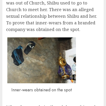
was out of Church, Shibu used to go to
Church to meet her. There was an alleged
sexual relationship between Shibu and her.
To prove that inner-wears from a branded
company was obtained on the spot.
Inner-wears obtained on the spot