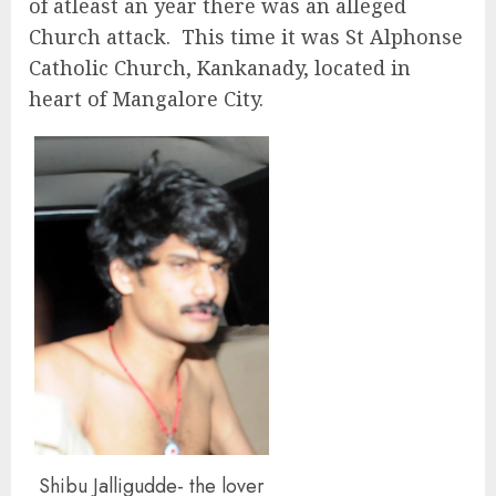
of atleast an year there was an alleged
Church attack. This time it was St Alphonse
Catholic Church, Kankanady, located in
heart of Mangalore City.
Shibu Jalligudde- the lover