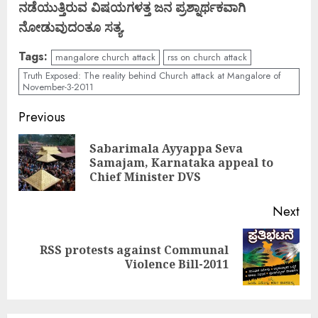
ನಡೆಯುತ್ತಿರುವ ವಿಷಯಗಳತ್ತ ಜನ ಪ್ರಶ್ನಾರ್ಥಕವಾಗಿ
ನೋಡುವುದಂತೂ ಸತ್ಯ.
Tags:
mangalore church attack
rss on church attack
Truth Exposed: The reality behind Church attack at Mangalore of
November-3-2011
Continue
Previous
Reading
Sabarimala Ayyappa Seva
Pre
Samajam, Karnataka appeal to
pos
Chief Minister DVS
Next
RSS protests against Communal
Next
Violence Bill-2011
post: