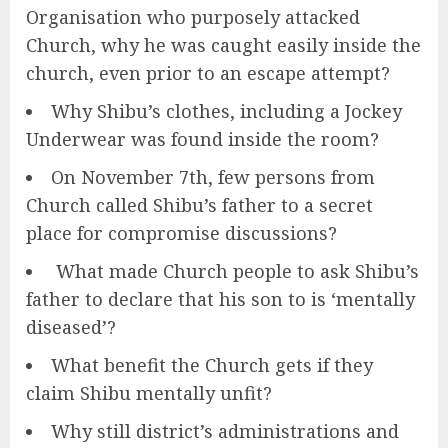
Organisation who purposely attacked
Church, why he was caught easily inside the
church, even prior to an escape attempt?
Why Shibu’s clothes, including a Jockey
Underwear was found inside the room?
On November 7th, few persons from
Church called Shibu’s father to a secret
place for compromise discussions?
What made Church people to ask Shibu’s
father to declare that his son to is ‘mentally
diseased’?
What benefit the Church gets if they
claim Shibu mentally unfit?
Why still district’s administrations and