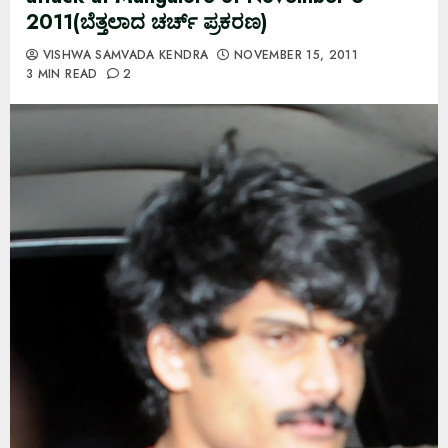
2011(ಬೆತ್ತಲಾದ ಚರ್ಚ್ ಪ್ರಕರಣ)
VISHWA SAMVADA KENDRA
NOVEMBER 15, 2011
3 MIN READ
2