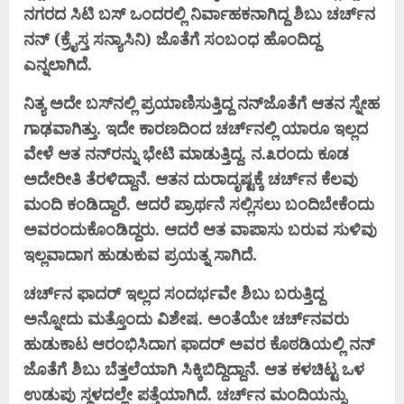
ನಗರದ ಸಿಟಿ ಬಸ್ ಒಂದರಲ್ಲಿ ನಿರ್ವಾಹಕನಾಗಿದ್ದ ಶಿಬು ಚರ್ಚ್‌ನ
ನನ್ (ಕ್ರೈಸ್ತ ಸನ್ಯಾಸಿನಿ) ಜೊತೆಗೆ ಸಂಬಂಧ ಹೊಂದಿದ್ದ
ಎನ್ನಲಾಗಿದೆ.
ನಿತ್ಯ ಅದೇ ಬಸ್‌ನಲ್ಲಿ ಪ್ರಯಾಣಿಸುತ್ತಿದ್ದ ನನ್‌ಜೊತೆಗೆ ಆತನ ಸ್ನೇಹ
ಗಾಢವಾಗಿತ್ತು. ಇದೇ ಕಾರಣದಿಂದ ಚರ್ಚ್‌ನಲ್ಲಿ ಯಾರೂ ಇಲ್ಲದ
ವೇಳೆ ಆತ ನನ್‌ರನ್ನು ಭೇಟಿ ಮಾಡುತ್ತಿದ್ದ. ನ.೩ರಂದು ಕೂಡ
ಅದೇರೀತಿ ತೆರಳಿದ್ದಾನೆ. ಆತನ ದುರಾದೃಷ್ಟಕ್ಕೆ ಚರ್ಚ್‌ನ ಕೆಲವು
ಮಂದಿ ಕಂಡಿದ್ದಾರೆ. ಆದರೆ ಪ್ರಾರ್ಥನೆ ಸಲ್ಲಿಸಲು ಬಂದಿಬೇಕೆಂದು
ಅವರಂದುಕೊಂಡಿದ್ದರು. ಆದರೆ ಆತ ವಾಪಾಸು ಬರುವ ಸುಳಿವು
ಇಲ್ಲವಾದಾಗ ಹುಡುಕುವ ಪ್ರಯತ್ನ ಸಾಗಿದೆ.
ಚರ್ಚ್‌ನ ಫಾದರ್ ಇಲ್ಲದ ಸಂದರ್ಭವೇ ಶಿಬು ಬರುತ್ತಿದ್ದ
ಅನ್ನೋದು ಮತ್ತೊಂದು ವಿಶೇಷ. ಅಂತೆಯೇ ಚರ್ಚ್‌ನವರು
ಹುಡುಕಾಟ ಆರಂಭಿಸಿದಾಗ ಫಾದರ್ ಅವರ ಕೊಠಡಿಯಲ್ಲಿ ನನ್
ಜೊತೆಗೆ ಶಿಬು ಬೆತ್ತಲೆಯಾಗಿ ಸಿಕ್ಕಿಬಿದ್ದಿದ್ದಾನೆ. ಆತ ಕಳಚಿಟ್ಟ ಒಳ
ಉಡುಪು ಸ್ಥಳದಲ್ಲೇ ಪತ್ತೆಯಾಗಿದೆ. ಚರ್ಚ್‌ನ ಮಂದಿಯನ್ನು