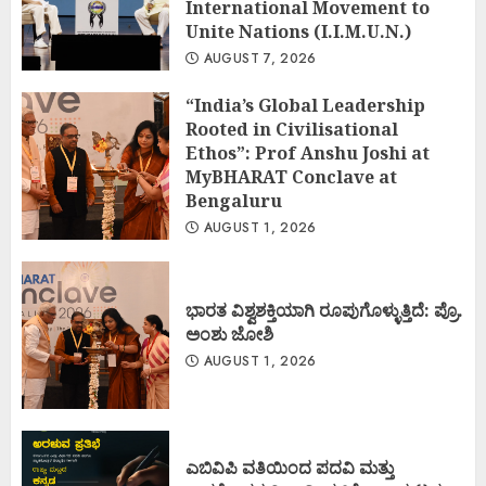
International Movement to
Unite Nations (I.I.M.U.N.)
AUGUST 7, 2026
“India’s Global Leadership
Rooted in Civilisational
Ethos”: Prof Anshu Joshi at
MyBHARAT Conclave at
Bengaluru
AUGUST 1, 2026
ಭಾರತ ವಿಶ್ವಶಕ್ತಿಯಾಗಿ ರೂಪುಗೊಳ್ಳುತ್ತಿದೆ: ಪ್ರೊ.
ಅಂಶು ಜೋಶಿ
AUGUST 1, 2026
ಎಬಿವಿಪಿ ವತಿಯಿಂದ ಪದವಿ ಮತ್ತು