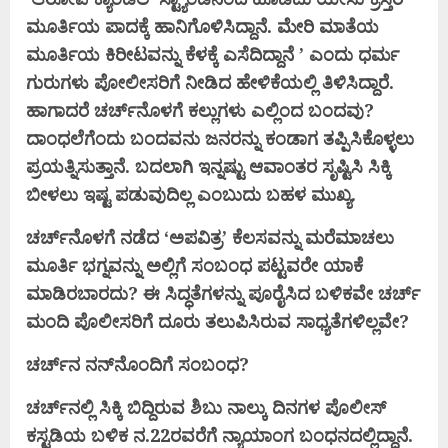
ಮೂರ್ತಿಯ ಪಾದಕ್ಕೆ ಹಾನಿಗೊಳಿಸಿದ್ದಾನೆ. ಮೇರಿ ಮಾತೆಯ
ಮೂರ್ತಿಯ ಕಿರೀಟವನ್ನು ಕೆಳಕ್ಕೆ ಎಸೆದಿದ್ದಾನೆ ’ ಎಂದು ಧರ್ಮ
ಗುರುಗಳು ಪೋಲೀಸರಿಗೆ ನೀಡಿದ ಹೇಳಿಕೆಯಲ್ಲಿ ತಿಳಿಸಿದ್ದಾರೆ.
ಹಾಗಾದರೆ ಚರ್ಚ್‌ನೊಳಗೆ ಕಲ್ಲುಗಳು ಎಲ್ಲಿಂದ ಬಂದವು?
ದಾಂಧಲೆಗೆಂದು ಬಂದವನು ಜನರನ್ನು ಕಂಡಾಗ ತಪ್ಪಿಸಿಕೊಳ್ಳಲು
ಪ್ರಯತ್ನಿಸುತ್ತಾನೆ. ಬದಲಾಗಿ ಇನ್ನಷ್ಟು ಆವಾಂತರ ಸೃಷ್ಟಿಸಿ ಸಿಕ್ಕಿ
ಬೀಳಲು ಇಷ್ಟ ಪಡುವುದಿಲ್ಲ ಎಂಬುದು ಬಹಳ ಮುಖ್ಯ.
ಚರ್ಚ್‌ನೊಳಗೆ ನಡೆದ ‘ಅಪವಿತ್ರ’ ಕೆಲಸವನ್ನು ಮರೆಮಾಚಲು
ಮೂರ್ತಿ ಭಗ್ನವನ್ನು ಅಲ್ಲಿಗೆ ಸಂಬಂಧ ಪಟ್ಟವರೇ ಯಾಕೆ
ಮಾಡಿರಬಾರದು? ಈ ಸಿದ್ಧತೆಗಳನ್ನು ಪೂರೈಸಿದ ಬಳಿಕವೇ ಚರ್ಚ್
ಮಂದಿ ಪೊಲೀಸರಿಗೆ ದೂರು ತಲುಪಿಸಿರುವ ಸಾಧ್ಯತೆಗಳಿಲ್ಲವೇ?
ಚರ್ಚ್‌ನ ನನ್‌ನೊಂದಿಗೆ ಸಂಬಂಧ?
ಚರ್ಚ್‌ನಲ್ಲಿ ಸಿಕ್ಕಿ ಬಿದ್ದಿರುವ ಶಿಬು ನಾಲ್ಕು ದಿನಗಳ ಪೊಲೀಸ್
ಕಸ್ಟಡಿಯ ಬಳಿಕ ನ.22ರವರೆಗೆ ನ್ಯಾಯಾಂಗ ಬಂಧನದಲ್ಲಿದ್ದಾನೆ.