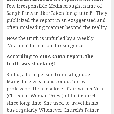
Few Irresponsible Media brought name of
Sangh Parivar like ‘Taken for granted’. They
publicized the report in an exaggerated and
often misleading manner beyond the reality.
Now the truth is unfurled by a Weekly
‘Vikrama’ for national resurgence.
According to VIKARAMA report, the
truth was shocking!
Shibu, a local person from Jalligudde
Mangalore was a bus conductor by
profession. He had a love affair with a Nun
(Christian Woman Priest) of that church
since long time. She used to travel in his
bus regularly. Whenever Church’s Father