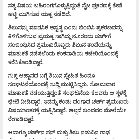
ಸತ್ಯ ವಿಷಯ ಬಹಿರಂಗಗೊಳ್ಳುತ್ತಿದ್ದಂತೆ ನೈಜ ಪ್ರಕರಣಕ್ಕೆ ತೇಪೆ
ಹಚ್ಚಿ ಮುಗಿಸುವ ಯತ್ನ ನಡೆದಿದೆ.
ಶಿಬುನನ್ನು ಮಾನಸಿಕ ಅಸ್ವಸ್ಥ ಎಂದು ಬಿಂಬಿಸಿ ಪ್ರಕರಣವನ್ನು
ತಿಳಿಗೊಳಿಸುವ ಪ್ರಯತ್ನ ಸಾಗಿದ್ದು ನ.೭ರಂದು ಚರ್ಚ್‌ಗೆ
ಸಂಬಂಧಿಸಿದ ಪ್ರಮುಖರೊಬ್ಬರು ಶಿಬುನ ತಂದೆಯನ್ನು
ಮಾತುಕತೆ ನಡೆಸಲೆಂದು ಕಂಕನಾಡಿಯ ಕಚೇರಿಯೊಂದಕ್ಕೆ
ಕರೆಸಿಕೊಂಡಿದ್ದಾರೆ.
ಗುಪ್ತ ಆಹ್ವಾನದ ಬಗ್ಗೆ ಶಿಬುನ ಸ್ನೇಹಿತ ಹಿಂದೂ
ಸಂಘಟನೆಯೊಂದಕ್ಕೆ ಸುದ್ದಿ ಮುಟ್ಟಿಸಿದ್ದರು. ಸೋಮವಾರ
ಮಾತುಕತೆ ನಡೆಯುತ್ತಿದ್ದಂತೆ ಸಂಘಟನೆಯ ಕೆಲವರು ಆ ಸ್ಥಳಕ್ಕೆ
ಭೇಟಿ ನೀಡಿದ್ದಾರೆ. ಇದನ್ನು ಕಂಡು ದಂಗಾದ ಚರ್ಚ್ ಪ್ರಮುಖರು
ವಿಷಯಾಂತರಕ್ಕೆ ಯತ್ನಿಸಿದ್ದಾರೆ. ಅಲ್ಲದೆ ಬಂದವರ ಮೇಲೆಯೇ
ರೇಗಾಡಿದ್ದಾರೆ.
ಆದಾಗ್ಯೂ ಚರ್ಚ್‌ನ ನನ್ ಮತ್ತು ಶಿಬು ನಡುವಿನ ಗಾಢ