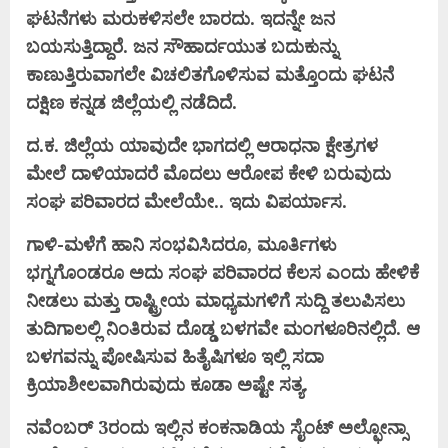
ಘಟನೆಗಳು ಮರುಕಳಿಸಲೇ ಬಾರದು. ಇದನ್ನೇ ಜನ
ಬಯಸುತ್ತಿದ್ದಾರೆ. ಜನ ಸೌಹಾರ್ದಯುತ ಬದುಕುನ್ನು
ಕಾಣುತ್ತಿರುವಾಗಲೇ ವಿಚಲಿತಗೊಳಿಸುವ ಮತ್ತೊಂದು ಘಟನೆ
ದಕ್ಷಿಣ ಕನ್ನಡ ಜಿಲ್ಲೆಯಲ್ಲಿ ನಡೆದಿದೆ.
ದ.ಕ. ಜಿಲ್ಲೆಯ ಯಾವುದೇ ಭಾಗದಲ್ಲಿ ಆರಾಧನಾ ಕ್ಷೇತ್ರಗಳ
ಮೇಲೆ ದಾಳಿಯಾದರೆ ಮೊದಲು ಆರೋಪ ಕೇಳಿ ಬರುವುದು
ಸಂಘ ಪರಿವಾರದ ಮೇಲೆಯೇ.. ಇದು ವಿಪರ್ಯಾಸ.
ಗಾಳಿ-ಮಳೆಗೆ ಹಾನಿ ಸಂಭವಿಸಿದರೂ, ಮೂರ್ತಿಗಳು
ಭಗ್ನಗೊಂಡರೂ ಅದು ಸಂಘ ಪರಿವಾರದ ಕೆಲಸ ಎಂದು ಹೇಳಿಕೆ
ನೀಡಲು ಮತ್ತು ರಾಷ್ಟ್ರೀಯ ಮಾಧ್ಯಮಗಳಿಗೆ ಸುದ್ದಿ ತಲುಪಿಸಲು
ತುದಿಗಾಲಲ್ಲಿ ನಿಂತಿರುವ ದೊಡ್ಡ ಬಳಗವೇ ಮಂಗಳೂರಿನಲ್ಲಿದೆ. ಆ
ಬಳಗವನ್ನು ಪೋಷಿಸುವ ಹಿತೈಷಿಗಳೂ ಇಲ್ಲಿ ಸದಾ
ಕ್ರಿಯಾಶೀಲವಾಗಿರುವುದು ಕೂಡಾ ಅಷ್ಟೇ ಸತ್ಯ.
ನವೆಂಬರ್ 3ರಂದು ಇಲ್ಲಿನ ಕಂಕನಾಡಿಯ ಸೈಂಟ್ ಅಲ್ಫೋನ್ಸಾ