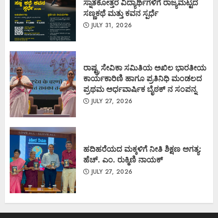
ಸ್ನಾತಕೋತ್ತರ ವಿದ್ಯಾರ್ಥಿಗಳಿಗೆ ರಾಜ್ಯಮಟ್ಟದ
ಸಣ್ಣಕಥೆ ಮತ್ತು ಕವನ ಸ್ಪರ್ಧೆ
JULY 31, 2026
ರಾಷ್ಟ್ರ ಸೇವಿಕಾ ಸಮಿತಿಯ ಅಖಿಲ ಭಾರತೀಯ
ಕಾರ್ಯಕಾರಿಣಿ ಹಾಗೂ ಪ್ರತಿನಿಧಿ ಮಂಡಲದ
ಪ್ರಥಮ ಅರ್ಧವಾರ್ಷಿಕ ಬೈಠಕ್ ನ ಸಂಪನ್ನ
JULY 27, 2026
ಹದಿಹರೆಯದ ಮಕ್ಕಳಿಗೆ ನೀತಿ ಶಿಕ್ಷಣ ಅಗತ್ಯ:
ಹೆಚ್. ಎಂ. ರುಕ್ಮಿಣಿ ನಾಯಕ್
JULY 27, 2026