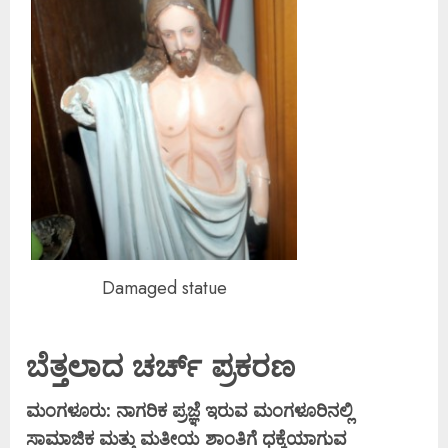
Damaged statue
ಬೆತ್ತಲಾದ ಚರ್ಚ್ ಪ್ರಕರಣ
ಮಂಗಳೂರು: ನಾಗರಿಕ ಪ್ರಜ್ಞೆ ಇರುವ ಮಂಗಳೂರಿನಲ್ಲಿ
ಸಾಮಾಜಿಕ ಮತ್ತು ಮತೀಯ ಶಾಂತಿಗೆ ಧಕ್ಕೆಯಾಗುವ