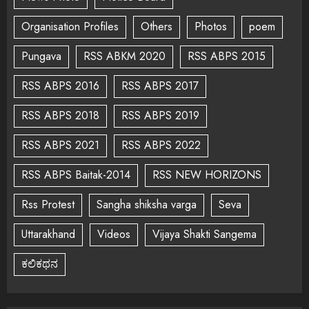
Organisation Profiles
Others
Photos
poem
Pungava
RSS ABKM 2020
RSS ABPS 2015
RSS ABPS 2016
RSS ABPS 2017
RSS ABPS 2018
RSS ABPS 2019
RSS ABPS 2021
RSS ABPS 2022
RSS ABPS Baitak-2014
RSS NEW HORIZONS
Rss Protest
Sangha shiksha varga
Seva
Uttarakhand
Videos
Vijaya Shakti Sangema
ಕಲಿಕಥನ