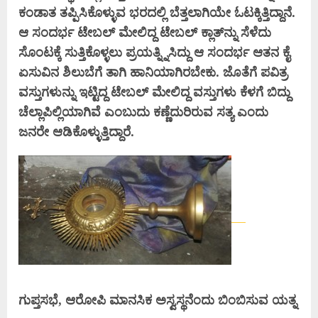
ಕಂಡಾತ ತಪ್ಪಿಸಿಕೊಳ್ಳುವ ಭರದಲ್ಲಿ ಬೆತ್ತಲಾಗಿಯೇ ಓಟಕ್ಕಿತ್ತಿದ್ದಾನೆ.
ಆ ಸಂದರ್ಭ ಟೇಬಲ್ ಮೇಲಿದ್ದ ಟೇಬಲ್ ಕ್ಲಾತ್‌ನ್ನು ಸೆಳೆದು
ಸೊಂಟಕ್ಕೆ ಸುತ್ತಿಕೊಳ್ಳಲು ಪ್ರಯತ್ನ್ನಿಸಿದ್ದು ಆ ಸಂದರ್ಭ ಆತನ ಕೈ
ಏಸುವಿನ ಶಿಲುಬೆಗೆ ತಾಗಿ ಹಾನಿಯಾಗಿರಬೇಕು. ಜೊತೆಗೆ ಪವಿತ್ರ
ವಸ್ತುಗಳುನ್ನು ಇಟ್ಟಿದ್ದ ಟೇಬಲ್ ಮೇಲಿದ್ದ ವಸ್ತುಗಳು ಕೆಳಗೆ ಬಿದ್ದು
ಚೆಲ್ಲಾಪಿಲ್ಲಿಯಾಗಿವೆ ಎಂಬುದು ಕಣ್ಣೆದುರಿರುವ ಸತ್ಯ ಎಂದು
ಜನರೇ ಆಡಿಕೊಳ್ಳುತ್ತಿದ್ದಾರೆ.
ಗುಪ್ತಸಭೆ, ಆರೋಪಿ ಮಾನಸಿಕ ಅಸ್ವಸ್ಥನೆಂದು ಬಿಂಬಿಸುವ ಯತ್ನ