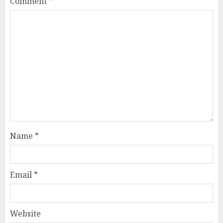
Comment
*
Name
*
Email
*
Website