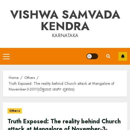
Skip
VISHWA SAMVADA
to
content
KENDRA
KARNATAKA
Primary
Menu
Home
Others
Truth Exposed: The reality behind Church attack at Mangalore of
November-3-2011(ಬೆತ್ತಲಾದ ಚರ್ಚ್ ಪ್ರಕರಣ)
Others
Truth Exposed: The reality behind Church
attack at Mangalore of November-3-