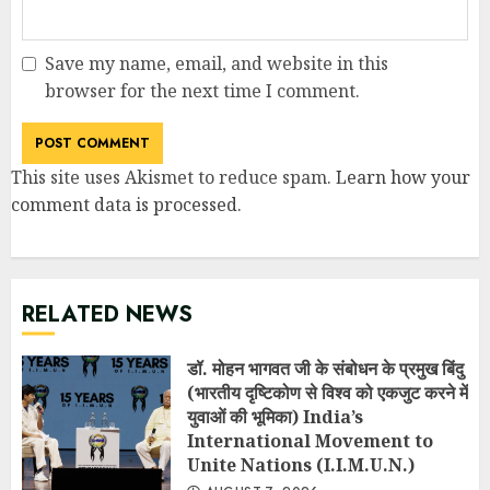
Save my name, email, and website in this
browser for the next time I comment.
This site uses Akismet to reduce spam.
Learn how your
comment data is processed
.
RELATED NEWS
डॉ. मोहन भागवत जी के संबोधन के प्रमुख बिंदु
(भारतीय दृष्टिकोण से विश्व को एकजुट करने में
युवाओं की भूमिका) India’s
International Movement to
Unite Nations (I.I.M.U.N.)