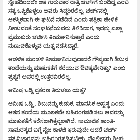
ಸ್ನೇಹದಿಂದಲೇ ಆತ ಗುರುವಾರ ರಾತ್ರಿ ಚರ್ಚ್‌ಗೆ ಬಂದಿದ್ದ ಎಂಬ
ಸತ್ಯ ಒಪ್ಪಿಕೊಳ್ಳಲು ಅವರು ಸಿದ್ಧರಿರಲಿಲ್ಲ. ಚರ್ಚ್‌ನಲ್ಲಿ
ಆಕಸ್ಮಿಕವಾಗಿ ಈ ಘಟನೆ ನಡೆದಿದೆ ಎಂದು ಪತ್ರಿಕಾ ಹೇಳಿಕೆ
ನೀಡುವಂತೆ ಸಂಘಟನೆಯವರು ತಿಳಿಸಿದಾಗ, ಇದನ್ನು ಎಲ್ಲಾ
ಪ್ರಮುಖರು ಚರ್ಚಿಸಿ ತೀರ್ಮಾನಿಸುತ್ತಾರೆ ಎಂದು
ನುಣುಚಿಕೊಳ್ಳುವ ಯತ್ನ ನಡೆಸಿದ್ದಾರೆ.
ಆಡಳಿತ ಮಂಡಳಿ ತೀರ್ಮಾನಿಸುವುದಾದರೆ ಗೌಪ್ಯವಾಗಿ ಶಿಬುನ
ತಂದೆಯನ್ನು ಮಾತುಕತೆಗೆ ಕರೆಯುವ ಔಚಿತ್ಯವೇನಿತ್ತು? ಎಂಬ
ಪ್ರಶ್ನೆಗೆ ಅವರಲ್ಲಿ ಉತ್ತರವಿರಲಿಲ್ಲ.
ಆಮಿಷ ಒಡ್ಡಿ ಪ್ರಕರಣ ತಿರುಚಲು ಯತ್ನ?
ಆಮಿಷ ಒಡ್ಡಿ , ಶಿಬುನನ್ನು ಕುಡುಕ, ಮಾನಸಿಕ ಅಸ್ವಸ್ಥ ಎಂದು
ಆತನ ತಂದೆಯ ಮೂಲಕವೇ ಬಹಿರಂಗಪಡಿಸಲು ಅವರನ್ನು
ಮಾತುಕತೆಗೆ ಕರೆಸಲಾಗಿತ್ತೆನ್ನಲಾಗಿದೆ. ಸಾಮಾಜಿಕ ಶಾಂತಿ-
ಸಾಮರಸ್ಯದ ಬಗ್ಗೆ ನೈಜ ಕಾಳಜಿ ಇರುವುದೇ ಆದರೆ ಚರ್ಚ್
ಸತ್ಯವಿಚಾರವನ್ನು ಬಹಿರಂಗಪಡಿಸಬೇಕು. ಪೊಲೀಸರು ಶೀಘ್ರ