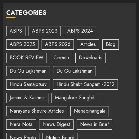
CATEGORIES
ABPS
ABPS 2023
ABPS 2024
ABPS 2025
ABPS 2026
Articles
Blog
BOOK REVIEW
Cinema
Downloads
Du Gu Lajkshman
Du Gu Lakshman
Hindu Samajotsav
Hindu Shakti Sangam -2012
Jammu & Kashmir
Mangalore Sanghik
Narayana Shevire Articles
Nenapinangala
Nera Nota
News Digest
News in Brief
News Photo
Notice Board