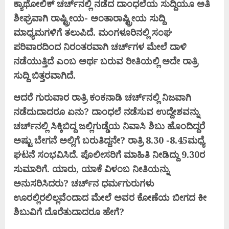
ಕ್ಯಾಥೋಲಿಕ್ ಚರ್ಚ್‌ನಲ್ಲಿ ನಡೆದ ದಾಂಧಲೆಯ ಸುದ್ದಿಯೂ ಅತಿ
ಶೀಘ್ರವಾಗಿ ರಾಷ್ಟ್ರೀಯ- ಅಂತಾರಾಷ್ಟ್ರೀಯ ಸುದ್ದಿ
ಮಾಧ್ಯಮಗಳಿಗೆ ತಲುಪಿದೆ. ಮಂಗಳೂರಿನಲ್ಲಿ ಸಂಘ
ಪರಿವಾರದಿಂದ ನಿರಂತರವಾಗಿ ಚರ್ಚ್‌ಗಳ ಮೇಲೆ ದಾಳಿ
ನಡೆಯುತ್ತಿದೆ ಎಂಬ ಅರ್ಥ ಬರುವ ರೀತಿಯಲ್ಲಿ ಅದೇ ರಾತ್ರಿ
ಸುದ್ದಿ ಬಿತ್ತರವಾಗಿದೆ.
ಆದರೆ ಗುರುವಾರ ರಾತ್ರಿ ಕಂಕನಾಡಿ ಚರ್ಚ್‌ನಲ್ಲಿ ನಿಜವಾಗಿ
ನಡೆದುದಾದರೂ ಏನು? ದಾಂಧಲೆ ನಡೆಸುವ ಉದ್ದೇಶವನ್ನು
ಚರ್ಚ್‌ನಲ್ಲಿ ಸಿಕ್ಕಿಬಿದ್ದ ಜಲ್ಲಿಗುಡ್ಡೆಯ ನಿವಾಸಿ ಶಿಬು ಹೊಂದಿದ್ದರೆ
ಅಷ್ಟು ಬೇಗನೆ ಅಲ್ಲಿಗೆ ಬರುತಿದ್ದನೇ? ರಾತ್ರಿ 8.30 -8.45ಮಧ್ಯೆ
ಘಟನೆ ಸಂಭವಿಸಿದೆ. ಪೊಲೀಸರಿಗೆ ಮಾಹಿತಿ ನೀಡಿದ್ದು 9.30ರ
ಸುಮಾರಿಗೆ. ಯಾರು, ಯಾಕೆ ವಿಳಂಬ ನೀತಿಯನ್ನು
ಅನುಸರಿಸಿದರು? ಚರ್ಚ್‌ನ ಧರ್ಮಗುರುಗಳು
ಊರಲ್ಲಿರಲಿಲ್ಲವೆಂದಾದ ಮೇಲೆ ಅವರ ಕೋಣೆಯ ಬೀಗದ ಕೀ
ಶಿಬುವಿಗೆ ದೊರೆತುದಾದರೂ ಹೇಗೆ?