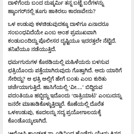
ದಾಳಿಗೆಂದು ಬಂದ ದುಷ್ಕರ್ಮಿ ತನ್ನ ಬಟ್ಟೆ ಬರೆಗಳನ್ನು
ಹ್ಯಾಂಗರ್‌ನಲ್ಲಿ ತೂಗು ಹಾಕಿರಲು ಕಾರಣವೇನು?
ಒಳ ಉಡುಪು ಕಳಚಿಡುವುದಕ್ಕೂ ದಾಳಿಗೂ ಏನಾದರೂ
ಸಂಬಂಧವಿದೆಯೇ ಎಂಬ ಅಂಶ ಪ್ರಮುಖವಾಗಿ
ಕಂಡುಬಂದಿದ್ದು ಪೊಲೀಸರ ದೃಷ್ಟಿಯೂ ಇದರತ್ತಲೇ ನೆಟ್ಟಿದೆ.
ತನಿಖೆಯೂ ನಡೆಯುತ್ತಿದೆ.
ಧರ್ಮಗುರುಗಳ ಕೊಠಡಿಯಲ್ಲಿ ಮಹಿಳೆಯರು ಬಳಸುವ
ಛತ್ರಿಯೊಂದು ಪತ್ತೆಯಾಗಿರುವುದು ಗೊತ್ತಾಗಿದೆ. ಅದು ಯಾರಿಗೆ
ಸೇರಿದ್ದು? ಆ ಛತ್ರಿ ಅಲ್ಲಿಗೆ ಹೇಗೆ ಬಂತು ಎಂಬ ಕುರಿತು
ಚರ್ಚೆಯಾಗುತ್ತಿದೆ. ಹಾಸಿಗೆಯಲ್ಲಿ ‘ವೀ….’ ಬಿದ್ದಿರುವ
ವದಂತಿಯೂ ಹಬ್ಬಿದ್ದು ಇದೊಂದು ‘ರಾತ್ರಿಯಾಟ’ ಎಂಬುದನ್ನು
ಜನರೇ ಮಾತಾಡಿಕೊಳ್ಳುತ್ತಿದ್ದಾರೆ. ಕೊಣೆಯಲ್ಲಿ ದೊರೆತ
ಒಳಉಡುಪು, ಕೂದಲನ್ನು ಸದ್ಯ ಪ್ರಯೋಗಾಲಯಕ್ಕೆ
ಕೊಂಡೊಯ್ಯಲಾಗಿದೆ.
‘ಆರೋಪಿ ಕ್ಯಾಂಡಲ್ ಸ್ಟ್ಯಾಂಡಿನಿಂದ ಹೊಡೆದು ಯೇಸು ಕ್ರಿಸ್ತರ