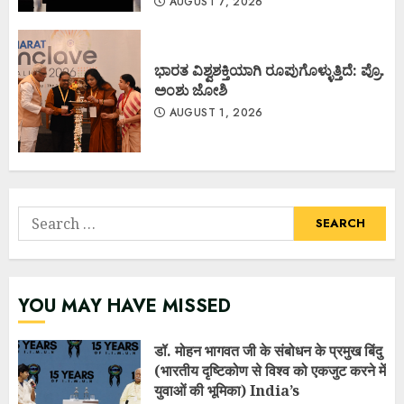
AUGUST 7, 2026
ಭಾರತ ವಿಶ್ವಶಕ್ತಿಯಾಗಿ ರೂಪುಗೊಳ್ಳುತ್ತಿದೆ: ಪ್ರೊ.
ಅಂಶು ಜೋಶಿ
AUGUST 1, 2026
Search
for:
YOU MAY HAVE MISSED
डॉ. मोहन भागवत जी के संबोधन के प्रमुख बिंदु
(भारतीय दृष्टिकोण से विश्व को एकजुट करने में
युवाओं की भूमिका) India’s