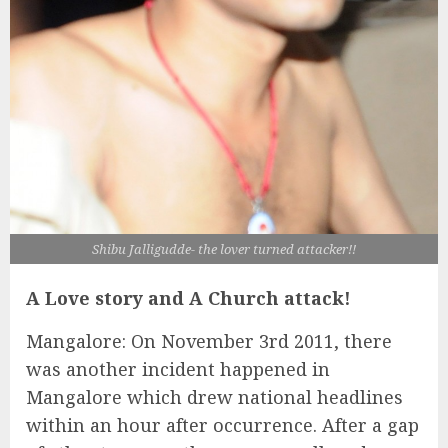
Shibu Jalligudde- the lover turned attacker!!
A Love story and A Church attack!
Mangalore: On November 3rd 2011, there
was another incident happened in
Mangalore which drew national headlines
within an hour after occurrence. After a gap