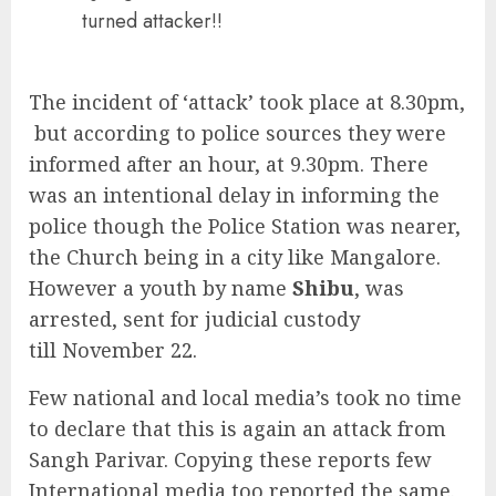
turned attacker!!
The incident of ‘attack’ took place at 8.30pm,
but according to police sources they were
informed after an hour, at 9.30pm. There
was an intentional delay in informing the
police though the Police Station was nearer,
the Church being in a city like Mangalore.
However a youth by name
Shibu
, was
arrested, sent for judicial custody
till November 22.
Few national and local media’s took no time
to declare that this is again an attack from
Sangh Parivar. Copying these reports few
International media too reported the same.