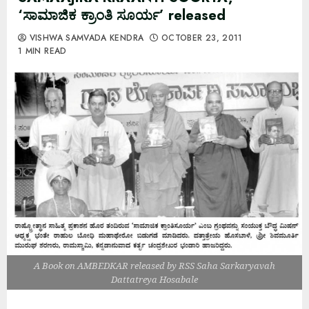
‘ಸಾಮಾಜಿಕ ಕ್ರಾಂತಿ ಸೂರ್ಯ’ released
VISHWA SAMVADA KENDRA
OCTOBER 23, 2011
1 MIN READ
A Book on AMBEDKAR released by RSS Saha Sarkaryavah
Dattatreya Hosabale