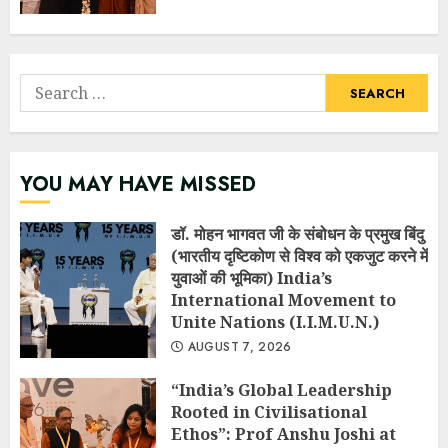
Search
for:
YOU MAY HAVE MISSED
डॉ. मोहन भागवत जी के संबोधन के प्रमुख बिंदु
(भारतीय दृष्टिकोण से विश्व को एकजुट करने में
युवाओं की भूमिका) India’s
International Movement to
Unite Nations (I.I.M.U.N.)
AUGUST 7, 2026
“India’s Global Leadership
Rooted in Civilisational
Ethos”: Prof Anshu Joshi at