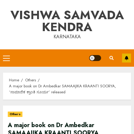
Skip
VISHWA SAMVADA
to
content
KENDRA
KARNATAKA
Primary
Menu
Home
Others
A major book on Dr Ambedkar SAMAAJIKA KRAANTI SOORYA,
‘ಸಾಮಾಜಿಕ ಕ್ರಾಂತಿ ಸೂರ್ಯ’ released
Others
A major book on Dr Ambedkar
SAMAAJIKA KRAANTI SOORYA,