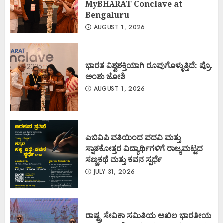
MyBHARAT Conclave at
Bengaluru
AUGUST 1, 2026
ಭಾರತ ವಿಶ್ವಶಕ್ತಿಯಾಗಿ ರೂಪುಗೊಳ್ಳುತ್ತಿದೆ: ಪ್ರೊ.
ಅಂಶು ಜೋಶಿ
AUGUST 1, 2026
ಎಬಿವಿಪಿ ವತಿಯಿಂದ ಪದವಿ ಮತ್ತು
ಸ್ನಾತಕೋತ್ತರ ವಿದ್ಯಾರ್ಥಿಗಳಿಗೆ ರಾಜ್ಯಮಟ್ಟದ
ಸಣ್ಣಕಥೆ ಮತ್ತು ಕವನ ಸ್ಪರ್ಧೆ
JULY 31, 2026
ರಾಷ್ಟ್ರ ಸೇವಿಕಾ ಸಮಿತಿಯ ಅಖಿಲ ಭಾರತೀಯ