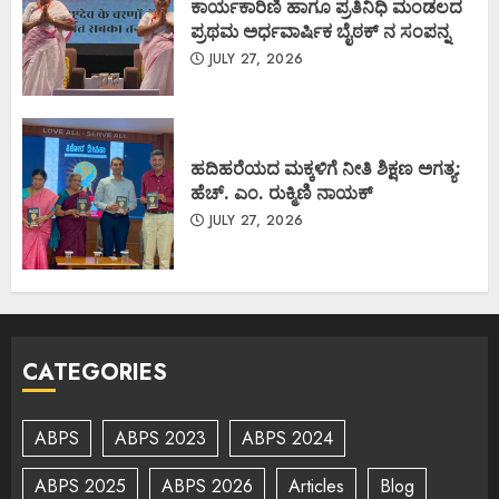
ಕಾರ್ಯಕಾರಿಣಿ ಹಾಗೂ ಪ್ರತಿನಿಧಿ ಮಂಡಲದ
ಪ್ರಥಮ ಅರ್ಧವಾರ್ಷಿಕ ಬೈಠಕ್ ನ ಸಂಪನ್ನ
JULY 27, 2026
ಹದಿಹರೆಯದ ಮಕ್ಕಳಿಗೆ ನೀತಿ ಶಿಕ್ಷಣ ಅಗತ್ಯ:
ಹೆಚ್. ಎಂ. ರುಕ್ಮಿಣಿ ನಾಯಕ್
JULY 27, 2026
CATEGORIES
ABPS
ABPS 2023
ABPS 2024
ABPS 2025
ABPS 2026
Articles
Blog