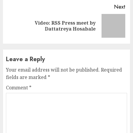
Next
Video: RSS Press meet by
Next
Dattatreya Hosabale
post:
Leave a Reply
Your email address will not be published.
Required
fields are marked
*
Comment
*