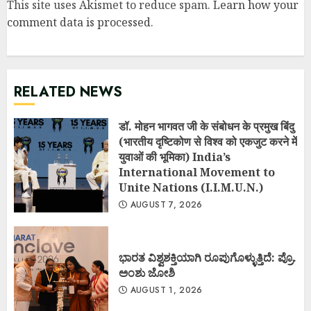
This site uses Akismet to reduce spam.
Learn how your
comment data is processed
.
RELATED NEWS
डॉ. मोहन भागवत जी के संबोधन के प्रमुख बिंदु
(भारतीय दृष्टिकोण से विश्व को एकजुट करने में
युवाओं की भूमिका) India’s
International Movement to
Unite Nations (I.I.M.U.N.)
AUGUST 7, 2026
ಭಾರತ ವಿಶ್ವಶಕ್ತಿಯಾಗಿ ರೂಪುಗೊಳ್ಳುತ್ತಿದೆ: ಪ್ರೊ.
ಅಂಶು ಜೋಶಿ
AUGUST 1, 2026