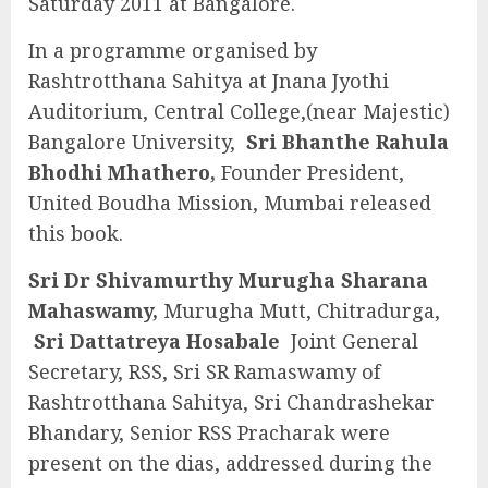
Saturday 2011 at Bangalore.
In a programme organised by
Rashtrotthana Sahitya at Jnana Jyothi
Auditorium, Central College,(near Majestic)
Bangalore University,
Sri Bhanthe Rahula
Bhodhi Mhathero,
Founder President,
United Boudha Mission, Mumbai released
this book.
Sri Dr Shivamurthy Murugha Sharana
Mahaswamy,
Murugha Mutt, Chitradurga,
Sri Dattatreya Hosabale
Joint General
Secretary, RSS, Sri SR Ramaswamy of
Rashtrotthana Sahitya, Sri Chandrashekar
Bhandary, Senior RSS Pracharak were
present on the dias, addressed during the