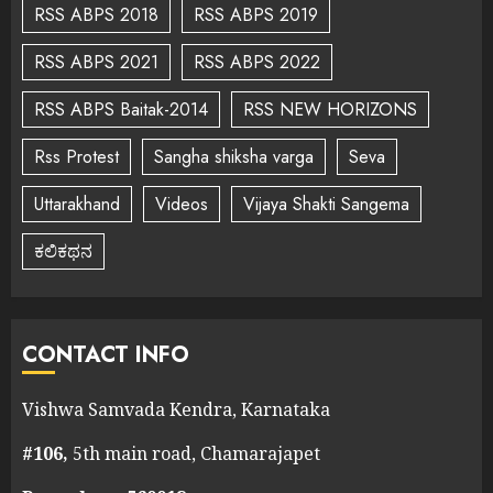
RSS ABPS 2018
RSS ABPS 2019
RSS ABPS 2021
RSS ABPS 2022
RSS ABPS Baitak-2014
RSS NEW HORIZONS
Rss Protest
Sangha shiksha varga
Seva
Uttarakhand
Videos
Vijaya Shakti Sangema
ಕಲಿಕಥನ
CONTACT INFO
Vishwa Samvada Kendra, Karnataka
#106,
5th main road, Chamarajapet