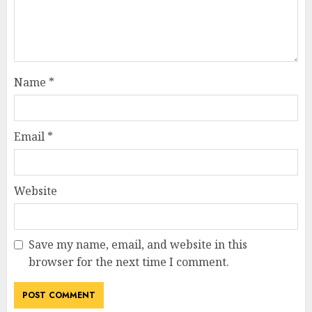
Name
*
Email
*
Website
Save my name, email, and website in this
browser for the next time I comment.