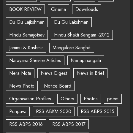
BOOK REVIEW
Cinema
Downloads
Du Gu Lajkshman
Du Gu Lakshman
Hindu Samajotsav
Hindu Shakti Sangam -2012
Jammu & Kashmir
Mangalore Sanghik
Narayana Shevire Articles
Nenapinangala
Nera Nota
News Digest
News in Brief
News Photo
Notice Board
Organisation Profiles
Others
Photos
poem
Pungava
RSS ABKM 2020
RSS ABPS 2015
RSS ABPS 2016
RSS ABPS 2017