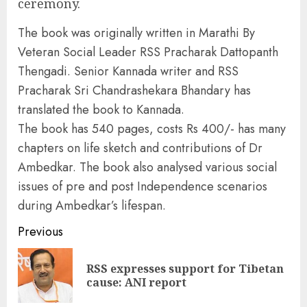
ceremony.
The book was originally written in Marathi By
Veteran Social Leader RSS Pracharak Dattopanth
Thengadi. Senior Kannada writer and RSS
Pracharak Sri Chandrashekara Bhandary has
translated the book to Kannada.
The book has 540 pages, costs Rs 400/- has many
chapters on life sketch and contributions of Dr
Ambedkar. The book also analysed various social
issues of pre and post Independence scenarios
during Ambedkar’s lifespan.
Continue
Previous
Reading
RSS expresses support for Tibetan
Pre
cause: ANI report
pos