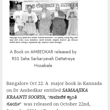
A Book on AMBEDKAR released by
RSS Saha Sarkaryavah Dattatreya
Hosabale
Bangalore Oct 22: A major book in Kannada
on Dr Ambedkar entitled
SAMAAJIKA
KRAANTI SOORYA,
‘ಸಾಮಾಜಿಕ ಕ್ರಾಂತಿ
ಸೂರ್ಯ’
was released on October 22nd,