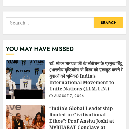
Search
for:
YOU MAY HAVE MISSED
डॉ. मोहन भागवत जी के संबोधन के प्रमुख बिंदु
(भारतीय दृष्टिकोण से विश्व को एकजुट करने में
युवाओं की भूमिका) India’s
International Movement to
Unite Nations (I.I.M.U.N.)
AUGUST 7, 2026
“India’s Global Leadership
Rooted in Civilisational
Ethos”: Prof Anshu Joshi at
MyBHARAT Conclave at