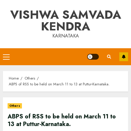
Skip
VISHWA SAMVADA
to
content
KENDRA
KARNATAKA
Primary
Menu
Home
Others
ABPS of RSS to be held on March 11 to 13 at Puttur-Karnataka.
Others
ABPS of RSS to be held on March 11 to
13 at Puttur-Karnataka.