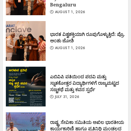
Bengaluru
AUGUST 1, 2026
ಭಾರತ ವಿಶ್ವಶಕ್ತಿಯಾಗಿ ರೂಪುಗೊಳ್ಳುತ್ತಿದೆ: ಪ್ರೊ.
ಅಂಶು ಜೋಶಿ
AUGUST 1, 2026
ಎಬಿವಿಪಿ ವತಿಯಿಂದ ಪದವಿ ಮತ್ತು
ಸ್ನಾತಕೋತ್ತರ ವಿದ್ಯಾರ್ಥಿಗಳಿಗೆ ರಾಜ್ಯಮಟ್ಟದ
ಸಣ್ಣಕಥೆ ಮತ್ತು ಕವನ ಸ್ಪರ್ಧೆ
JULY 31, 2026
ರಾಷ್ಟ್ರ ಸೇವಿಕಾ ಸಮಿತಿಯ ಅಖಿಲ ಭಾರತೀಯ
ಕಾರ್ಯಕಾರಿಣಿ ಹಾಗೂ ಪ್ರತಿನಿಧಿ ಮಂಡಲದ