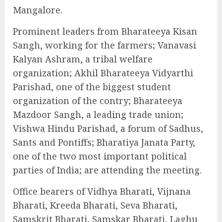
Mangalore.
Prominent leaders from Bharateeya Kisan
Sangh, working for the farmers; Vanavasi
Kalyan Ashram, a tribal welfare
organization; Akhil Bharateeya Vidyarthi
Parishad, one of the biggest student
organization of the contry; Bharateeya
Mazdoor Sangh, a leading trade union;
Vishwa Hindu Parishad, a forum of Sadhus,
Sants and Pontiffs; Bharatiya Janata Party,
one of the two most important political
parties of India; are attending the meeting.
Office bearers of Vidhya Bharati, Vijnana
Bharati, Kreeda Bharati, Seva Bharati,
Samskrit Bharati, Samskar Bharati, Laghu