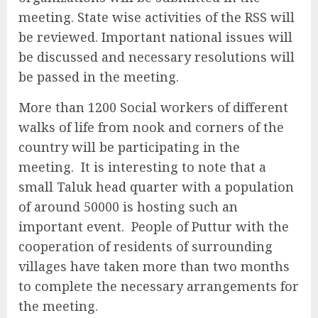
meeting. State wise activities of the RSS will
be reviewed. Important national issues will
be discussed and necessary resolutions will
be passed in the meeting.
More than 1200 Social workers of different
walks of life from nook and corners of the
country will be participating in the
meeting. It is interesting to note that a
small Taluk head quarter with a population
of around 50000 is hosting such an
important event. People of Puttur with the
cooperation of residents of surrounding
villages have taken more than two months
to complete the necessary arrangements for
the meeting.