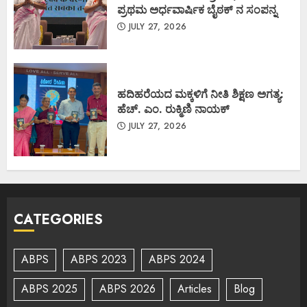
ಪ್ರಥಮ ಅರ್ಧವಾರ್ಷಿಕ ಬೈಠಕ್ ನ ಸಂಪನ್ನ
JULY 27, 2026
ಹದಿಹರೆಯದ ಮಕ್ಕಳಿಗೆ ನೀತಿ ಶಿಕ್ಷಣ ಅಗತ್ಯ:
ಹೆಚ್. ಎಂ. ರುಕ್ಮಿಣಿ ನಾಯಕ್
JULY 27, 2026
CATEGORIES
ABPS
ABPS 2023
ABPS 2024
ABPS 2025
ABPS 2026
Articles
Blog