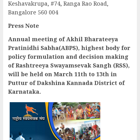
Keshavakrupa, #74, Ranga Rao Road,
Bangalore 560 004
Press Note
Annual meeting of Akhil Bharateeya
Pratinidhi Sabha(ABPS), highest body for
policy formulation and decision making
of Rashtreeya Swayamsevak Sangh (RSS),
will be held on March 11th to 13th in
Puttur of Dakshina Kannada District of
Karnataka.