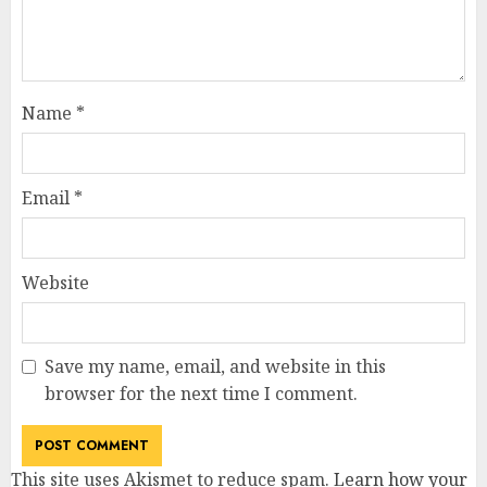
Name
*
Email
*
Website
Save my name, email, and website in this
browser for the next time I comment.
This site uses Akismet to reduce spam.
Learn how your