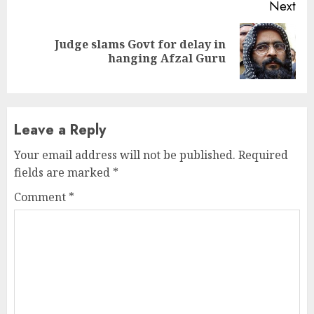
Next
Judge slams Govt for delay in
Next
hanging Afzal Guru
post:
Leave a Reply
Your email address will not be published.
Required
fields are marked
*
Comment
*