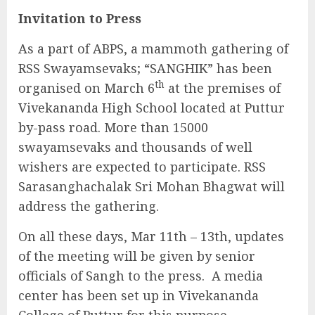
Invitation to Press
As a part of ABPS, a mammoth gathering of
RSS Swayamsevaks; “SANGHIK” has been
th
organised on March 6
at the premises of
Vivekananda High School located at Puttur
by-pass road. More than 15000
swayamsevaks and thousands of well
wishers are expected to participate. RSS
Sarasanghachalak Sri Mohan Bhagwat will
address the gathering.
On all these days, Mar 11th – 13th, updates
of the meeting will be given by senior
officials of Sangh to the press. A media
center has been set up in Vivekananda
College of Puttur for this purpose.