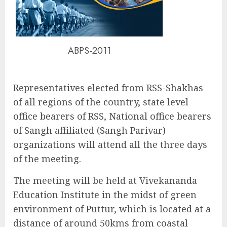
ABPS-2011
Representatives elected from RSS-Shakhas
of all regions of the country, state level
office bearers of RSS, National office bearers
of Sangh affiliated (Sangh Parivar)
organizations will attend all the three days
of the meeting.
The meeting will be held at Vivekananda
Education Institute in the midst of green
environment of Puttur, which is located at a
distance of around 50kms from coastal