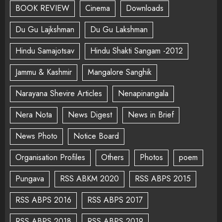
BOOK REVIEW
Cinema
Downloads
Du Gu Lajkshman
Du Gu Lakshman
Hindu Samajotsav
Hindu Shakti Sangam -2012
Jammu & Kashmir
Mangalore Sanghik
Narayana Shevire Articles
Nenapinangala
Nera Nota
News Digest
News in Brief
News Photo
Notice Board
Organisation Profiles
Others
Photos
poem
Pungava
RSS ABKM 2020
RSS ABPS 2015
RSS ABPS 2016
RSS ABPS 2017
RSS ABPS 2018
RSS ABPS 2019