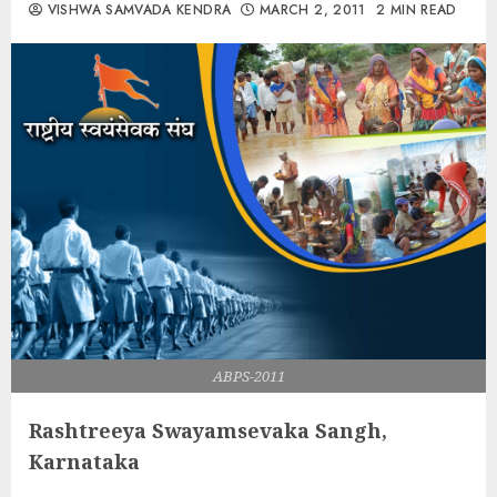
VISHWA SAMVADA KENDRA
MARCH 2, 2011
2 MIN READ
ABPS-2011
Rashtreeya Swayamsevaka Sangh,
Karnataka