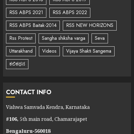
RSS ABPS 2021
RSS ABPS 2022
RSS ABPS Baitak-2014
RSS NEW HORIZONS
Rss Protest
Sangha shiksha varga
Seva
Uttarakhand
Videos
Vijaya Shakti Sangema
ಕಲಿಕಥನ
CONTACT INFO
Vishwa Samvada Kendra, Karnataka
#106,
5th main road, Chamarajapet
Bengaluru-560018