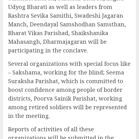
Udyog Bharati as well as leaders from
Rashtra Sevika Samithi, Swadeshi Jagaran
Manch, Deendayal Samshodhan Samsthan,
Bharat Vikas Parishad, Shaikshanika
Mahasangh, Dharmajagaran will be
participating in the conclave.
Several organizations with special focus like
– Sakshama, working for the blind; Seema
Suraksha Parishat, which is committed to
boost confidence among people of border
districts, Poorva Sainik Parishat, working
among retired soldiers will be represented
in the meeting.
Reports of activities of all these
organizations will be submitted in the