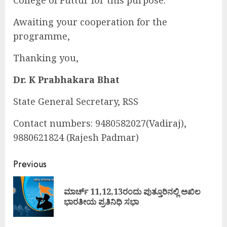
Awaiting your cooperation for the
programme,
Thanking you,
Dr. K Prabhakara Bhat
State General Secretary, RSS
Contact numbers: 9480582027(Vadiraj),
9880621824 (Rajesh Padmar)
Continue
Previous
Reading
ಮಾರ್ಚ್ 11,12,13ರಂದು ಪುತ್ತೂರಿನಲ್ಲಿ ಅಖಿಲ
Pre
ಭಾರತೀಯ ಪ್ರತಿನಿಧಿ ಸಭಾ
pos