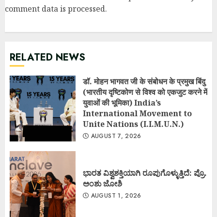
comment data is processed
.
RELATED NEWS
डॉ. मोहन भागवत जी के संबोधन के प्रमुख बिंदु
(भारतीय दृष्टिकोण से विश्व को एकजुट करने में
युवाओं की भूमिका) India’s
International Movement to
Unite Nations (I.I.M.U.N.)
AUGUST 7, 2026
ಭಾರತ ವಿಶ್ವಶಕ್ತಿಯಾಗಿ ರೂಪುಗೊಳ್ಳುತ್ತಿದೆ: ಪ್ರೊ.
ಅಂಶು ಜೋಶಿ
AUGUST 1, 2026