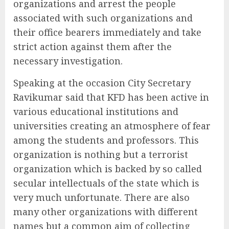
organizations and arrest the people
associated with such organizations and
their office bearers immediately and take
strict action against them after the
necessary investigation.
Speaking at the occasion City Secretary
Ravikumar said that KFD has been active in
various educational institutions and
universities creating an atmosphere of fear
among the students and professors. This
organization is nothing but a terrorist
organization which is backed by so called
secular intellectuals of the state which is
very much unfortunate. There are also
many other organizations with different
names but a common aim of collecting