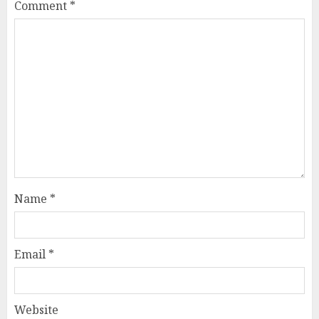
Comment
*
Name
*
Email
*
Website