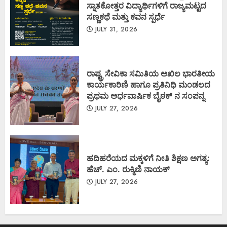
ಸ್ನಾತಕೋತ್ತರ ವಿದ್ಯಾರ್ಥಿಗಳಿಗೆ ರಾಜ್ಯಮಟ್ಟದ
ಸಣ್ಣಕಥೆ ಮತ್ತು ಕವನ ಸ್ಪರ್ಧೆ
JULY 31, 2026
ರಾಷ್ಟ್ರ ಸೇವಿಕಾ ಸಮಿತಿಯ ಅಖಿಲ ಭಾರತೀಯ
ಕಾರ್ಯಕಾರಿಣಿ ಹಾಗೂ ಪ್ರತಿನಿಧಿ ಮಂಡಲದ
ಪ್ರಥಮ ಅರ್ಧವಾರ್ಷಿಕ ಬೈಠಕ್ ನ ಸಂಪನ್ನ
JULY 27, 2026
ಹದಿಹರೆಯದ ಮಕ್ಕಳಿಗೆ ನೀತಿ ಶಿಕ್ಷಣ ಅಗತ್ಯ:
ಹೆಚ್. ಎಂ. ರುಕ್ಮಿಣಿ ನಾಯಕ್
JULY 27, 2026