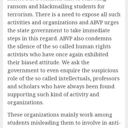
ransom and blackmailing students for
terrorism. There is a need to expose all such
activities and organizations and ABVP urges
the state government to take immediate
steps in this regard. ABVP also condemns
the silence of the so called human rights
activists who have once again exhibited
their biased attitude. We ask the
government to even enquire the suspicious
role of the so called intellectuals, professors
and scholars who have always been found
supporting such kind of activity and
organizations.
These organizations mainly work among
students misleading them to involve in anti-