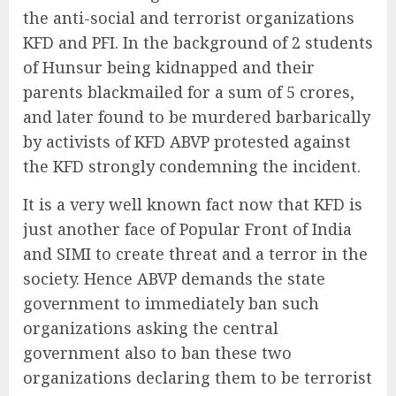
the anti-social and terrorist organizations
KFD and PFI. In the background of 2 students
of Hunsur being kidnapped and their
parents blackmailed for a sum of 5 crores,
and later found to be murdered barbarically
by activists of KFD ABVP protested against
the KFD strongly condemning the incident.
It is a very well known fact now that KFD is
just another face of Popular Front of India
and SIMI to create threat and a terror in the
society. Hence ABVP demands the state
government to immediately ban such
organizations asking the central
government also to ban these two
organizations declaring them to be terrorist