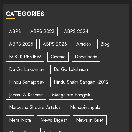
CATEGORIES
ABPS
ABPS 2023
ABPS 2024
ABPS 2025
ABPS 2026
Articles
Blog
BOOK REVIEW
Cinema
Downloads
Du Gu Lajkshman
Du Gu Lakshman
Hindu Samajotsav
Hindu Shakti Sangam -2012
Jammu & Kashmir
Mangalore Sanghik
Narayana Shevire Articles
Nenapinangala
Nera Nota
News Digest
News in Brief