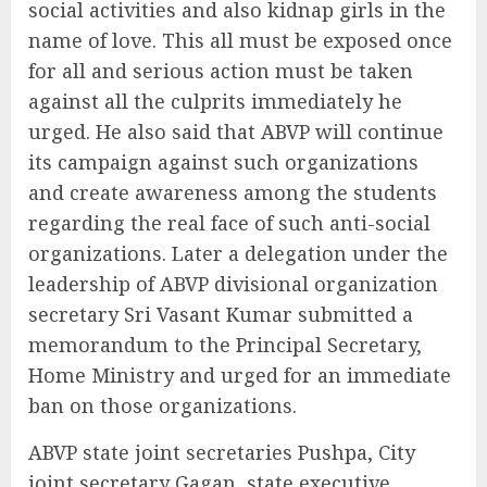
social activities and also kidnap girls in the
name of love. This all must be exposed once
for all and serious action must be taken
against all the culprits immediately he
urged. He also said that ABVP will continue
its campaign against such organizations
and create awareness among the students
regarding the real face of such anti-social
organizations. Later a delegation under the
leadership of ABVP divisional organization
secretary Sri Vasant Kumar submitted a
memorandum to the Principal Secretary,
Home Ministry and urged for an immediate
ban on those organizations.
ABVP state joint secretaries Pushpa, City
joint secretary Gagan, state executive