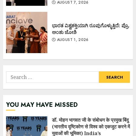
AUGUST 7, 2026
ಭಾರತ ವಿಶ್ವಶಕ್ತಿಯಾಗಿ ರೂಪುಗೊಳ್ಳುತ್ತಿದೆ: ಪ್ರೊ.
ಅಂಶು ಜೋಶಿ
AUGUST 1, 2026
Search
for:
YOU MAY HAVE MISSED
डॉ. मोहन भागवत जी के संबोधन के प्रमुख बिंदु
(भारतीय दृष्टिकोण से विश्व को एकजुट करने में
युवाओं की भूमिका) India’s