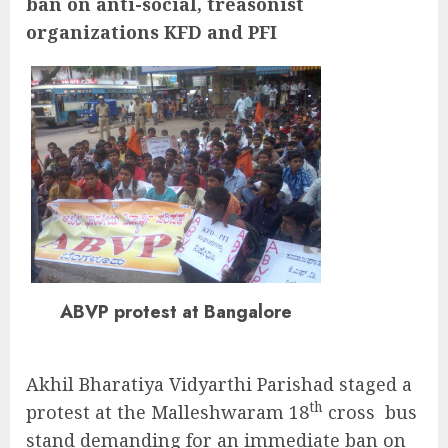
ban on anti-social, treasonist
organizations KFD and PFI
ABVP protest at Bangalore
Akhil Bharatiya Vidyarthi Parishad staged a
th
protest at the Malleshwaram 18
cross bus
stand demanding for an immediate ban on