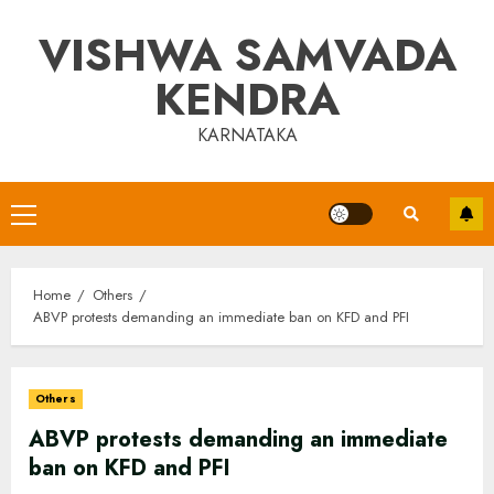
Skip
VISHWA SAMVADA
to
content
KENDRA
KARNATAKA
Primary
Menu
Home
Others
ABVP protests demanding an immediate ban on KFD and PFI
Others
ABVP protests demanding an immediate
ban on KFD and PFI