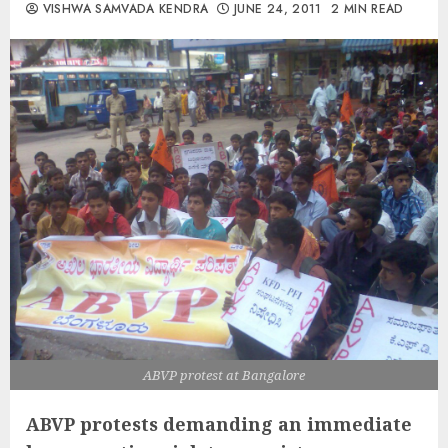
VISHWA SAMVADA KENDRA
JUNE 24, 2011
2 MIN READ
ABVP protest at Bangalore
ABVP protests demanding an immediate