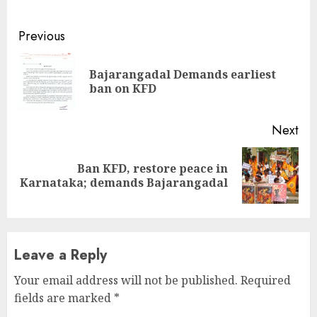
Continue
Previous
Reading
Bajarangadal Demands earliest
Pre
ban on KFD
pos
Next
Ban KFD, restore peace in
Next
Karnataka; demands Bajarangadal
post:
Leave a Reply
Your email address will not be published.
Required
fields are marked
*