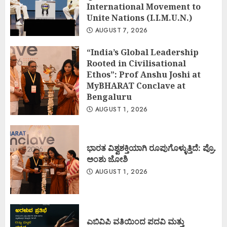
International Movement to
Unite Nations (I.I.M.U.N.)
AUGUST 7, 2026
“India’s Global Leadership
Rooted in Civilisational
Ethos”: Prof Anshu Joshi at
MyBHARAT Conclave at
Bengaluru
AUGUST 1, 2026
ಭಾರತ ವಿಶ್ವಶಕ್ತಿಯಾಗಿ ರೂಪುಗೊಳ್ಳುತ್ತಿದೆ: ಪ್ರೊ.
ಅಂಶು ಜೋಶಿ
AUGUST 1, 2026
ಎಬಿವಿಪಿ ವತಿಯಿಂದ ಪದವಿ ಮತ್ತು