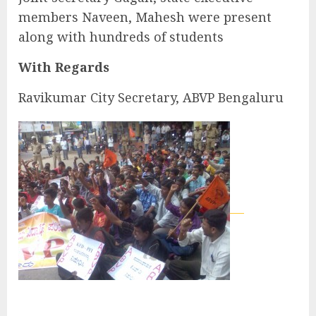
members Naveen, Mahesh were present
along with hundreds of students
With Regards
Ravikumar City Secretary, ABVP Bengaluru