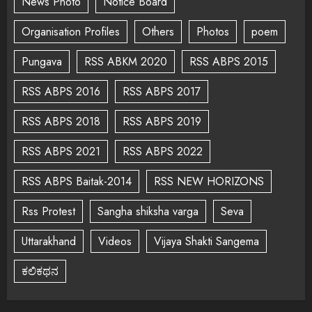
News Photo
Notice Board
Organisation Profiles
Others
Photos
poem
Pungava
RSS ABKM 2020
RSS ABPS 2015
RSS ABPS 2016
RSS ABPS 2017
RSS ABPS 2018
RSS ABPS 2019
RSS ABPS 2021
RSS ABPS 2022
RSS ABPS Baitak-2014
RSS NEW HORIZONS
Rss Protest
Sangha shiksha varga
Seva
Uttarakhand
Videos
Vijaya Shakti Sangema
ಕಲಿಕಥನ