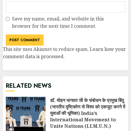
Save my name, email, and website in this
browser for the next time I comment.
This site uses Akismet to reduce spam.
Learn how your
comment data is processed
.
RELATED NEWS
डॉ. मोहन भागवत जी के संबोधन के प्रमुख बिंदु
(भारतीय दृष्टिकोण से विश्व को एकजुट करने में
युवाओं की भूमिका) India’s
International Movement to
Unite Nations (I.I.M.U.N.)