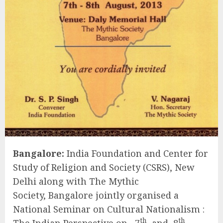
Bangalore:
India Foundation and Center for
Study of Religion and Society (CSRS), New
Delhi along with The Mythic
Society, Bangalore jointly organised a
National Seminar on Cultural Nationalism :
th
th
The Indian Perspective on 7
and 8