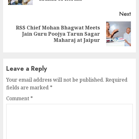
Next
RSS Chief Mohan Bhagwat Meets
Next
Jain Guru Poojya Tarun Sagar
post:
Maharaj at Jaipur
Leave a Reply
Your email address will not be published.
Required
fields are marked
*
Comment
*