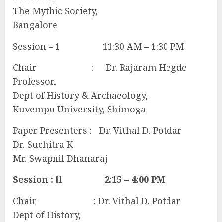
The Mythic Society,
Bangalore
Session – 1 11:30 AM – 1:30 PM
Chair : Dr. Rajaram Hegde
Professor,
Dept of History & Archaeology,
Kuvempu University, Shimoga
Paper Presenters : Dr. Vithal D. Potdar
Dr. Suchitra K
Mr. Swapnil Dhanaraj
Session : ll 2:15 – 4:00 PM
Chair : Dr. Vithal D. Potdar
Dept of History,