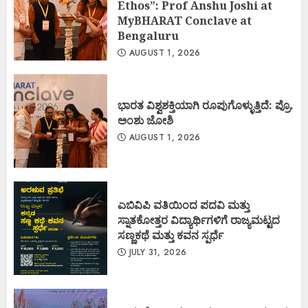
Ethos”: Prof Anshu Joshi at
MyBHARAT Conclave at
Bengaluru
AUGUST 1, 2026
ಭಾರತ ವಿಶ್ವಶಕ್ತಿಯಾಗಿ ರೂಪುಗೊಳ್ಳುತ್ತಿದೆ: ಪ್ರೊ.
ಅಂಶು ಜೋಶಿ
AUGUST 1, 2026
ಎಬಿವಿಪಿ ವತಿಯಿಂದ ಪದವಿ ಮತ್ತು
ಸ್ನಾತಕೋತ್ತರ ವಿದ್ಯಾರ್ಥಿಗಳಿಗೆ ರಾಜ್ಯಮಟ್ಟದ
ಸಣ್ಣಕಥೆ ಮತ್ತು ಕವನ ಸ್ಪರ್ಧೆ
JULY 31, 2026