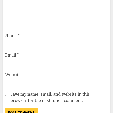
Name
*
Email
*
Website
Save my name, email, and website in this
browser for the next time I comment.