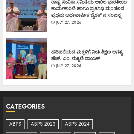
ರಾಷ್ಟ್ರ ಸೇವಿಕಾ ಸಮಿತಿಯ ಅಖಿಲ ಭಾರತೀಯ
ಕಾರ್ಯಕಾರಿಣಿ ಹಾಗೂ ಪ್ರತಿನಿಧಿ ಮಂಡಲದ
ಪ್ರಥಮ ಅರ್ಧವಾರ್ಷಿಕ ಬೈಠಕ್ ನ ಸಂಪನ್ನ
JULY 27, 2026
ಹದಿಹರೆಯದ ಮಕ್ಕಳಿಗೆ ನೀತಿ ಶಿಕ್ಷಣ ಅಗತ್ಯ:
ಹೆಚ್. ಎಂ. ರುಕ್ಮಿಣಿ ನಾಯಕ್
JULY 27, 2026
CATEGORIES
ABPS
ABPS 2023
ABPS 2024