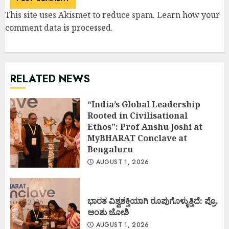
This site uses Akismet to reduce spam.
Learn how your
comment data is processed
.
RELATED NEWS
“India’s Global Leadership
Rooted in Civilisational
Ethos”: Prof Anshu Joshi at
MyBHARAT Conclave at
Bengaluru
AUGUST 1, 2026
ಭಾರತ ವಿಶ್ವಶಕ್ತಿಯಾಗಿ ರೂಪುಗೊಳ್ಳುತ್ತಿದೆ: ಪ್ರೊ.
ಅಂಶು ಜೋಶಿ
AUGUST 1, 2026