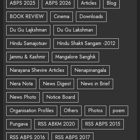
ABPS 2025
ABPS 2026
Articles
Blog
BOOK REVIEW
Cinema
Downloads
Du Gu Lajkshman
Du Gu Lakshman
Hindu Samajotsav
Hindu Shakti Sangam -2012
Jammu & Kashmir
Mangalore Sanghik
Narayana Shevire Articles
Nenapinangala
Nera Nota
News Digest
News in Brief
News Photo
Notice Board
Organisation Profiles
Others
Photos
poem
Pungava
RSS ABKM 2020
RSS ABPS 2015
RSS ABPS 2016
RSS ABPS 2017