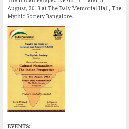
August, 2013 at The Daly Memorial Hall, The
Mythic Society Bangalore.
EVENTS: