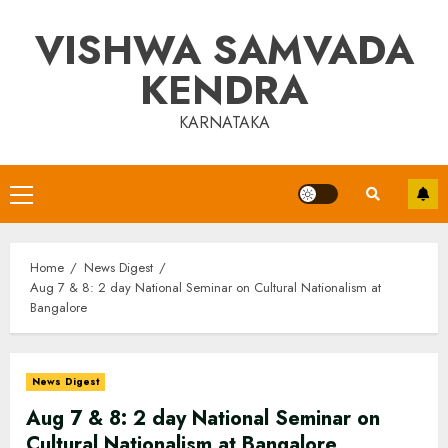
Skip
VISHWA SAMVADA
to
content
KENDRA
KARNATAKA
Primary
Menu
Home
News Digest
Aug 7 & 8: 2 day National Seminar on Cultural Nationalism at
Bangalore
News Digest
Aug 7 & 8: 2 day National Seminar on
Cultural Nationalism at Bangalore