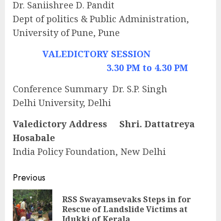
Dr. Saniishree D. Pandit
Dept of politics & Public Administration,
University of Pune, Pune
VALEDICTORY SESSION
3.30 PM to 4.30 PM
Conference Summary Dr. S.P. Singh
Delhi University, Delhi
Valedictory Address Shri. Dattatreya
Hosabale
India Policy Foundation, New Delhi
Continue
Previous
Reading
RSS Swayamsevaks Steps in for
Pre
Rescue of Landslide Victims at
pos
Idukki of Kerala