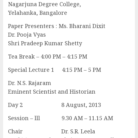
Nagarjuna Degree College,
Yelahanka, Bangalore
Paper Presenters : Ms. Bharani Dixit
Dr. Pooja Vyas
Shri Pradeep Kumar Shetty
Tea Break – 4:00 PM – 4:15 PM
Special Lecture 1 4:15 PM – 5 PM
Dr. N.S. Rajaram
Eminent Scientist and Historian
Day 2 8 August, 2013
Session – lll 9.30 AM – 11.15 AM
Chair Dr. S.R. Leela