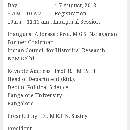
Day 1 : 7 August, 2013
9 AM – 10 AM : Registration
10am – 11.15 am : Inaugural Session
Inaugural Address : Prof. M.G.S. Narayanan
Former Chairman
Indian Council for Historical Research,
New Delhi
Keynote Address : Prof. R.L.M. Patil
Head of Department (Rtd.),
Dept of Political Science,
Bangalore University,
Bangalore
Presided by : Dr. M.K.L.N. Sastry
President