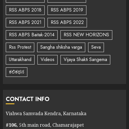
RSS ABPS 2018
RSS ABPS 2019
RSS ABPS 2021
RSS ABPS 2022
RSS ABPS Baitak-2014
RSS NEW HORIZONS
Rss Protest
Sangha shiksha varga
Seva
Uttarakhand
Videos
Vijaya Shakti Sangema
ಕಲಿಕಥನ
CONTACT INFO
Vishwa Samvada Kendra, Karnataka
#106,
5th main road, Chamarajapet