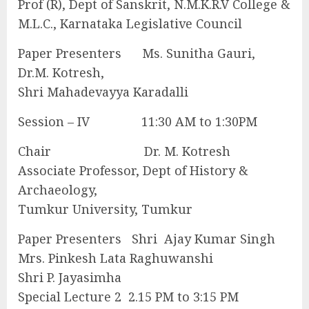
Prof (R), Dept of Sanskrit, N.M.K.R.V College &
M.L.C., Karnataka Legislative Council
Paper Presenters Ms. Sunitha Gauri,
Dr.M. Kotresh,
Shri Mahadevayya Karadalli
Session – IV 11:30 AM to 1:30PM
Chair Dr. M. Kotresh
Associate Professor, Dept of History &
Archaeology,
Tumkur University, Tumkur
Paper Presenters Shri Ajay Kumar Singh
Mrs. Pinkesh Lata Raghuwanshi
Shri P. Jayasimha
Special Lecture 2 2.15 PM to 3:15 PM