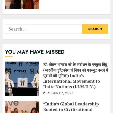
Search
for:
YOU MAY HAVE MISSED
डॉ. मोहन भागवत जी के संबोधन के प्रमुख बिंदु
(भारतीय दृष्टिकोण से विश्व को एकजुट करने में
युवाओं की भूमिका) India’s
International Movement to
Unite Nations (I.I.M.U.N.)
AUGUST 7, 2026
“India’s Global Leadership
Rooted in Civilisational