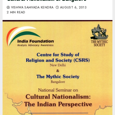
VISHWA SAMVADA KENDRA
AUGUST 6, 2013
2 MIN READ