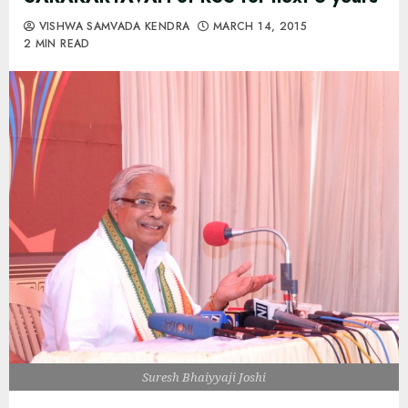
VISHWA SAMVADA KENDRA
MARCH 14, 2015
2 MIN READ
Suresh Bhaiyyaji Joshi