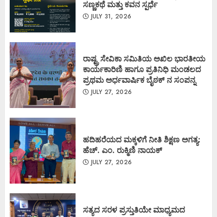
ಸಣ್ಣಕಥೆ ಮತ್ತು ಕವನ ಸ್ಪರ್ಧೆ
JULY 31, 2026
ರಾಷ್ಟ್ರ ಸೇವಿಕಾ ಸಮಿತಿಯ ಅಖಿಲ ಭಾರತೀಯ
ಕಾರ್ಯಕಾರಿಣಿ ಹಾಗೂ ಪ್ರತಿನಿಧಿ ಮಂಡಲದ
ಪ್ರಥಮ ಅರ್ಧವಾರ್ಷಿಕ ಬೈಠಕ್ ನ ಸಂಪನ್ನ
JULY 27, 2026
ಹದಿಹರೆಯದ ಮಕ್ಕಳಿಗೆ ನೀತಿ ಶಿಕ್ಷಣ ಅಗತ್ಯ:
ಹೆಚ್. ಎಂ. ರುಕ್ಮಿಣಿ ನಾಯಕ್
JULY 27, 2026
ಸತ್ಯದ ಸರಳ ಪ್ರಸ್ತುತಿಯೇ ಮಾಧ್ಯಮದ