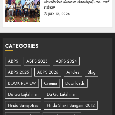
ಮುಂದಿರುವ ಸವಾಲು: ಶತಾವಧಾನಿ ಡಾ. ಆರ್
ಗಣೇಶ್
JULY 12, 2026
CATEGORIES
ABPS
ABPS 2023
ABPS 2024
ABPS 2025
ABPS 2026
Articles
Blog
BOOK REVIEW
Cinema
Downloads
Du Gu Lajkshman
Du Gu Lakshman
Hindu Samajotsav
Hindu Shakti Sangam -2012