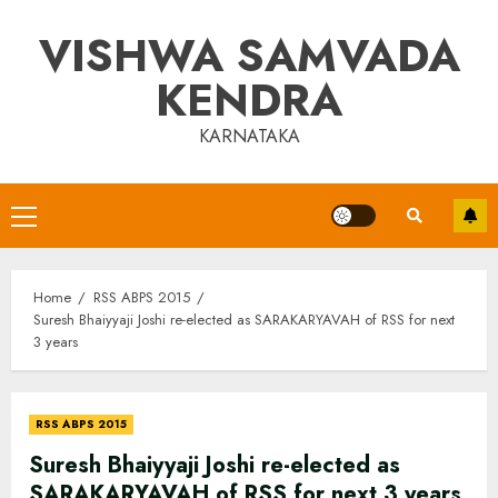
Skip
VISHWA SAMVADA
to
content
KENDRA
KARNATAKA
Primary
Menu
Home
RSS ABPS 2015
Suresh Bhaiyyaji Joshi re-elected as SARAKARYAVAH of RSS for next
3 years
RSS ABPS 2015
Suresh Bhaiyyaji Joshi re-elected as
SARAKARYAVAH of RSS for next 3 years