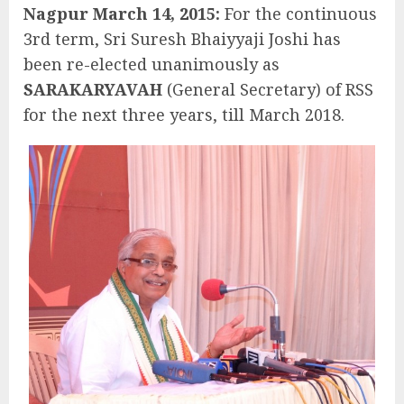
Nagpur March 14, 2015:
For the continuous
3rd term, Sri Suresh Bhaiyyaji Joshi has
been re-elected unanimously as
SARAKARYAVAH
(General Secretary) of RSS
for the next three years, till March 2018.