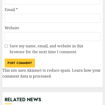
Email
*
Website
Save my name, email, and website in this
browser for the next time I comment.
This site uses Akismet to reduce spam.
Learn how your
comment data is processed
.
RELATED NEWS