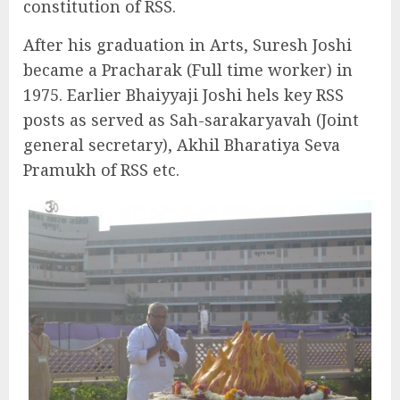
constitution of RSS.
After his graduation in Arts, Suresh Joshi
became a Pracharak (Full time worker) in
1975. Earlier Bhaiyyaji Joshi hels key RSS
posts as served as Sah-sarakaryavah (Joint
general secretary), Akhil Bharatiya Seva
Pramukh of RSS etc.