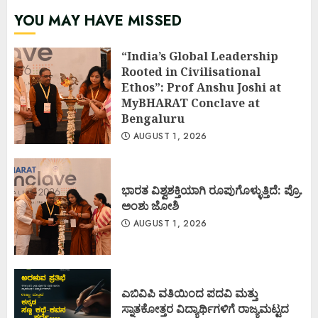
YOU MAY HAVE MISSED
“India’s Global Leadership
Rooted in Civilisational
Ethos”: Prof Anshu Joshi at
MyBHARAT Conclave at
Bengaluru
AUGUST 1, 2026
ಭಾರತ ವಿಶ್ವಶಕ್ತಿಯಾಗಿ ರೂಪುಗೊಳ್ಳುತ್ತಿದೆ: ಪ್ರೊ.
ಅಂಶು ಜೋಶಿ
AUGUST 1, 2026
ಎಬಿವಿಪಿ ವತಿಯಿಂದ ಪದವಿ ಮತ್ತು
ಸ್ನಾತಕೋತ್ತರ ವಿದ್ಯಾರ್ಥಿಗಳಿಗೆ ರಾಜ್ಯಮಟ್ಟದ