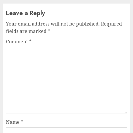
Leave a Reply
Your email address will not be published.
Required
fields are marked
*
Comment
*
Name
*