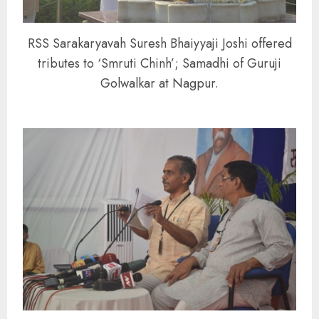
RSS Sarakaryavah Suresh Bhaiyyaji Joshi offered
tributes to ‘Smruti Chinh’; Samadhi of Guruji
Golwalkar at Nagpur.