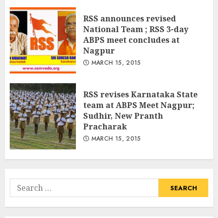
RSS announces revised
National Team ; RSS 3-day
ABPS meet concludes at
Nagpur
MARCH 15, 2015
RSS revises Karnataka State
team at ABPS Meet Nagpur;
Sudhir, New Pranth
Pracharak
MARCH 15, 2015
Search
for: