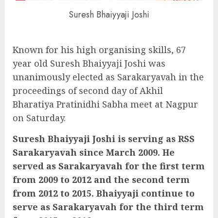
Suresh Bhaiyyaji Joshi
Known for his high organising skills, 67
year old Suresh Bhaiyyaji Joshi was
unanimously elected as Sarakaryavah in the
proceedings of second day of Akhil
Bharatiya Pratinidhi Sabha meet at Nagpur
on Saturday.
Suresh Bhaiyyaji Joshi is serving as RSS
Sarakaryavah since March 2009. He
served as Sarakaryavah for the first term
from 2009 to 2012 and the second term
from 2012 to 2015. Bhaiyyaji continue to
serve as Sarakaryavah for the third term