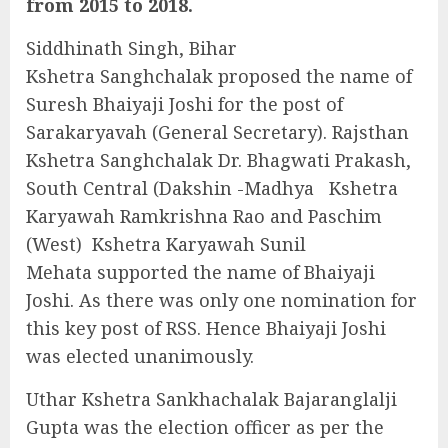
from 2015 to 2018.
Siddhinath Singh, Bihar
Kshetra Sanghchalak proposed the name of
Suresh Bhaiyaji Joshi for the post of
Sarakaryavah (General Secretary). Rajsthan
Kshetra Sanghchalak Dr. Bhagwati Prakash,
South Central (Dakshin -Madhya Kshetra
Karyawah Ramkrishna Rao and Paschim
(West) Kshetra Karyawah Sunil
Mehata supported the name of Bhaiyaji
Joshi. As there was only one nomination for
this key post of RSS. Hence Bhaiyaji Joshi
was elected unanimously.
Uthar Kshetra Sankhachalak Bajaranglalji
Gupta was the election officer as per the