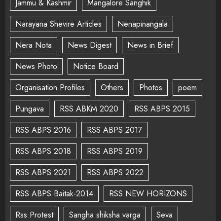
Jammu & Kashmir
Mangalore Sanghik
Narayana Shevire Articles
Nenapinangala
Nera Nota
News Digest
News in Brief
News Photo
Notice Board
Organisation Profiles
Others
Photos
poem
Pungava
RSS ABKM 2020
RSS ABPS 2015
RSS ABPS 2016
RSS ABPS 2017
RSS ABPS 2018
RSS ABPS 2019
RSS ABPS 2021
RSS ABPS 2022
RSS ABPS Baitak-2014
RSS NEW HORIZONS
Rss Protest
Sangha shiksha varga
Seva