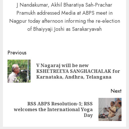
J Nandakumar, Akhil Bharatiya Sah-Prachar
Pramukh addressed Media at ABPS meet in
Nagpur today afternoon informing the re-election
of Bhaiyyaji Joshi as Sarakaryavah
Continue
Previous
Reading
V Nagaraj will be new
Pre
KSHETREEYA SANGHACHALAK for
pos
Karnataka, Andhra, Telangana
Next
RSS ABPS Resolution-1; RSS
Next
welcomes the International Yoga
post:
Day