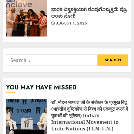
ಭಾರತ ವಿಶ್ವಶಕ್ತಿಯಾಗಿ ರೂಪುಗೊಳ್ಳುತ್ತಿದೆ: ಪ್ರೊ.
ಅಂಶು ಜೋಶಿ
AUGUST 1, 2026
Search
for:
YOU MAY HAVE MISSED
डॉ. मोहन भागवत जी के संबोधन के प्रमुख बिंदु
(भारतीय दृष्टिकोण से विश्व को एकजुट करने में
युवाओं की भूमिका) India’s
International Movement to
Unite Nations (I.I.M.U.N.)