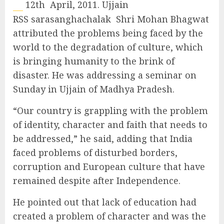
12th April, 2011. Ujjain
RSS sarasanghachalak Shri Mohan Bhagwat
attributed the problems being faced by the
world to the degradation of culture, which
is bringing humanity to the brink of
disaster. He was addressing a seminar on
Sunday in Ujjain of Madhya Pradesh.
“Our country is grappling with the problem
of identity, character and faith that needs to
be addressed,” he said, adding that India
faced problems of disturbed borders,
corruption and European culture that have
remained despite after Independence.
He pointed out that lack of education had
created a problem of character and was the