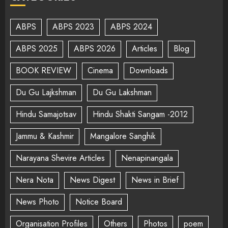
ABPS
ABPS 2023
ABPS 2024
ABPS 2025
ABPS 2026
Articles
Blog
BOOK REVIEW
Cinema
Downloads
Du Gu Lajkshman
Du Gu Lakshman
Hindu Samajotsav
Hindu Shakti Sangam -2012
Jammu & Kashmir
Mangalore Sanghik
Narayana Shevire Articles
Nenapinangala
Nera Nota
News Digest
News in Brief
News Photo
Notice Board
Organisation Profiles
Others
Photos
poem