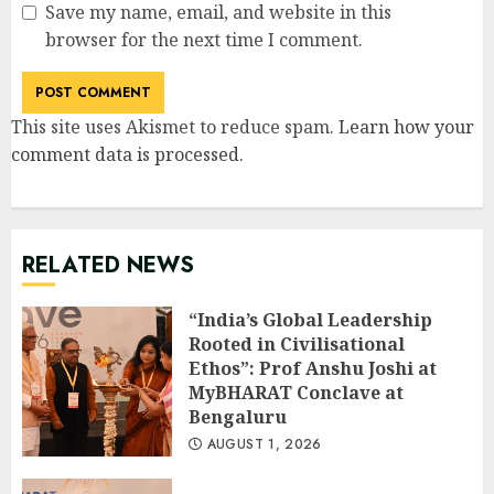
Save my name, email, and website in this
browser for the next time I comment.
This site uses Akismet to reduce spam.
Learn how your
comment data is processed
.
RELATED NEWS
“India’s Global Leadership
Rooted in Civilisational
Ethos”: Prof Anshu Joshi at
MyBHARAT Conclave at
Bengaluru
AUGUST 1, 2026