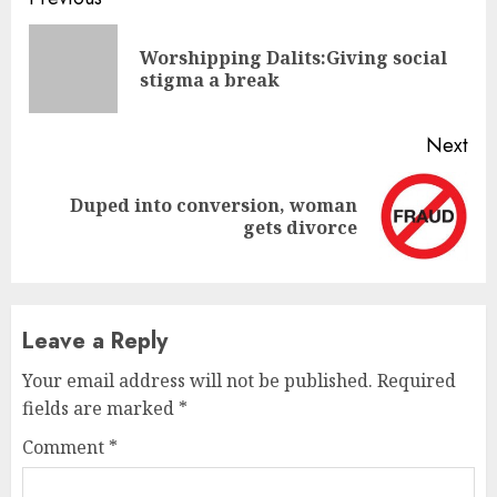
Continue
Reading
Worshipping Dalits:Giving social
Pre
stigma a break
pos
Next
Duped into conversion, woman
Next
gets divorce
post:
Leave a Reply
Your email address will not be published.
Required
fields are marked
*
Comment
*