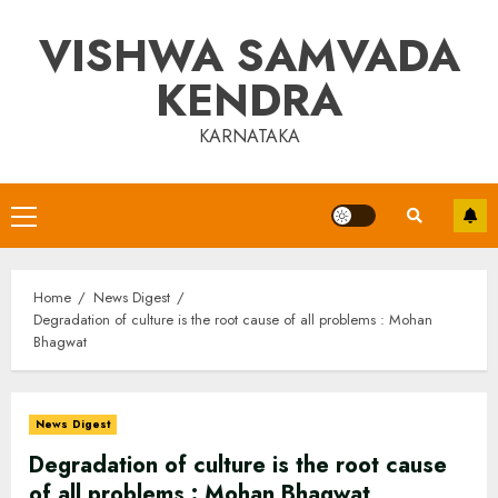
Skip
VISHWA SAMVADA
to
content
KENDRA
KARNATAKA
Primary
Menu
Home
News Digest
Degradation of culture is the root cause of all problems : Mohan
Bhagwat
News Digest
Degradation of culture is the root cause
of all problems : Mohan Bhagwat