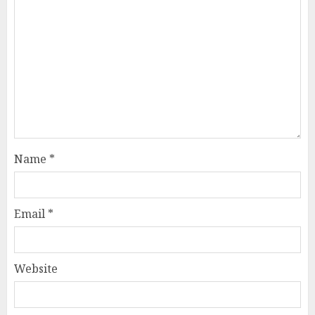
Name
*
Email
*
Website