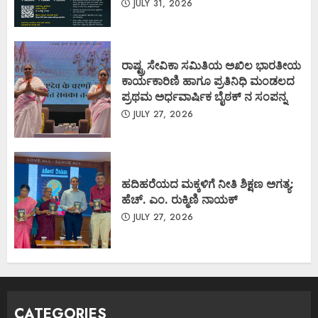
JULY 31, 2026
ರಾಷ್ಟ್ರ ಸೇವಿಕಾ ಸಮಿತಿಯ ಅಖಿಲ ಭಾರತೀಯ
ಕಾರ್ಯಕಾರಿಣಿ ಹಾಗೂ ಪ್ರತಿನಿಧಿ ಮಂಡಲದ
ಪ್ರಥಮ ಅರ್ಧವಾರ್ಷಿಕ ಬೈಠಕ್ ನ ಸಂಪನ್ನ
JULY 27, 2026
ಹದಿಹರೆಯದ ಮಕ್ಕಳಿಗೆ ನೀತಿ ಶಿಕ್ಷಣ ಅಗತ್ಯ:
ಹೆಚ್. ಎಂ. ರುಕ್ಮಿಣಿ ನಾಯಕ್
JULY 27, 2026
CATEGORIES