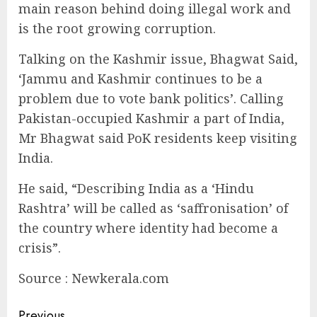
main reason behind doing illegal work and
is the root growing corruption.
Talking on the Kashmir issue, Bhagwat Said,
‘Jammu and Kashmir continues to be a
problem due to vote bank politics’. Calling
Pakistan-occupied Kashmir a part of India,
Mr Bhagwat said PoK residents keep visiting
India.
He said, “Describing India as a ‘Hindu
Rashtra’ will be called as ‘saffronisation’ of
the country where identity had become a
crisis”.
Source : Newkerala.com
Previous