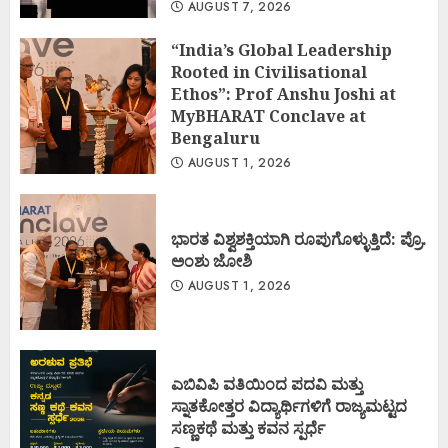
AUGUST 7, 2026
“India’s Global Leadership
Rooted in Civilisational
Ethos”: Prof Anshu Joshi at
MyBHARAT Conclave at
Bengaluru
AUGUST 1, 2026
ಭಾರತ ವಿಶ್ವಶಕ್ತಿಯಾಗಿ ರೂಪುಗೊಳ್ಳುತ್ತಿದೆ: ಪ್ರೊ.
ಅಂಶು ಜೋಶಿ
AUGUST 1, 2026
ಎಬಿವಿಪಿ ವತಿಯಿಂದ ಪದವಿ ಮತ್ತು
ಸ್ನಾತಕೋತ್ತರ ವಿದ್ಯಾರ್ಥಿಗಳಿಗೆ ರಾಜ್ಯಮಟ್ಟದ
ಸಣ್ಣಕಥೆ ಮತ್ತು ಕವನ ಸ್ಪರ್ಧೆ