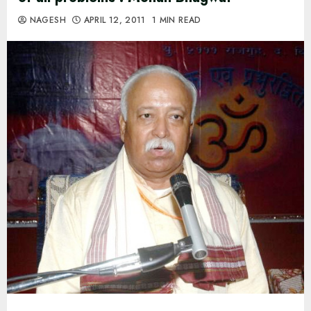
NAGESH
APRIL 12, 2011
1 MIN READ