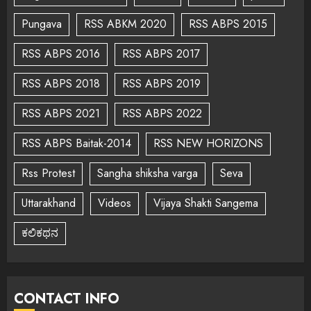
Pungava
RSS ABKM 2020
RSS ABPS 2015
RSS ABPS 2016
RSS ABPS 2017
RSS ABPS 2018
RSS ABPS 2019
RSS ABPS 2021
RSS ABPS 2022
RSS ABPS Baitak-2014
RSS NEW HORIZONS
Rss Protest
Sangha shiksha varga
Seva
Uttarakhand
Videos
Vijaya Shakti Sangema
ಕಲಿಕಥನ
CONTACT INFO